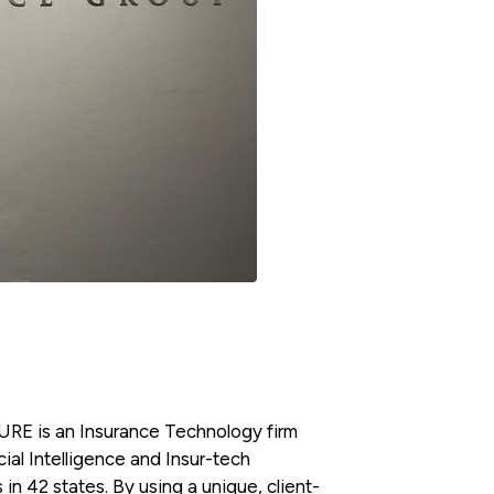
RE is an Insurance Technology firm
ial Intelligence and Insur-tech
 in 42 states. By using a unique, client-