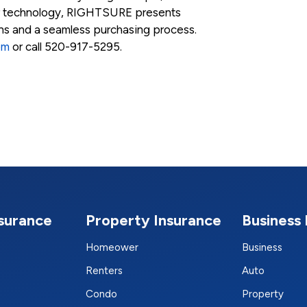
r technology, RIGHTSURE presents
ons and a seamless purchasing process.
om
or call 520-917-5295.
nsurance
Property Insurance
Business 
Homeower
Business
Renters
Auto
Condo
Property