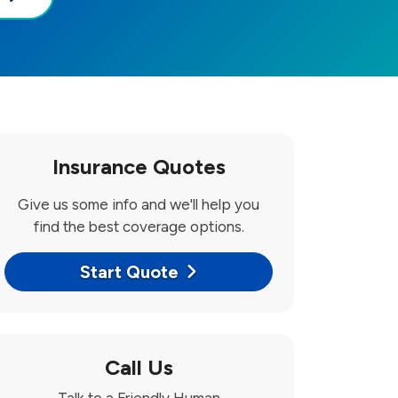
Insurance Quotes
Give us some info and we'll help you
find the best coverage options.
Start Quote
Call Us