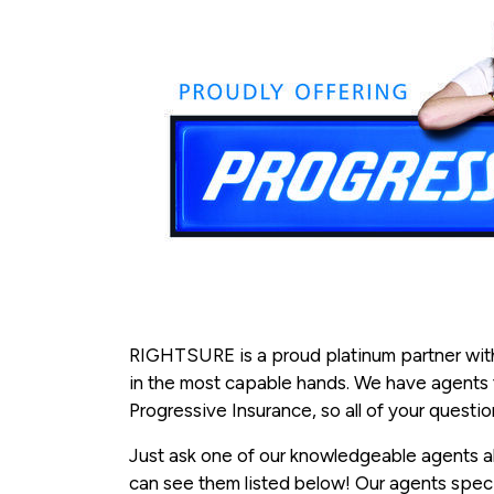
RIGHTSURE is a proud platinum partner with
in the most capable hands. We have agents tra
Progressive Insurance, so all of your quest
Just ask one of our knowledgeable agents ab
can see them listed below! Our agents speci