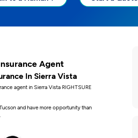
 Insurance Agent
rance In Sierra Vista
surance agent in Sierra Vista RIGHTSURE
d Tucson and have more opportunity than
.