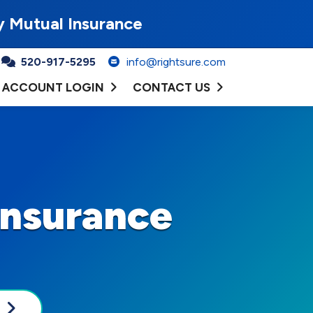
y Mutual Insurance
520-917-5295
info@rightsure.com
ACCOUNT LOGIN
CONTACT US
Insurance