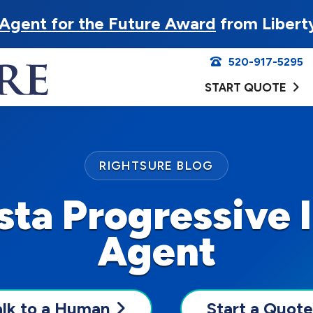
Agent for the Future Award
from Libert
520-917-5295
START QUOTE
RIGHTSURE BLOG
ista Progressive 
Agent
alk to a Human
Start a Quote