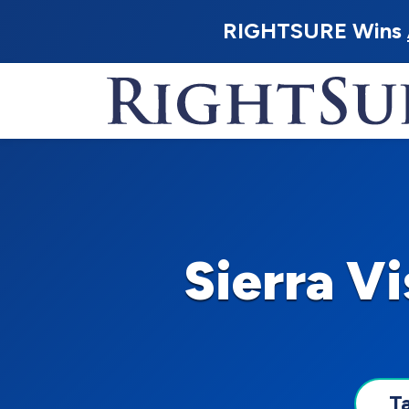
RIGHTSURE Wins
Sierra V
T