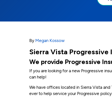
By
Megan Kossow
Sierra Vista Progressive
We provide Progressive Insu
If you are looking for a new Progressive in
can help!
We have offices located in Sierra Vista an
ever to help service your Progressive policy