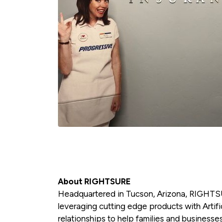
About RIGHTSURE
Headquartered in Tucson, Arizona, RIGHTSU
leveraging cutting edge products with Artific
relationships to help families and businesses