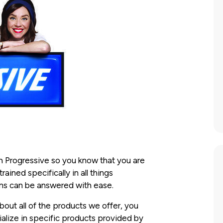
 Progressive so you know that you are
ined specifically in all things
ions can be answered with ease.
out all of the products we offer, you
alize in specific products provided by