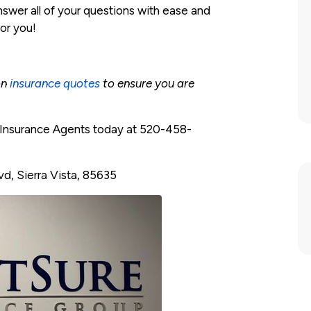
nswer all of your questions with ease and
for you!
on
insurance quotes
to ensure you are
e Insurance Agents today at 520-458-
vd, Sierra Vista, 85635