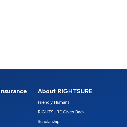
Insurance
About RIGHTSURE
Friendly Humans
RIGHTSURE Gives Back
Scholarships