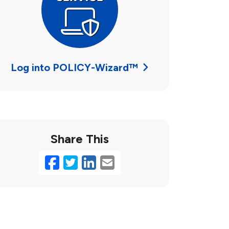
Log into POLICY-Wizard™
Share This
Facebook
Twitter
LinkedIn
Email