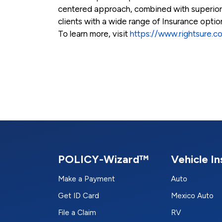
centered approach, combined with superio
clients with a wide range of Insurance opti
To learn more, visit
https://www.rightsure.c
POLICY-Wizard™
Vehicle I
Make a Payment
Auto
Get ID Card
Mexico Auto
File a Claim
RV