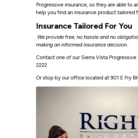
Progressive insurance, so they are able to a
help you find an insurance product tailored 
Insurance Tailored For You
We provide free, no hassle and no obligati
making an informed insurance decision.
Contact one of our Sierra Vista Progressiv
2222
Or stop by our office located at 901 E Fry Bl