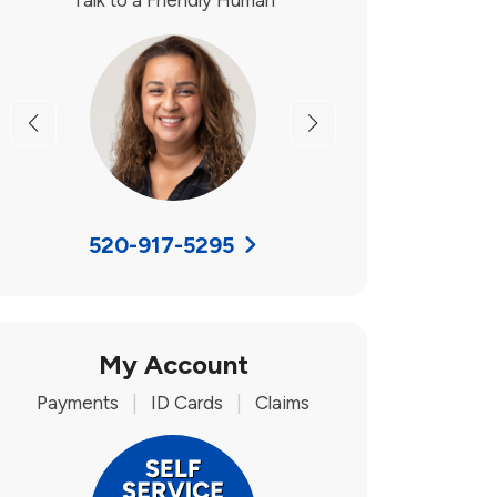
Talk to a Friendly Human
Previous
Next
520-917-5295
My Account
Payments
|
ID Cards
|
Claims