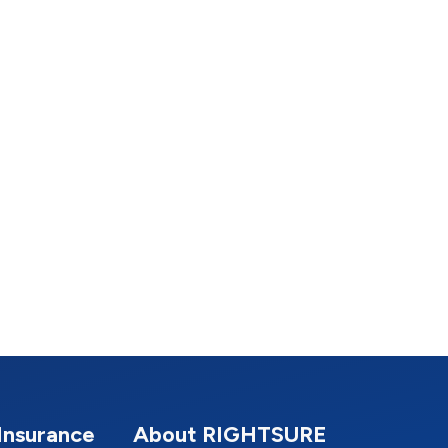
Insurance
About RIGHTSURE