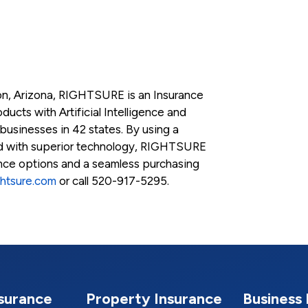
n, Arizona, RIGHTSURE is an Insurance
ucts with Artificial Intelligence and
 businesses in 42 states. By using a
ed with superior technology, RIGHTSURE
ance options and a seamless purchasing
ghtsure.com
or call 520-917-5295.
nsurance
Property Insurance
Business 