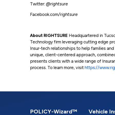
Twitter:
@rightsure
Facebook.com
/rightsure
About RIGHTSURE
Headquartered in Tucso
Technology firm leveraging cutting edge prod
Insur-tech relationships to help families and
unique, client-centered approach, combin
presents clients with a wide range of Insur
process. To learn more, visit
https://www.ri
POLICY-Wizard™
Vehicle I