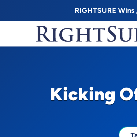
RIGHTSURE Wins
Kicking O
T