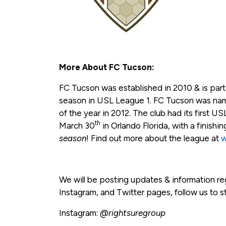
More About FC Tucson:
FC Tucson was established in 2010 & is partic
season in USL League 1. FC Tucson was na
of the year in 2012. The club had its first U
th
March 30
in Orlando Florida, with a finishin
season
! Find out more about the league at
w
We will be posting updates & information r
Instagram, and Twitter pages, follow us to s
Instagram:
@rightsuregroup