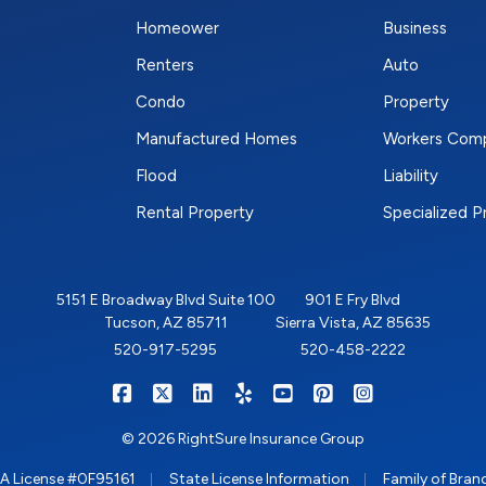
Homeower
Business
Renters
Auto
Condo
Property
Manufactured Homes
Workers Com
Flood
Liability
Rental Property
Specialized 
5151 E Broadway Blvd Suite 100
901 E Fry Blvd
Tucson, AZ 85711
Sierra Vista, AZ 85635
520-917-5295
520-458-2222
|
|
|
|
|
|
RIGHTSURE on Facebook
RIGHTSURE on X/Twitter
RIGHTSURE on LinkedIn
RIGHTSURE on Yelp
RIGHTSURE on YouTub
RIGHTSURE on Pin
RIGHTSURE o
© 2026 RightSure Insurance Group
|
|
A License #0F95161
State License Information
Family of Bran