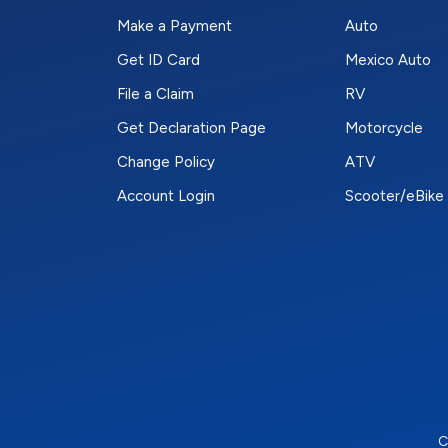
Make a Payment
Auto
Get ID Card
Mexico Auto
File a Claim
RV
Get Declaration Page
Motorcycle
Change Policy
ATV
Account Login
Scooter/eBike
C