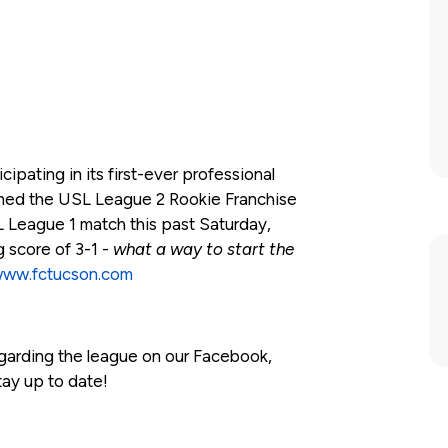
ipating in its first-ever professional
med the USL League 2 Rookie Franchise
SL League 1 match this past Saturday,
g score of 3-1 -
what a way to start the
ww.fctucson.com
egarding the league on our Facebook,
tay up to date!