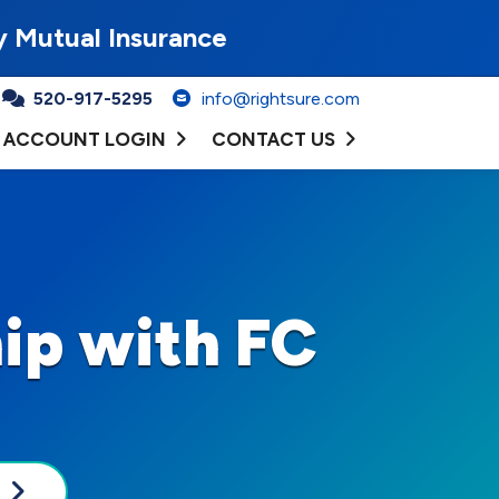
y Mutual Insurance
520-917-5295
info@rightsure.com
ACCOUNT LOGIN
CONTACT US
ip with FC