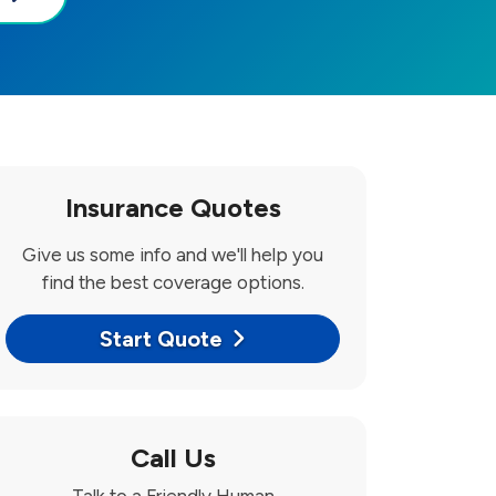
Insurance Quotes
Give us some info and we'll help you
find the best coverage options.
Start Quote
Call Us