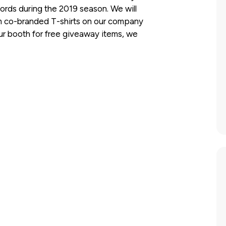
cords during the 2019 season. We will
 co-branded T-shirts on our company
our booth for free giveaway items, we