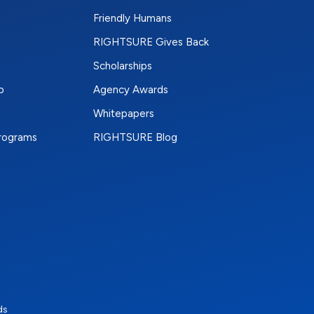
Friendly Humans
RIGHTSURE Gives Back
Scholarships
p
Agency Awards
Whitepapers
Programs
RIGHTSURE Blog
e
terest
n Instagram
ds