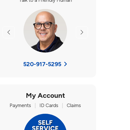
Talk to a Friendly Human
Previous
Next
520-917-5295
My Account
Payments
|
ID Cards
|
Claims