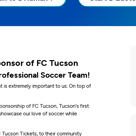
ponsor of FC Tucson
Professional Soccer Team!
s extremely important to us. On top of
ponsorship of FC Tucson, Tucson's first
showcase our love of soccer while
 Tucson Tickets, to their community