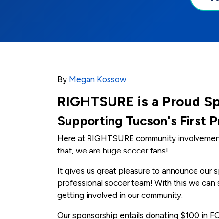
By
Megan Kossow
RIGHTSURE is a Proud S
Supporting Tucson's First 
Here at RIGHTSURE community involvement i
that, we are huge soccer fans!
It gives us great pleasure to announce our s
professional soccer team! With this we can 
getting involved in our community.
Our sponsorship entails donating $100 in FC