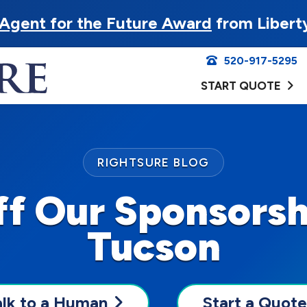
Agent for the Future Award
from Libert
520-917-5295
START QUOTE
RIGHTSURE BLOG
ff Our Sponsorsh
Tucson
alk to a Human
Start a Quote