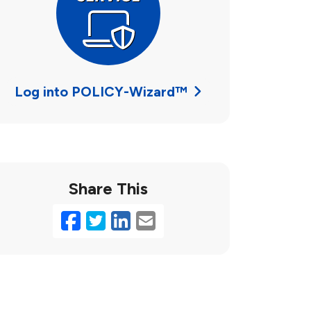
Log into POLICY-Wizard™
Share This
Facebook
Twitter
LinkedIn
Email