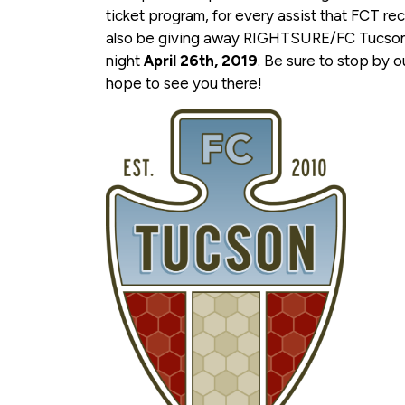
ticket program, for every assist that FCT re
also be giving away RIGHTSURE/FC Tucson
night
April 26th, 2019
. Be sure to stop by 
hope to see you there!