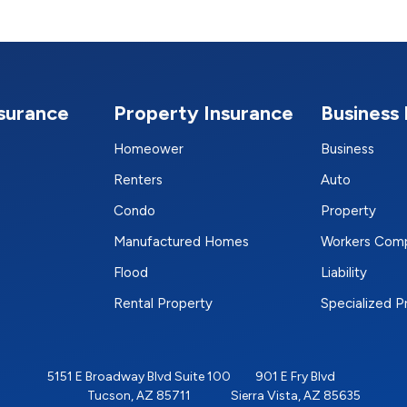
nsurance
Property Insurance
Business 
Homeower
Business
Renters
Auto
Condo
Property
Manufactured Homes
Workers Com
Flood
Liability
Rental Property
Specialized 
5151 E Broadway Blvd Suite 100
901 E Fry Blvd
Tucson, AZ 85711
Sierra Vista, AZ 85635