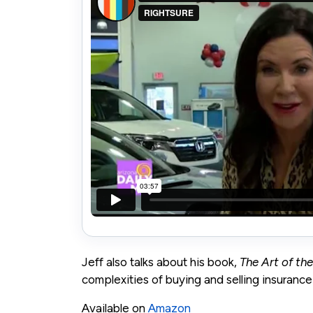
Jeff also talks about his book,
The Art of th
complexities of buying and selling insurance
Available on
Amazon