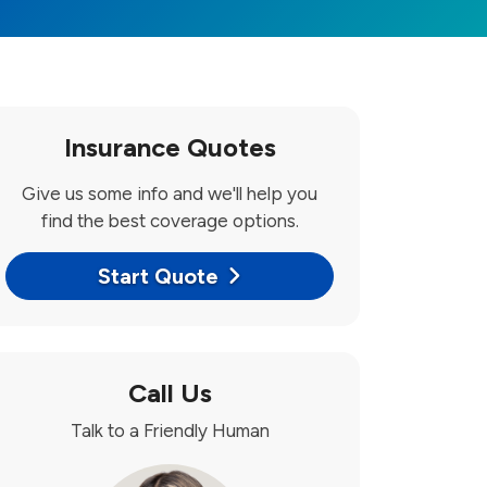
Insurance Quotes
Give us some info and we'll help you
find the best coverage options.
Start Quote
Call Us
Talk to a Friendly Human