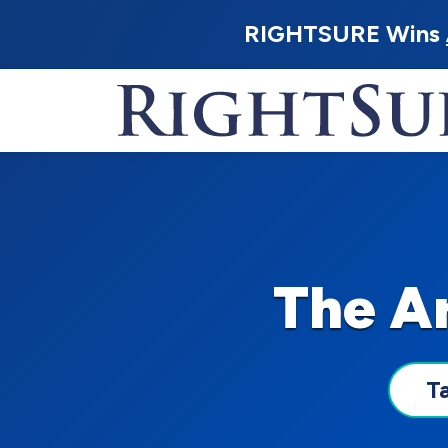
RIGHTSURE Wins
The Ar
T