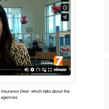
e Insurance Deal
- which talks about the
 agencies.