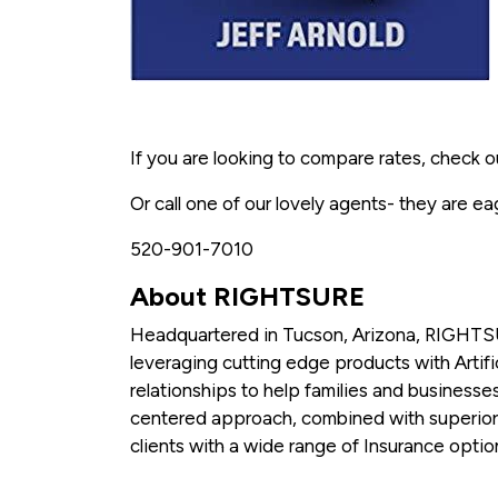
If you are looking to compare rates, check o
Or call one of our lovely agents- they are ea
520-901-7010
About RIGHTSURE
Headquartered in Tucson, Arizona, RIGHTSU
leveraging cutting edge products with Artific
relationships to help families and businesses
centered approach, combined with superio
clients with a wide range of Insurance opti