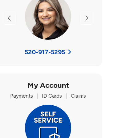
Previous
Next
520-917-5295
My Account
Payments
|
ID Cards
|
Claims