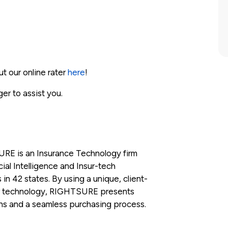
ut our online rater
here
!
ger to assist you.
RE is an Insurance Technology firm
ial Intelligence and Insur-tech
 in 42 states. By using a unique, client-
r technology, RIGHTSURE presents
ons and a seamless purchasing process.