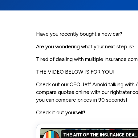
Have you recently bought a new car?
Are you wondering what your next step is?
Tired of dealing with multiple insurance co
THE VIDEO BELOW IS FOR YOU!
Check out our CEO Jeff Arnold talking with A
compare quotes online with our rightrater.
you can compare prices in 90 seconds!
Check it out yourself!