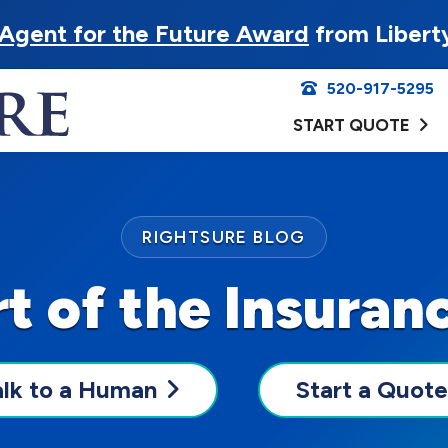
Agent for the Future Award
from Libert
520-917-5295
START QUOTE
RIGHTSURE BLOG
t of the Insuran
alk to a Human
Start a Quote