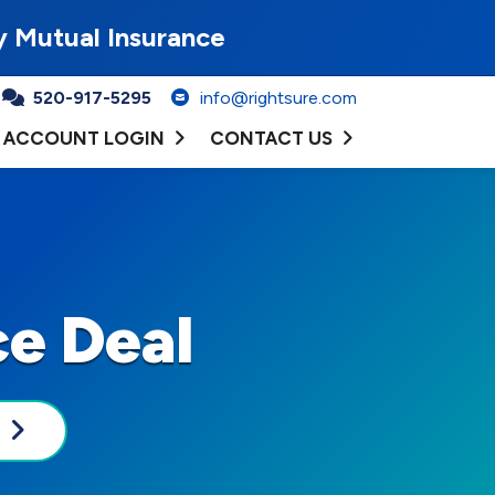
y Mutual Insurance
520-917-5295
info@rightsure.com
ACCOUNT LOGIN
CONTACT US
ce Deal