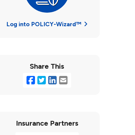
Log into POLICY-Wizard™
Share This
Facebook
Twitter
LinkedIn
Email
Insurance Partners