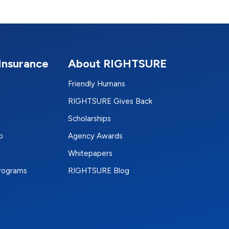
Insurance
About RIGHTSURE
Friendly Humans
RIGHTSURE Gives Back
Scholarships
p
Agency Awards
Whitepapers
Programs
RIGHTSURE Blog