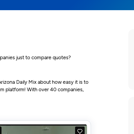
mpanies just to compare quotes?
rizona Daily Mix about how easy it is to
com platform! With over 40 companies,