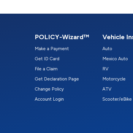
POLICY-Wizard™
Vehicle I
Make a Payment
Auto
Get ID Card
Mexico Auto
File a Claim
RV
Get Declaration Page
Motorcycle
Change Policy
ATV
Account Login
Scooter/eBike