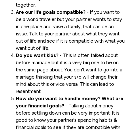
together.
Are our life goals compatible?
- If you want to
be a world traveler but your partner wants to stay
in one place and raise a family, that can be an
issue. Talk to your partner about what they want
out of life and see if it is compatible with what you
want out of life.
Do you want kids?
- This is often talked about
before marriage but it is a very big one to be on
the same page about. You don't want to go into a
marriage thinking that your s/o will change their
mind about this or vice versa. This can lead to
resentment.
How do you want to handle money? What are
your financial goals?
- Talking about money
before settling down can be very important. It is
good to know your partner's spending habits &
financial goals to see if they are compatible with