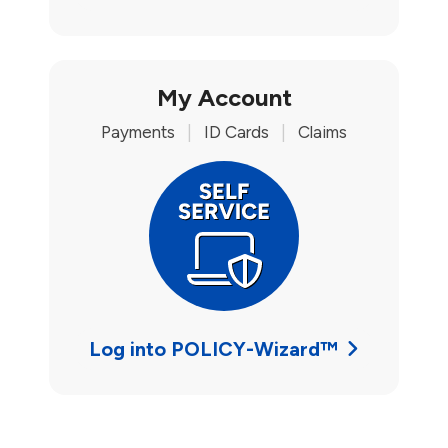
My Account
Payments
|
ID Cards
|
Claims
Log into POLICY-Wizard™