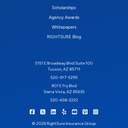
Scholarships
Agency Awards
Whitepapers
RIGHTSURE Blog
5151 E Broadway Blvd Suite 100
Tucson, AZ 85711
520-917-5295
901 E Fry Blvd
Sierra Vista, AZ 85635
520-458-2222
|
|
|
|
|
|
RIGHTSURE on Facebook
RIGHTSURE on X/Twitter
RIGHTSURE on LinkedIn
RIGHTSURE on Yelp
RIGHTSURE on YouTub
RIGHTSURE on Pin
RIGHTSURE o
© 2026 RightSure Insurance Group