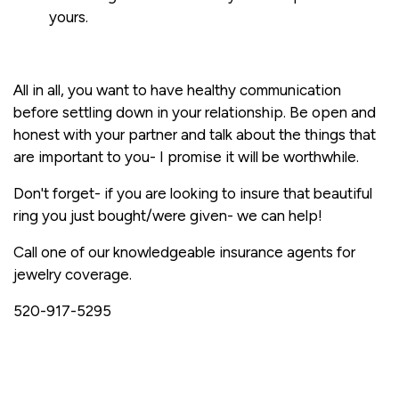
yours.
All in all, you want to have healthy communication
before settling down in your relationship. Be open and
honest with your partner and talk about the things that
are important to you- I promise it will be worthwhile.
Don't forget- if you are looking to insure that beautiful
ring you just bought/were given- we can help!
Call one of our knowledgeable insurance agents for
jewelry coverage.
520-917-5295