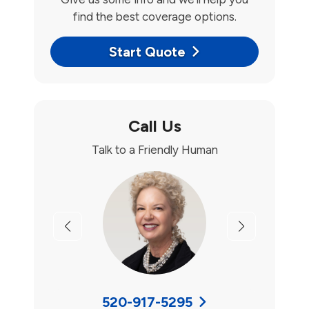
find the best coverage options.
Start Quote
Call Us
Talk to a Friendly Human
Previous
Next
520-917-5295