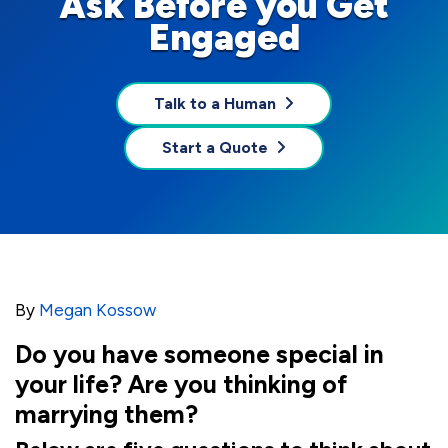
Ask Before you Get
Engaged
Talk to a Human
Start a Quote
By
Megan Kossow
Do you have someone special in
your life? Are you thinking of
marrying them?