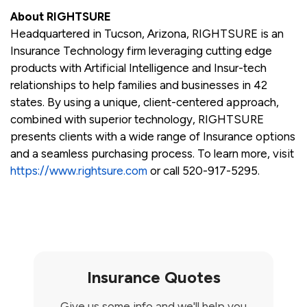
About RIGHTSURE
Headquartered in Tucson, Arizona, RIGHTSURE is an
Insurance Technology firm leveraging cutting edge
products with Artificial Intelligence and Insur-tech
relationships to help families and businesses in 42
states. By using a unique, client-centered approach,
combined with superior technology, RIGHTSURE
presents clients with a wide range of Insurance options
and a seamless purchasing process. To learn more, visit
https://www.rightsure.com
or call 520-917-5295.
Insurance Quotes
Give us some info and we'll help you