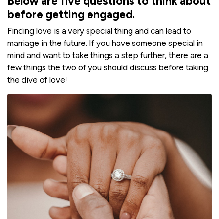
Below are five questions to think about
before getting engaged.
Finding love is a very special thing and can lead to
marriage in the future. If you have someone special in
mind and want to take things a step further, there are a
few things the two of you should discuss before taking
the dive of love!