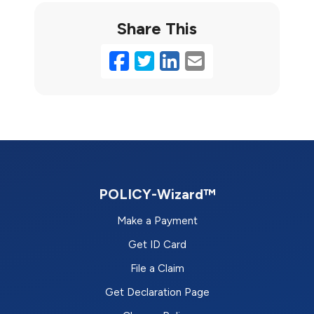
Share This
Facebook
Twitter
LinkedIn
Email
POLICY-Wizard™
Make a Payment
Get ID Card
File a Claim
Get Declaration Page