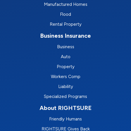
Manufactured Homes
Flood
Rental Property
Business Insurance
Business
Auto
Property
Workers Comp
Liability
Specialized Programs
About RIGHTSURE
Friendly Humans
RIGHTSURE Gives Back