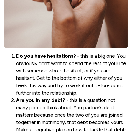
Do you have hesitations?
- this is a big one. You
obviously don't want to spend the rest of your life
with someone who is hesitant, or if you are
hesitant. Get to the bottom of why either of you
feels this way and try to work it out before going
further into the relationship.
Are you in any debt?
- this is a question not
many people think about. You partner's debt
matters because once the two of you are joined
together in matrimony, that debt becomes yours.
Make a cognitive plan on how to tackle that debt-