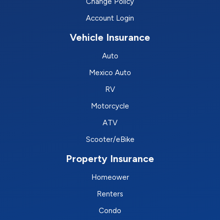
Change Policy
Account Login
Vehicle Insurance
Auto
Mexico Auto
RV
Motorcycle
ATV
Scooter/eBike
Property Insurance
Homeower
Renters
Condo