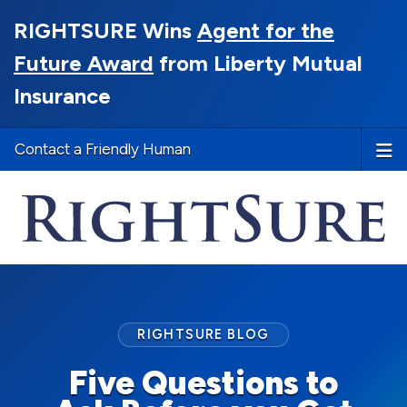
RIGHTSURE Wins
Agent for the
Future Award
from Liberty Mutual
Insurance
Contact a Friendly Human
RIGHTSURE BLOG
Five Questions to