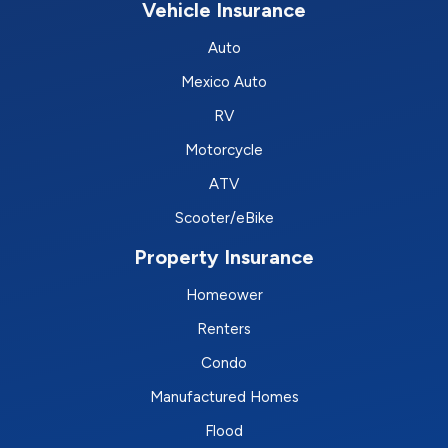
Vehicle Insurance
Auto
Mexico Auto
RV
Motorcycle
ATV
Scooter/eBike
Property Insurance
Homeower
Renters
Condo
Manufactured Homes
Flood