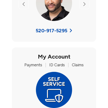
Previous
Next
520-917-5295
My Account
Payments
|
ID Cards
|
Claims