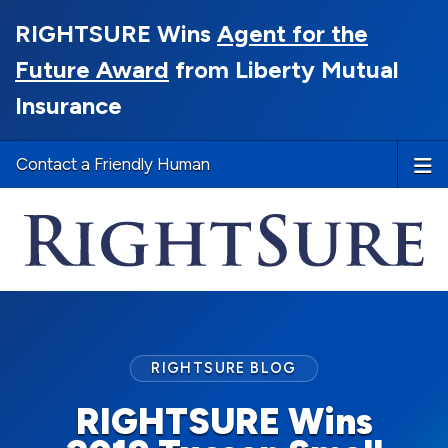
RIGHTSURE Wins
Agent for the
Future Award
from Liberty Mutual
Insurance
Contact a Friendly Human
RIGHTSURE BLOG
RIGHTSURE Wins