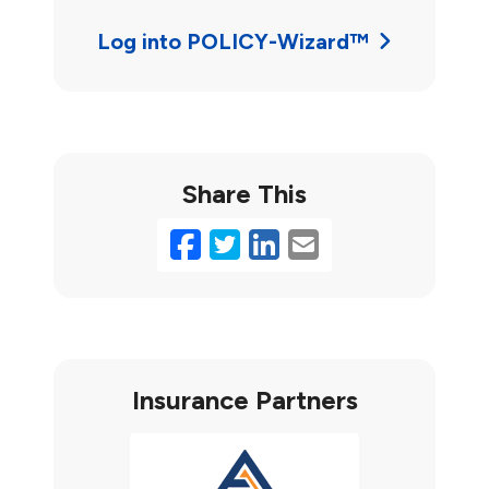
Log into POLICY-Wizard™
Share This
Facebook
Twitter
LinkedIn
Email
Insurance Partners