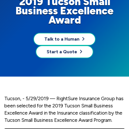
2019 Tucson Small
Business Excellence
Award
Talk to a Human
Start a Quote
Tucson, - 5/29/2019 — RightSure Insurance Group has
been selected for the 2019 Tucson Small Business
Excellence Award in the Insurance classification by the
Tucson Small Business Excellence Award Program.