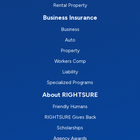
Rental Property
Business Insurance
Business
Auto
Property
Workers Comp
Liability
Specialized Programs
About RIGHTSURE
Friendly Humans
RIGHTSURE Gives Back
Scholarships
Agency Awards