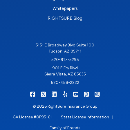
Whitepapers
RIGHTSURE Blog
5151 E Broadway Blvd Suite 100
Tucson, AZ 85711
520-917-5295
901 E Fry Blvd
Sierra Vista, AZ 85635
520-458-2222
|
|
|
|
|
|
RIGHTSURE on Facebook
RIGHTSURE on X/Twitter
RIGHTSURE on LinkedIn
RIGHTSURE on Yelp
RIGHTSURE on YouTub
RIGHTSURE on Pin
RIGHTSURE o
© 2026 RightSure Insurance Group
|
|
CA License #0F95161
State License Information
Family of Brands