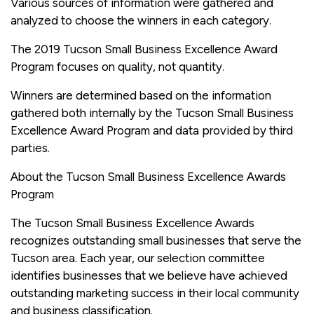
Various sources of information were gathered and
analyzed to choose the winners in each category.
The 2019 Tucson Small Business Excellence Award
Program focuses on quality, not quantity.
Winners are determined based on the information
gathered both internally by the Tucson Small Business
Excellence Award Program and data provided by third
parties.
About the Tucson Small Business Excellence Awards
Program
The Tucson Small Business Excellence Awards
recognizes outstanding small businesses that serve the
Tucson area. Each year, our selection committee
identifies businesses that we believe have achieved
outstanding marketing success in their local community
and business classification.