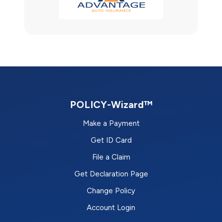
POLICY-Wizard™
Make a Payment
Get ID Card
File a Claim
Get Declaration Page
Change Policy
Account Login