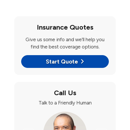
Insurance Quotes
Give us some info and we'll help you
find the best coverage options.
Start Quote
Call Us
Talk to a Friendly Human