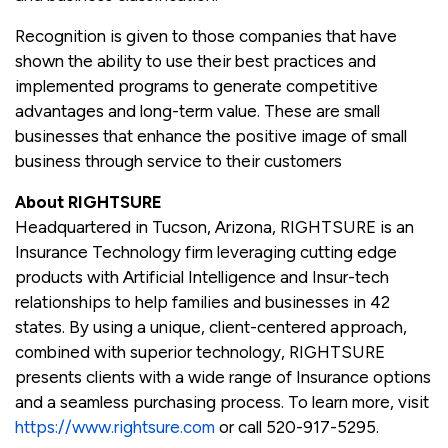
Recognition is given to those companies that have
shown the ability to use their best practices and
implemented programs to generate competitive
advantages and long-term value. These are small
businesses that enhance the positive image of small
business through service to their customers
About RIGHTSURE
Headquartered in Tucson, Arizona, RIGHTSURE is an
Insurance Technology firm leveraging cutting edge
products with Artificial Intelligence and Insur-tech
relationships to help families and businesses in 42
states. By using a unique, client-centered approach,
combined with superior technology, RIGHTSURE
presents clients with a wide range of Insurance options
and a seamless purchasing process. To learn more, visit
https://www.rightsure.com
or call 520-917-5295.