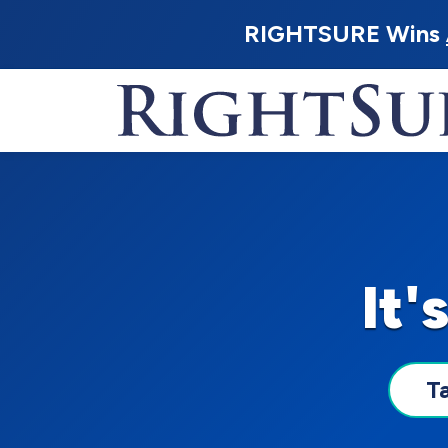
RIGHTSURE Wins
It'
T