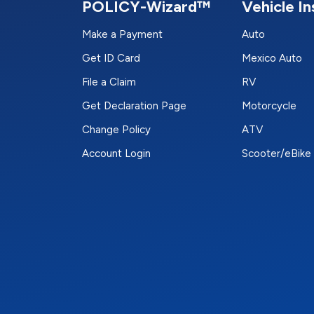
POLICY-Wizard™
Vehicle I
Make a Payment
Auto
Get ID Card
Mexico Auto
File a Claim
RV
Get Declaration Page
Motorcycle
Change Policy
ATV
Account Login
Scooter/eBike