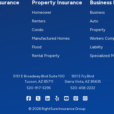
nsurance
Property Insurance
Business 
Homeower
Business
Renters
Auto
Condo
Property
Manufactured Homes
Workers Com
Flood
Liability
Rental Property
Specialized 
5151 E Broadway Blvd Suite 100
901 E Fry Blvd
Tucson, AZ 85711
Sierra Vista, AZ 85635
520-917-5295
520-458-2222
|
|
|
|
|
|
RIGHTSURE on Facebook
RIGHTSURE on X/Twitter
RIGHTSURE on LinkedIn
RIGHTSURE on Yelp
RIGHTSURE on YouTub
RIGHTSURE on Pin
RIGHTSURE o
© 2026 RightSure Insurance Group