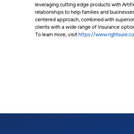
leveraging cutting edge products with Artific
relationships to help families and businesses
centered approach, combined with superio
clients with a wide range of Insurance opti
To learn more, visit
https://www.rightsure.c