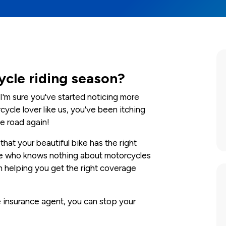
ycle riding season?
I'm sure you've started noticing more
cycle lover like us, you've been itching
e road again!
hat your beautiful bike has the right
ne who knows nothing about motorcycles
n helping you get the right coverage
le insurance agent, you can stop your