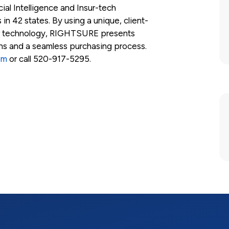
ial Intelligence and Insur-tech
 in 42 states. By using a unique, client-
r technology, RIGHTSURE presents
ons and a seamless purchasing process.
om
or call 520-917-5295.