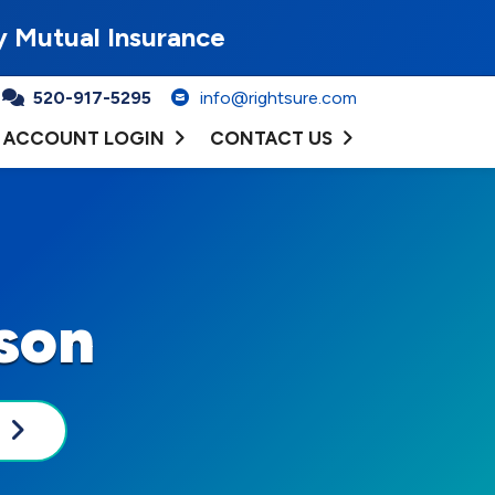
y Mutual Insurance
520-917-5295
info@rightsure.com
ACCOUNT LOGIN
CONTACT US
ason