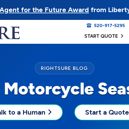
Agent for the Future Award
from Libert
520-917-5295
START QUOTE
RIGHTSURE BLOG
s Motorcycle Se
alk to a Human
Start a Quote