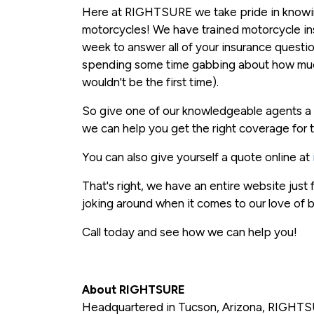
Here at RIGHTSURE we take pride in knowing
motorcycles! We have trained motorcycle in
week to answer all of your insurance questi
spending some time gabbing about how much
wouldn't be the first time).
So give one of our knowledgeable agents a 
we can help you get the right coverage for t
You can also give yourself a quote online at
That's right, we have an entire website just
joking around when it comes to our love of b
Call today and see how we can help you!
About RIGHTSURE
Headquartered in Tucson, Arizona, RIGHTSU