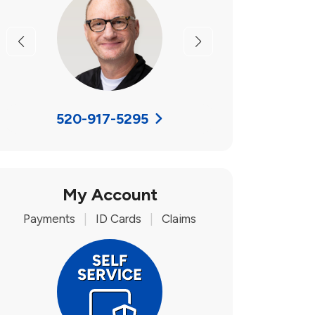
Previous
Next
520-917-5295
My Account
Payments
|
ID Cards
|
Claims