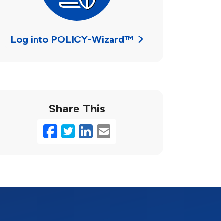
Log into POLICY-Wizard™
Share This
Facebook
Twitter
LinkedIn
Email