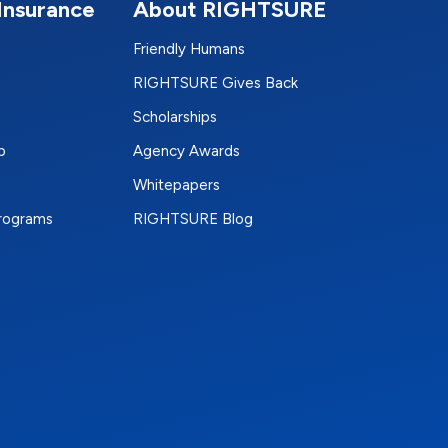
Insurance
About RIGHTSURE
Friendly Humans
RIGHTSURE Gives Back
Scholarships
p
Agency Awards
Whitepapers
Programs
RIGHTSURE Blog
e
terest
n Instagram