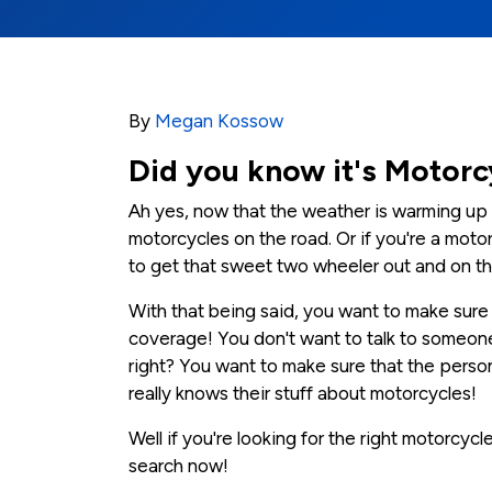
By
Megan Kossow
Did you know it's Motorc
Ah yes, now that the weather is warming up 
motorcycles on the road. Or if you're a motor
to get that sweet two wheeler out and on th
With that being said, you want to make sure t
coverage! You don't want to talk to someo
right? You want to make sure that the perso
really knows their stuff about motorcycles!
Well if you're looking for the right motorcyc
search now!