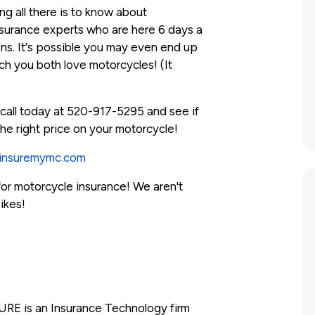
 all there is to know about
surance experts who are here 6 days a
ons. It's possible you may even end up
 you both love motorcycles! (It
call today at 520-917-5295 and see if
he right price on your motorcycle!
insuremymc.com
 for motorcycle insurance! We aren't
ikes!
RE is an Insurance Technology firm