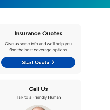
Insurance Quotes
Give us some info and we'll help you
find the best coverage options.
Start Quote
Call Us
Talk to a Friendly Human