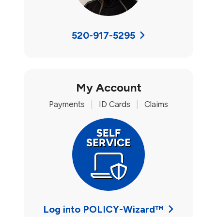
520-917-5295
My Account
Payments
|
ID Cards
|
Claims
Log into POLICY-Wizard™