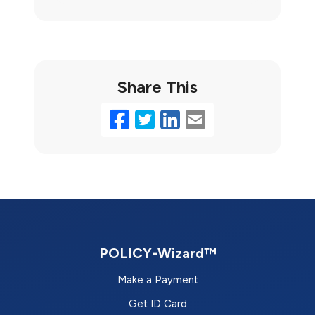
Share This
Facebook
Twitter
LinkedIn
Email
POLICY-Wizard™
Make a Payment
Get ID Card