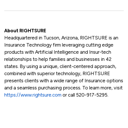
About RIGHTSURE
Headquartered in Tucson, Arizona, RIGHTSURE is an
Insurance Technology firm leveraging cutting edge
products with Artificial Intelligence and Insur-tech
relationships to help families and businesses in 42
states. By using a unique, client-centered approach,
combined with superior technology, RIGHTSURE
presents clients with a wide range of Insurance options
and a seamless purchasing process. To learn more, visit
https://www.rightsure.com
or call 520-917-5295.