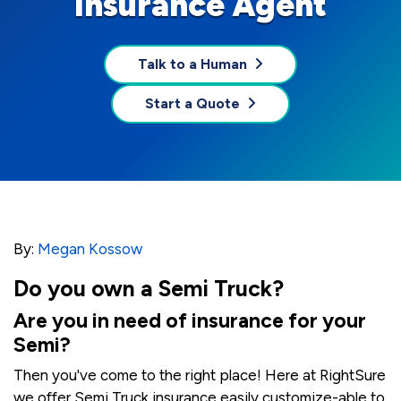
Insurance Agent
Talk to a Human
Start a Quote
By:
Megan Kossow
Do you own a Semi Truck?
Are you in need of insurance for your
Semi?
Then you've come to the right place! Here at RightSure
we offer Semi Truck insurance easily customize-able to