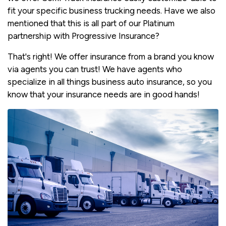
fit your specific business trucking needs. Have we also
mentioned that this is all part of our Platinum
partnership with Progressive Insurance?
That's right! We offer insurance from a brand you know
via agents you can trust! We have agents who
specialize in all things business auto insurance, so you
know that your insurance needs are in good hands!