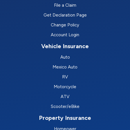
File a Claim
Get Declaration Page
Change Policy
Account Login
Vehicle Insurance
Auto
Mexico Auto
RV
Motorcycle
ATV
Scooter/eBike
Property Insurance
Homeower