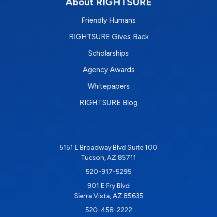
About RIGHTSURE
Friendly Humans
RIGHTSURE Gives Back
Scholarships
Agency Awards
Whitepapers
RIGHTSURE Blog
5151 E Broadway Blvd Suite 100
Tucson, AZ 85711
520-917-5295
901 E Fry Blvd
Sierra Vista, AZ 85635
520-458-2222