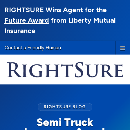
RIGHTSURE Wins
Agent for the
Future Award
from Liberty Mutual
Insurance
Contact a Friendly Human
RIGHTSURE BLOG
Semi Truck