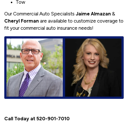
Tow
Our Commercial Auto Specialists
Jaime Almazan
&
Cheryl Forman
are available to customize coverage to
fit your commercial auto insurance needs!
Call Today at 520-901-7010