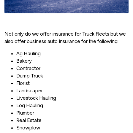
Not only do we offer insurance for Truck Fleets but we
also offer business auto insurance for the following:
Ag Hauling
Bakery
Contractor
Dump Truck
Florist
Landscaper
Livestock Hauling
Log Hauling
Plumber
Real Estate
Snowplow