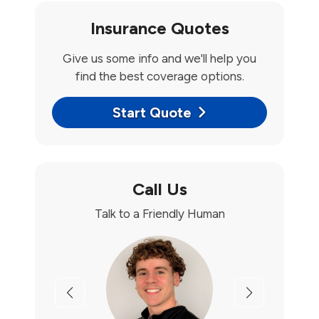
Insurance Quotes
Give us some info and we'll help you
find the best coverage options.
Start Quote
Call Us
Talk to a Friendly Human
Previous
Next