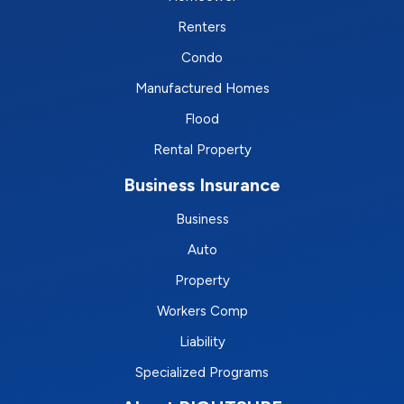
Renters
Condo
Manufactured Homes
Flood
Rental Property
Business Insurance
Business
Auto
Property
Workers Comp
Liability
Specialized Programs