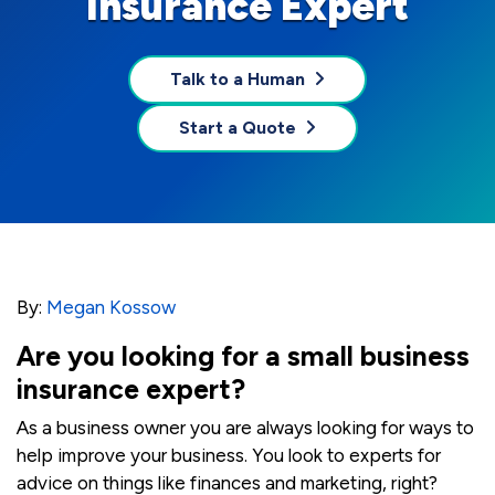
Insurance Expert
Talk to a Human
Start a Quote
By:
Megan Kossow
Are you looking for a small business
insurance expert?
As a business owner you are always looking for ways to
help improve your business. You look to experts for
advice on things like finances and marketing, right?