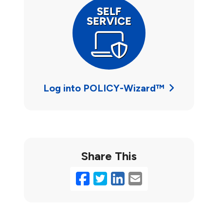
Log into POLICY-Wizard™
Share This
Facebook
Twitter
LinkedIn
Email