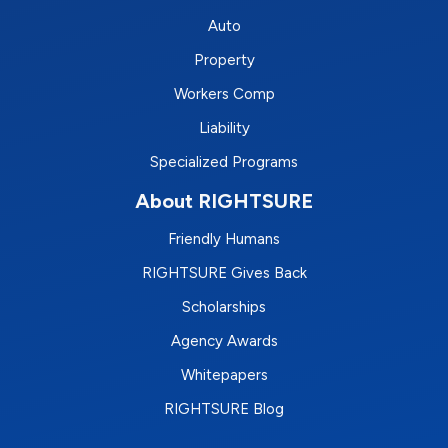
Auto
Property
Workers Comp
Liability
Specialized Programs
About RIGHTSURE
Friendly Humans
RIGHTSURE Gives Back
Scholarships
Agency Awards
Whitepapers
RIGHTSURE Blog