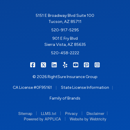
5151 E Broadway Blvd Suite 100
Tucson, AZ 85711
520-917-5295
901 E Fry Blvd
Sierra Vista, AZ 85635
520-458-2222
|
|
|
|
|
|
RIGHTSURE on Facebook
RIGHTSURE on X/Twitter
RIGHTSURE on LinkedIn
RIGHTSURE on Yelp
RIGHTSURE on YouTub
RIGHTSURE on Pin
RIGHTSURE o
© 2026 RightSure Insurance Group
|
|
CA License #0F95161
State License Information
Family of Brands
|
|
|
|
Sitemap
LLMS.txt
Privacy
Disclaimer
|
Powered by APPLICA
Website by Webtricity