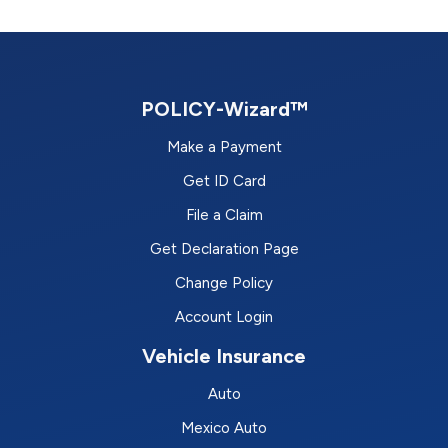
POLICY-Wizard™
Make a Payment
Get ID Card
File a Claim
Get Declaration Page
Change Policy
Account Login
Vehicle Insurance
Auto
Mexico Auto