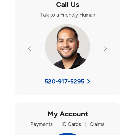
Call Us
Talk to a Friendly Human
Previous
Next
520-917-5295
My Account
Payments
|
ID Cards
|
Claims