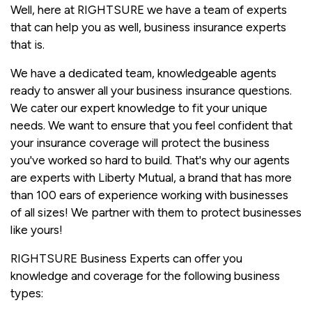
Well, here at RIGHTSURE we have a team of experts
that can help you as well, business insurance experts
that is.
We have a dedicated team, knowledgeable agents
ready to answer all your business insurance questions.
We cater our expert knowledge to fit your unique
needs. We want to ensure that you feel confident that
your insurance coverage will protect the business
you've worked so hard to build. That's why our agents
are experts with Liberty Mutual, a brand that has more
than 100 ears of experience working with businesses
of all sizes! We partner with them to protect businesses
like yours!
RIGHTSURE Business Experts can offer you
knowledge and coverage for the following business
types: