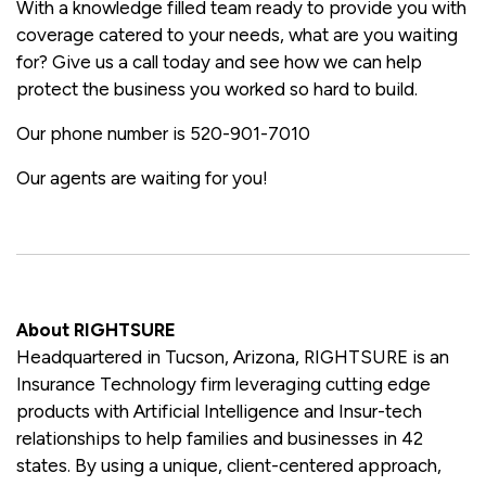
With a knowledge filled team ready to provide you with
coverage catered to your needs, what are you waiting
for? Give us a call today and see how we can help
protect the business you worked so hard to build.
Our phone number is 520-901-7010
Our agents are waiting for you!
About RIGHTSURE
Headquartered in Tucson, Arizona, RIGHTSURE is an
Insurance Technology firm leveraging cutting edge
products with Artificial Intelligence and Insur-tech
relationships to help families and businesses in 42
states. By using a unique, client-centered approach,