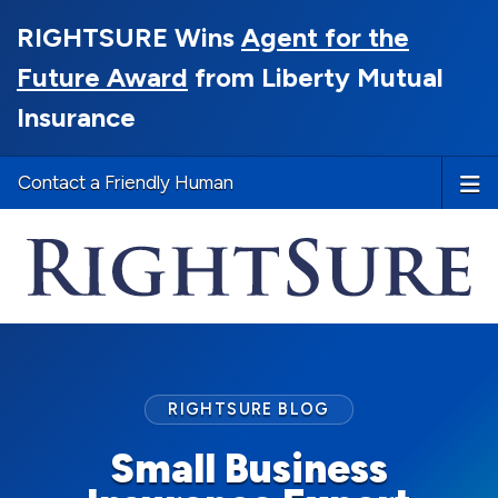
RIGHTSURE Wins
Agent for the
Future Award
from Liberty Mutual
Insurance
Contact a Friendly Human
RIGHTSURE BLOG
Small Business