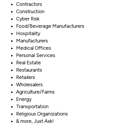
Contractors
Construction
Cyber Risk
Food/Beverage Manufacturers
Hospitality
Manufacturers
Medical Offices
Personal Services
Real Estate
Restaurants
Retailers
Wholesalers
Agriculture/Farms
Energy
Transportation
Religious Organizations
& more, Just Ask!