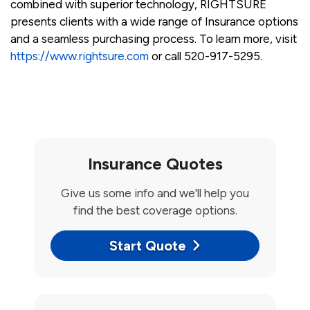
combined with superior technology, RIGHTSURE
presents clients with a wide range of Insurance options
and a seamless purchasing process. To learn more, visit
https://www.rightsure.com
or call 520-917-5295.
Insurance Quotes
Give us some info and we'll help you
find the best coverage options.
Start Quote