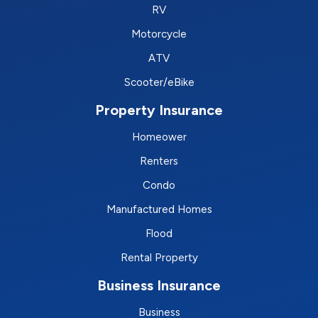
RV
Motorcycle
ATV
Scooter/eBike
Property Insurance
Homeower
Renters
Condo
Manufactured Homes
Flood
Rental Property
Business Insurance
Business