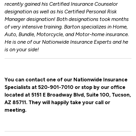
recently gained his Certified Insurance Counselor
designation as well as his Certified Personal Risk
Manager designation! Both designations took months
of very intensive training. Barton specializes in Home,
Auto, Bundle, Motorcycle, and Motor-home insurance.
He is one of our Nationwide Insurance Experts and he
is on your side!
You can contact one of our Nationwide Insurance
Specialists at 520-901-7010 or stop by our office
located at 5151 E Broadway Blvd, Suite 100, Tucson,
AZ 85711. They will happily take your call or
meeting.