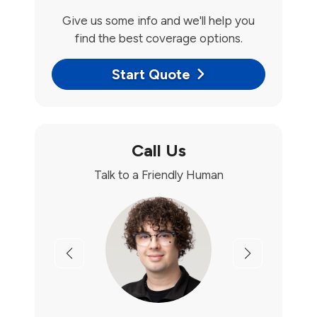
Give us some info and we'll help you
find the best coverage options.
Start Quote
Call Us
Talk to a Friendly Human
Previous
Next