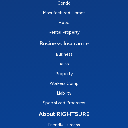
Condo
Manufactured Homes
Flood
Rental Property
Business Insurance
Business
Auto
Property
Workers Comp
Liability
Specialized Programs
About RIGHTSURE
Friendly Humans