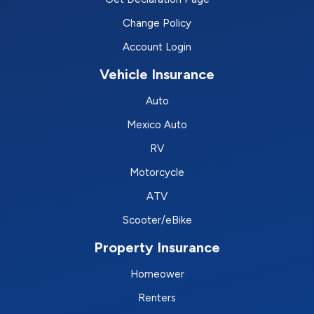
Change Policy
Account Login
Vehicle Insurance
Auto
Mexico Auto
RV
Motorcycle
ATV
Scooter/eBike
Property Insurance
Homeower
Renters