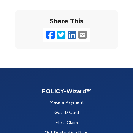
Share This
Facebook
Twitter
LinkedIn
Email
POLICY-Wizard™
Make a Payment
Get ID Card
File a Claim
Get Declaration Page