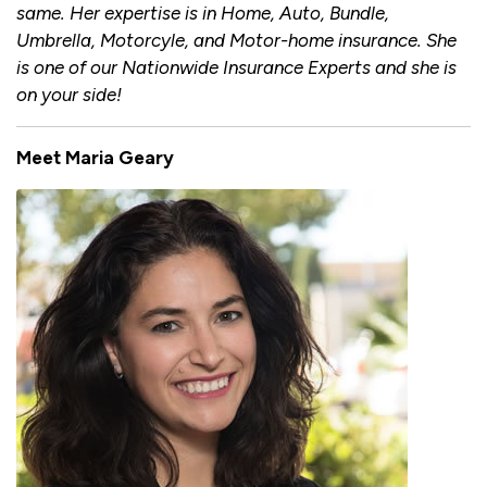
same. Her expertise is in Home, Auto, Bundle,
Umbrella, Motorcyle, and Motor-home insurance. She
is one of our Nationwide Insurance Experts and she is
on your side!
Meet Maria Geary