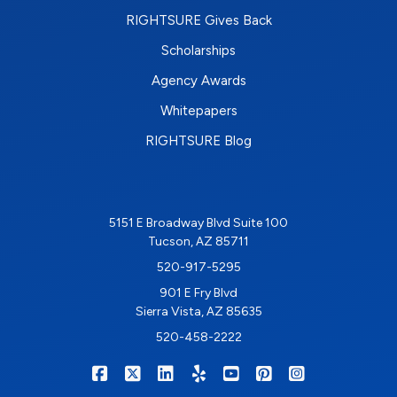
RIGHTSURE Gives Back
Scholarships
Agency Awards
Whitepapers
RIGHTSURE Blog
5151 E Broadway Blvd Suite 100
Tucson, AZ 85711
520-917-5295
901 E Fry Blvd
Sierra Vista, AZ 85635
520-458-2222
|
|
|
|
|
|
RIGHTSURE on Facebook
RIGHTSURE on X/Twitter
RIGHTSURE on LinkedIn
RIGHTSURE on Yelp
RIGHTSURE on YouTub
RIGHTSURE on Pin
RIGHTSURE o