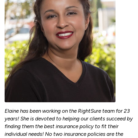
Elaine has been working on the RightSure team for 23
years! She is devoted to helping our clients succeed by
finding them the best insurance policy to fit their
individual needs! No two insurance policies are the