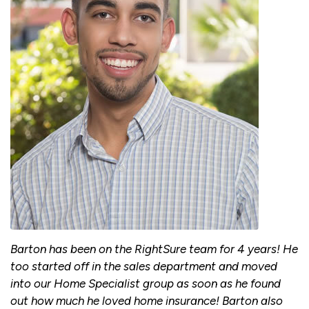
Barton has been on the RightSure team for 4 years! He
too started off in the sales department and moved
into our Home Specialist group as soon as he found
out how much he loved home insurance! Barton also