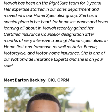
Mariah has been on the RightSure team for 3 years!
Her expertise started in our sales department and
moved into our Home Specialist group. She has a
special place in her heart for home insurance and loves
learning all about it. Mariah recently gained her
Certified Insurance Counselor designation after
months of very intensive training! Mariah specializes in
Home first and foremost, as well as Auto, Bundle,
Motorcycle, and Motor-home insurance. She is one of
our Nationwide Insurance Experts and she is on your
side!
Meet Barton Beckley, CIC, CPRM