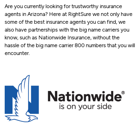
Are you currently looking for trustworthy insurance
agents in Arizona? Here at RightSure we not only have
some of the best insurance agents you can find, we
also have partnerships with the big name carriers you
know, such as Nationwide Insurance, without the
hassle of the big name carrier 800 numbers that you will
encounter.