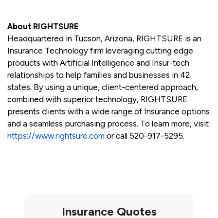
About RIGHTSURE
Headquartered in Tucson, Arizona, RIGHTSURE is an
Insurance Technology firm leveraging cutting edge
products with Artificial Intelligence and Insur-tech
relationships to help families and businesses in 42
states. By using a unique, client-centered approach,
combined with superior technology, RIGHTSURE
presents clients with a wide range of Insurance options
and a seamless purchasing process. To learn more, visit
https://www.rightsure.com
or call 520-917-5295.
Insurance Quotes