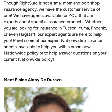
Though RightSure is not a small mom and pop shop
insurance agency, we have the customer service of
one! We have agents available for YOU that are
experts about specific insurance products. Whether
you are looking for insurance in Tucson, Yuma, Phoenix,
or even Flagstaff, our expert agents are here to help
you! Meet some of our expert Nationwide insurance
agents, available to help you with a brand new
Nationwide policy or to help answer questions on your
current Nationwide policy!
Meet Elaine Alday De Durazo