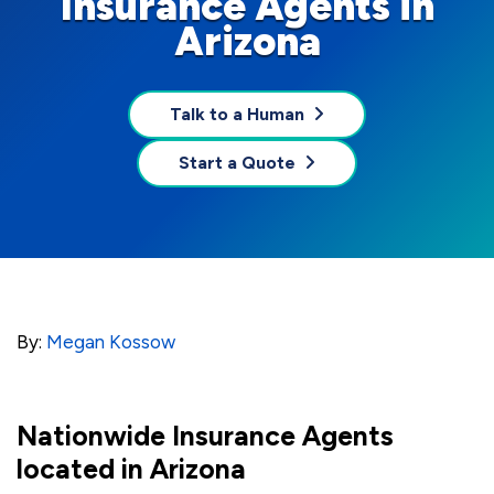
Insurance Agents in
Arizona
Talk to a Human
Start a Quote
By:
Megan Kossow
Nationwide Insurance Agents
located in Arizona