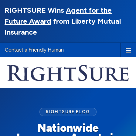
RIGHTSURE Wins
Agent for the
Future Award
from Liberty Mutual
Insurance
Contact a Friendly Human
RIGHTSURE BLOG
Nationwide