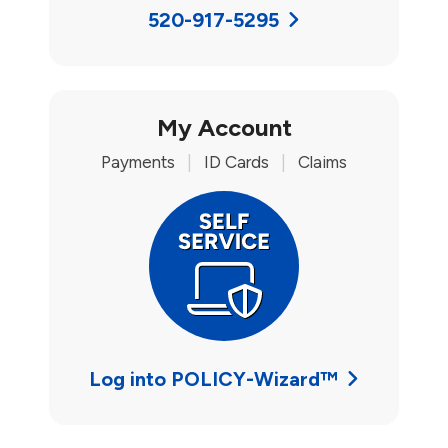
520-917-5295
My Account
Payments
|
ID Cards
|
Claims
Log into POLICY-Wizard™