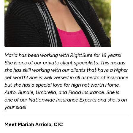
Maria has been working with RightSure for 18 years!
She is one of our private client specialists. This means
she has skill working with our clients that have a higher
net worth! She is well versed in all aspects of insurance
but she has a special love for high net worth Home,
Auto, Bundle, Umbrella, and Flood insurance. She is
one of our Nationwide Insurance Experts and she is on
your side!
Meet Mariah Arriola, CIC