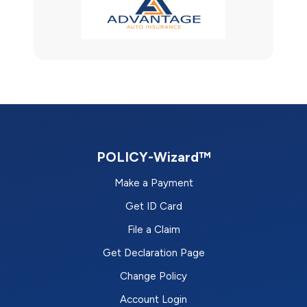
POLICY-Wizard™
Make a Payment
Get ID Card
File a Claim
Get Declaration Page
Change Policy
Account Login