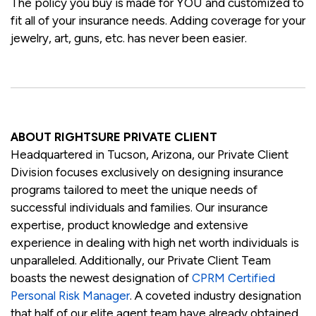
The policy you buy is made for YOU and customized to
fit all of your insurance needs. Adding coverage for your
jewelry, art, guns, etc. has never been easier.
ABOUT RIGHTSURE PRIVATE CLIENT
Headquartered in Tucson, Arizona, our Private Client
Division focuses exclusively on designing insurance
programs tailored to meet the unique needs of
successful individuals and families. Our insurance
expertise, product knowledge and extensive
experience in dealing with high net worth individuals is
unparalleled. Additionally, our Private Client Team
boasts the newest designation of
CPRM Certified
Personal Risk Manager
. A coveted industry designation
that half of our elite agent team have already obtained.