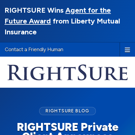
RIGHTSURE Wins
Agent for the
Future Award
from Liberty Mutual
Insurance
Contact a Friendly Human
RIGHTSURE BLOG
RIGHTSURE Private