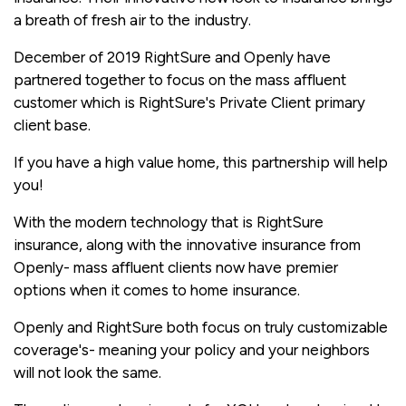
a breath of fresh air to the industry.
December of 2019 RightSure and Openly have
partnered together to focus on the mass affluent
customer which is RightSure's Private Client primary
client base.
If you have a high value home, this partnership will help
you!
With the modern technology that is RightSure
insurance, along with the innovative insurance from
Openly- mass affluent clients now have premier
options when it comes to home insurance.
Openly and RightSure both focus on truly customizable
coverage's- meaning your policy and your neighbors
will not look the same.