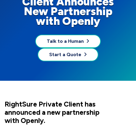
Client Announces
New Partnership
with Openly
Talk to a Human
Start a Quote
RightSure Private Client has
announced a new partnership
with Openly.