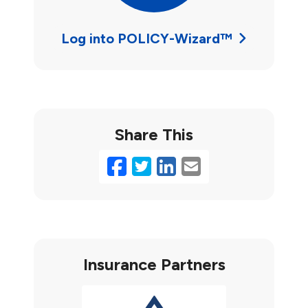
Log into POLICY-Wizard™
Share This
Facebook
Twitter
LinkedIn
Email
Insurance Partners