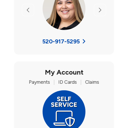
Previous
Next
520-917-5295
My Account
Payments
|
ID Cards
|
Claims