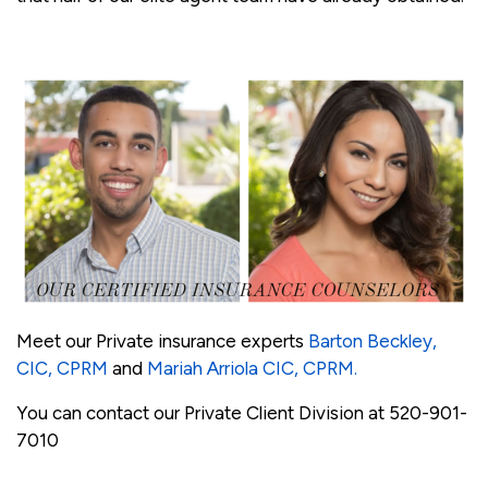
Meet our Private insurance experts
Barton Beckley,
CIC, CPRM
and
Mariah Arriola CIC, CPRM.
You can contact our Private Client Division at 520-901-
7010