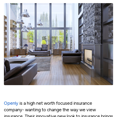
Openly
is a high net worth focused insurance
company- wanting to change the way we view
insurance. Their innovative new look to insurance brings