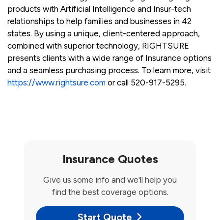
products with Artificial Intelligence and Insur-tech
relationships to help families and businesses in 42
states. By using a unique, client-centered approach,
combined with superior technology, RIGHTSURE
presents clients with a wide range of Insurance options
and a seamless purchasing process. To learn more, visit
https://www.rightsure.com
or call 520-917-5295.
Insurance Quotes
Give us some info and we'll help you
find the best coverage options.
Start Quote