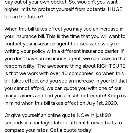
pay out of your own pocket. So, wouldn't you want
higher limits to protect yourself from potential HUGE
bills in the future?
When this bill takes effect you may see an increase in
your insurance bill. This is the time that you will want to
contact your insurance agent to discuss possibly re-
writing your policy with a different insurance carrier. If
you don't have an insurance agent, we can take on that
responsibility! The awesome thing about RIGHTSURE
is that we work with over 40 companies, so when this
bill takes effect and you see an increase in your bill that
you cannot afford, we can quote you with one of our
many carriers and find you a much better rate! Keep us
in mind when this bill takes effect on July 1st, 2020.
Or give yourself an online quote NOW in just 90
seconds via our RightRater platform! It never hurts to
compare your rates. Get a quote today!