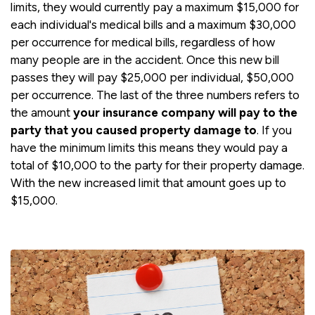
limits, they would currently pay a maximum $15,000 for
each individual's medical bills and a maximum $30,000
per occurrence for medical bills, regardless of how
many people are in the accident. Once this new bill
passes they will pay $25,000 per individual, $50,000
per occurrence. The last of the three numbers refers to
the amount
your insurance company will pay to the
party that you caused property damage to
. If you
have the minimum limits this means they would pay a
total of $10,000 to the party for their property damage.
With the new increased limit that amount goes up to
$15,000.