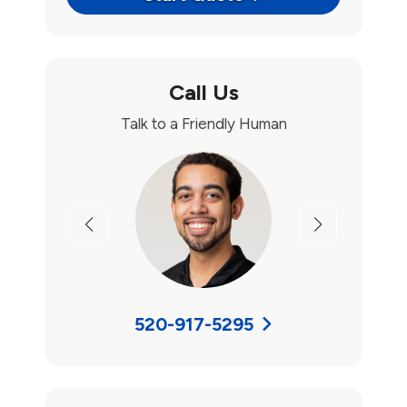
Call Us
Talk to a Friendly Human
Previous
Next
520-917-5295