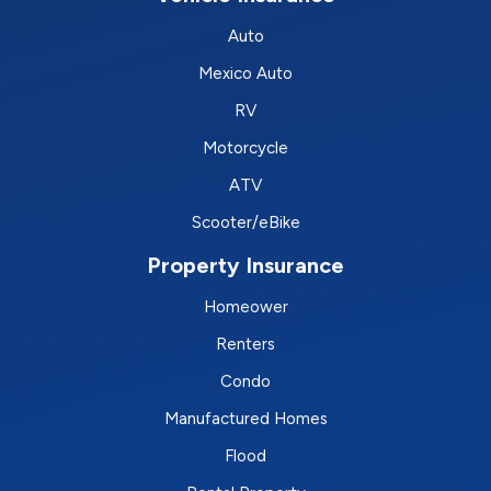
Auto
Mexico Auto
RV
Motorcycle
ATV
Scooter/eBike
Property Insurance
Homeower
Renters
Condo
Manufactured Homes
Flood