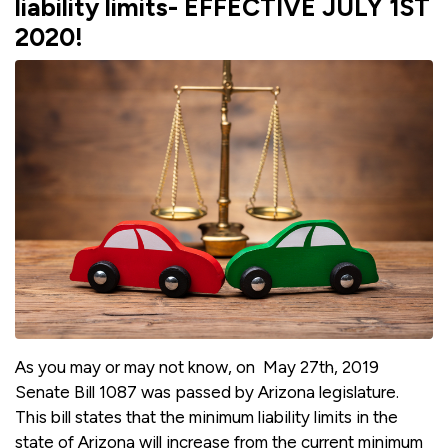
liability limits- EFFECTIVE JULY 1ST
2020!
As you may or may not know, on May 27th, 2019
Senate Bill 1087 was passed by Arizona legislature.
This bill states that the minimum liability limits in the
state of Arizona will increase from the current minimum