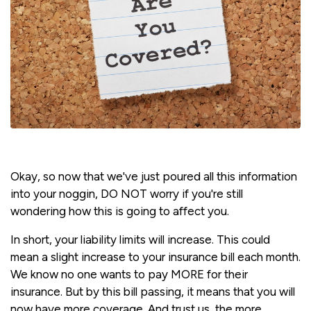
Okay, so now that we've just poured all this information
into your noggin, DO NOT worry if you're still
wondering how this is going to affect you.
In short, your liability limits will increase. This could
mean a slight increase to your insurance bill each month.
We know no one wants to pay MORE for their
insurance. But by this bill passing, it means that you will
now have more coverage. And trust us, the more