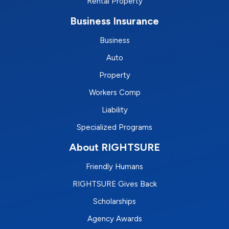
Rental Property
Business Insurance
Business
Auto
Property
Workers Comp
Liability
Specialized Programs
About RIGHTSURE
Friendly Humans
RIGHTSURE Gives Back
Scholarships
Agency Awards