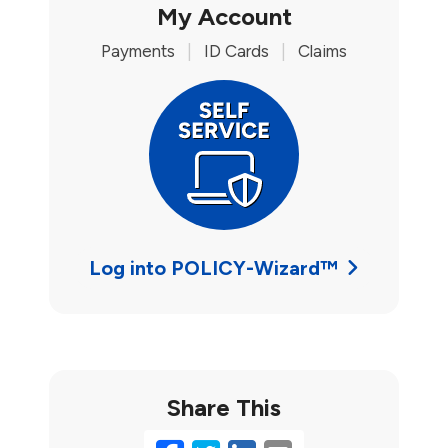
My Account
Payments
|
ID Cards
|
Claims
Log into POLICY-Wizard™
Share This