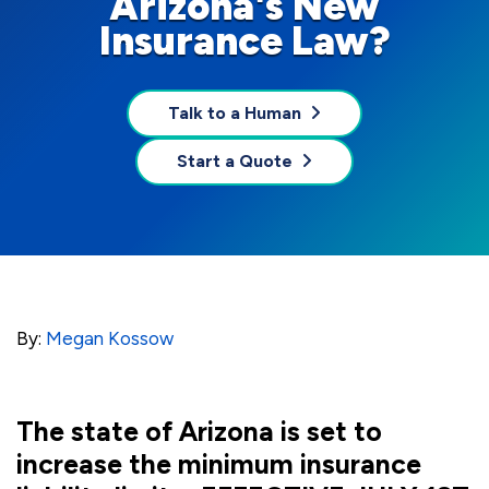
Arizona's New
Insurance Law?
Talk to a Human
Start a Quote
By:
Megan Kossow
The state of Arizona is set to
increase the minimum insurance