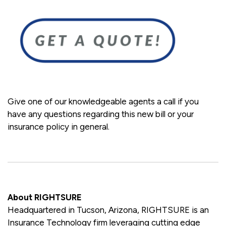
Give one of our knowledgeable agents a call if you
have any questions regarding this new bill or your
insurance policy in general.
About RIGHTSURE
Headquartered in Tucson, Arizona, RIGHTSURE is an
Insurance Technology firm leveraging cutting edge