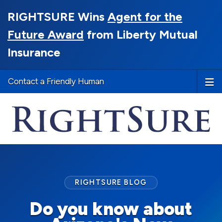
RIGHTSURE Wins
Agent for the
Future Award
from Liberty Mutual
Insurance
Contact a Friendly Human
RIGHTSURE BLOG
Do you know about