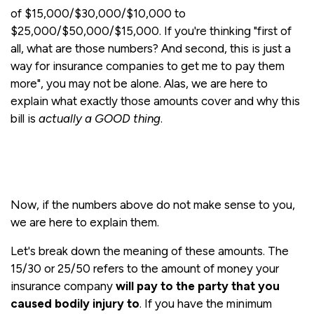
of $15,000/$30,000/$10,000 to
$25,000/$50,000/$15,000. If you're thinking "first of
all, what are those numbers? And second, this is just a
way for insurance companies to get me to pay them
more", you may not be alone. Alas, we are here to
explain what exactly those amounts cover and why this
bill is
actually a GOOD thing
.
Now, if the numbers above do not make sense to you,
we are here to explain them.
Let's break down the meaning of these amounts. The
15/30 or 25/50 refers to the amount of money your
insurance company
will pay to the party that you
caused bodily injury to
. If you have the minimum