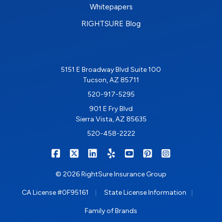
Whitepapers
RIGHTSURE Blog
5151 E Broadway Blvd Suite 100
Tucson, AZ 85711
520-917-5295
901 E Fry Blvd
Sierra Vista, AZ 85635
520-458-2222
|
|
|
|
|
|
RIGHTSURE on Facebook
RIGHTSURE on X/Twitter
RIGHTSURE on LinkedIn
RIGHTSURE on Yelp
RIGHTSURE on YouTub
RIGHTSURE on Pin
RIGHTSURE o
© 2026 RightSure Insurance Group
|
|
CA License #0F95161
State License Information
Family of Brands