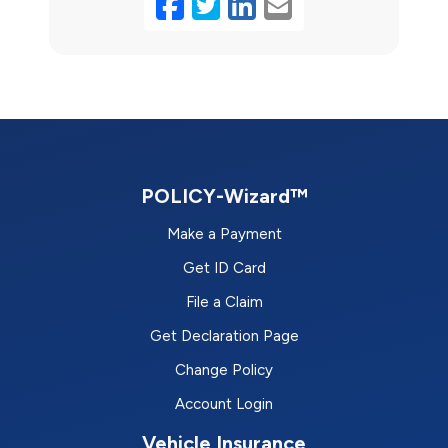
Facebook
Twitter
LinkedIn
Email
POLICY-Wizard™
Make a Payment
Get ID Card
File a Claim
Get Declaration Page
Change Policy
Account Login
Vehicle Insurance