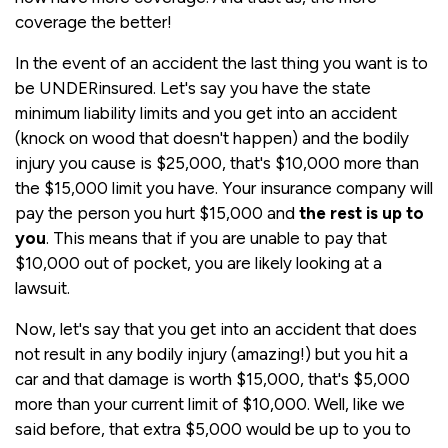
coverage the better!
In the event of an accident the last thing you want is to
be UNDERinsured. Let's say you have the state
minimum liability limits and you get into an accident
(knock on wood that doesn't happen) and the bodily
injury you cause is $25,000, that's $10,000 more than
the $15,000 limit you have. Your insurance company will
pay the person you hurt $15,000 and
the rest is up to
you
. This means that if you are unable to pay that
$10,000 out of pocket, you are likely looking at a
lawsuit.
Now, let's say that you get into an accident that does
not result in any bodily injury (amazing!) but you hit a
car and that damage is worth $15,000, that's $5,000
more than your current limit of $10,000. Well, like we
said before, that extra $5,000 would be up to you to