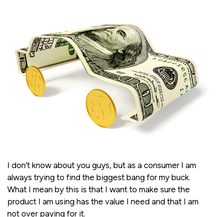
I don't know about you guys, but as a consumer I am
always trying to find the biggest bang for my buck.
What I mean by this is that I want to make sure the
product I am using has the value I need and that I am
not over paying for it.