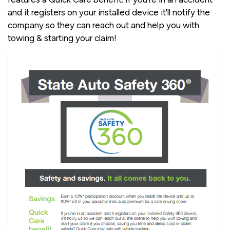
and it registers on your installed device it'll notify the
company so they can reach out and help you with
towing & starting your claim!