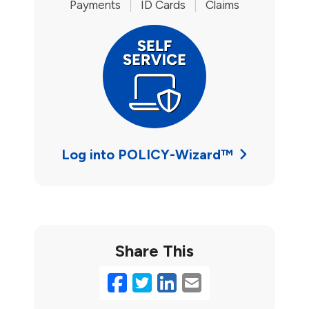
Payments
|
ID Cards
|
Claims
Log into POLICY-Wizard™
Share This
Facebook
Twitter
LinkedIn
Email