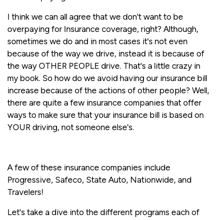
I think we can all agree that we don't want to be
overpaying for Insurance coverage, right? Although,
sometimes we do and in most cases it's not even
because of the way we drive, instead it is because of
the way OTHER PEOPLE drive. That's a little crazy in
my book. So how do we avoid having our insurance bill
increase because of the actions of other people? Well,
there are quite a few insurance companies that offer
ways to make sure that your insurance bill is based on
YOUR driving, not someone else's.
A few of these insurance companies include
Progressive, Safeco, State Auto, Nationwide, and
Travelers!
Let's take a dive into the different programs each of