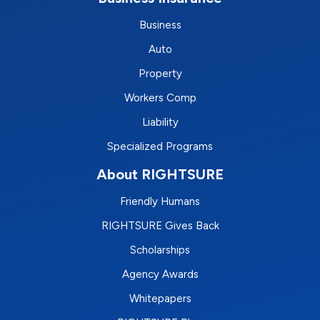
Business
Auto
Property
Workers Comp
Liability
Specialized Programs
About RIGHTSURE
Friendly Humans
RIGHTSURE Gives Back
Scholarships
Agency Awards
Whitepapers