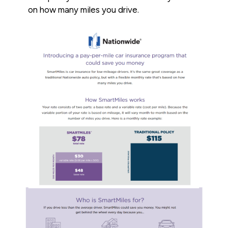
on how many miles you drive.