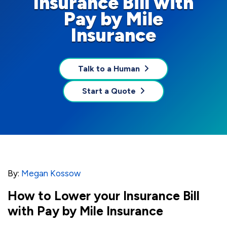
Insurance Bill with
Pay by Mile
Insurance
Talk to a Human
Start a Quote
By:
Megan Kossow
How to Lower your Insurance Bill
with Pay by Mile Insurance