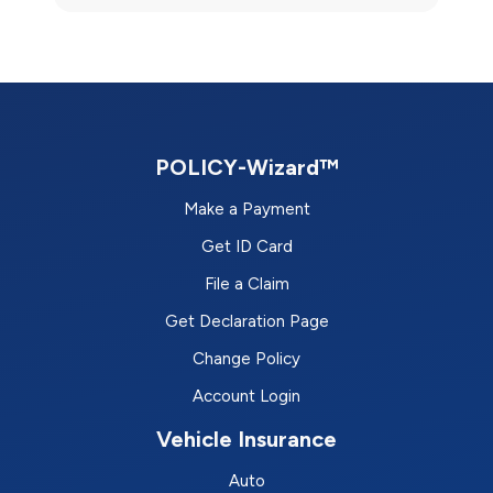
POLICY-Wizard™
Make a Payment
Get ID Card
File a Claim
Get Declaration Page
Change Policy
Account Login
Vehicle Insurance
Auto