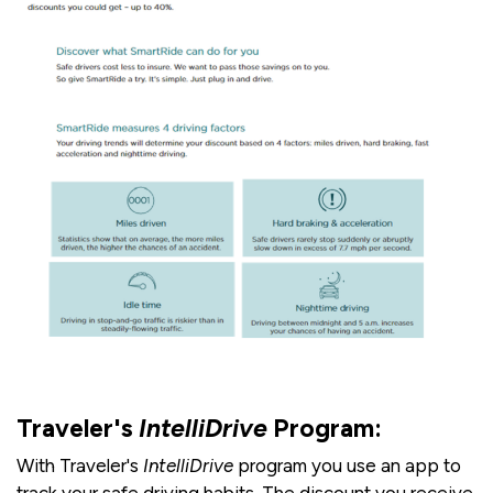
Traveler's
IntelliDrive
Program:
With Traveler's
IntelliDrive
program you use an app to