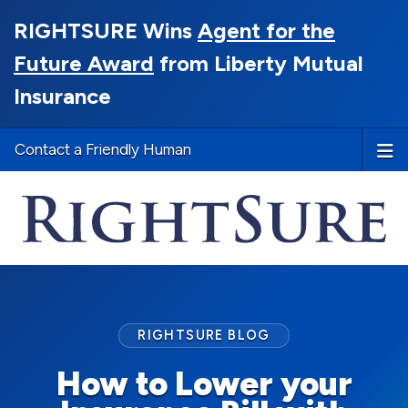
RIGHTSURE Wins
Agent for the
Future Award
from Liberty Mutual
Insurance
Contact a Friendly Human
RIGHTSURE BLOG
How to Lower your