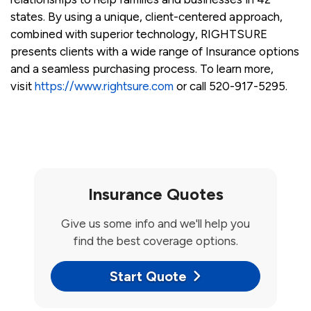
states. By using a unique, client-centered approach,
combined with superior technology, RIGHTSURE
presents clients with a wide range of Insurance options
and a seamless purchasing process. To learn more,
visit
https://www.rightsure.com
or call 520-917-5295.
Insurance Quotes
Give us some info and we'll help you
find the best coverage options.
Start Quote