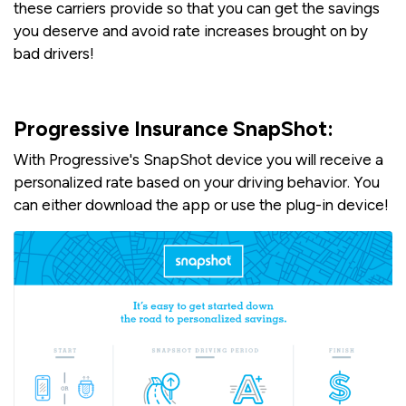
these carriers provide so that you can get the savings
you deserve and avoid rate increases brought on by
bad drivers!
Progressive Insurance SnapShot:
With Progressive's SnapShot device you will receive a
personalized rate based on your driving behavior. You
can either download the app or use the plug-in device!