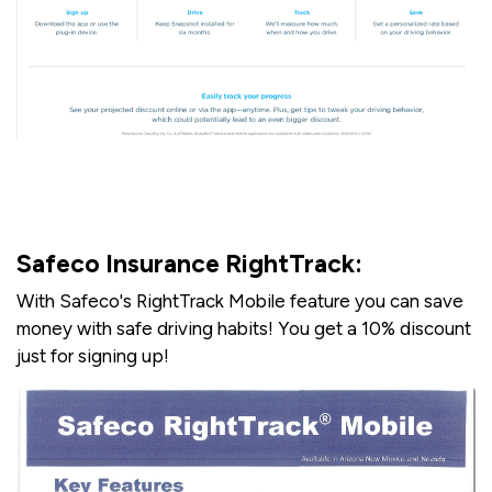
Safeco Insurance RightTrack:
With Safeco's RightTrack Mobile feature you can save
money with safe driving habits! You get a 10% discount
just for signing up!