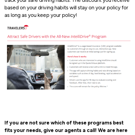
track your safe driving habits. The discount you receive
based on your driving habits will stay on your policy for
as long as you keep your policy!
If you are not sure which of these programs best
fits your needs, give our agents a call! We are here