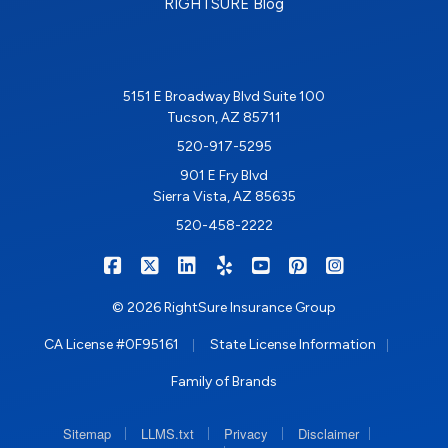
RIGHTSURE Blog
5151 E Broadway Blvd Suite 100
Tucson, AZ 85711
520-917-5295
901 E Fry Blvd
Sierra Vista, AZ 85635
520-458-2222
|
|
|
|
|
|
RIGHTSURE on Facebook
RIGHTSURE on X/Twitter
RIGHTSURE on LinkedIn
RIGHTSURE on Yelp
RIGHTSURE on YouTub
RIGHTSURE on Pin
RIGHTSURE o
© 2026 RightSure Insurance Group
|
|
CA License #0F95161
State License Information
Family of Brands
|
|
|
|
Sitemap
LLMS.txt
Privacy
Disclaimer