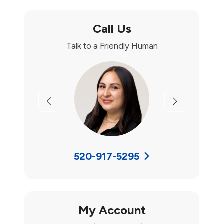
Call Us
Talk to a Friendly Human
Previous
Next
520-917-5295
My Account