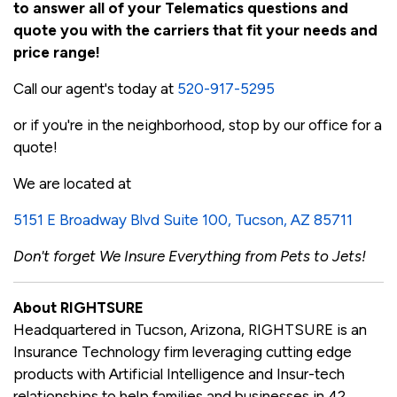
to answer all of your Telematics questions and
quote you with the carriers that fit your needs and
price range!
Call our agent's today at
520-917-5295
or if you're in the neighborhood, stop by our office for a
quote!
We are located at
5151 E Broadway Blvd Suite 100, Tucson, AZ 85711
Don't forget We Insure Everything from Pets to Jets!
About RIGHTSURE
Headquartered in Tucson, Arizona, RIGHTSURE is an
Insurance Technology firm leveraging cutting edge
products with Artificial Intelligence and Insur-tech
relationships to help families and businesses in 42