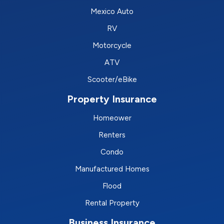
Mexico Auto
RV
Motorcycle
ATV
Scooter/eBike
Property Insurance
Homeower
Renters
Condo
Manufactured Homes
Flood
Rental Property
Business Insurance