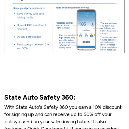
State Auto Safety 360:
With State Auto's Safety 360 you earn a 10% discount
for signing up and can receive up to 50% off your
policy based on your safe driving habits! It also
features a Quick Care benefit. If you're in an accident