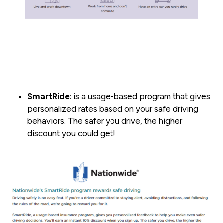
SmartRide
: is a usage-based program that gives
personalized rates based on your safe driving
behaviors. The safer you drive, the higher
discount you could get!