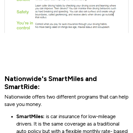
Nationwide's SmartMiles and
SmartRide:
Nationwide offers two different programs that can help
save you money.
SmartMiles:
is car insurance for low-mileage
drivers. It is the same coverage as a traditional
auto policy but with a flexible monthly rate- based