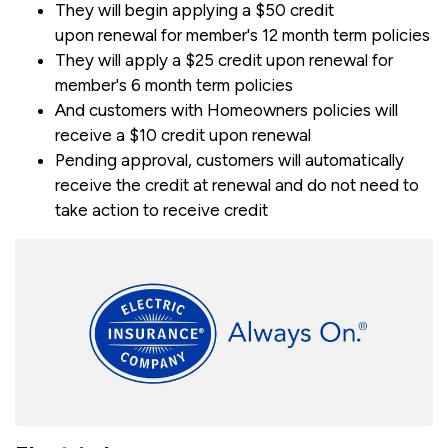
They will begin applying a $50 credit
upon renewal for member's 12 month term policies
They will apply a $25 credit upon renewal for
member's 6 month term policies
And customers with Homeowners policies will
receive a $10 credit upon renewal
Pending approval, customers will automatically
receive the credit at renewal and do not need to
take action to receive credit