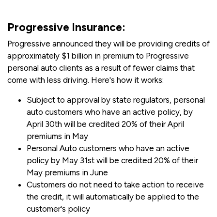
Progressive Insurance:
Progressive announced they will be providing credits of
approximately $1 billion in premium to Progressive
personal auto clients as a result of fewer claims that
come with less driving. Here's how it works:
Subject to approval by state regulators, personal
auto customers who have an active policy, by
April 30th will be credited 20% of their April
premiums in May
Personal Auto customers who have an active
policy by May 31st will be credited 20% of their
May premiums in June
Customers do not need to take action to receive
the credit, it will automatically be applied to the
customer's policy