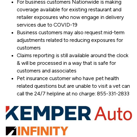
For business customers Nationwide is making
coverage available for existing restaurant and
retailer exposures who now engage in delivery
services due to COVID-19
Business customers may also request mid-term
adjustments related to reducing exposures for
customers
Claims reporting is still available around the clock
& will be processed in a way that is safe for
customers and associates
Pet insurance customer who have pet health
related questions but are unable to visit a vet can
call the 24/7 helpline at no charge: 855-331-2833