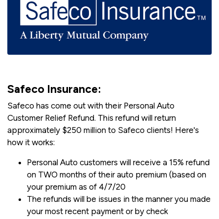
Safeco Insurance:
Safeco has come out with their Personal Auto
Customer Relief Refund. This refund will return
approximately $250 million to Safeco clients! Here's
how it works:
Personal Auto customers will receive a 15% refund
on TWO months of their auto premium (based on
your premium as of 4/7/20
The refunds will be issues in the manner you made
your most recent payment or by check