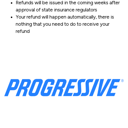
Refunds will be issued in the coming weeks after
approval of state insurance regulators
Your refund will happen automatically, there is
nothing that you need to do to receive your
refund