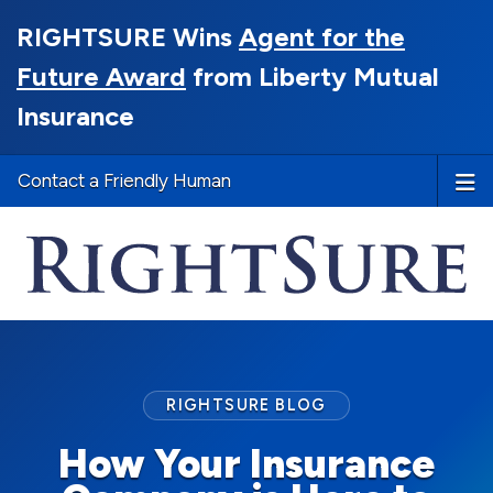
RIGHTSURE Wins
Agent for the
Future Award
from Liberty Mutual
Insurance
Contact a Friendly Human
RIGHTSURE BLOG
How Your Insurance