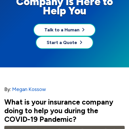
Company is Here to
Help You
Talk to a Human
Start a Quote
By:
Megan Kossow
What is your insurance company
doing to help you during the
COVID-19 Pandemic?