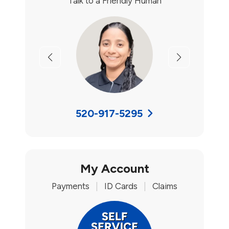
Talk to a Friendly Human
Previous
Next
520-917-5295
My Account
Payments
|
ID Cards
|
Claims