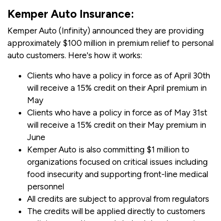
Kemper Auto Insurance:
Kemper Auto (Infinity) announced they are providing
approximately $100 million in premium relief to personal
auto customers. Here's how it works:
Clients who have a policy in force as of April 30th
will receive a 15% credit on their April premium in
May
Clients who have a policy in force as of May 31st
will receive a 15% credit on their May premium in
June
Kemper Auto is also committing $1 million to
organizations focused on critical issues including
food insecurity and supporting front-line medical
personnel
All credits are subject to approval from regulators
The credits will be applied directly to customers