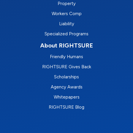
Property
Workers Comp
Liability
Specialized Programs
About RIGHTSURE
Friendly Humans
RIGHTSURE Gives Back
Scholarships
Agency Awards
Whitepapers
RIGHTSURE Blog