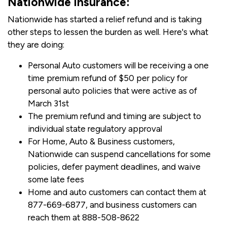
Nationwide Insurance:
Nationwide has started a relief refund and is taking
other steps to lessen the burden as well. Here's what
they are doing:
Personal Auto customers will be receiving a one
time premium refund of $50 per policy for
personal auto policies that were active as of
March 31st
The premium refund and timing are subject to
individual state regulatory approval
For Home, Auto & Business customers,
Nationwide can suspend cancellations for some
policies, defer payment deadlines, and waive
some late fees
Home and auto customers can contact them at
877-669-6877, and business customers can
reach them at 888-508-8622