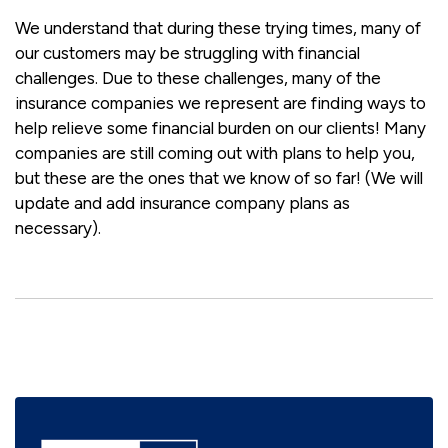
We understand that during these trying times, many of
our customers may be struggling with financial
challenges. Due to these challenges, many of the
insurance companies we represent are finding ways to
help relieve some financial burden on our clients! Many
companies are still coming out with plans to help you,
but these are the ones that we know of so far! (We will
update and add insurance company plans as
necessary).