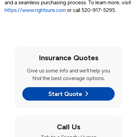
and a seamless purchasing process. To learn more, visit
https://www.rightsure.com
or call 520-917-5295.
Insurance Quotes
Give us some info and we'll help you
find the best coverage options.
Start Quote
Call Us