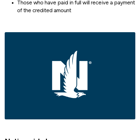
Those who have paid in full will receive a payment
of the credited amount