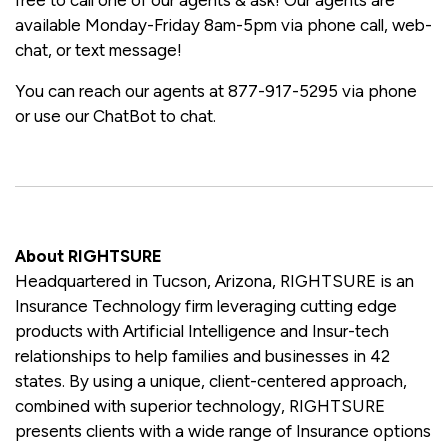
available Monday-Friday 8am-5pm via phone call, web-
chat, or text message!
You can reach our agents at 877-917-5295 via phone
or use our ChatBot to chat.
About RIGHTSURE
Headquartered in Tucson, Arizona, RIGHTSURE is an
Insurance Technology firm leveraging cutting edge
products with Artificial Intelligence and Insur-tech
relationships to help families and businesses in 42
states. By using a unique, client-centered approach,
combined with superior technology, RIGHTSURE
presents clients with a wide range of Insurance options