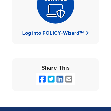
Log into POLICY-Wizard™
Share This
Facebook
Twitter
LinkedIn
Email