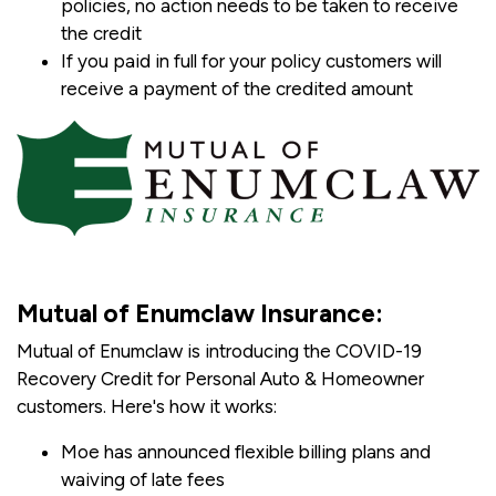
policies, no action needs to be taken to receive
the credit
If you paid in full for your policy customers will
receive a payment of the credited amount
Mutual of Enumclaw Insurance:
Mutual of Enumclaw is introducing the COVID-19
Recovery Credit for Personal Auto & Homeowner
customers. Here's how it works:
Moe has announced flexible billing plans and
waiving of late fees