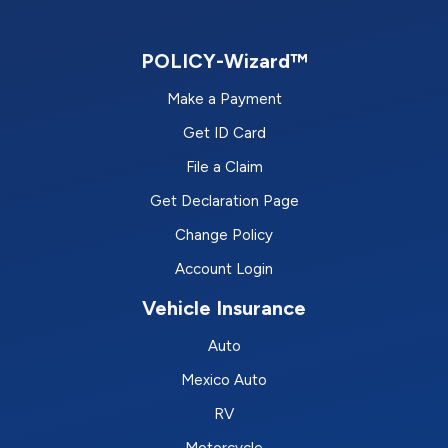
POLICY-Wizard™
Make a Payment
Get ID Card
File a Claim
Get Declaration Page
Change Policy
Account Login
Vehicle Insurance
Auto
Mexico Auto
RV
Motorcycle