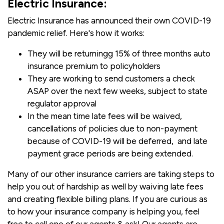
Electric Insurance:
Electric Insurance has announced their own COVID-19
pandemic relief. Here's how it works:
They will be returningg 15% of three months auto
insurance premium to policyholders
They are working to send customers a check
ASAP over the next few weeks, subject to state
regulator approval
In the mean time late fees will be waived,
cancellations of policies due to non-payment
because of COVID-19 will be deferred, and late
payment grace periods are being extended.
Many of our other insurance carriers are taking steps to
help you out of hardship as well by waiving late fees
and creating flexible billing plans. If you are curious as
to how your insurance company is helping you, feel
free to call one of our agents & ask! Our agents are