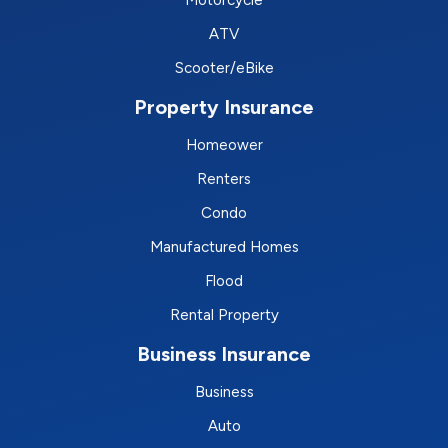
ATV
Scooter/eBike
Property Insurance
Homeower
Renters
Condo
Manufactured Homes
Flood
Rental Property
Business Insurance
Business
Auto