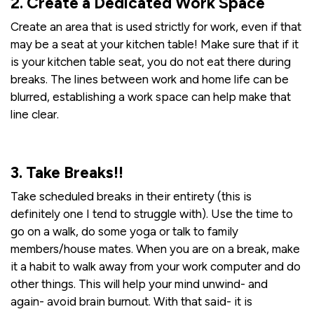
2. Create a Dedicated Work Space
Create an area that is used strictly for work, even if that
may be a seat at your kitchen table! Make sure that if it
is your kitchen table seat, you do not eat there during
breaks. The lines between work and home life can be
blurred, establishing a work space can help make that
line clear.
3. Take Breaks!!
Take scheduled breaks in their entirety (this is
definitely one I tend to struggle with). Use the time to
go on a walk, do some yoga or talk to family
members/house mates. When you are on a break, make
it a habit to walk away from your work computer and do
other things. This will help your mind unwind- and
again- avoid brain burnout. With that said- it is