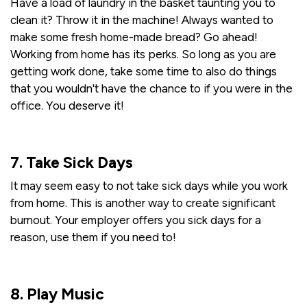
Have a load of laundry in the basket taunting you to
clean it? Throw it in the machine! Always wanted to
make some fresh home-made bread? Go ahead!
Working from home has its perks. So long as you are
getting work done, take some time to also do things
that you wouldn't have the chance to if you were in the
office. You deserve it!
7. Take Sick Days
It may seem easy to not take sick days while you work
from home. This is another way to create significant
burnout. Your employer offers you sick days for a
reason, use them if you need to!
8. Play Music