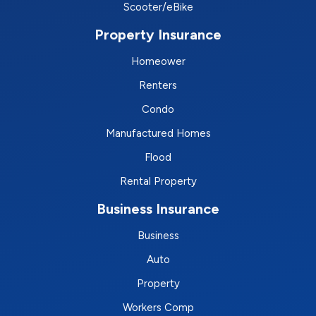
Scooter/eBike
Property Insurance
Homeower
Renters
Condo
Manufactured Homes
Flood
Rental Property
Business Insurance
Business
Auto
Property
Workers Comp