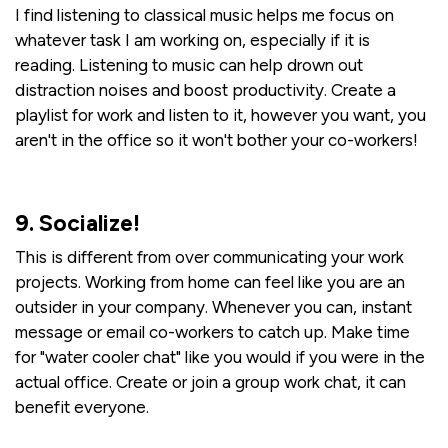
I find listening to classical music helps me focus on
whatever task I am working on, especially if it is
reading. Listening to music can help drown out
distraction noises and boost productivity. Create a
playlist for work and listen to it, however you want, you
aren't in the office so it won't bother your co-workers!
9. Socialize!
This is different from over communicating your work
projects. Working from home can feel like you are an
outsider in your company. Whenever you can, instant
message or email co-workers to catch up. Make time
for "water cooler chat" like you would if you were in the
actual office. Create or join a group work chat, it can
benefit everyone.