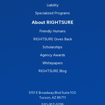
Liability
Specialized Programs
About RIGHTSURE
Friendly Humans
RIGHTSURE Gives Back
Scholarships
Agency Awards
Whitepapers
RIGHTSURE Blog
5151 E Broadway Blvd Suite 100
Tucson, AZ 85711
520-917-5295