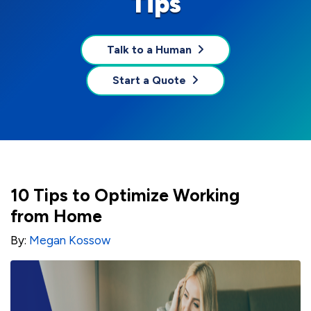
Tips
Talk to a Human
Start a Quote
10 Tips to Optimize Working
from Home
By:
Megan Kossow