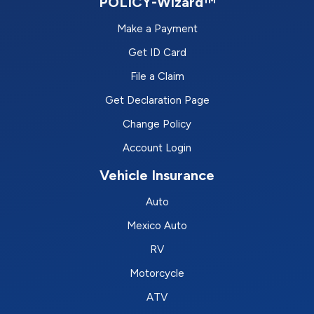
POLICY-Wizard™
Make a Payment
Get ID Card
File a Claim
Get Declaration Page
Change Policy
Account Login
Vehicle Insurance
Auto
Mexico Auto
RV
Motorcycle
ATV