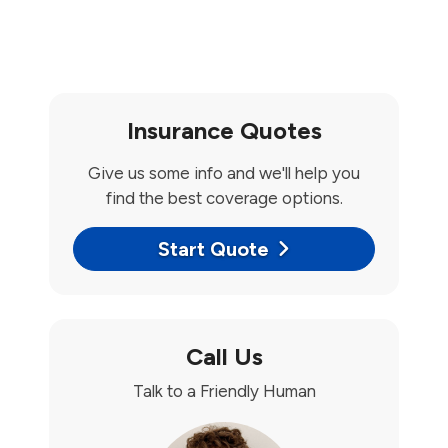
Insurance Quotes
Give us some info and we'll help you
find the best coverage options.
Start Quote
Call Us
Talk to a Friendly Human