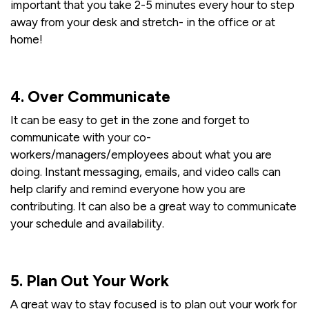
important that you take 2-5 minutes every hour to step
away from your desk and stretch- in the office or at
home!
4. Over Communicate
It can be easy to get in the zone and forget to
communicate with your co-
workers/managers/employees about what you are
doing. Instant messaging, emails, and video calls can
help clarify and remind everyone how you are
contributing. It can also be a great way to communicate
your schedule and availability.
5. Plan Out Your Work
A great way to stay focused is to plan out your work for