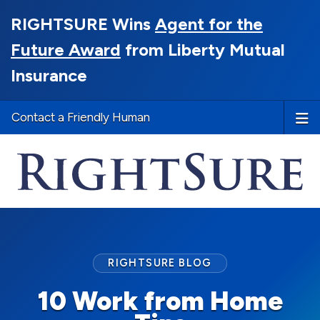
RIGHTSURE Wins
Agent for the
Future Award
from Liberty Mutual
Insurance
Contact a Friendly Human
RIGHTSURE BLOG
10 Work from Home