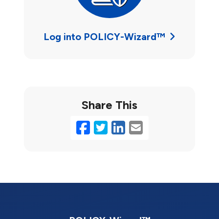
Log into POLICY-Wizard™
Share This
Facebook
Twitter
LinkedIn
Email