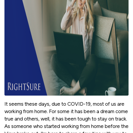
It seems these days, due to COVID-19, most of us are
working from home. For some it has been a dream come
true and others, well, it has been tough to stay on track.
As someone who started working from home before the