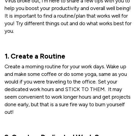
Virus broke out, I'm here to share a few tips with you to
help you boost your productivity and overall well being!
It is important to find a routine/plan that works well for
you! Try different things out and do what works best for
you.
1. Create a Routine
Create a morning routine for your work days. Wake up
and make some coffee or do some yoga, same as you
would if you were traveling to the office. Set your
dedicated work hours and STICK TO THEM. It may
seem convenient to work longer hours and get projects
done early, but that is a sure fire way to burn yourself
out!