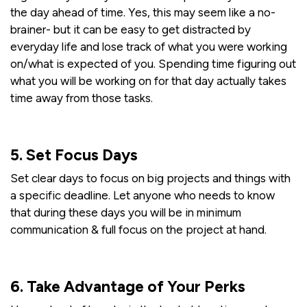
the day ahead of time. Yes, this may seem like a no-
brainer- but it can be easy to get distracted by
everyday life and lose track of what you were working
on/what is expected of you. Spending time figuring out
what you will be working on for that day actually takes
time away from those tasks.
5. Set Focus Days
Set clear days to focus on big projects and things with
a specific deadline. Let anyone who needs to know
that during these days you will be in minimum
communication & full focus on the project at hand.
6. Take Advantage of Your Perks