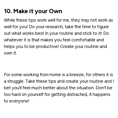
10. Make it your Own
While these tips work well for me, they may not work as
well for you! Do your research, take the time to figure
out what works best in your routine and stick to it! Do
whatever it is that makes you feel comfortable and
helps you to be productive! Create your routine and
own it.
For some working from home is a breeze, for others it is
a struggle. Take these tips and create your routine and I
bet you'll feel much better about the situation. Don't be
too hard on yourself for getting distracted, it happens
to everyone!