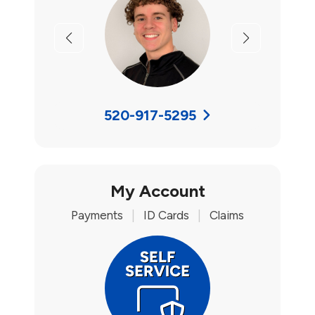
Previous
Next
520-917-5295
My Account
Payments
|
ID Cards
|
Claims