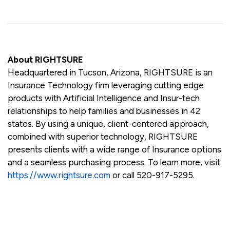
About RIGHTSURE
Headquartered in Tucson, Arizona, RIGHTSURE is an
Insurance Technology firm leveraging cutting edge
products with Artificial Intelligence and Insur-tech
relationships to help families and businesses in 42
states. By using a unique, client-centered approach,
combined with superior technology, RIGHTSURE
presents clients with a wide range of Insurance options
and a seamless purchasing process. To learn more, visit
https://www.rightsure.com
or call 520-917-5295.