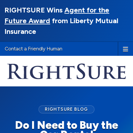
RIGHTSURE Wins
Agent for the
Future Award
from Liberty Mutual
Insurance
Contact a Friendly Human
RIGHTSURE BLOG
Do I Need to Buy the