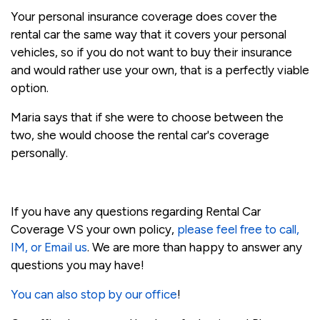
Your personal insurance coverage does cover the
rental car the same way that it covers your personal
vehicles, so if you do not want to buy their insurance
and would rather use your own, that is a perfectly viable
option.
Maria says that if she were to choose between the
two, she would choose the rental car's coverage
personally.
If you have any questions regarding Rental Car
Coverage VS your own policy,
please feel free to call,
IM, or Email us
. We are more than happy to answer any
questions you may have!
You can also stop by our office
!