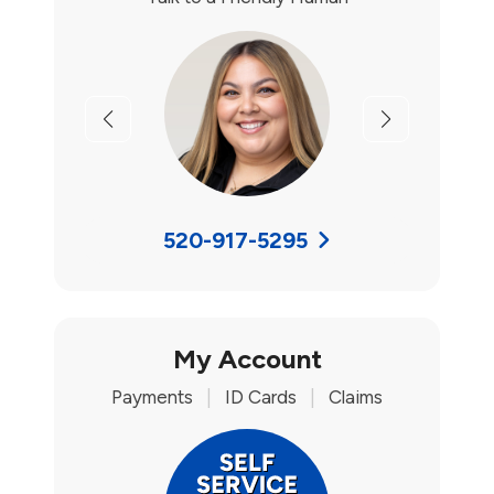
Previous
Next
520-917-5295
My Account
Payments
|
ID Cards
|
Claims