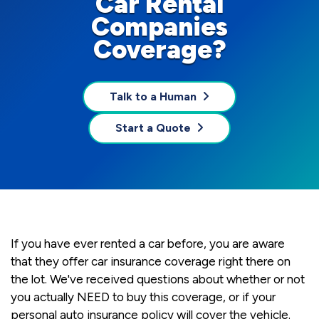
Car Rental
Companies
Coverage?
Talk to a Human
Start a Quote
If you have ever rented a car before, you are aware
that they offer car insurance coverage right there on
the lot. We've received questions about whether or not
you actually NEED to buy this coverage, or if your
personal auto insurance policy will cover the vehicle.