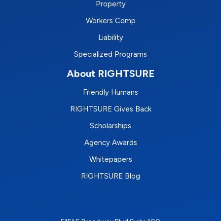
Property
Workers Comp
Liability
Specialized Programs
About RIGHTSURE
Friendly Humans
RIGHTSURE Gives Back
Scholarships
Agency Awards
Whitepapers
RIGHTSURE Blog