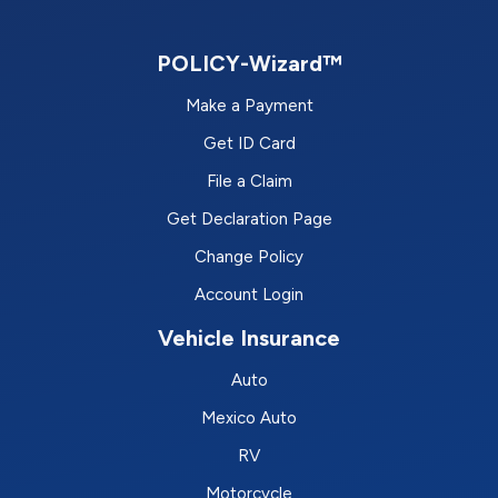
POLICY-Wizard™
Make a Payment
Get ID Card
File a Claim
Get Declaration Page
Change Policy
Account Login
Vehicle Insurance
Auto
Mexico Auto
RV
Motorcycle