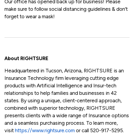
Our office has opened back up for business! Please
make sure to follow social distancing guidelines & don't
forget to wear a mask!
About RIGHTSURE
Headquartered in Tucson, Arizona, RIGHTSURE is an
Insurance Technology firm leveraging cutting edge
products with Artificial Intelligence and Insur-tech
relationships to help families and businesses in 42
states. By using a unique, client-centered approach,
combined with superior technology, RIGHTSURE
presents clients with a wide range of Insurance options
and a seamless purchasing process. To learn more,
visit
https://www.rightsure.com
or call 520-917-5295.