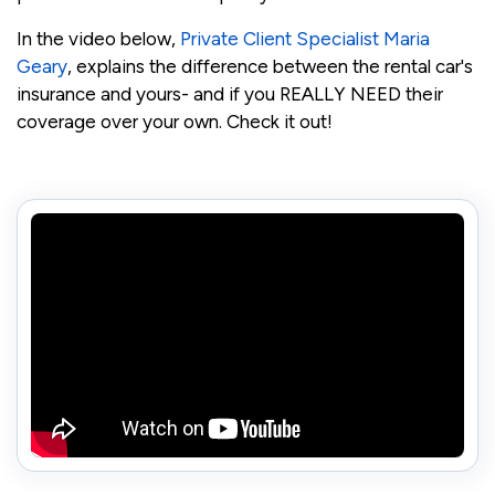
In the video below,
Private Client Specialist Maria
Geary
, explains the difference between the rental car's
insurance and yours- and if you REALLY NEED their
coverage over your own. Check it out!