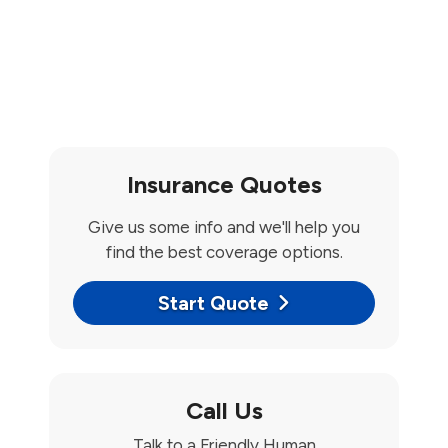
Insurance Quotes
Give us some info and we'll help you
find the best coverage options.
Start Quote
Call Us
Talk to a Friendly Human