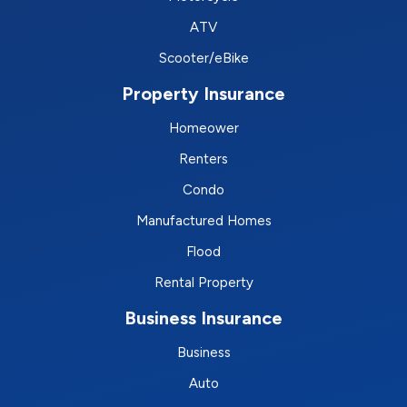
ATV
Scooter/eBike
Property Insurance
Homeower
Renters
Condo
Manufactured Homes
Flood
Rental Property
Business Insurance
Business
Auto