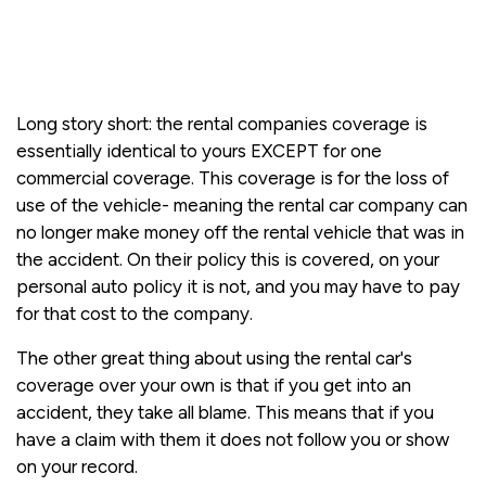
Long story short: the rental companies coverage is
essentially identical to yours EXCEPT for one
commercial coverage. This coverage is for the loss of
use of the vehicle- meaning the rental car company can
no longer make money off the rental vehicle that was in
the accident. On their policy this is covered, on your
personal auto policy it is not, and you may have to pay
for that cost to the company.
The other great thing about using the rental car's
coverage over your own is that if you get into an
accident, they take all blame. This means that if you
have a claim with them it does not follow you or show
on your record.