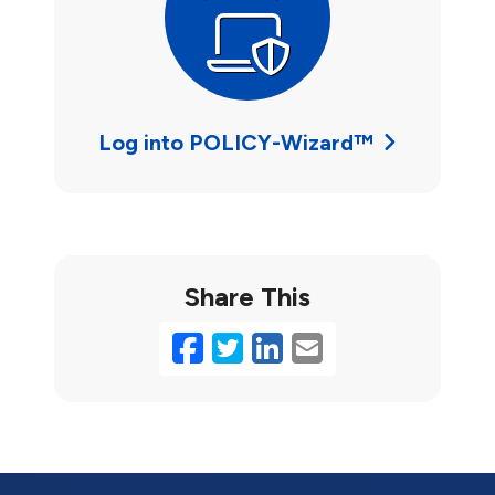
Log into POLICY-Wizard™
Share This
Facebook
Twitter
LinkedIn
Email