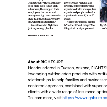
About RIGHTSURE
Headquartered in Tucson, Arizona, RIGHTSU
leveraging cutting edge products with Artific
relationships to help families and businesses
centered approach, combined with superio
clients with a wide range of Insurance opti
To learn more, visit
https://www.rightsure.c