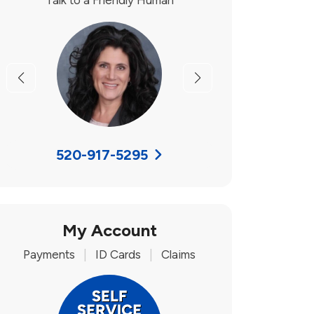
Talk to a Friendly Human
Previous
Next
520-917-5295
My Account
Payments
|
ID Cards
|
Claims