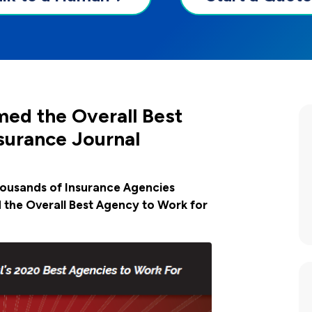
ed the Overall Best
surance Journal
housands of Insurance Agencies
the Overall Best Agency to Work for