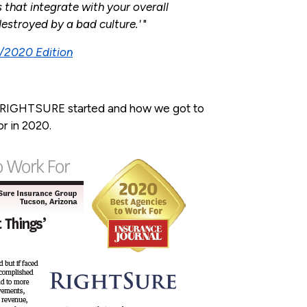
that integrate with your overall
destroyed by a bad culture.
'
"
5/2020 Edition
 RIGHTSURE started and how we got to
r in 2020.