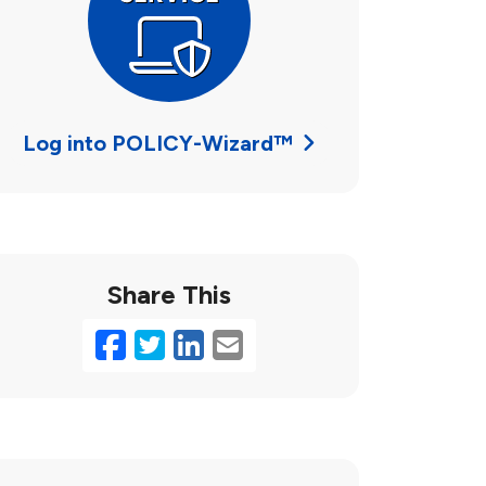
Log into POLICY-Wizard™
Share This
Facebook
Twitter
LinkedIn
Email