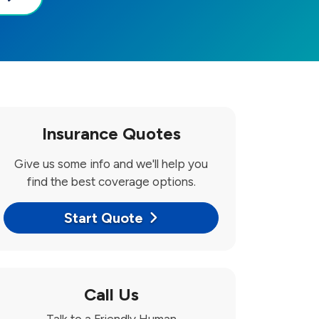
Insurance Quotes
Give us some info and we'll help you
find the best coverage options.
Start Quote
Call Us