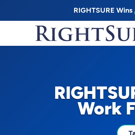
RIGHTSURE Wins
RIGHTSUR
Work F
T