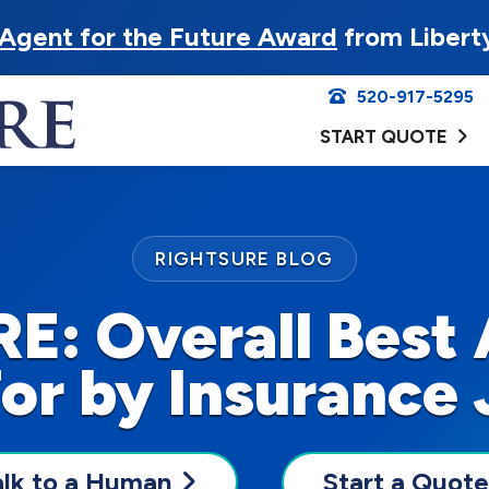
Agent for the Future Award
from Libert
520-917-5295
START QUOTE
RIGHTSURE BLOG
E: Overall Best 
or by Insurance 
alk to a Human
Start a Quote