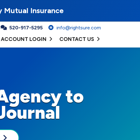
y Mutual Insurance
520-917-5295
info@rightsure.com
ACCOUNT LOGIN
CONTACT US
Agency to
Journal