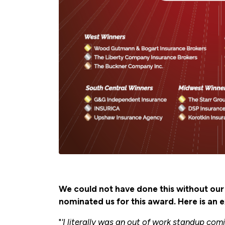
We could not have done this without o
nominated us for this award. Here is an 
"
'I literally was an out of work standup co