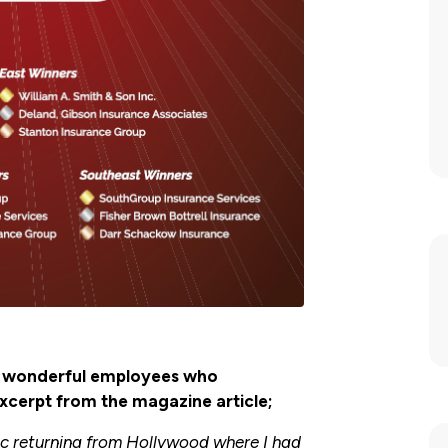
ur wonderful employees who
excerpt from the magazine article;
mic returning from Hollywood where I had