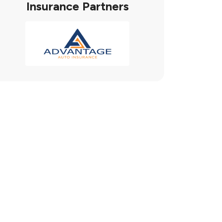
Insurance Partners