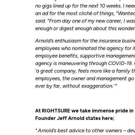
no gigs lined up for the next 10 weeks. I ne
an ad for the most cliché of things, “Wante
said. “From day one of my new career, I was
enough or digest enough about this wonderfu
Arnold’s enthusiasm for the insurance busin
employees who nominated the agency for it
employee benefits, supportive management
agency is maneuvering through COVID-19. 
'a great company, feels more like a family t
employees, the owner and management go t
ever by far, without exaggeration.'
"
At RIGHTSURE we take immense pride in 
Founder Jeff Arnold states here;
" Arnold’s best advice to other owners – dev