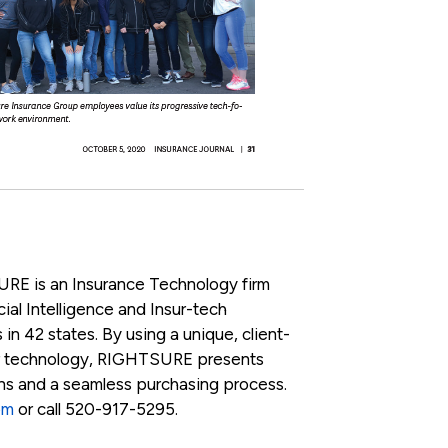
RE is an Insurance Technology firm
ial Intelligence and Insur-tech
 in 42 states. By using a unique, client-
r technology, RIGHTSURE presents
ons and a seamless purchasing process.
om
or call 520-917-5295.