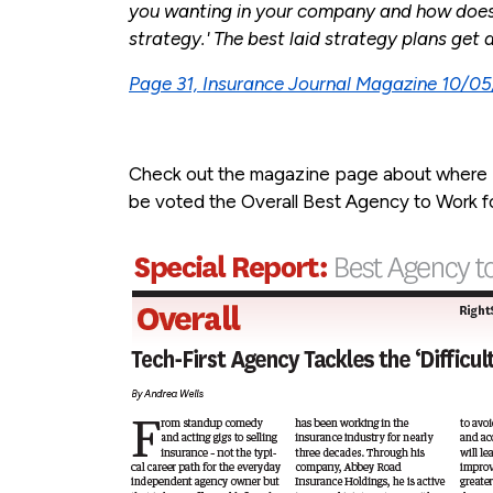
you wanting in your company and how does 
strategy.' The best laid strategy plans get 
Page 31, Insurance Journal Magazine 10/0
Check out the magazine page about where
be voted the Overall Best Agency to Work fo