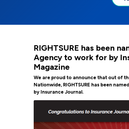
RIGHTSURE has been nam
Agency to work for by In
Magazine
We are proud to announce that out of t
Nationwide, RIGHTSURE has been named 
by Insurance Journal.