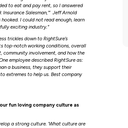
eded to eat and pay rent, so I answered
d: Insurance Salesman,’” Jeff Arnold
 hooked. I could not read enough, learn
lly exciting industry.”
ess trickles down to RightSure’s
s top-notch working conditions, overall
, community involvement, and how the
One employee described RightSure as:
han a business, they support their
o extremes to help us. Best company
our fun loving company culture as
elop a strong culture. 'What culture are