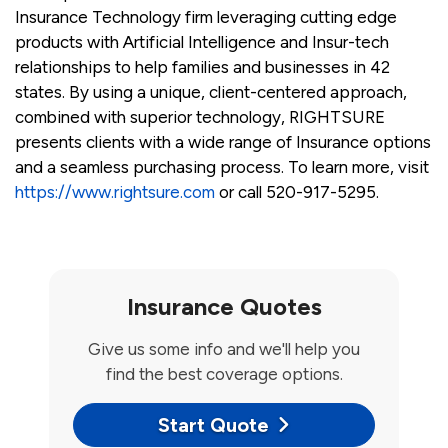
Insurance Technology firm leveraging cutting edge
products with Artificial Intelligence and Insur-tech
relationships to help families and businesses in 42
states. By using a unique, client-centered approach,
combined with superior technology, RIGHTSURE
presents clients with a wide range of Insurance options
and a seamless purchasing process. To learn more, visit
https://www.rightsure.com
or call 520-917-5295.
Insurance Quotes
Give us some info and we'll help you
find the best coverage options.
Start Quote