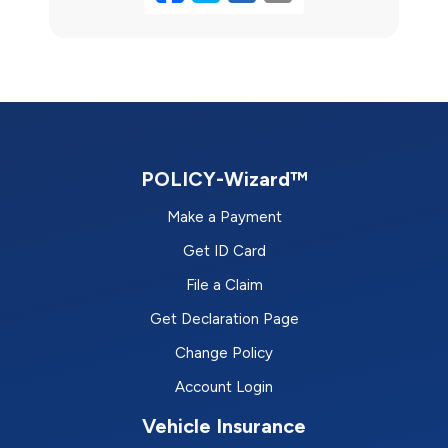
POLICY-Wizard™
Make a Payment
Get ID Card
File a Claim
Get Declaration Page
Change Policy
Account Login
Vehicle Insurance