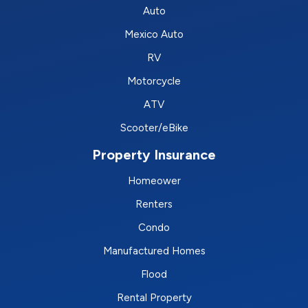
Auto
Mexico Auto
RV
Motorcycle
ATV
Scooter/eBike
Property Insurance
Homeower
Renters
Condo
Manufactured Homes
Flood
Rental Property