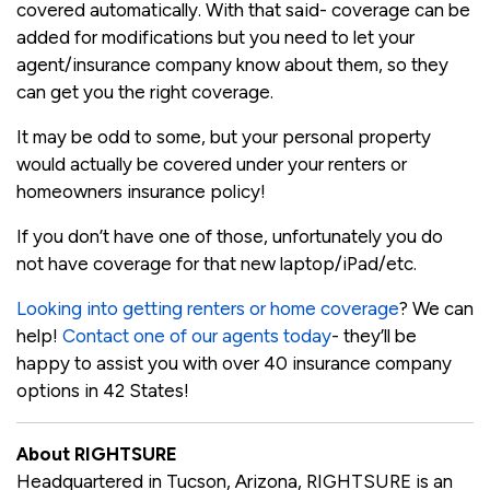
covered automatically. With that said- coverage can be
added for modifications but you need to let your
agent/insurance company know about them, so they
can get you the right coverage.
It may be odd to some, but your personal property
would actually be covered under your renters or
homeowners insurance policy!
If you don’t have one of those, unfortunately you do
not have coverage for that new laptop/iPad/etc.
Looking into getting renters or home coverage
? We can
help!
Contact one of our agents today
- they’ll be
happy to assist you with over 40 insurance company
options in 42 States!
About RIGHTSURE
Headquartered in Tucson, Arizona, RIGHTSURE is an