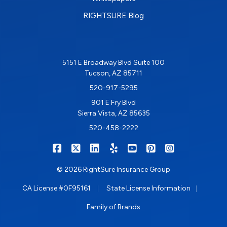
RIGHTSURE Blog
5151 E Broadway Blvd Suite 100
Tucson, AZ 85711
520-917-5295
901 E Fry Blvd
Sierra Vista, AZ 85635
520-458-2222
|
|
|
|
|
|
RIGHTSURE on Facebook
RIGHTSURE on X/Twitter
RIGHTSURE on LinkedIn
RIGHTSURE on Yelp
RIGHTSURE on YouTub
RIGHTSURE on Pin
RIGHTSURE o
© 2026 RightSure Insurance Group
|
|
CA License #0F95161
State License Information
Family of Brands