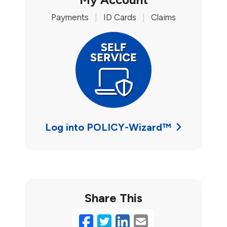
Payments
|
ID Cards
|
Claims
Log into POLICY-Wizard™
Share This
Facebook
Twitter
LinkedIn
Email