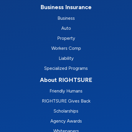
Business Insurance
Business
Auto
Property
Workers Comp
Liability
Specialized Programs
About RIGHTSURE
Friendly Humans
RIGHTSURE Gives Back
Scholarships
Agency Awards
Whitepapers