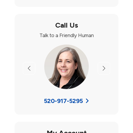
Call Us
Talk to a Friendly Human
Previous
Next
520-917-5295
My Account