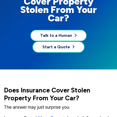
Cover Property
Stolen From Your
Car?
Talk to a Human
Start a Quote
Does Insurance Cover Stolen
Property From Your Car?
The answer may just surprise you.