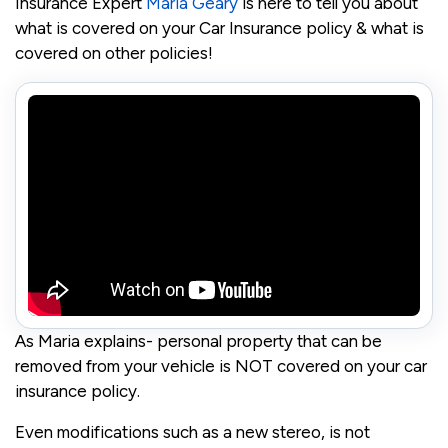
Insurance Expert
Maria Geary
is here to tell you about
what is covered on your Car Insurance policy & what is
covered on other policies!
As Maria explains- personal property that can be
removed from your vehicle is NOT covered on your car
insurance policy.
Even modifications such as a new stereo, is not