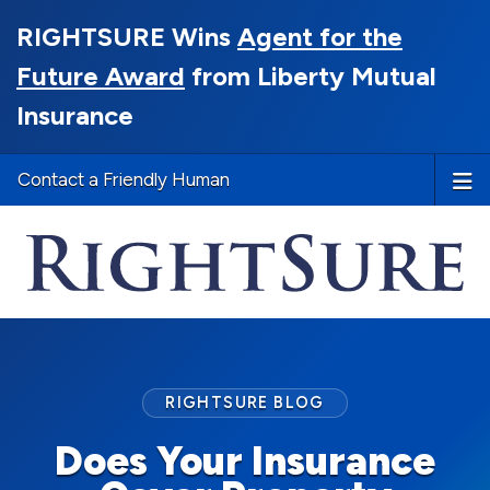
RIGHTSURE Wins
Agent for the
Future Award
from Liberty Mutual
Insurance
Contact a Friendly Human
RIGHTSURE BLOG
Does Your Insurance