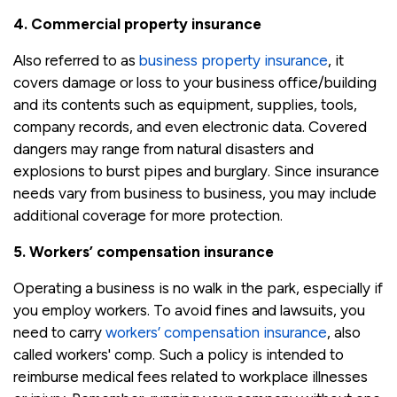
4. Commercial property insurance
Also referred to as
business property insurance
, it
covers damage or loss to your business office/building
and its contents such as equipment, supplies, tools,
company records, and even electronic data. Covered
dangers may range from natural disasters and
explosions to burst pipes and burglary. Since insurance
needs vary from business to business, you may include
additional coverage for more protection.
5. Workers’ compensation insurance
Operating a business is no walk in the park, especially if
you employ workers. To avoid fines and lawsuits, you
need to carry
workers’ compensation insurance
, also
called workers' comp. Such a policy is intended to
reimburse medical fees related to workplace illnesses