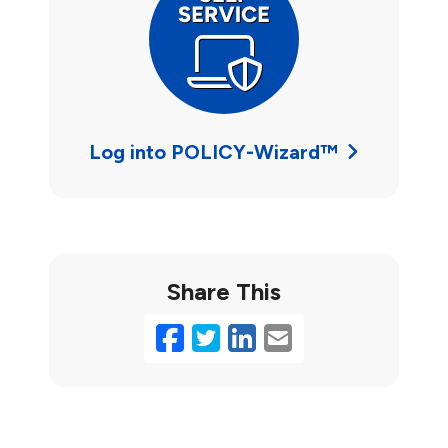
Log into POLICY-Wizard™
Share This
Facebook
Twitter
LinkedIn
Email