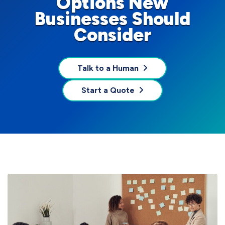
Options New
Businesses Should
Consider
Talk to a Human
Start a Quote