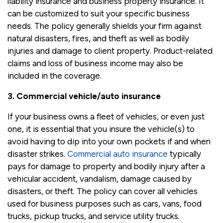
liability insurance and business property insurance. It
can be customized to suit your specific business
needs. The policy generally shields your firm against
natural disasters, fires, and theft as well as bodily
injuries and damage to client property. Product-related
claims and loss of business income may also be
included in the coverage.
3. Commercial vehicle/auto insurance
If your business owns a fleet of vehicles, or even just
one, it is essential that you insure the vehicle(s) to
avoid having to dip into your own pockets if and when
disaster strikes.
Commercial auto insurance
typically
pays for damage to property and bodily injury after a
vehicular accident, vandalism, damage caused by
disasters, or theft. The policy can cover all vehicles
used for business purposes such as cars, vans, food
trucks, pickup trucks, and service utility trucks.