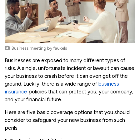
Business meeting
by
fauxels
Businesses are exposed to many different types of
risks. A single, unfortunate incident or lawsuit can cause
your business to crash before it can even get off the
ground. Luckily, there is a wide range of
business
insurance
policies that can protect you, your company,
and your financial future.
Here are five basic coverage options that you should
consider to safeguard your new business from such
perils: