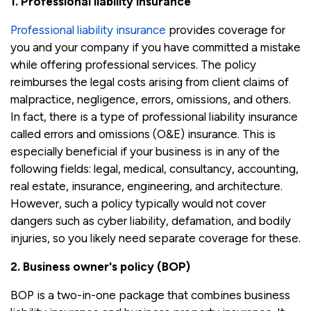
1. Professional liability insurance
Professional liability insurance
provides coverage for
you and your company if you have committed a mistake
while offering professional services. The policy
reimburses the legal costs arising from client claims of
malpractice, negligence, errors, omissions, and others.
In fact, there is a type of professional liability insurance
called errors and omissions (O&E) insurance. This is
especially beneficial if your business is in any of the
following fields: legal, medical, consultancy, accounting,
real estate, insurance, engineering, and architecture.
However, such a policy typically would not cover
dangers such as cyber liability, defamation, and bodily
injuries, so you likely need separate coverage for these.
2. Business owner's policy (BOP)
BOP is a two-in-one package that combines business