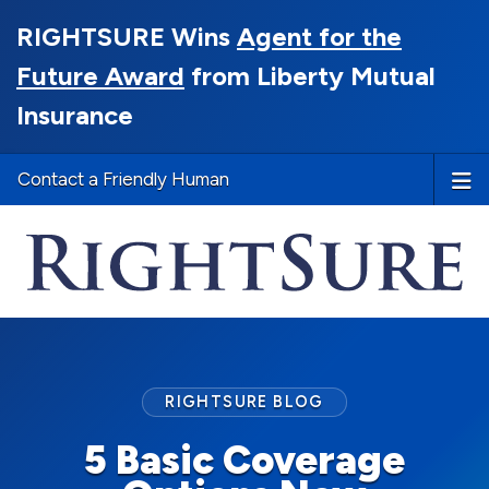
RIGHTSURE Wins
Agent for the
Future Award
from Liberty Mutual
Insurance
Contact a Friendly Human
RIGHTSURE BLOG
5 Basic Coverage