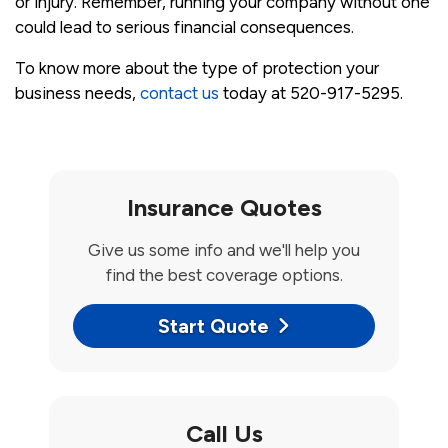
or injury. Remember, running your company without one
could lead to serious financial consequences.
To know more about the type of protection your
business needs,
contact us
today at 520-917-5295.
Insurance Quotes
Give us some info and we'll help you
find the best coverage options.
Start Quote
Call Us