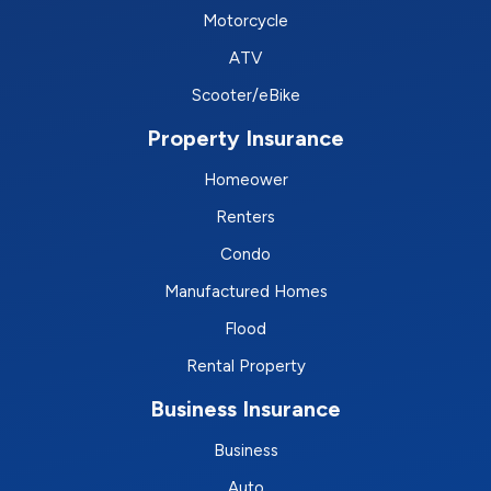
Motorcycle
ATV
Scooter/eBike
Property Insurance
Homeower
Renters
Condo
Manufactured Homes
Flood
Rental Property
Business Insurance
Business
Auto