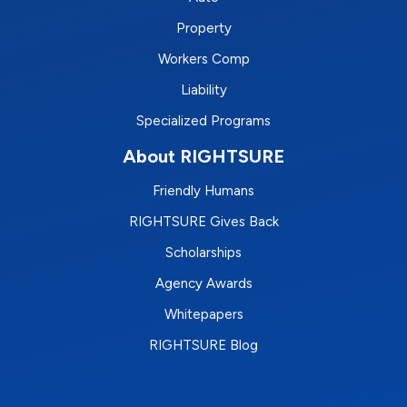
Property
Workers Comp
Liability
Specialized Programs
About RIGHTSURE
Friendly Humans
RIGHTSURE Gives Back
Scholarships
Agency Awards
Whitepapers
RIGHTSURE Blog