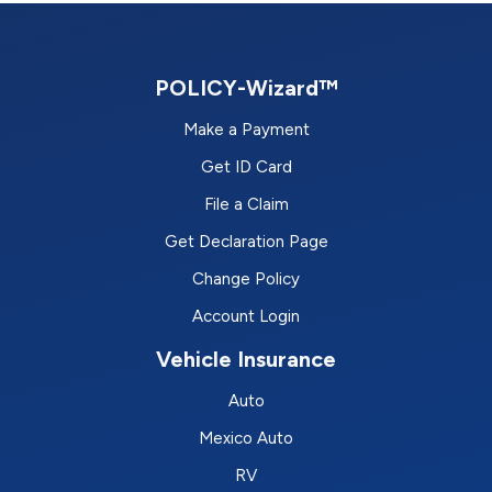
POLICY-Wizard™
Make a Payment
Get ID Card
File a Claim
Get Declaration Page
Change Policy
Account Login
Vehicle Insurance
Auto
Mexico Auto
RV