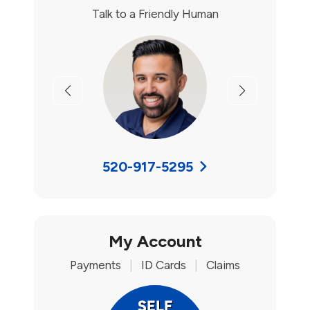
Talk to a Friendly Human
Previous
Next
520-917-5295
My Account
Payments
|
ID Cards
|
Claims