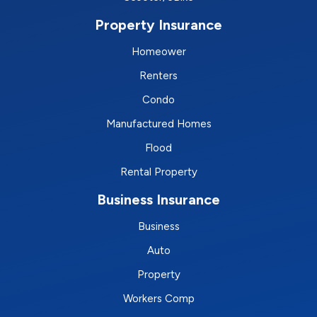
Property Insurance
Homeower
Renters
Condo
Manufactured Homes
Flood
Rental Property
Business Insurance
Business
Auto
Property
Workers Comp