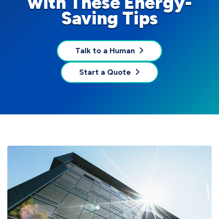
with These Energy-
Saving Tips
Talk to a Human
Start a Quote