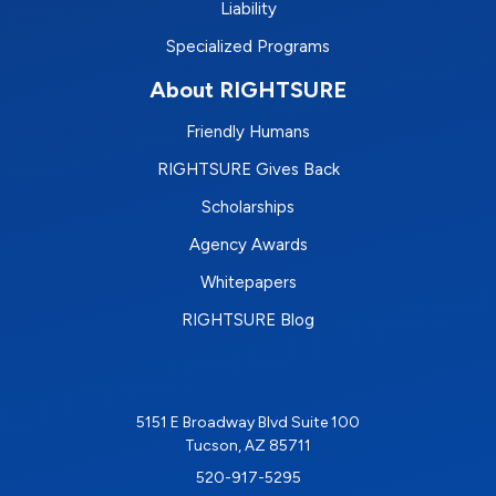
Liability
Specialized Programs
About RIGHTSURE
Friendly Humans
RIGHTSURE Gives Back
Scholarships
Agency Awards
Whitepapers
RIGHTSURE Blog
5151 E Broadway Blvd Suite 100
Tucson, AZ 85711
520-917-5295