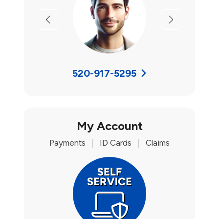
Previous
Next
520-917-5295
My Account
Payments
|
ID Cards
|
Claims