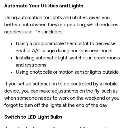
Automate Your Utilities and Lights
Using automation for lights and utilities gives you
better control when they’re operating, which reduces
needless use. This includes:
Using a programmable thermostat to decrease
heat or A/C usage during non-business hours
Installing automatic light switches in break rooms
and restrooms
Using photocells or motion sensor lights outside
If you set up automation to be controlled by a mobile
device, you can make adjustments on the fly, such as
when someone needs to work on the weekend or you
forgot to turn off the lights at the end of the day.
Switch to LED Light Bulbs