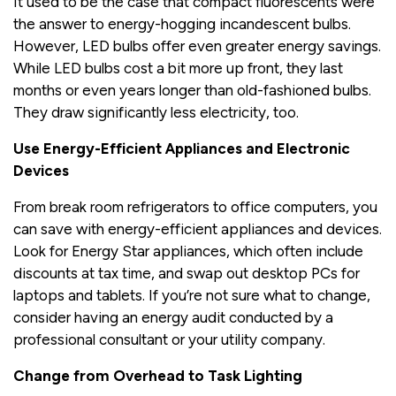
It used to be the case that compact fluorescents were
the answer to energy-hogging incandescent bulbs.
However, LED bulbs offer even greater energy savings.
While LED bulbs cost a bit more up front, they last
months or even years longer than old-fashioned bulbs.
They draw significantly less electricity, too.
Use Energy-Efficient Appliances and Electronic
Devices
From break room refrigerators to office computers, you
can save with energy-efficient appliances and devices.
Look for Energy Star appliances, which often include
discounts at tax time, and swap out desktop PCs for
laptops and tablets. If you’re not sure what to change,
consider having an energy audit conducted by a
professional consultant or your utility company.
Change from Overhead to Task Lighting