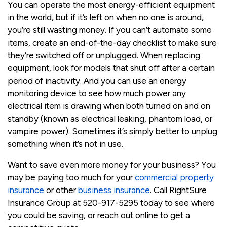
You can operate the most energy-efficient equipment
in the world, but if it’s left on when no one is around,
you’re still wasting money. If you can’t automate some
items, create an end-of-the-day checklist to make sure
they’re switched off or unplugged. When replacing
equipment, look for models that shut off after a certain
period of inactivity. And you can use an energy
monitoring device to see how much power any
electrical item is drawing when both turned on and on
standby (known as electrical leaking, phantom load, or
vampire power). Sometimes it’s simply better to unplug
something when it’s not in use.
Want to save even more money for your business? You
may be paying too much for your
commercial property
insurance
or other
business insurance
. Call RightSure
Insurance Group at 520-917-5295 today to see where
you could be saving, or reach out online to get a