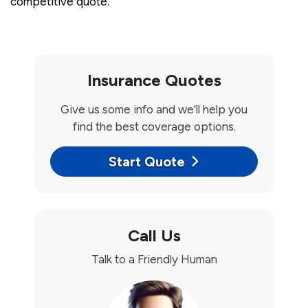
competitive quote.
Insurance Quotes
Give us some info and we'll help you
find the best coverage options.
Start Quote
Call Us
Talk to a Friendly Human