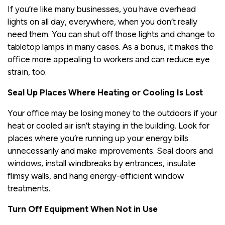
If you’re like many businesses, you have overhead
lights on all day, everywhere, when you don’t really
need them. You can shut off those lights and change to
tabletop lamps in many cases. As a bonus, it makes the
office more appealing to workers and can reduce eye
strain, too.
Seal Up Places Where Heating or Cooling Is Lost
Your office may be losing money to the outdoors if your
heat or cooled air isn’t staying in the building. Look for
places where you’re running up your energy bills
unnecessarily and make improvements. Seal doors and
windows, install windbreaks by entrances, insulate
flimsy walls, and hang energy-efficient window
treatments.
Turn Off Equipment When Not in Use