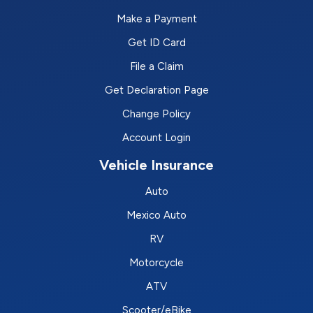
Make a Payment
Get ID Card
File a Claim
Get Declaration Page
Change Policy
Account Login
Vehicle Insurance
Auto
Mexico Auto
RV
Motorcycle
ATV
Scooter/eBike