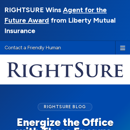
RIGHTSURE Wins
Agent for the
Future Award
from Liberty Mutual
Insurance
Contact a Friendly Human
RIGHTSURE BLOG
Energize the Office