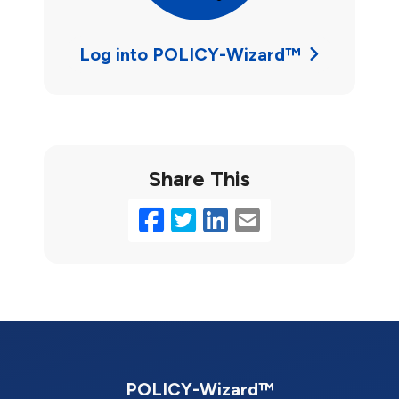
Log into POLICY-Wizard™
Share This
Facebook
Twitter
LinkedIn
Email
POLICY-Wizard™