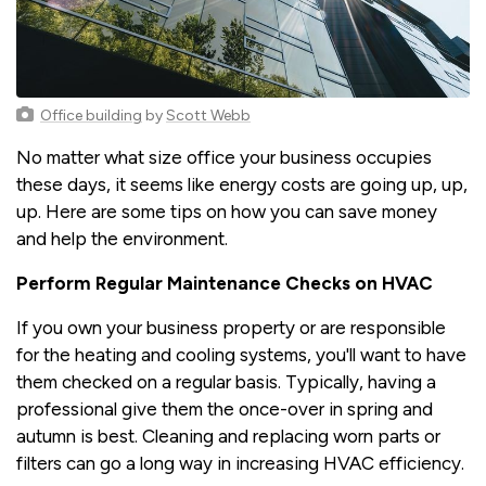
Office building
by
Scott Webb
No matter what size office your business occupies
these days, it seems like energy costs are going up, up,
up. Here are some tips on how you can save money
and help the environment.
Perform Regular Maintenance Checks on HVAC
If you own your business property or are responsible
for the heating and cooling systems, you'll want to have
them checked on a regular basis. Typically, having a
professional give them the once-over in spring and
autumn is best. Cleaning and replacing worn parts or
filters can go a long way in increasing HVAC efficiency.