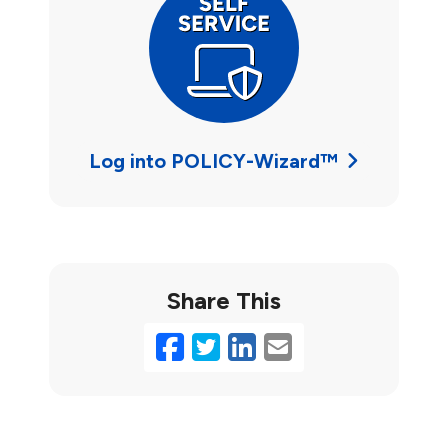
Log into POLICY-Wizard™
Share This
Facebook
Twitter
LinkedIn
Email