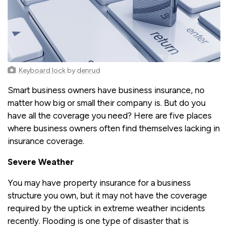
Keyboard lock
by
denrud
Smart business owners have business insurance, no
matter how big or small their company is. But do you
have all the coverage you need? Here are five places
where business owners often find themselves lacking in
insurance coverage.
Severe Weather
You may have property insurance for a business
structure you own, but it may not have the coverage
required by the uptick in extreme weather incidents
recently. Flooding is one type of disaster that is