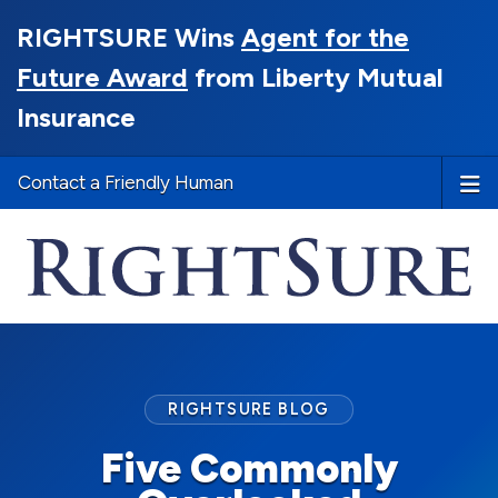
RIGHTSURE Wins
Agent for the
Future Award
from Liberty Mutual
Insurance
Contact a Friendly Human
RIGHTSURE BLOG
Five Commonly