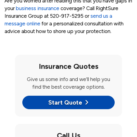
Are you worried after reading this that you have gaps in
your
business insurance
coverage? Call RightSure
Insurance Group at 520-917-5295 or
send us a
message online
for a personalized consultation with
advice about how to shore up your protection.
Insurance Quotes
Give us some info and we'll help you
find the best coverage options.
Start Quote
Call Us