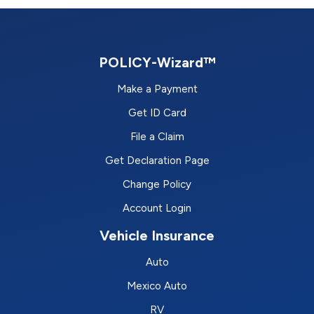
POLICY-Wizard™
Make a Payment
Get ID Card
File a Claim
Get Declaration Page
Change Policy
Account Login
Vehicle Insurance
Auto
Mexico Auto
RV