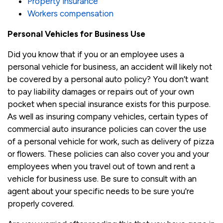
Property insurance
Workers compensation
Personal Vehicles for Business Use
Did you know that if you or an employee uses a
personal vehicle for business, an accident will likely not
be covered by a personal auto policy? You don’t want
to pay liability damages or repairs out of your own
pocket when special insurance exists for this purpose.
As well as insuring company vehicles, certain types of
commercial auto insurance policies can cover the use
of a personal vehicle for work, such as delivery of pizza
or flowers. These policies can also cover you and your
employees when you travel out of town and rent a
vehicle for business use. Be sure to consult with an
agent about your specific needs to be sure you're
properly covered.