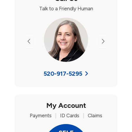
Talk to a Friendly Human
Previous
Next
520-917-5295
My Account
Payments
|
ID Cards
|
Claims