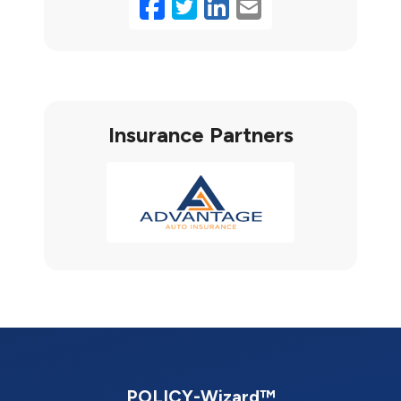
Facebook
Twitter
LinkedIn
Email
Insurance Partners
POLICY-Wizard™