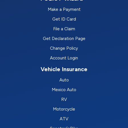
Make a Payment
Get ID Card
File a Claim
Get Declaration Page
Change Policy
Account Login
Vehicle Insurance
Auto
Mexico Auto
RV
Motorcycle
ATV