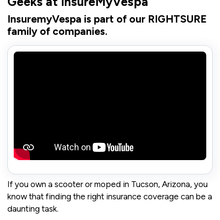
Geeks at InsureMyVespa"
InsuremyVespa is part of our RIGHTSURE
family of companies.
If you own a scooter or moped in Tucson, Arizona, you
know that finding the right insurance coverage can be a
daunting task.