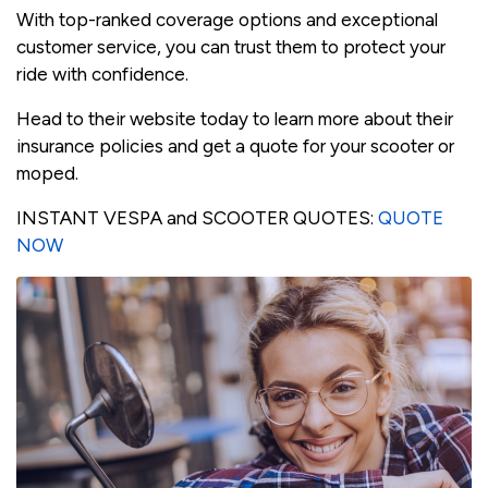
With top-ranked coverage options and exceptional
customer service, you can trust them to protect your
ride with confidence.
Head to their website today to learn more about their
insurance policies and get a quote for your scooter or
moped.
INSTANT VESPA and SCOOTER QUOTES:
QUOTE
NOW