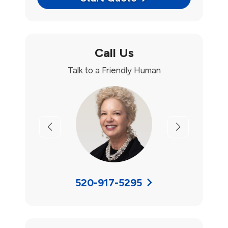
Call Us
Talk to a Friendly Human
Previous
Next
520-917-5295