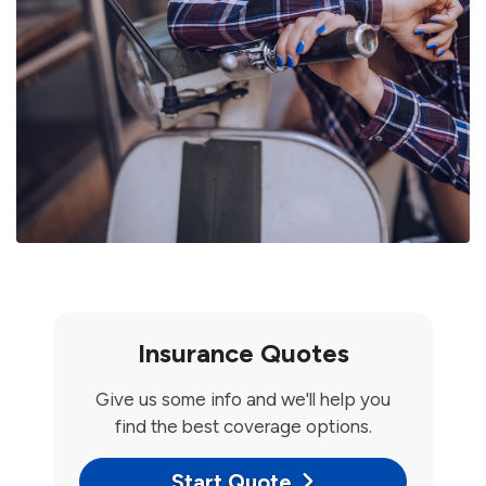
Insurance Quotes
Give us some info and we'll help you
find the best coverage options.
Start Quote