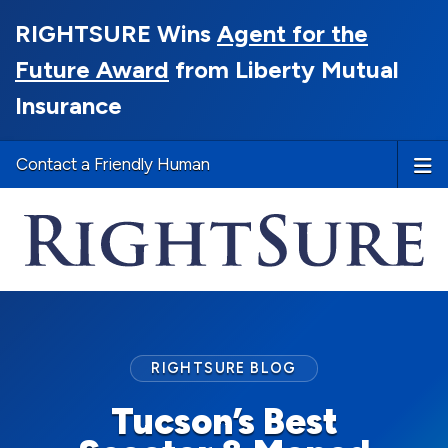
RIGHTSURE Wins
Agent for the
Future Award
from Liberty Mutual
Insurance
Contact a Friendly Human
RIGHTSURE BLOG
Tucson’s Best