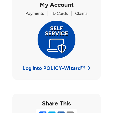
My Account
Payments
|
ID Cards
|
Claims
Log into POLICY-Wizard™
Share This