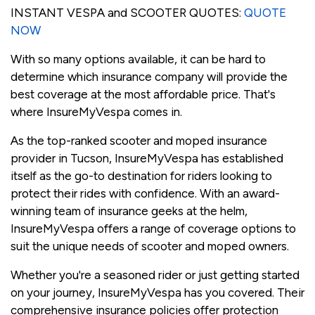
INSTANT VESPA and SCOOTER QUOTES:
QUOTE
NOW
With so many options available, it can be hard to
determine which insurance company will provide the
best coverage at the most affordable price. That's
where InsureMyVespa comes in.
As the top-ranked scooter and moped insurance
provider in Tucson, InsureMyVespa has established
itself as the go-to destination for riders looking to
protect their rides with confidence. With an award-
winning team of insurance geeks at the helm,
InsureMyVespa offers a range of coverage options to
suit the unique needs of scooter and moped owners.
Whether you're a seasoned rider or just getting started
on your journey, InsureMyVespa has you covered. Their
comprehensive insurance policies offer protection