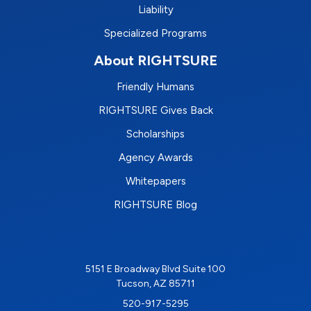
Liability
Specialized Programs
About RIGHTSURE
Friendly Humans
RIGHTSURE Gives Back
Scholarships
Agency Awards
Whitepapers
RIGHTSURE Blog
5151 E Broadway Blvd Suite 100
Tucson, AZ 85711
520-917-5295