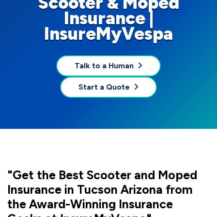
Scooter & Moped
Insurance |
InsureMyVespa
Talk to a Human
Start a Quote
"Get the Best Scooter and Moped
Insurance in Tucson Arizona from
the Award-Winning Insurance