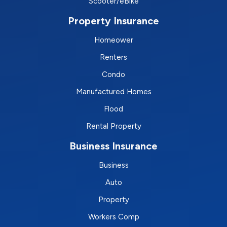
Scooter/eBike
Property Insurance
Homeower
Renters
Condo
Manufactured Homes
Flood
Rental Property
Business Insurance
Business
Auto
Property
Workers Comp