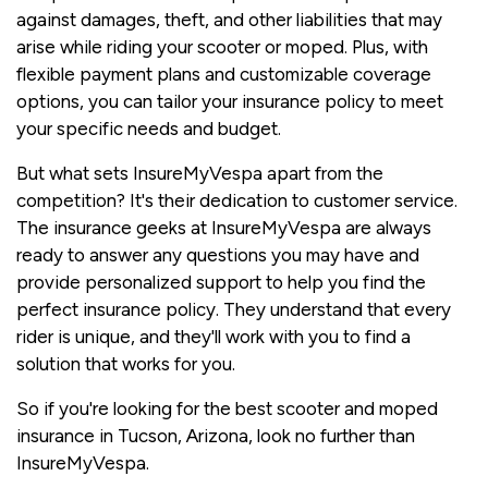
against damages, theft, and other liabilities that may
arise while riding your scooter or moped. Plus, with
flexible payment plans and customizable coverage
options, you can tailor your insurance policy to meet
your specific needs and budget.
But what sets InsureMyVespa apart from the
competition? It's their dedication to customer service.
The insurance geeks at InsureMyVespa are always
ready to answer any questions you may have and
provide personalized support to help you find the
perfect insurance policy. They understand that every
rider is unique, and they'll work with you to find a
solution that works for you.
So if you're looking for the best scooter and moped
insurance in Tucson, Arizona, look no further than
InsureMyVespa.