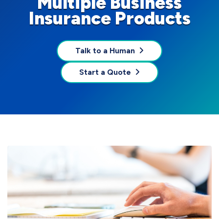
Multiple Business
Insurance Products
Talk to a Human
Start a Quote