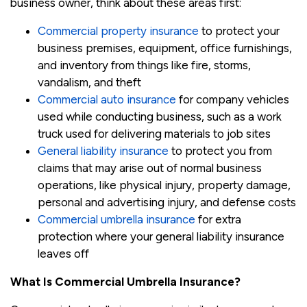
business owner, think about these areas first:
Commercial property insurance
to protect your
business premises, equipment, office furnishings,
and inventory from things like fire, storms,
vandalism, and theft
Commercial auto insurance
for company vehicles
used while conducting business, such as a work
truck used for delivering materials to job sites
General liability insurance
to protect you from
claims that may arise out of normal business
operations, like physical injury, property damage,
personal and advertising injury, and defense costs
Commercial umbrella insurance
for extra
protection where your general liability insurance
leaves off
What Is Commercial Umbrella Insurance?