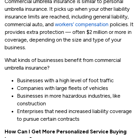
Commercial umbrella insurance is similar to personal
umbrella insurance. It picks up when your other liability
insurance limits are reached, including general liability,
commercial auto, and
workers’ compensation
policies. It
provides extra protection — often $2 million or more in
coverage, depending on the size and type of your
business.
What kinds of businesses benefit from commercial
umbrella insurance?
Businesses with a high level of foot traffic
Companies with large fleets of vehicles
Businesses in more hazardous industries, like
construction
Enterprises that need increased liability coverage
to pursue certain contracts
How Can I Get More Personalized Service Buying