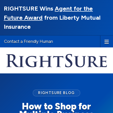
RIGHTSURE Wins
Agent for the
Future Award
from Liberty Mutual
Insurance
Contact a Friendly Human
RIGHTSURE BLOG
How to Shop for