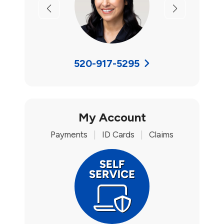
Previous
Next
520-917-5295
My Account
Payments
|
ID Cards
|
Claims