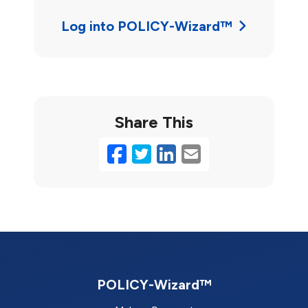
Log into POLICY-Wizard™
Share This
Facebook
Twitter
LinkedIn
Email
POLICY-Wizard™