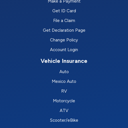
Make a Payment
Get ID Card
File a Claim
Get Declaration Page
Change Policy
Account Login
Vehicle Insurance
Auto
Mexico Auto
RV
Motorcycle
ATV
Scooter/eBike