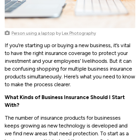
Person using a laptop
by
Lex Photography
If you’re starting up or buying a new business, it’s vital
to have the right insurance coverage to protect your
investment and your employees’ livelihoods. But it can
be confusing shopping for multiple business insurance
products simultaneously. Here’s what you need to know
to make the process clearer.
What Kinds of Business Insurance Should I Start
With?
The number of insurance products for businesses
keeps growing as new technology is developed and
we find new areas that need protection. To start as a