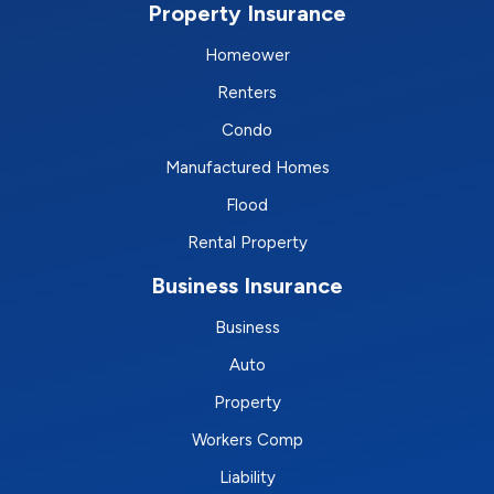
Property Insurance
Homeower
Renters
Condo
Manufactured Homes
Flood
Rental Property
Business Insurance
Business
Auto
Property
Workers Comp
Liability