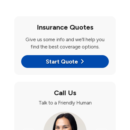
Insurance Quotes
Give us some info and we'll help you
find the best coverage options.
Start Quote
Call Us
Talk to a Friendly Human