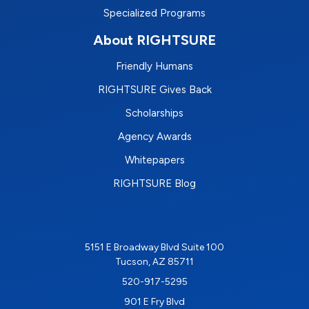
Specialized Programs
About RIGHTSURE
Friendly Humans
RIGHTSURE Gives Back
Scholarships
Agency Awards
Whitepapers
RIGHTSURE Blog
5151 E Broadway Blvd Suite 100
Tucson, AZ 85711
520-917-5295
901 E Fry Blvd