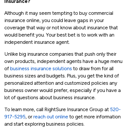
Insurance?
Although it may seem tempting to buy commercial
insurance online, you could leave gaps in your
coverage that way or not know about insurance that
would benefit you. Your best bet is to work with an
independent insurance agent.
Unlike big insurance companies that push only their
own products, independent agents have a huge menu
of
business insurance solutions
to draw from for all
business sizes and budgets. Plus, you get the kind of
personalized attention and customized policies any
business owner would prefer, especially if you have a
lot of questions about business insurance.
To learn more, call RightSure Insurance Group at
520-
917-5295
, or
reach out online
to get more information
and start exploring business policies.