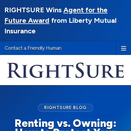
RIGHTSURE Wins
Agent for the
Future Award
from Liberty Mutual
Insurance
Contact a Friendly Human
RIGHTSURE BLOG
Renting vs. Owning: