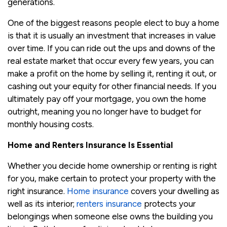
generations.
One of the biggest reasons people elect to buy a home
is that it is usually an investment that increases in value
over time. If you can ride out the ups and downs of the
real estate market that occur every few years, you can
make a profit on the home by selling it, renting it out, or
cashing out your equity for other financial needs. If you
ultimately pay off your mortgage, you own the home
outright, meaning you no longer have to budget for
monthly housing costs.
Home and Renters Insurance Is Essential
Whether you decide home ownership or renting is right
for you, make certain to protect your property with the
right insurance.
Home insurance
covers your dwelling as
well as its interior;
renters insurance
protects your
belongings when someone else owns the building you