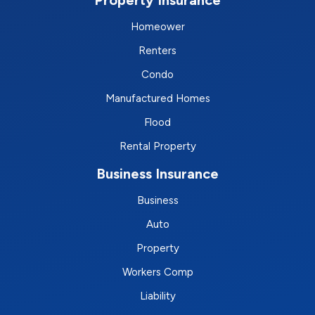
Homeower
Renters
Condo
Manufactured Homes
Flood
Rental Property
Business Insurance
Business
Auto
Property
Workers Comp
Liability