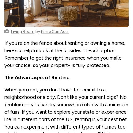
Living Room
by
Emre Can Acer
If you’re on the fence about renting or owning a home,
here’s a helpful look at the upsides of each option.
Remember to get the right insurance when you make
your choice, so your property is fully protected.
The Advantages of Renting
When you rent, you don’t have to commit to a
neighborhood or a city. Don’t like your current digs? No
problem — you can try somewhere else with a minimum
of fuss. If you want to explore your state or experience
life in different parts of the US, renting is your best bet.
You can experiment with different types of homes too,