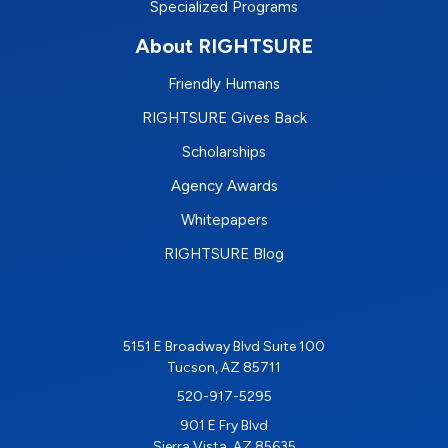
Specialized Programs
About RIGHTSURE
Friendly Humans
RIGHTSURE Gives Back
Scholarships
Agency Awards
Whitepapers
RIGHTSURE Blog
5151 E Broadway Blvd Suite 100
Tucson, AZ 85711
520-917-5295
901 E Fry Blvd
Sierra Vista, AZ 85635