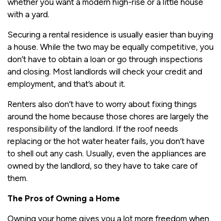
whether you want a modern high-rise or a little house
with a yard.
Securing a rental residence is usually easier than buying
a house. While the two may be equally competitive, you
don’t have to obtain a loan or go through inspections
and closing. Most landlords will check your credit and
employment, and that’s about it.
Renters also don’t have to worry about fixing things
around the home because those chores are largely the
responsibility of the landlord. If the roof needs
replacing or the hot water heater fails, you don’t have
to shell out any cash. Usually, even the appliances are
owned by the landlord, so they have to take care of
them.
The Pros of Owning a Home
Owning your home gives you a lot more freedom when