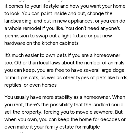
it comes to your lifestyle and how you want your home
to look. You can paint inside and out, change the
landscaping, and put in new appliances, or you can do
a whole remodel if you like. You don’t need anyone’s
permission to swap out a light fixture or put new
hardware on the kitchen cabinets.
It’s much easier to own pets if you are a homeowner
too. Other than local laws about the number of animals
you can keep, you are free to have several large dogs
or multiple cats, as well as other types of pets like birds,
reptiles, or even horses.
You usually have more stability as a homeowner. When
you rent, there’s the possibility that the landlord could
sell the property, forcing you to move elsewhere. But
when you own, you can keep the home for decades or
even make it your family estate for multiple