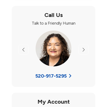
Call Us
Talk to a Friendly Human
Previous
Next
520-917-5295
My Account