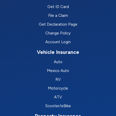
Get ID Card
File a Claim
Get Declaration Page
Change Policy
Account Login
Vehicle Insurance
Auto
Mexico Auto
RV
Motorcycle
ATV
Scooter/eBike
Property Insurance