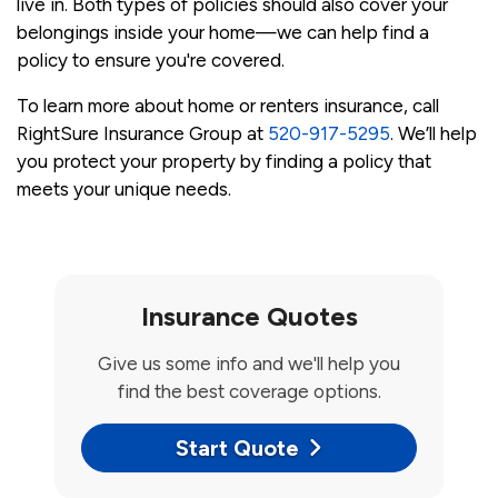
live in. Both types of policies should also cover your
belongings inside your home—we can help find a
policy to ensure you're covered.
To learn more about home or renters insurance, call
RightSure Insurance Group at
520-917-5295
. We’ll help
you protect your property by finding a policy that
meets your unique needs.
Insurance Quotes
Give us some info and we'll help you
find the best coverage options.
Start Quote