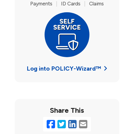
Payments
|
ID Cards
|
Claims
Log into POLICY-Wizard™
Share This
Facebook
Twitter
LinkedIn
Email