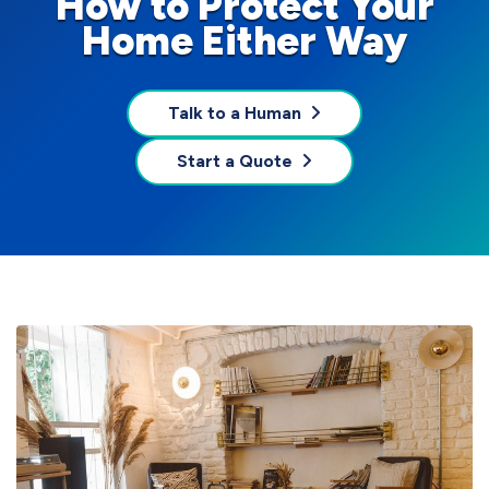
How to Protect Your
Home Either Way
Talk to a Human
Start a Quote