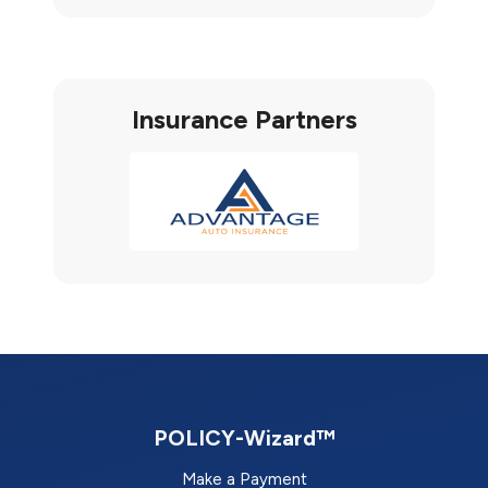
Insurance Partners
POLICY-Wizard™
Make a Payment