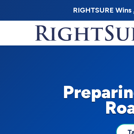
RIGHTSURE Wins
Preparin
Roa
T