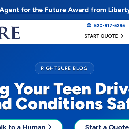
Agent for the Future Award
from Libert
520-917-5295
START QUOTE
RIGHTSURE BLOG
g Your Teen Drive
d Conditions Sa
alk to a Human
Start a Quote