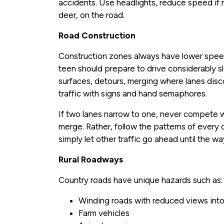
accidents. Use headlights, reduce speed if n
deer, on the road.
Road Construction
Construction zones always have lower speed
teen should prepare to drive considerably s
surfaces, detours, merging where lanes disc
traffic with signs and hand semaphores.
If two lanes narrow to one, never compete wi
merge. Rather, follow the patterns of every 
simply let other traffic go ahead until the way
Rural Roadways
Country roads have unique hazards such as:
Winding roads with reduced views into
Farm vehicles