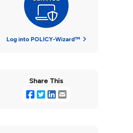
Log into POLICY-Wizard™
Share This
Facebook
Twitter
LinkedIn
Email