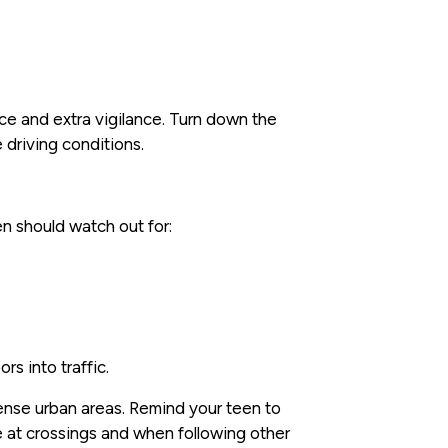
ce and extra vigilance. Turn down the
 driving conditions.
en should watch out for:
s into traffic.
 dense urban areas. Remind your teen to
 at crossings and when following other