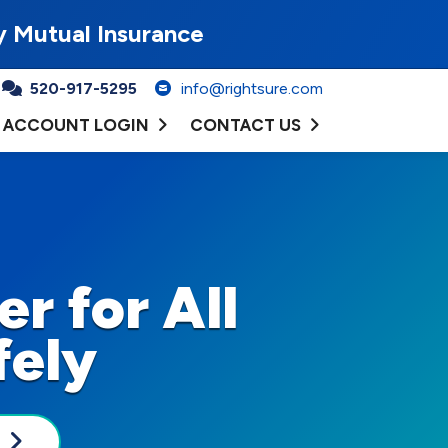
y Mutual Insurance
520-917-5295
info@rightsure.com
ACCOUNT LOGIN
CONTACT US
r for All
fely