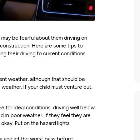
u may be fearful about them driving on
 construction. Here are some tips to
g their driving to current conditions.
ment weather, although that should be
g weather. If your child must venture out,
 for ideal conditions; driving well below
d in poor weather. If they feel they are
 okay. Put on the hazard lights
rea and let the worst pass before