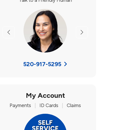
Talk to a Friendly Human
Previous
Next
520-917-5295
My Account
Payments
|
ID Cards
|
Claims