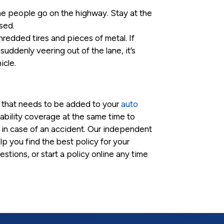
me people go on the highway. Stay at the
sed.
hredded tires and pieces of metal. If
 suddenly veering out of the lane, it’s
icle.
d that needs to be added to your
auto
iability coverage at the same time to
in case of an accident. Our independent
p you find the best policy for your
stions, or start a policy online any time