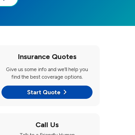
Insurance Quotes
Give us some info and we'll help you
find the best coverage options.
Start Quote
Call Us