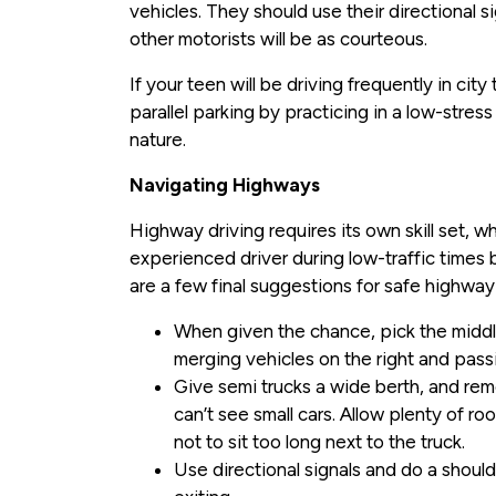
vehicles. They should use their directional 
other motorists will be as courteous.
If your teen will be driving frequently in cit
parallel parking by practicing in a low-stre
nature.
Navigating Highways
Highway driving requires its own skill set, w
experienced driver during low-traffic times 
are a few final suggestions for safe highway 
When given the chance, pick the middle
merging vehicles on the right and passi
Give semi trucks a wide berth, and re
can’t see small cars. Allow plenty of ro
not to sit too long next to the truck.
Use directional signals and do a shoul