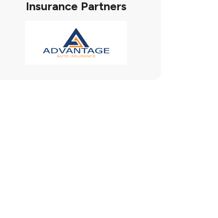
Insurance Partners