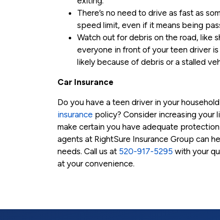
exiting.
There’s no need to drive as fast as so
speed limit, even if it means being pas
Watch out for debris on the road, like s
everyone in front of your teen driver is
likely because of debris or a stalled veh
Car Insurance
Do you have a teen driver in your househol
insurance
policy? Consider increasing your l
make certain you have adequate protection 
agents at RightSure Insurance Group can hel
needs. Call us at
520-917-5295
with your que
at your convenience.