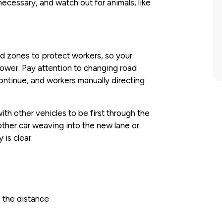
ecessary, and watch out for animals, like
 zones to protect workers, so your
lower. Pay attention to changing road
ontinue, and workers manually directing
th other vehicles to be first through the
other car weaving into the new lane or
 is clear.
 the distance