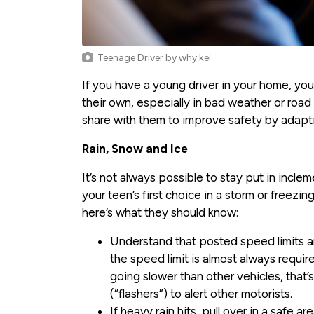
Teenage Driver
by
why kei
If you have a young driver in your home, yo
their own, especially in bad weather or road
share with them to improve safety by adaptin
Rain, Snow and Ice
It’s not always possible to stay put in incle
your teen’s first choice in a storm or freezin
here’s what they should know:
Understand that posted speed limits are
the speed limit is almost always require
going slower than other vehicles, that’s
(“flashers”) to alert other motorists.
If heavy rain hits, pull over in a safe a