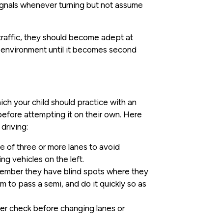
signals whenever turning but not assume
y traffic, they should become adept at
ss environment until it becomes second
hich your child should practice with an
before attempting it on their own. Here
driving:
 of three or more lanes to avoid
ng vehicles on the left.
member they have blind spots where they
om to pass a semi, and do it quickly so as
der check before changing lanes or