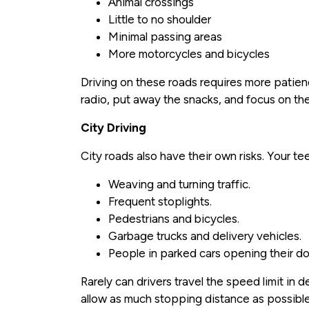
Animal crossings
Little to no shoulder
Minimal passing areas
More motorcycles and bicycles
Driving on these roads requires more patien
radio, put away the snacks, and focus on the
City Driving
City roads also have their own risks. Your te
Weaving and turning traffic.
Frequent stoplights.
Pedestrians and bicycles.
Garbage trucks and delivery vehicles.
People in parked cars opening their door
Rarely can drivers travel the speed limit in
allow as much stopping distance as possible