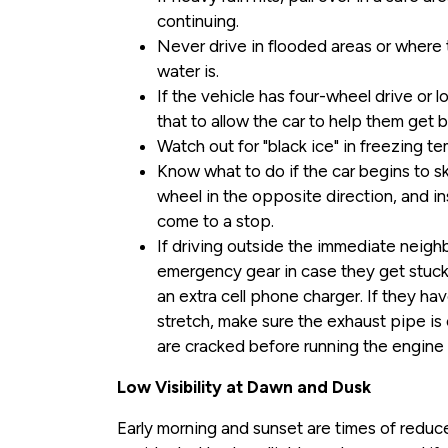
continuing.
Never drive in flooded areas or wher
water is.
If the vehicle has four-wheel drive or
that to allow the car to help them get b
Watch out for "black ice" in freezing t
Know what to do if the car begins to ski
wheel in the opposite direction, and ins
come to a stop.
If driving outside the immediate neigh
emergency gear in case they get stuck, 
an extra cell phone charger. If they hav
stretch, make sure the exhaust pipe is
are cracked before running the engine 
Low Visibility at Dawn and Dusk
Early morning and sunset are times of reduce