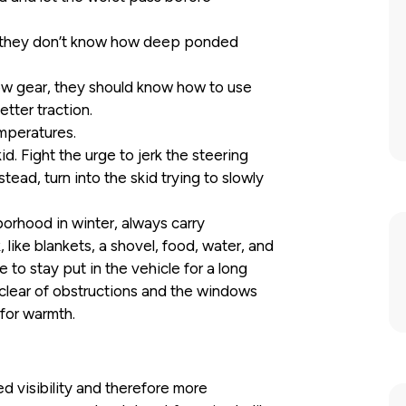
e they don’t know how deep ponded
 low gear, they should know how to use
etter traction.
emperatures.
d. Fight the urge to jerk the steering
tead, turn into the skid trying to slowly
borhood in winter, always carry
like blankets, a shovel, food, water, and
e to stay put in the vehicle for a long
 clear of obstructions and the windows
for warmth.
d visibility and therefore more