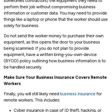
sometimes contractors) the equipment they need to
perform their job without compromising business
information or customer data. You may need to provide
things like a laptop or phone that the worker should use
solely for business.
Do not send the worker money to purchase their own
equipment, as this opens the door to your business
being scammed. If you do not plan to provide
equipment, have a written bring-you-own-device
(BYOD) policy outlining how business information is to
be handled securely.
Make Sure Your Business Insurance Covers Remote
Workers
Finally, you will still likely need
business insurance
for
remote workers. This includes:
Cyber insurance in case of ID theft, hacking, or