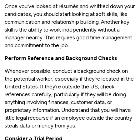
Once you’ve looked at résumés and whittled down your
candidates, you should start looking at soft skills, like
communication and relationship building. Another key
skill is the ability to work independently without a
manager nearby. This requires good time management
and commitment to the job.
Perform Reference and Background Checks
Whenever possible, conduct a background check on
the potential worker, especially if they’re located in the
United States. If they’re outside the US, check
references carefully, particularly if they will be doing
anything involving finances, customer data, or
proprietary information. Understand that you will have
little legal recourse if an employee outside the country
steals data or money from you.
Consider a Trial Period