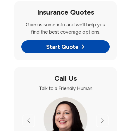
Insurance Quotes
Give us some info and we'll help you
find the best coverage options.
Start Quote
Call Us
Talk to a Friendly Human
Previous
Next