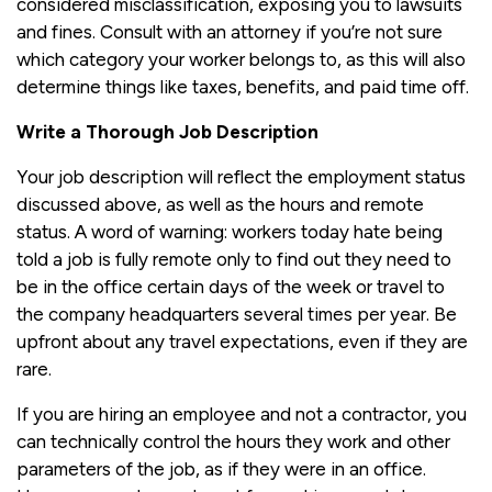
considered misclassification, exposing you to lawsuits
and fines. Consult with an attorney if you’re not sure
which category your worker belongs to, as this will also
determine things like taxes, benefits, and paid time off.
Write a Thorough Job Description
Your job description will reflect the employment status
discussed above, as well as the hours and remote
status. A word of warning: workers today hate being
told a job is fully remote only to find out they need to
be in the office certain days of the week or travel to
the company headquarters several times per year. Be
upfront about any travel expectations, even if they are
rare.
If you are hiring an employee and not a contractor, you
can technically control the hours they work and other
parameters of the job, as if they were in an office.