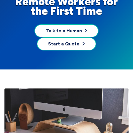
Remote Workers for
the First Time
Talk to a Human
Start a Quote