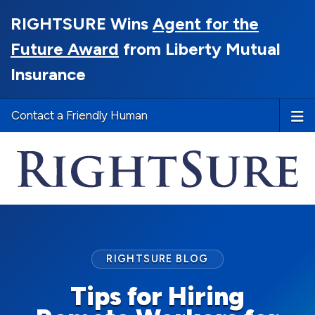
RIGHTSURE Wins
Agent for the
Future Award
from Liberty Mutual
Insurance
Contact a Friendly Human
RIGHTSURE BLOG
Tips for Hiring