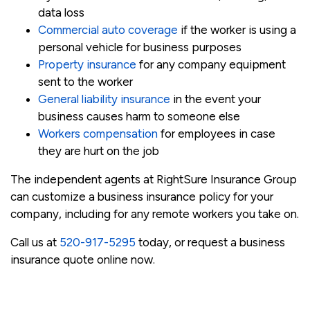
data loss
Commercial auto coverage
if the worker is using a
personal vehicle for business purposes
Property insurance
for any company equipment
sent to the worker
General liability insurance
in the event your
business causes harm to someone else
Workers compensation
for employees in case
they are hurt on the job
The independent agents at RightSure Insurance Group
can customize a business insurance policy for your
company, including for any remote workers you take on.
Call us at
520-917-5295
today, or request a business
insurance quote online now.