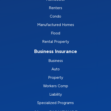
Renters
Condo
Manufactured Homes
Flood
Rental Property
Business Insurance
Business
Auto
Property
Workers Comp
Liability
Specialized Programs