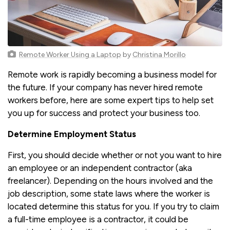
Remote Worker Using a Laptop
by
Christina Morillo
Remote work is rapidly becoming a business model for
the future. If your company has never hired remote
workers before, here are some expert tips to help set
you up for success and protect your business too.
Determine Employment Status
First, you should decide whether or not you want to hire
an employee or an independent contractor (aka
freelancer). Depending on the hours involved and the
job description, some state laws where the worker is
located determine this status for you. If you try to claim
a full-time employee is a contractor, it could be