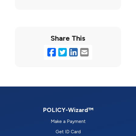
Share This
Facebook
Twitter
LinkedIn
Email
POLICY-Wizard™
Make a Payment
Get ID Card