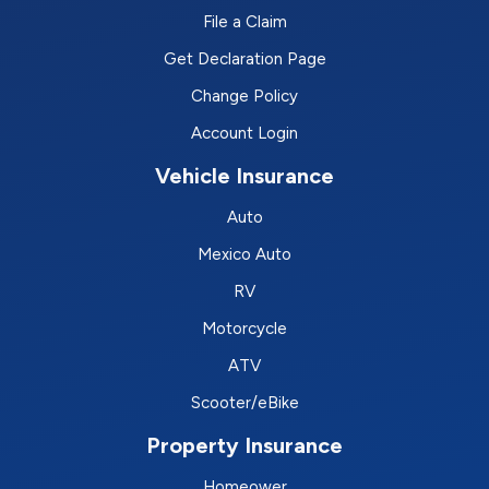
File a Claim
Get Declaration Page
Change Policy
Account Login
Vehicle Insurance
Auto
Mexico Auto
RV
Motorcycle
ATV
Scooter/eBike
Property Insurance
Homeower