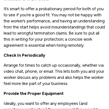
It’s smart to offer a probationary period for both of you
to see if you’re a good fit. You may not be happy with
the worker’s performance, and having an understanding
from the start helps avoid misunderstandings that could
lead to wrongful termination claims. Be sure to put all
this in writing for your protection; a concise work
agreement is essential when hiring remotely.
Check In Periodically
Arrange for times to catch up occasionally, whether via
video chat, phone, or email. This lets both you and your
worker discuss any problems and also helps the worker
feel more like part of your business.
Provide the Proper Equipment
Ideally, you want to offer any employees (and