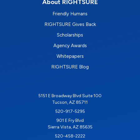
About RIGHTSURE
Friendly Humans
RIGHTSURE Gives Back
Scholarships
Agency Awards
Whitepapers
RIGHTSURE Blog
5151 E Broadway Blvd Suite 100
Tucson, AZ 85711
520-917-5295
901 E Fry Blvd
Sierra Vista, AZ 85635
520-458-2222