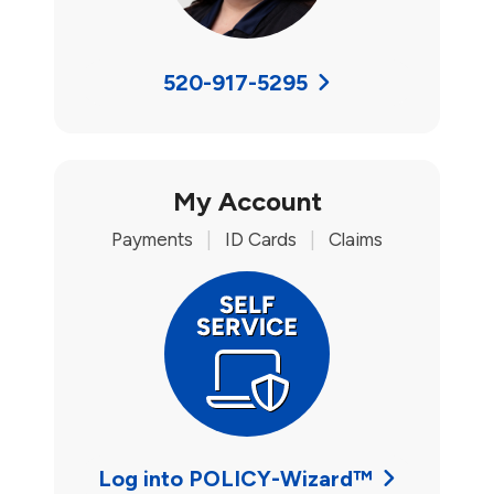
520-917-5295
My Account
Payments
|
ID Cards
|
Claims
Log into POLICY-Wizard™