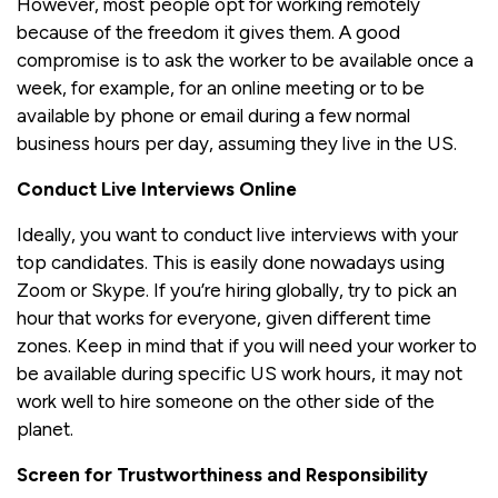
However, most people opt for working remotely
because of the freedom it gives them. A good
compromise is to ask the worker to be available once a
week, for example, for an online meeting or to be
available by phone or email during a few normal
business hours per day, assuming they live in the US.
Conduct Live Interviews Online
Ideally, you want to conduct live interviews with your
top candidates. This is easily done nowadays using
Zoom or Skype. If you’re hiring globally, try to pick an
hour that works for everyone, given different time
zones. Keep in mind that if you will need your worker to
be available during specific US work hours, it may not
work well to hire someone on the other side of the
planet.
Screen for Trustworthiness and Responsibility