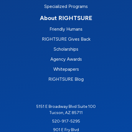
Specialized Programs
About RIGHTSURE
Friendly Humans
RIGHTSURE Gives Back
Scholarships
Agency Awards
Whitepapers
RIGHTSURE Blog
5151 E Broadway Blvd Suite 100
Tucson, AZ 85711
520-917-5295
901 E Fry Blvd