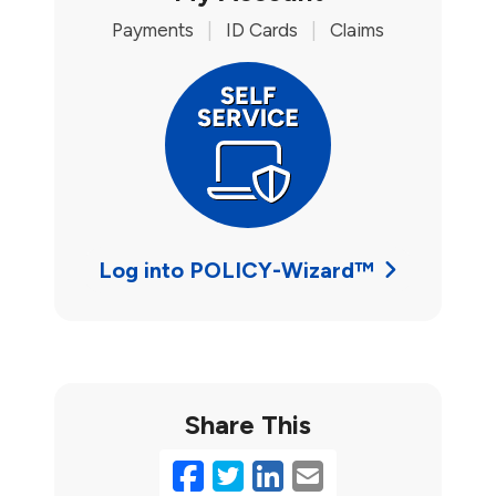
Payments
|
ID Cards
|
Claims
Log into POLICY-Wizard™
Share This
Facebook
Twitter
LinkedIn
Email