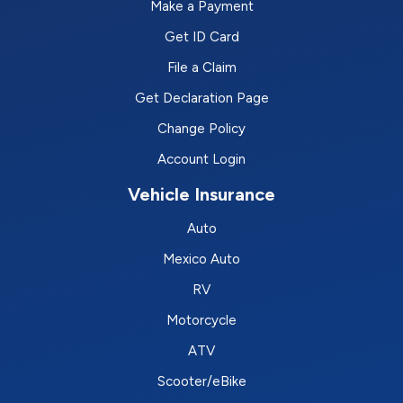
Make a Payment
Get ID Card
File a Claim
Get Declaration Page
Change Policy
Account Login
Vehicle Insurance
Auto
Mexico Auto
RV
Motorcycle
ATV
Scooter/eBike