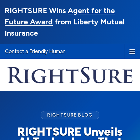
RIGHTSURE Wins
Agent for the
Future Award
from Liberty Mutual
Insurance
Contact a Friendly Human
RIGHTSURE BLOG
RIGHTSURE Unveils