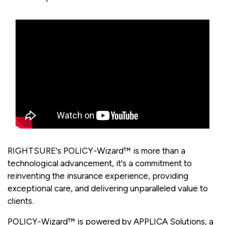
RIGHTSURE's POLICY-Wizard™ is more than a
technological advancement, it's a commitment to
reinventing the insurance experience, providing
exceptional care, and delivering unparalleled value to
clients.
POLICY-Wizard™ is powered by APPLICA Solutions, a