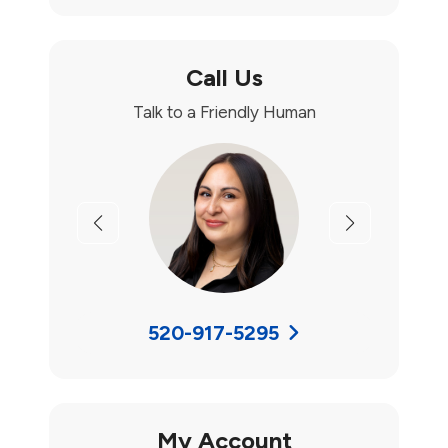
Call Us
Talk to a Friendly Human
Previous
Next
520-917-5295
My Account