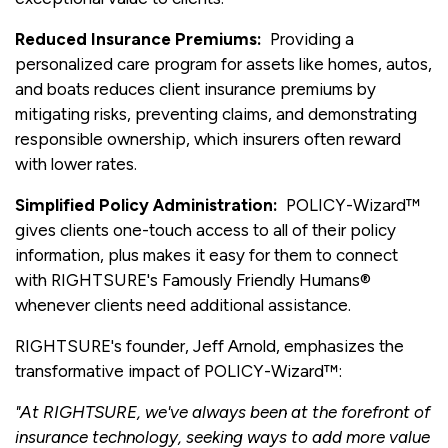
Reduced Insurance Premiums:
Providing a
personalized care program for assets like homes, autos,
and boats reduces client insurance premiums by
mitigating risks, preventing claims, and demonstrating
responsible ownership, which insurers often reward
with lower rates.
Simplified Policy Administration:
POLICY-Wizard™
gives clients one-touch access to all of their policy
information, plus makes it easy for them to connect
with RIGHTSURE's Famously Friendly Humans®
whenever clients need additional assistance.
RIGHTSURE's founder, Jeff Arnold, emphasizes the
transformative impact of POLICY-Wizard™:
"At RIGHTSURE, we've always been at the forefront of
insurance technology, seeking ways to add more value