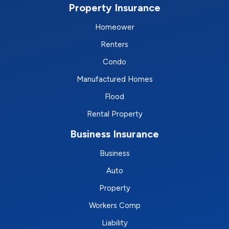
Property Insurance
Homeower
Renters
Condo
Manufactured Homes
Flood
Rental Property
Business Insurance
Business
Auto
Property
Workers Comp
Liability