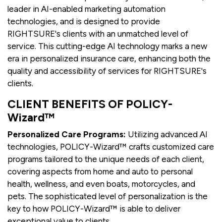
leader in AI-enabled marketing automation
technologies, and is designed to provide
RIGHTSURE's clients with an unmatched level of
service. This cutting-edge AI technology marks a new
era in personalized insurance care, enhancing both the
quality and accessibility of services for RIGHTSURE's
clients.
CLIENT BENEFITS OF POLICY-
Wizard™
Personalized Care Programs:
Utilizing advanced AI
technologies, POLICY-Wizard™ crafts customized care
programs tailored to the unique needs of each client,
covering aspects from home and auto to personal
health, wellness, and even boats, motorcycles, and
pets. The sophisticated level of personalization is the
key to how POLICY-Wizard™ is able to deliver
exceptional value to clients.