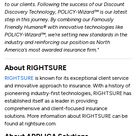
to our clients. Following the success of our Discount
Discovery Technology, POLICY-Wizard™ is our latest
step in this journey. By combining our Famously
Friendly Humans® with innovative technologies like
POLICY-Wizard™, we're setting new standards in the
industry and reinforcing our position as North
America's most awarded insurance firm."
About RIGHTSURE
RIGHTSURE
is known for its exceptional client service
and innovative approach to insurance. With a history of
pioneering industry-first technologies, RIGHTSURE has
established itself as a leader in providing
comprehensive and client-focused insurance
solutions. More information about RIGHTSURE can be
found at rightsure.com.