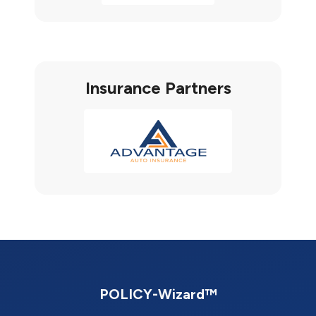
Insurance Partners
POLICY-Wizard™