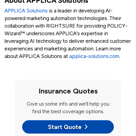
About APPLICA Solutions
APPLICA Solutions
is a leader in developing AI-
powered marketing automation technologies. Their
collaboration with RIGHTSURE for providing POLICY-
Wizard™ underscores APPLICA's expertise in
leveraging AI technology to deliver enhanced customer
experiences and marketing automation. Learn more
about APPLICA Solutions at
applica-solutions.com
.
Insurance Quotes
Give us some info and we'll help you
find the best coverage options.
Start Quote