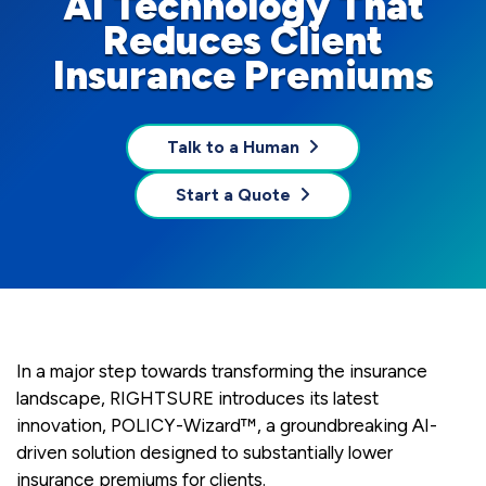
AI Technology That
Reduces Client
Insurance Premiums
Talk to a Human
Start a Quote
In a major step towards transforming the insurance
landscape, RIGHTSURE introduces its latest
innovation, POLICY-Wizard™, a groundbreaking AI-
driven solution designed to substantially lower
insurance premiums for clients.