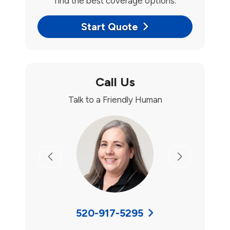
find the best coverage options.
Start Quote
Call Us
Talk to a Friendly Human
Previous
Next
520-917-5295