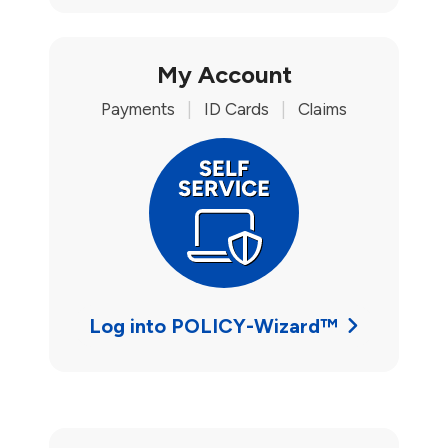
My Account
Payments
|
ID Cards
|
Claims
Log into POLICY-Wizard™