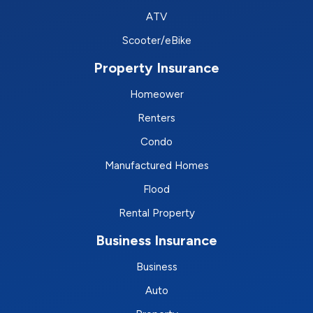
ATV
Scooter/eBike
Property Insurance
Homeower
Renters
Condo
Manufactured Homes
Flood
Rental Property
Business Insurance
Business
Auto