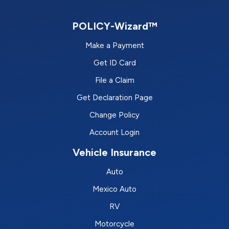
POLICY-Wizard™
Make a Payment
Get ID Card
File a Claim
Get Declaration Page
Change Policy
Account Login
Vehicle Insurance
Auto
Mexico Auto
RV
Motorcycle