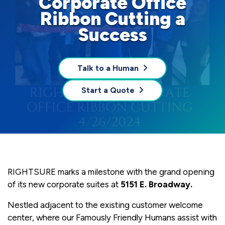
Corporate Office
Ribbon Cutting a
Success
Talk to a Human
Start a Quote
RIGHTSURE marks a milestone with the grand opening
of its new corporate suites at
5151 E. Broadway.
Nestled adjacent to the existing customer welcome
center, where our Famously Friendly Humans assist with