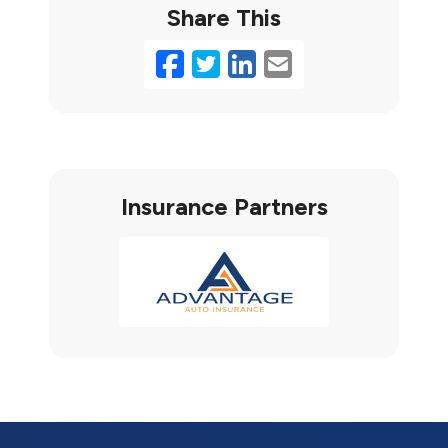
Share This
Facebook
Twitter
LinkedIn
Email
Insurance Partners