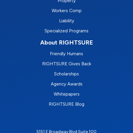
Property
Workers Comp
Liability
Specialized Programs
About RIGHTSURE
Friendly Humans
RIGHTSURE Gives Back
Scholarships
Agency Awards
Whitepapers
RIGHTSURE Blog
5151 E Broadway Blvd Suite 100