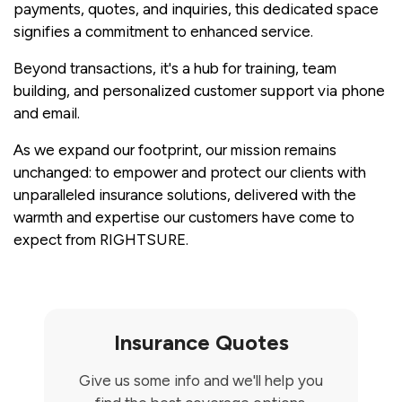
payments, quotes, and inquiries, this dedicated space
signifies a commitment to enhanced service.
Beyond transactions, it's a hub for training, team
building, and personalized customer support via phone
and email.
As we expand our footprint, our mission remains
unchanged: to empower and protect our clients with
unparalleled insurance solutions, delivered with the
warmth and expertise our customers have come to
expect from RIGHTSURE.
Insurance Quotes
Give us some info and we'll help you