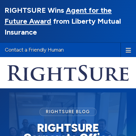
RIGHTSURE Wins
Agent for the
Future Award
from Liberty Mutual
Insurance
Contact a Friendly Human
RIGHTSURE BLOG
RIGHTSURE