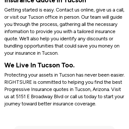
Insurance Quote in Tucson
Getting started is easy. Contact us online, give us a call,
or visit our Tucson office in person. Our team will guide
you through the process, gathering all the necessary
information to provide you with a tailored insurance
quote. We’ll also help you identify any discounts or
bundling opportunities that could save you money on
your insurance in Tucson.
We Live In Tucson Too.
Protecting your assets in Tucson has never been easier.
RIGHTSURE is committed to helping you find the best
Progressive Insurance quotes in Tucson, Arizona. Visit
us at 5151 E Broadway Blvd or call us today to start your
journey toward better insurance coverage.