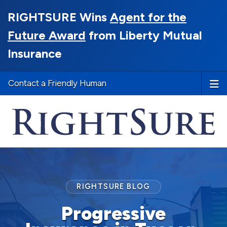
RIGHTSURE Wins
Agent for the
Future Award
from Liberty Mutual
Insurance
Contact a Friendly Human
RIGHTSURE BLOG
Progressive