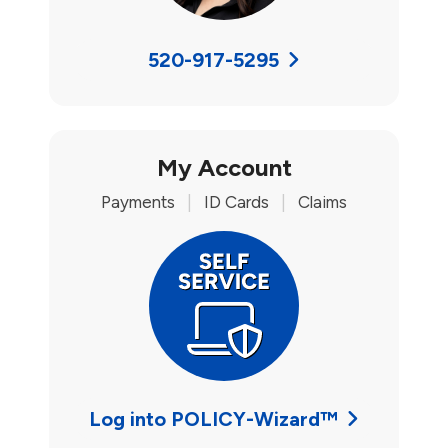
520-917-5295
My Account
Payments
|
ID Cards
|
Claims
Log into POLICY-Wizard™