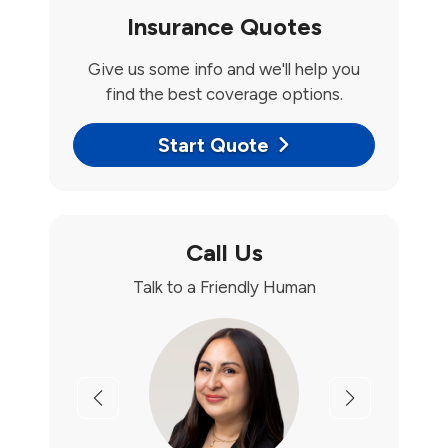
Insurance Quotes
Give us some info and we'll help you
find the best coverage options.
Start Quote
Call Us
Talk to a Friendly Human
Previous
Next