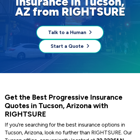
Insurance in Tucson,
AZ from RIGHTSURE
Talk to a Human
Start a Quote
Get the Best Progressive Insurance
Quotes in Tucson, Arizona with
RIGHTSURE
If you're searching for the best insurance options in
Tucson, Arizona, look no further than RIGHTSURE. Our