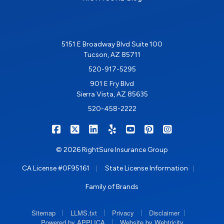
5151 E Broadway Blvd Suite 100
Tucson, AZ 85711
520-917-5295
901 E Fry Blvd
Sierra Vista, AZ 85635
520-458-2222
|
|
|
|
|
|
RIGHTSURE on Facebook
RIGHTSURE on X/Twitter
RIGHTSURE on LinkedIn
RIGHTSURE on Yelp
RIGHTSURE on YouTub
RIGHTSURE on Pin
RIGHTSURE o
© 2026 RightSure Insurance Group
|
|
CA License #0F95161
State License Information
Family of Brands
|
|
|
|
Sitemap
LLMS.txt
Privacy
Disclaimer
|
Powered by APPLICA
Website by Webtricity