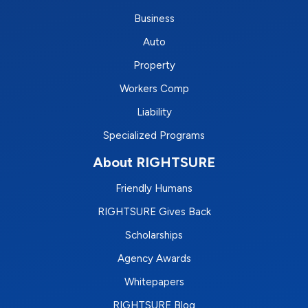
Business
Auto
Property
Workers Comp
Liability
Specialized Programs
About RIGHTSURE
Friendly Humans
RIGHTSURE Gives Back
Scholarships
Agency Awards
Whitepapers
RIGHTSURE Blog