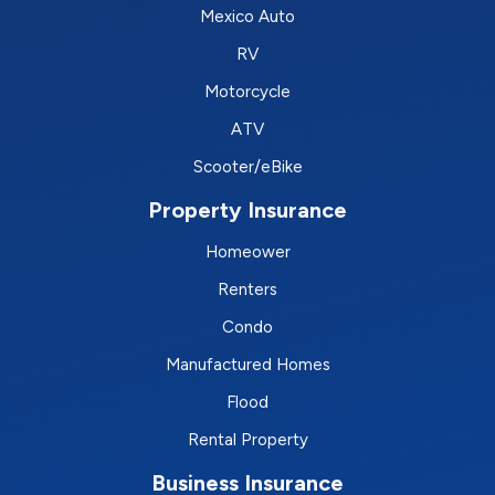
Mexico Auto
RV
Motorcycle
ATV
Scooter/eBike
Property Insurance
Homeower
Renters
Condo
Manufactured Homes
Flood
Rental Property
Business Insurance