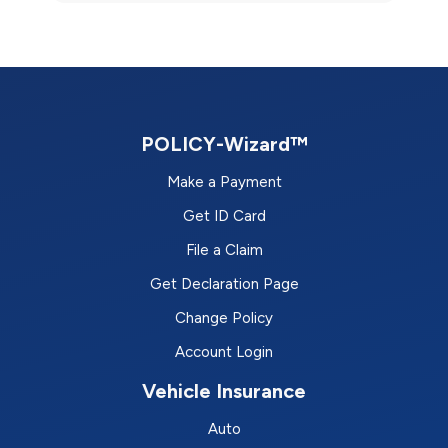
POLICY-Wizard™
Make a Payment
Get ID Card
File a Claim
Get Declaration Page
Change Policy
Account Login
Vehicle Insurance
Auto