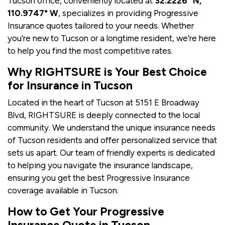
Tucson office, conveniently located at
32.2226° N,
110.9747° W
, specializes in providing Progressive
Insurance quotes tailored to your needs. Whether
you're new to Tucson or a longtime resident, we’re here
to help you find the most competitive rates.
Why RIGHTSURE is Your Best Choice
for Insurance in Tucson
Located in the heart of Tucson at 5151 E Broadway
Blvd, RIGHTSURE is deeply connected to the local
community. We understand the unique insurance needs
of Tucson residents and offer personalized service that
sets us apart. Our team of friendly experts is dedicated
to helping you navigate the insurance landscape,
ensuring you get the best Progressive Insurance
coverage available in Tucson.
How to Get Your Progressive