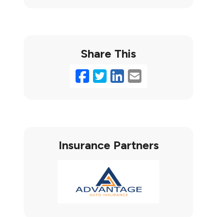
Share This
Facebook
Twitter
LinkedIn
Email
Insurance Partners