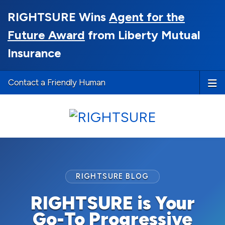
RIGHTSURE Wins
Agent for the
Future Award
from Liberty Mutual
Insurance
Contact a Friendly Human
RIGHTSURE BLOG
RIGHTSURE is Your
Go-To Progressive