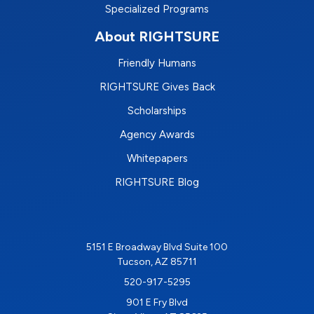
Specialized Programs
About RIGHTSURE
Friendly Humans
RIGHTSURE Gives Back
Scholarships
Agency Awards
Whitepapers
RIGHTSURE Blog
5151 E Broadway Blvd Suite 100
Tucson, AZ 85711
520-917-5295
901 E Fry Blvd