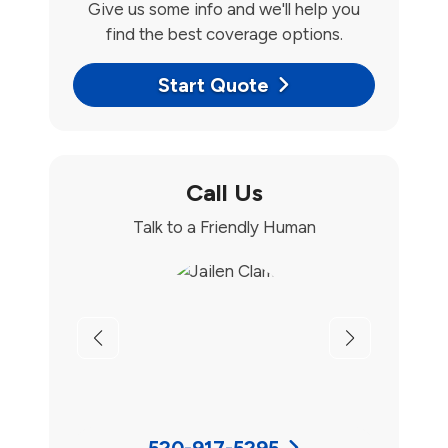
Give us some info and we'll help you
find the best coverage options.
Start Quote
Call Us
Talk to a Friendly Human
Previous
Next
520-917-5295