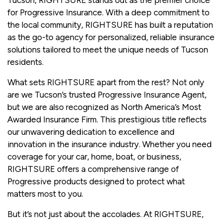
for Progressive Insurance. With a deep commitment to
the local community, RIGHTSURE has built a reputation
as the go-to agency for personalized, reliable insurance
solutions tailored to meet the unique needs of Tucson
residents.
What sets RIGHTSURE apart from the rest? Not only
are we Tucson’s trusted Progressive Insurance Agent,
but we are also recognized as North America’s Most
Awarded Insurance Firm. This prestigious title reflects
our unwavering dedication to excellence and
innovation in the insurance industry. Whether you need
coverage for your car, home, boat, or business,
RIGHTSURE offers a comprehensive range of
Progressive products designed to protect what
matters most to you.
But it’s not just about the accolades. At RIGHTSURE,