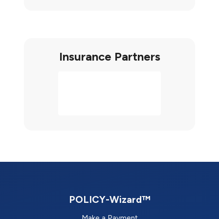
Insurance Partners
POLICY-Wizard™
Make a Payment