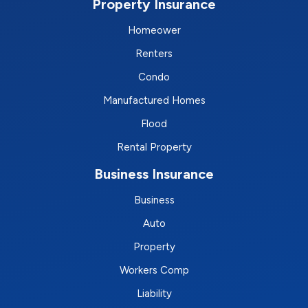
Property Insurance
Homeower
Renters
Condo
Manufactured Homes
Flood
Rental Property
Business Insurance
Business
Auto
Property
Workers Comp
Liability