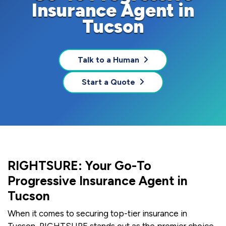
Insurance Agent in
Tucson
Talk to a Human
Start a Quote
RIGHTSURE: Your Go-To
Progressive Insurance Agent in
Tucson
When it comes to securing top-tier insurance in
Tucson, RIGHTSURE stands out as the premier choice