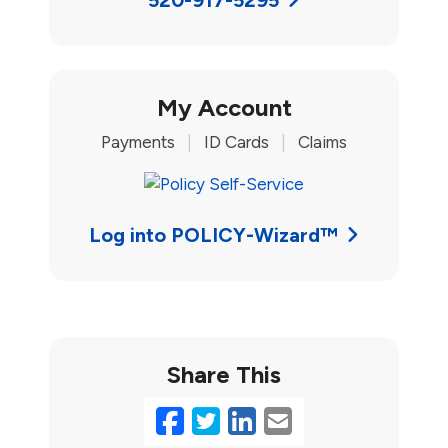
My Account
Payments
|
ID Cards
|
Claims
Log into POLICY-Wizard™
Share This
Facebook
Twitter
LinkedIn
Email