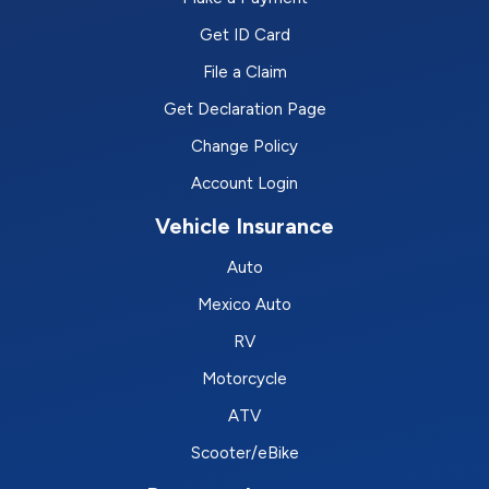
Get ID Card
File a Claim
Get Declaration Page
Change Policy
Account Login
Vehicle Insurance
Auto
Mexico Auto
RV
Motorcycle
ATV
Scooter/eBike