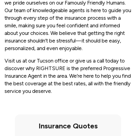
we pride ourselves on our Famously Friendly Humans.
Our team of knowledgeable agents is here to guide you
through every step of the insurance process with a
smile, making sure you feel confident and informed
about your choices. We believe that getting the right
insurance shouldn’t be stressful—it should be easy,
personalized, and even enjoyable.
Visit us at our Tucson office or give us a call today to
discover why RIGHTSURE is the preferred Progressive
Insurance Agent in the area. We’re here to help you find
the best coverage at the best rates, all with the friendly
service you deserve.
Insurance Quotes