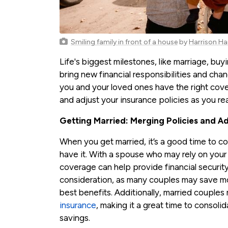
Smiling family in front of a house
by
Harrison Ha
Life's biggest milestones, like marriage, buy
bring new financial responsibilities and cha
you and your loved ones have the right cover
and adjust your insurance policies as you re
Getting Married: Merging Policies and A
When you get married, it’s a good time to c
have it. With a spouse who may rely on your 
coverage can help provide financial security
consideration, as many couples may save mon
best benefits. Additionally, married couples
insurance
, making it a great time to consoli
savings.