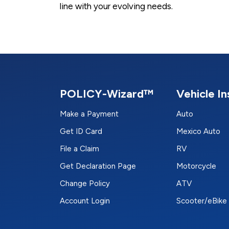
line with your evolving needs.
POLICY-Wizard™
Vehicle I
Make a Payment
Auto
Get ID Card
Mexico Auto
File a Claim
RV
Get Declaration Page
Motorcycle
Change Policy
ATV
Account Login
Scooter/eBike