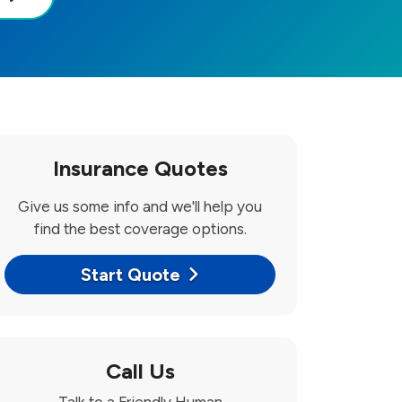
Insurance Quotes
Give us some info and we'll help you
find the best coverage options.
Start Quote
Call Us