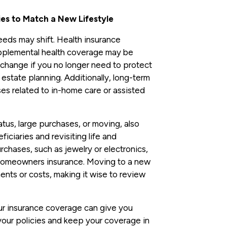
ies to Match a New Lifestyle
eds may shift. Health insurance
pplemental health coverage may be
change if you no longer need to protect
state planning. Additionally, long-term
es related to in-home care or assisted
tatus, large purchases, or moving, also
ciaries and revisiting life and
chases, such as jewelry or electronics,
homeowners insurance. Moving to a new
ents or costs, making it wise to review
our insurance coverage can give you
your policies and keep your coverage in