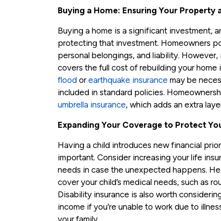
Buying a Home: Ensuring Your Property 
Buying a home is a significant investment, 
protecting that investment. Homeowners pol
personal belongings, and liability. However, i
covers the full cost of rebuilding your home i
flood
or
earthquake insurance
may be necessa
included in standard policies. Homeownersh
umbrella insurance
, which adds an extra layer
Expanding Your Coverage to Protect You
Having a child introduces new financial pri
important. Consider increasing your life ins
needs in case the unexpected happens. Hea
cover your child’s medical needs, such as r
Disability insurance is also worth considering
income if you’re unable to work due to illness 
your family.