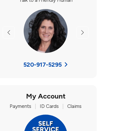
Talk to a Friendly Human
Previous
Next
520-917-5295
My Account
Payments
|
ID Cards
|
Claims