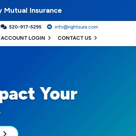
y Mutual Insurance
520-917-5295
info@rightsure.com
ACCOUNT LOGIN
CONTACT US
pact Your
s