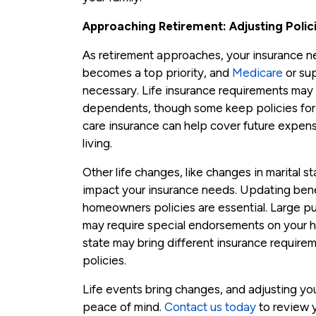
Approaching Retirement: Adjusting Polic
As retirement approaches, your insurance ne
becomes a top priority, and
Medicare
or su
necessary. Life insurance requirements may 
dependents, though some keep policies for e
care insurance can help cover future expens
living.
Other life changes, like changes in marital s
impact your insurance needs. Updating benefi
homeowners policies are essential. Large pur
may require special endorsements on your 
state may bring different insurance requirem
policies.
Life events bring changes, and adjusting y
peace of mind.
Contact us today
to review 