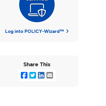
Log into POLICY-Wizard™
Share This
Facebook
Twitter
LinkedIn
Email