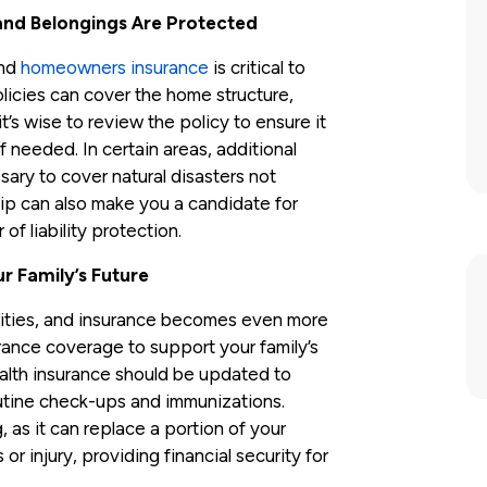
and Belongings Are Protected
and
homeowners insurance
is critical to
icies can cover the home structure,
t’s wise to review the policy to ensure it
f needed. In certain areas, additional
ry to cover natural disasters not
ip can also make you a candidate for
 of liability protection.
r Family’s Future
orities, and insurance becomes even more
urance coverage to support your family’s
lth insurance should be updated to
outine check-ups and immunizations.
, as it can replace a portion of your
or injury, providing financial security for