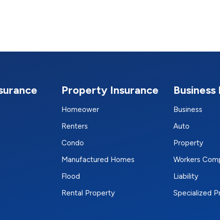
nsurance
Property Insurance
Business 
Homeower
Business
Renters
Auto
Condo
Property
Manufactured Homes
Workers Com
Flood
Liability
Rental Property
Specialized 