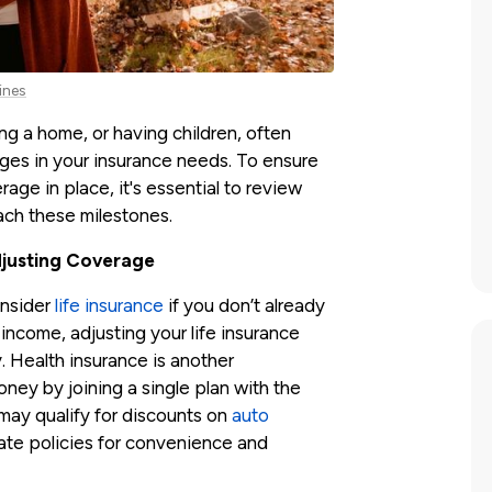
ines
ing a home, or having children, often
nges in your insurance needs. To ensure
age in place, it's essential to review
ach these milestones.
djusting Coverage
onsider
life insurance
if you don’t already
income, adjusting your life insurance
. Health insurance is another
ey by joining a single plan with the
 may qualify for discounts on
auto
date policies for convenience and