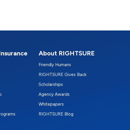
Insurance
About RIGHTSURE
Friendly Humans
RIGHTSURE Gives Back
Scholarships
p
Agency Awards
Whitepapers
Programs
RIGHTSURE Blog