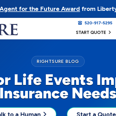
Agent for the Future Award
from Libert
520-917-5295
START QUOTE
RIGHTSURE BLOG
r Life Events Im
Insurance Need
alk to a Human
Start a Quote