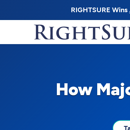
RIGHTSURE Wins
How Majo
T