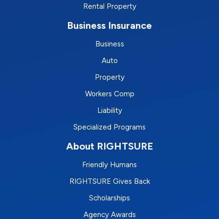
Rental Property
Business Insurance
Business
Auto
Property
Workers Comp
Liability
Specialized Programs
About RIGHTSURE
Friendly Humans
RIGHTSURE Gives Back
Scholarships
Agency Awards