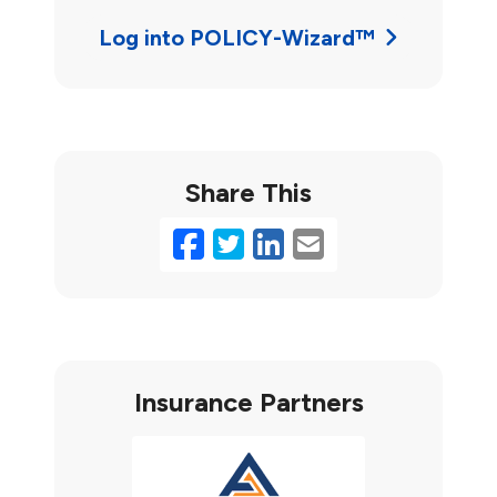
Log into POLICY-Wizard™
Share This
Facebook
Twitter
LinkedIn
Email
Insurance Partners