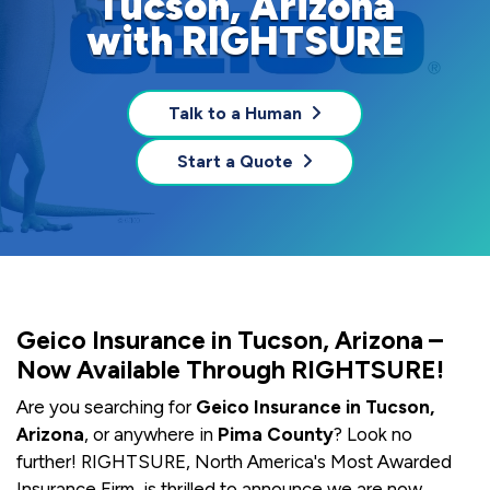
Tucson, Arizona
with RIGHTSURE
Talk to a Human
Start a Quote
Geico Insurance in Tucson, Arizona –
Now Available Through RIGHTSURE!
Are you searching for
Geico Insurance in Tucson,
Arizona
, or anywhere in
Pima County
? Look no
further! RIGHTSURE, North America's Most Awarded
Insurance Firm, is thrilled to announce we are now