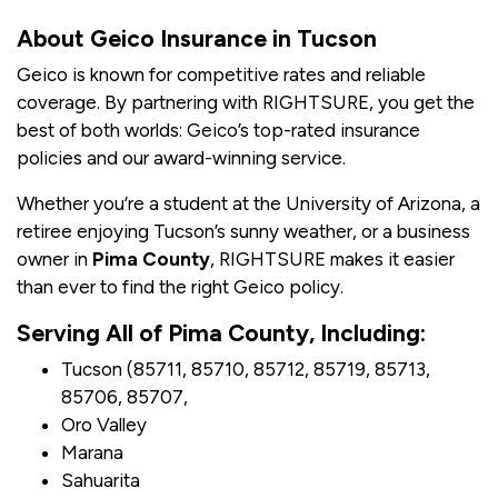
About Geico Insurance in Tucson
Geico is known for competitive rates and reliable
coverage. By partnering with RIGHTSURE, you get the
best of both worlds: Geico’s top-rated insurance
policies and our award-winning service.
Whether you’re a student at the University of Arizona, a
retiree enjoying Tucson’s sunny weather, or a business
owner in
Pima County
, RIGHTSURE makes it easier
than ever to find the right Geico policy.
Serving All of Pima County, Including:
Tucson (85711, 85710, 85712, 85719, 85713,
85706, 85707,
Oro Valley
Marana
Sahuarita