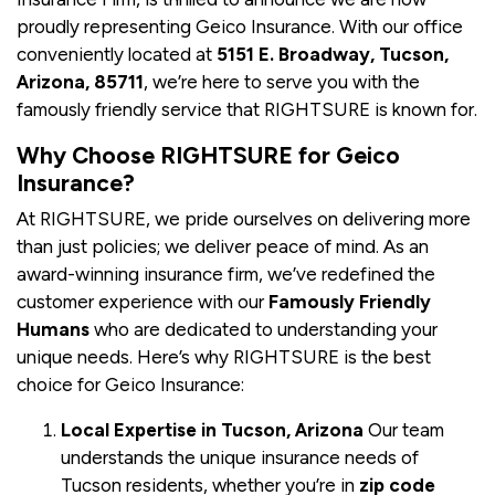
proudly representing Geico Insurance. With our office
conveniently located at
5151 E. Broadway, Tucson,
Arizona, 85711
, we’re here to serve you with the
famously friendly service that RIGHTSURE is known for.
Why Choose RIGHTSURE for Geico
Insurance?
At RIGHTSURE, we pride ourselves on delivering more
than just policies; we deliver peace of mind. As an
award-winning insurance firm, we’ve redefined the
customer experience with our
Famously Friendly
Humans
who are dedicated to understanding your
unique needs. Here’s why RIGHTSURE is the best
choice for Geico Insurance:
Local Expertise in Tucson, Arizona
Our team
understands the unique insurance needs of
Tucson residents, whether you’re in
zip code