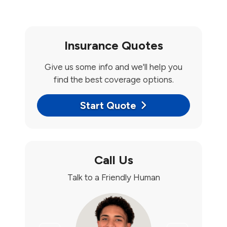
Insurance Quotes
Give us some info and we'll help you
find the best coverage options.
Start Quote
Call Us
Talk to a Friendly Human