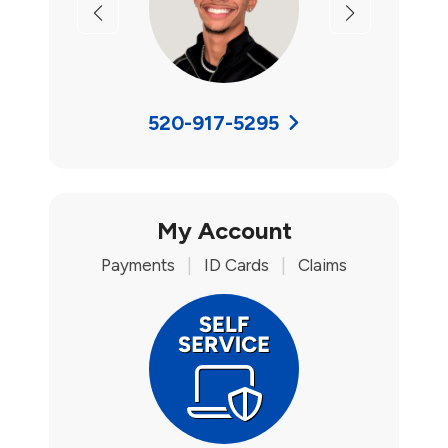
Previous
Next
520-917-5295
My Account
Payments
|
ID Cards
|
Claims