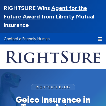
RIGHTSURE Wins
Agent for the
Future Award
from Liberty Mutual
Insurance
Contact a Friendly Human
RIGHTSURE BLOG
Geico Insurance in