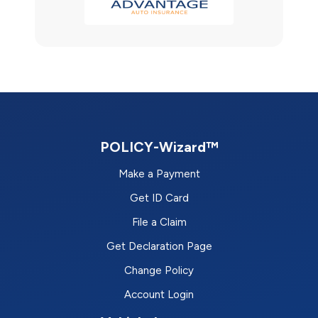
POLICY-Wizard™
Make a Payment
Get ID Card
File a Claim
Get Declaration Page
Change Policy
Account Login