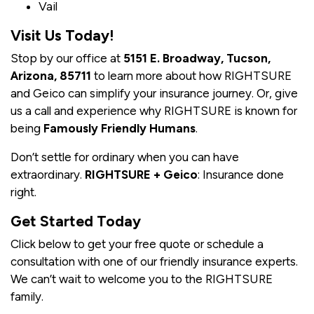
Vail
Visit Us Today!
Stop by our office at
5151 E. Broadway, Tucson,
Arizona, 85711
to learn more about how RIGHTSURE
and Geico can simplify your insurance journey. Or, give
us a call and experience why RIGHTSURE is known for
being
Famously Friendly Humans
.
Don’t settle for ordinary when you can have
extraordinary.
RIGHTSURE + Geico
: Insurance done
right.
Get Started Today
Click below to get your free quote or schedule a
consultation with one of our friendly insurance experts.
We can’t wait to welcome you to the RIGHTSURE
family.