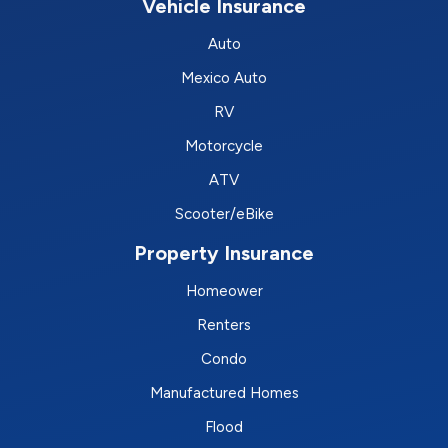
Vehicle Insurance
Auto
Mexico Auto
RV
Motorcycle
ATV
Scooter/eBike
Property Insurance
Homeower
Renters
Condo
Manufactured Homes
Flood