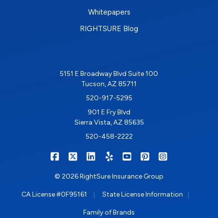
Whitepapers
RIGHTSURE Blog
5151 E Broadway Blvd Suite 100
Tucson, AZ 85711
520-917-5295
901 E Fry Blvd
Sierra Vista, AZ 85635
520-458-2222
|
|
|
|
|
|
RIGHTSURE on Facebook
RIGHTSURE on X/Twitter
RIGHTSURE on LinkedIn
RIGHTSURE on Yelp
RIGHTSURE on YouTub
RIGHTSURE on Pin
RIGHTSURE o
© 2026 RightSure Insurance Group
|
|
CA License #0F95161
State License Information
Family of Brands