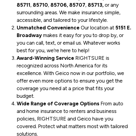
85711
,
85710
,
85706, 85707
,
85713,
or any
surrounding areas. We make insurance simple,
accessible, and tailored to your lifestyle.
Unmatched Convenience
Our location at
5151 E.
Broadway
makes it easy for you to drop by, or
you can call, text, or email us. Whatever works
best for you, we’re here to help!
Award-Winning Service
RIGHTSURE is
recognized across North America for its
excellence. With Geico now in our portfolio, we
offer even more options to ensure you get the
coverage you need at a price that fits your
budget.
Wide Range of Coverage Options
From auto
and home insurance to renters and business
policies, RIGHTSURE and Geico have you
covered. Protect what matters most with tailored
solutions.