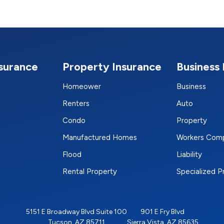
nsurance
Property Insurance
Business 
Homeower
Business
Renters
Auto
Condo
Property
Manufactured Homes
Workers Com
Flood
Liability
Rental Property
Specialized 
5151 E Broadway Blvd Suite 100
901 E Fry Blvd
Tucson, AZ 85711
Sierra Vista, AZ 85635