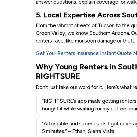
answer questions, explain coverage, or walk
5. Local Expertise Across Sou
From the vibrant streets of Tucson to the qu
Green Valley, we know Southern Arizona. Ou
renters face, like monsoon damage or theft, 
Get Your Renters Insurance Instant Quote 
Why Young Renters in Sout
RIGHTSURE
Don’t just take our word for it. Here’s what r
“RIGHTSURE’s app made getting renters i
bought it while waiting for my coffee nea
“Affordable and super quick. I got coverag
5 minutes.” – Ethan, Sierra Vista