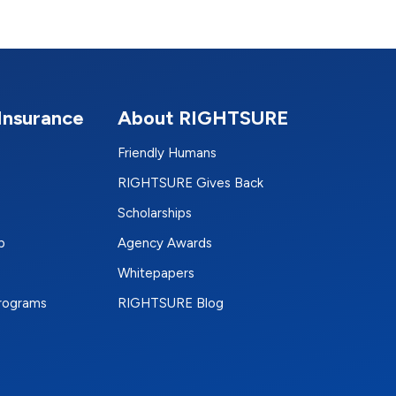
Insurance
About RIGHTSURE
Friendly Humans
RIGHTSURE Gives Back
Scholarships
p
Agency Awards
Whitepapers
Programs
RIGHTSURE Blog