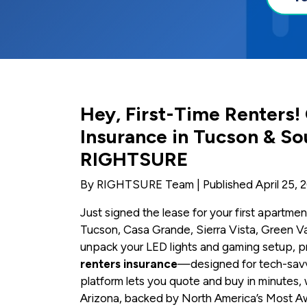
Hey, First-Time Renters!
Insurance in Tucson & So
RIGHTSURE
By RIGHTSURE Team | Published April 25, 
Just signed the lease for your first apartmen
Tucson, Casa Grande, Sierra Vista, Green Va
unpack your LED lights and gaming setup, pr
renters insurance
—designed for tech-savvy
platform lets you quote and buy in minutes, 
Arizona, backed by North America’s Most A