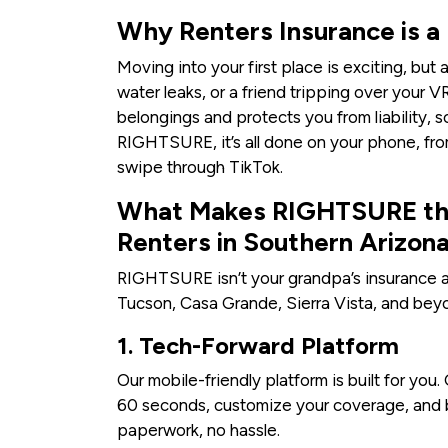
Why Renters Insurance is a
Moving into your first place is exciting, bu
water leaks, or a friend tripping over your 
belongings and protects you from liability, s
RIGHTSURE, it’s all done on your phone, fro
swipe through TikTok.
What Makes RIGHTSURE the
Renters in Southern Arizon
RIGHTSURE isn’t your grandpa’s insurance a
Tucson, Casa Grande, Sierra Vista, and bey
1. Tech-Forward Platform
Our mobile-friendly platform is built for you
60 seconds, customize your coverage, and 
paperwork, no hassle.