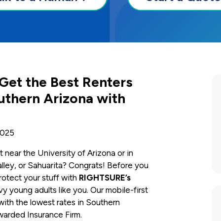
 Get the Best Renters
uthern Arizona with
2025
t near the University of Arizona or in
lley, or Sahuarita? Congrats! Before you
otect your stuff with
RIGHTSURE’s
 young adults like you. Our mobile-first
with the lowest rates in Southern
warded Insurance Firm.