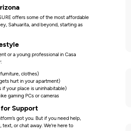
rizona
SURE offers some of the most affordable
ley, Sahuarita, and beyond, starting as
estyle
ent or a young professional in Casa
:
urniture, clothes)
 gets hurt in your apartment)
if your place is uninhabitable)
 like gaming PCs or cameras
for Support
tform’s got you. But if you need help,
l, text, or chat away. We’re here to