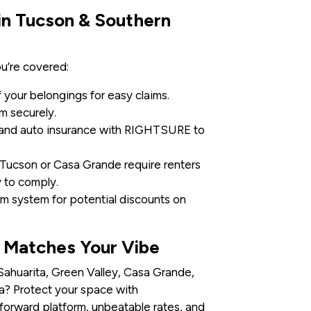
 in Tucson & Southern
u’re covered:
your belongings for easy claims.
m securely.
and auto insurance with RIGHTSURE to
Tucson or Casa Grande require renters
to comply.
larm system for potential discounts on
t Matches Your Vibe
 Sahuarita, Green Valley, Casa Grande,
ona? Protect your space with
-forward platform, unbeatable rates, and