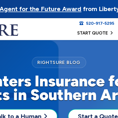
Agent for the Future Award
from Libert
520-917-5295
START QUOTE
RIGHTSURE BLOG
ters Insurance 
s in Southern A
alk to a Human
Start a Quote