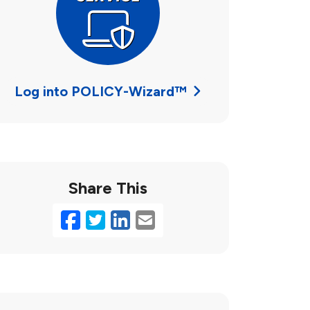
Log into POLICY-Wizard™
Share This
Facebook
Twitter
LinkedIn
Email