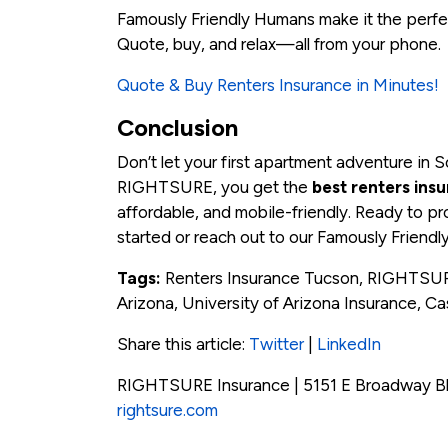
Famously Friendly Humans make it the perfec
Quote, buy, and relax—all from your phone.
Quote & Buy Renters Insurance in Minutes!
Conclusion
Don’t let your first apartment adventure in 
RIGHTSURE, you get the
best renters ins
affordable, and mobile-friendly. Ready to pr
started or reach out to our Famously Friendl
Tags:
Renters Insurance Tucson, RIGHTSURE
Arizona, University of Arizona Insurance, C
Share this article:
Twitter
|
LinkedIn
RIGHTSURE Insurance | 5151 E Broadway Bl
rightsure.com