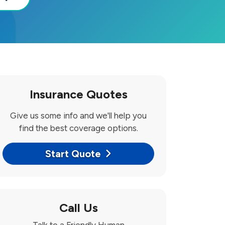
Insurance Quotes
Give us some info and we'll help you
find the best coverage options.
Start Quote
Call Us