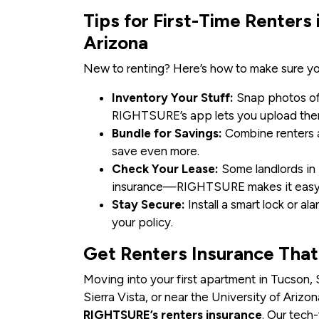
Tips for First-Time Renters
Arizona
New to renting? Here’s how to make sure yo
Inventory Your Stuff:
Snap photos of 
RIGHTSURE’s app lets you upload the
Bundle for Savings:
Combine renters 
save even more.
Check Your Lease:
Some landlords in 
insurance—RIGHTSURE makes it easy 
Stay Secure:
Install a smart lock or a
your policy.
Get Renters Insurance Tha
Moving into your first apartment in Tucson,
Sierra Vista, or near the University of Ariz
RIGHTSURE’s renters insurance
. Our tech