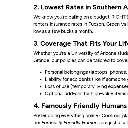
2. Lowest Rates in Southern A
We know you’re balling on a budget. RIGHT
renters insurance rates in Tucson, Green Val
low as a few bucks a month.
3. Coverage That Fits Your Lif
Whether you’re a University of Arizona stud
Grande, our policies can be tailored to cover
Personal belongings (laptops, phones, f
Liability for accidents (like if someone
Loss of use (temporary living expenses 
Optional add-ons for high-value items
4. Famously Friendly Humans 
Prefer doing everything online? Cool, our pla
our
Famously Friendly Humans
are just a cal