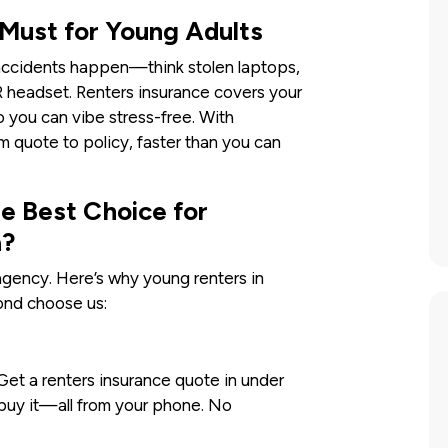
 Must for Young Adults
t accidents happen—think stolen laptops,
VR headset. Renters insurance covers your
o you can vibe stress-free. With
m quote to policy, faster than you can
 Best Choice for
a?
gency. Here’s why young renters in
ond choose us:
. Get a renters insurance quote in under
buy it—all from your phone. No