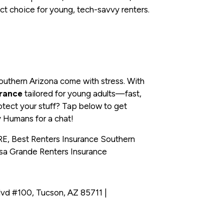
t choice for young, tech-savvy renters.
Southern Arizona come with stress. With
urance
tailored for young adults—fast,
otect your stuff? Tap below to get
y Humans for a chat!
, Best Renters Insurance Southern
asa Grande Renters Insurance
vd #100, Tucson, AZ 85711 |