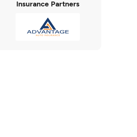
Insurance Partners