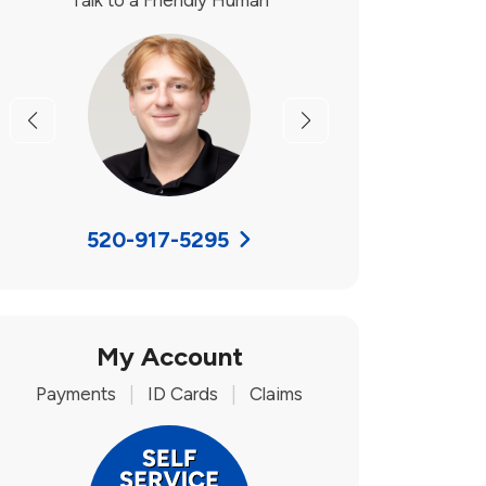
Talk to a Friendly Human
Previous
Next
520-917-5295
My Account
Payments
|
ID Cards
|
Claims