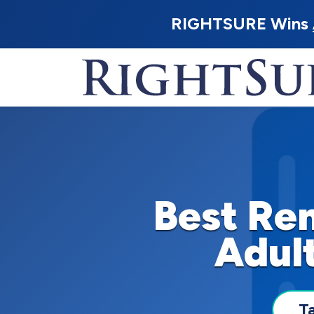
RIGHTSURE Wins
Best Ren
Adult
T