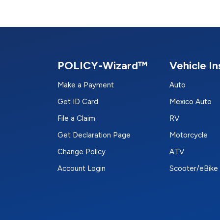
POLICY-Wizard™
Vehicle I
Make a Payment
Auto
Get ID Card
Mexico Auto
File a Claim
RV
Get Declaration Page
Motorcycle
Change Policy
ATV
Account Login
Scooter/eBike