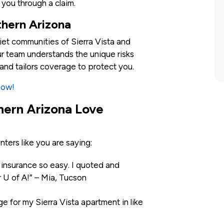
 you through a claim.
thern Arizona
iet communities of Sierra Vista and
r team understands the unique risks
and tailors coverage to protect you.
Now!
hern Arizona Love
enters like you are saying:
nsurance so easy. I quoted and
r U of A!” – Mia, Tucson
e for my Sierra Vista apartment in like