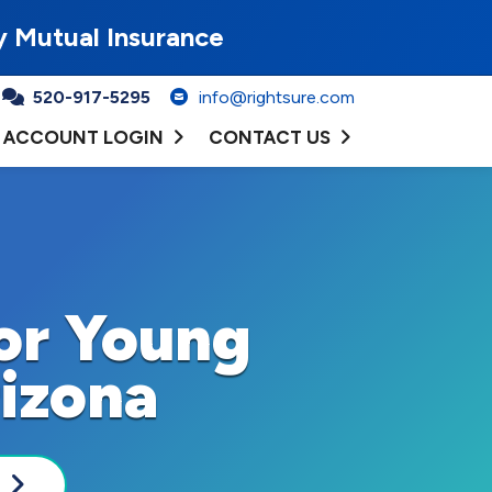
y Mutual Insurance
520-917-5295
info@rightsure.com
ACCOUNT LOGIN
CONTACT US
for Young
rizona