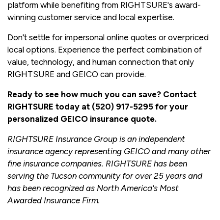
platform while benefiting from RIGHTSURE's award-
winning customer service and local expertise.
Don't settle for impersonal online quotes or overpriced
local options. Experience the perfect combination of
value, technology, and human connection that only
RIGHTSURE and GEICO can provide.
Ready to see how much you can save? Contact
RIGHTSURE today at (520) 917-5295 for your
personalized GEICO insurance quote.
RIGHTSURE Insurance Group is an independent
insurance agency representing GEICO and many other
fine insurance companies. RIGHTSURE has been
serving the Tucson community for over 25 years and
has been recognized as North America's Most
Awarded Insurance Firm.