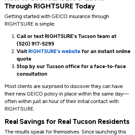
Through RIGHTSURE Today
Getting started with GEICO insurance through
RIGHTSURE is simple:
Call or text RIGHTSURE's Tucson team at
(520) 917-5295
Visit
RIGHTSURE's website
for an instant online
quote
Stop by our Tucson office for a face-to-face
consultation
Most clients are surprised to discover they can have
their new GEICO policy in place within the same day—
often within just an hour of their initial contact with
RIGHTSURE.
Real Savings for Real Tucson Residents
The results speak for themselves. Since launching this