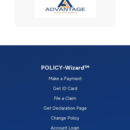
POLICY-Wizard™
Make a Payment
Get ID Card
File a Claim
Get Declaration Page
Change Policy
Account Login