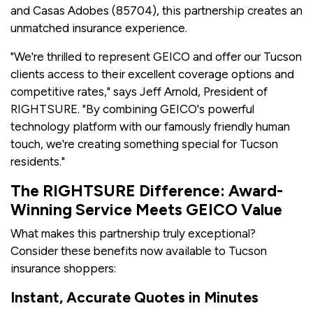
and Casas Adobes (85704), this partnership creates an
unmatched insurance experience.
"We're thrilled to represent GEICO and offer our Tucson
clients access to their excellent coverage options and
competitive rates," says Jeff Arnold, President of
RIGHTSURE. "By combining GEICO's powerful
technology platform with our famously friendly human
touch, we're creating something special for Tucson
residents."
The RIGHTSURE Difference: Award-
Winning Service Meets GEICO Value
What makes this partnership truly exceptional?
Consider these benefits now available to Tucson
insurance shoppers:
Instant, Accurate Quotes in Minutes