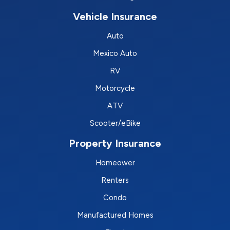
Vehicle Insurance
Auto
Mexico Auto
RV
Motorcycle
ATV
Scooter/eBike
Property Insurance
Homeower
Renters
Condo
Manufactured Homes