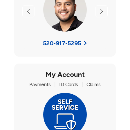
Previous
Next
520-917-5295
My Account
Payments
|
ID Cards
|
Claims