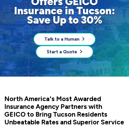
Offers GEICO
Insurance in Tucson:
Save Up to 30%
Talk to a Human
Start a Quote
North America's Most Awarded
Insurance Agency Partners with
GEICO to Bring Tucson Residents
Unbeatable Rates and Superior Service