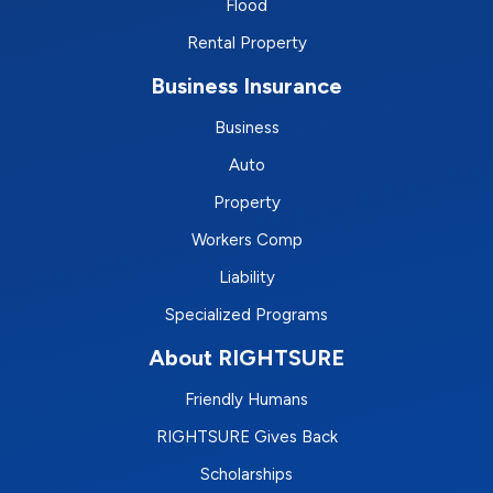
Flood
Rental Property
Business Insurance
Business
Auto
Property
Workers Comp
Liability
Specialized Programs
About RIGHTSURE
Friendly Humans
RIGHTSURE Gives Back
Scholarships