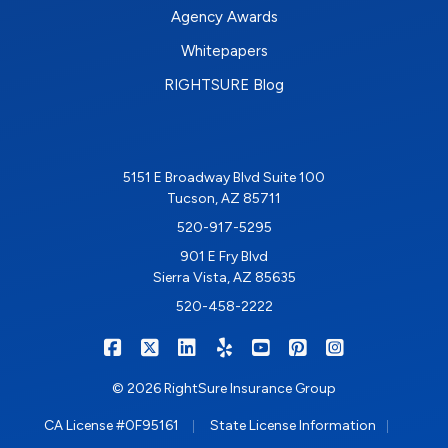
Agency Awards
Whitepapers
RIGHTSURE Blog
5151 E Broadway Blvd Suite 100
Tucson, AZ 85711
520-917-5295
901 E Fry Blvd
Sierra Vista, AZ 85635
520-458-2222
|
|
|
|
|
|
RIGHTSURE on Facebook
RIGHTSURE on X/Twitter
RIGHTSURE on LinkedIn
RIGHTSURE on Yelp
RIGHTSURE on YouTub
RIGHTSURE on Pin
RIGHTSURE o
© 2026 RightSure Insurance Group
|
|
CA License #0F95161
State License Information