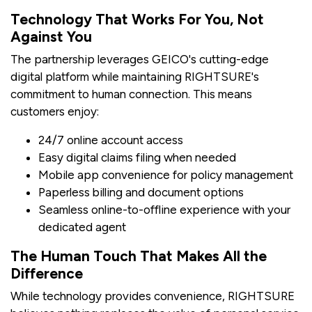
Technology That Works For You, Not
Against You
The partnership leverages GEICO's cutting-edge
digital platform while maintaining RIGHTSURE's
commitment to human connection. This means
customers enjoy:
24/7 online account access
Easy digital claims filing when needed
Mobile app convenience for policy management
Paperless billing and document options
Seamless online-to-offline experience with your
dedicated agent
The Human Touch That Makes All the
Difference
While technology provides convenience, RIGHTSURE