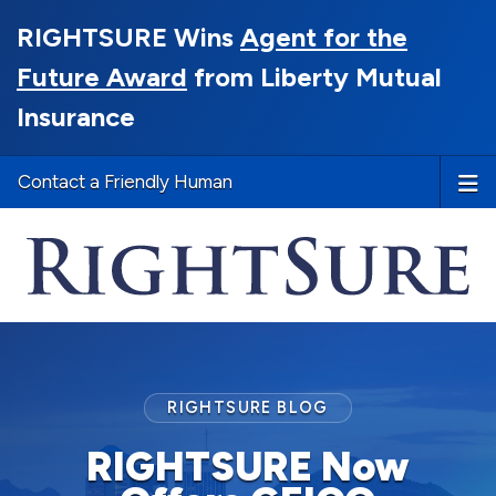
RIGHTSURE Wins
Agent for the
Future Award
from Liberty Mutual
Insurance
Contact a Friendly Human
RIGHTSURE BLOG
RIGHTSURE Now