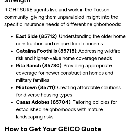
Strength
RIGHTSURE agents live and work in the Tucson
community, giving them unparalleled insight into the
specific insurance needs of different neighborhoods:
East Side (85712)
: Understanding the older home
construction and unique flood concerns
Catalina Foothills (85718)
: Addressing wildfire
risk and higher-value home coverage needs
Rita Ranch (85730)
: Providing appropriate
coverage for newer construction homes and
military families
Midtown (85711)
: Creating affordable solutions
for diverse housing types
Casas Adobes (85704)
: Tailoring policies for
established neighborhoods with mature
landscaping risks
How to Get Your GEICO Quote