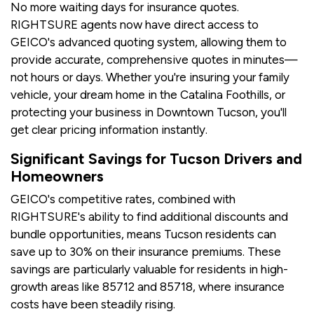
No more waiting days for insurance quotes.
RIGHTSURE agents now have direct access to
GEICO's advanced quoting system, allowing them to
provide accurate, comprehensive quotes in minutes—
not hours or days. Whether you're insuring your family
vehicle, your dream home in the Catalina Foothills, or
protecting your business in Downtown Tucson, you'll
get clear pricing information instantly.
Significant Savings for Tucson Drivers and
Homeowners
GEICO's competitive rates, combined with
RIGHTSURE's ability to find additional discounts and
bundle opportunities, means Tucson residents can
save up to 30% on their insurance premiums. These
savings are particularly valuable for residents in high-
growth areas like 85712 and 85718, where insurance
costs have been steadily rising.