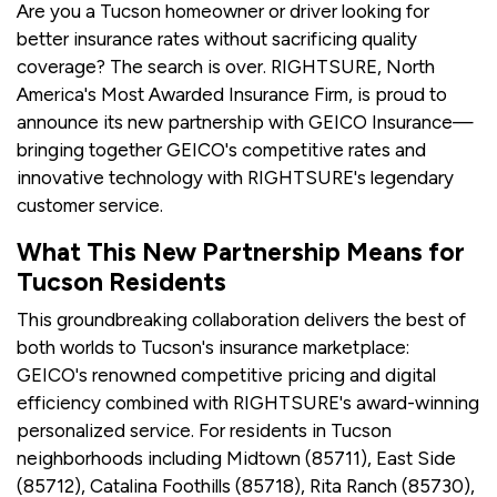
Are you a Tucson homeowner or driver looking for
better insurance rates without sacrificing quality
coverage? The search is over. RIGHTSURE, North
America's Most Awarded Insurance Firm, is proud to
announce its new partnership with GEICO Insurance—
bringing together GEICO's competitive rates and
innovative technology with RIGHTSURE's legendary
customer service.
What This New Partnership Means for
Tucson Residents
This groundbreaking collaboration delivers the best of
both worlds to Tucson's insurance marketplace:
GEICO's renowned competitive pricing and digital
efficiency combined with RIGHTSURE's award-winning
personalized service. For residents in Tucson
neighborhoods including Midtown (85711), East Side
(85712), Catalina Foothills (85718), Rita Ranch (85730),