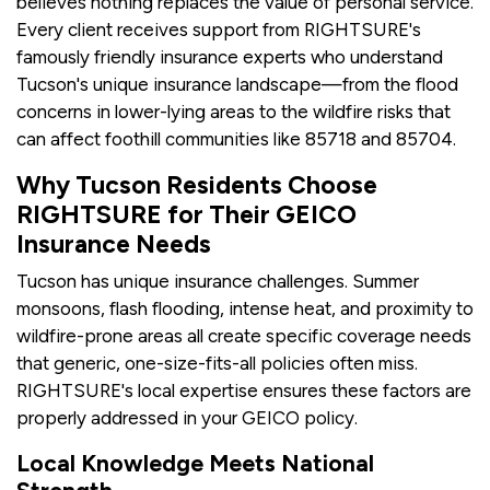
believes nothing replaces the value of personal service.
Every client receives support from RIGHTSURE's
famously friendly insurance experts who understand
Tucson's unique insurance landscape—from the flood
concerns in lower-lying areas to the wildfire risks that
can affect foothill communities like 85718 and 85704.
Why Tucson Residents Choose
RIGHTSURE for Their GEICO
Insurance Needs
Tucson has unique insurance challenges. Summer
monsoons, flash flooding, intense heat, and proximity to
wildfire-prone areas all create specific coverage needs
that generic, one-size-fits-all policies often miss.
RIGHTSURE's local expertise ensures these factors are
properly addressed in your GEICO policy.
Local Knowledge Meets National