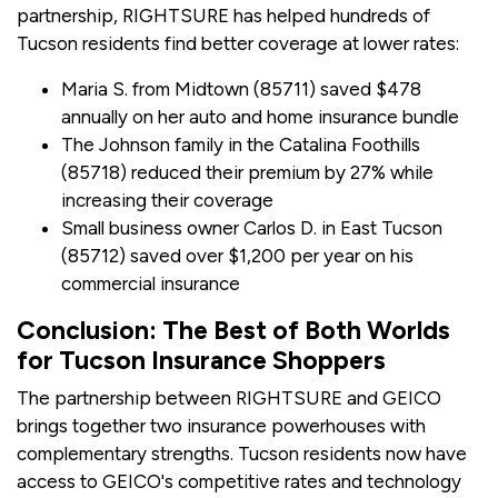
partnership, RIGHTSURE has helped hundreds of
Tucson residents find better coverage at lower rates:
Maria S. from Midtown (85711) saved $478
annually on her auto and home insurance bundle
The Johnson family in the Catalina Foothills
(85718) reduced their premium by 27% while
increasing their coverage
Small business owner Carlos D. in East Tucson
(85712) saved over $1,200 per year on his
commercial insurance
Conclusion: The Best of Both Worlds
for Tucson Insurance Shoppers
The partnership between RIGHTSURE and GEICO
brings together two insurance powerhouses with
complementary strengths. Tucson residents now have
access to GEICO's competitive rates and technology