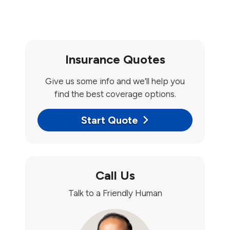
Insurance Quotes
Give us some info and we'll help you
find the best coverage options.
Start Quote
Call Us
Talk to a Friendly Human