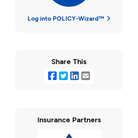
Log into POLICY-Wizard™
Share This
Facebook
Twitter
LinkedIn
Email
Insurance Partners