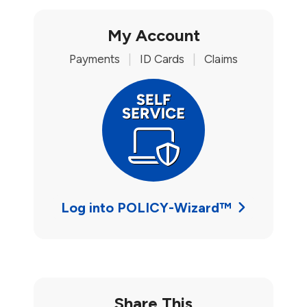
My Account
Payments
|
ID Cards
|
Claims
Log into POLICY-Wizard™
Share This