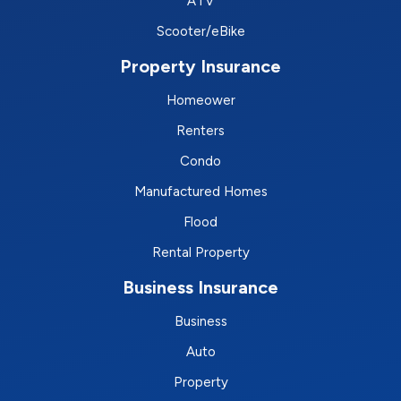
ATV
Scooter/eBike
Property Insurance
Homeower
Renters
Condo
Manufactured Homes
Flood
Rental Property
Business Insurance
Business
Auto
Property