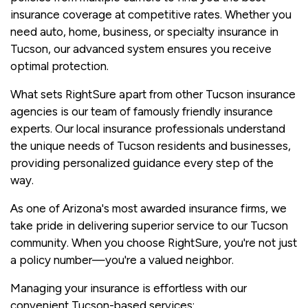
insurance coverage at competitive rates. Whether you
need auto, home, business, or specialty insurance in
Tucson, our advanced system ensures you receive
optimal protection.
What sets RightSure apart from other Tucson insurance
agencies is our team of famously friendly insurance
experts. Our local insurance professionals understand
the unique needs of Tucson residents and businesses,
providing personalized guidance every step of the
way.
As one of Arizona's most awarded insurance firms, we
take pride in delivering superior service to our Tucson
community. When you choose RightSure, you're not just
a policy number—you're a valued neighbor.
Managing your insurance is effortless with our
convenient Tucson-based services: