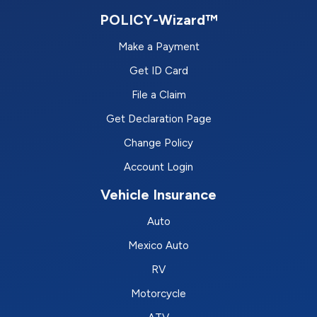
POLICY-Wizard™
Make a Payment
Get ID Card
File a Claim
Get Declaration Page
Change Policy
Account Login
Vehicle Insurance
Auto
Mexico Auto
RV
Motorcycle