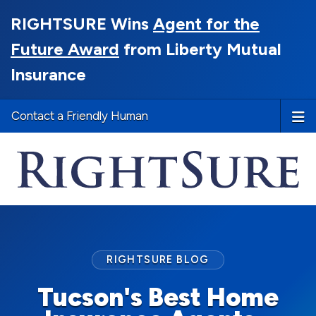
RIGHTSURE Wins
Agent for the
Future Award
from Liberty Mutual
Insurance
Contact a Friendly Human
RIGHTSURE BLOG
Tucson's Best Home