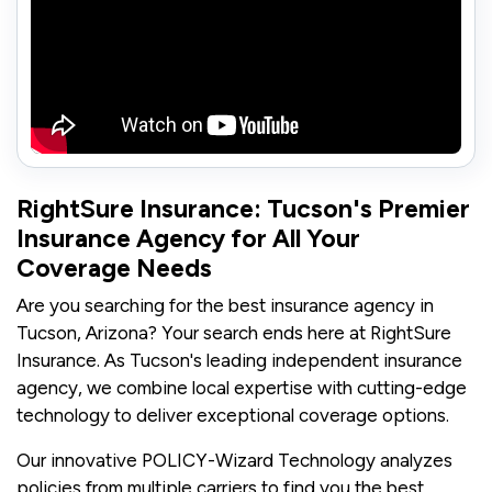
RightSure Insurance: Tucson's Premier
Insurance Agency for All Your
Coverage Needs
Are you searching for the best insurance agency in
Tucson, Arizona? Your search ends here at RightSure
Insurance. As Tucson's leading independent insurance
agency, we combine local expertise with cutting-edge
technology to deliver exceptional coverage options.
Our innovative POLICY-Wizard Technology analyzes
policies from multiple carriers to find you the best