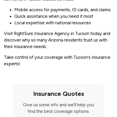
Mobile access for payments, ID cards, and claims
Quick assistance when you need it most
Local expertise with national resources
Visit RightSure Insurance Agency in Tucson today and
discover why so many Arizona residents trust us with
their insurance needs.
Take control of your coverage with Tucson's insurance
experts!
Insurance Quotes
Give us some info and we'll help you
find the best coverage options.