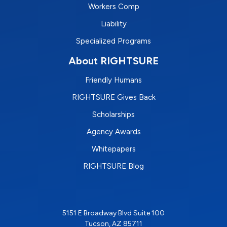
Workers Comp
Liability
Specialized Programs
About RIGHTSURE
Friendly Humans
RIGHTSURE Gives Back
Scholarships
Agency Awards
Whitepapers
RIGHTSURE Blog
5151 E Broadway Blvd Suite 100
Tucson, AZ 85711