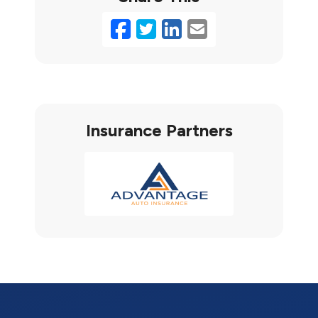
Facebook
Twitter
LinkedIn
Email
Insurance Partners