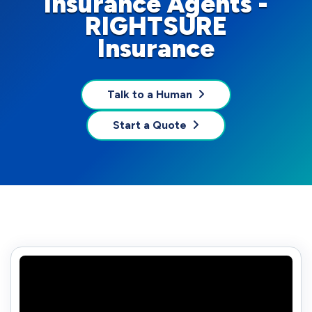
Insurance Agents -
RIGHTSURE
Insurance
Talk to a Human
Start a Quote