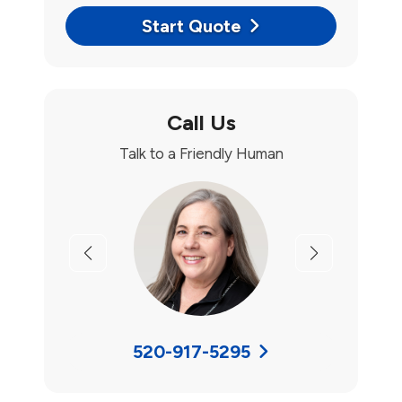
Start Quote
Call Us
Talk to a Friendly Human
Previous
Next
520-917-5295