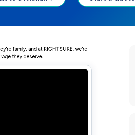
they’re family, and at RIGHTSURE, we’re
erage they deserve.