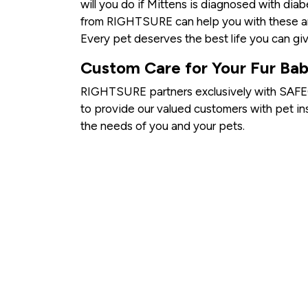
will you do if Mittens is diagnosed with dia
from RIGHTSURE can help you with these an
Every pet deserves the best life you can giv
Custom Care for Your Fur Bab
RIGHTSURE partners exclusively with SAFEC
to provide our valued customers with pet in
the needs of you and your pets.