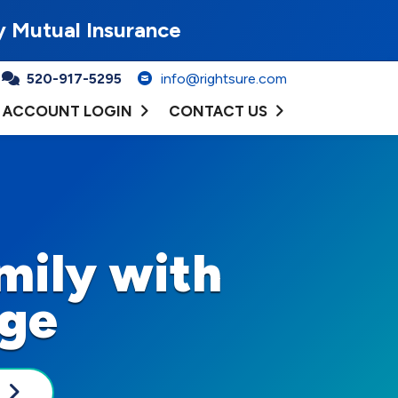
y Mutual Insurance
520-917-5295
info@rightsure.com
ACCOUNT LOGIN
CONTACT US
mily with
age