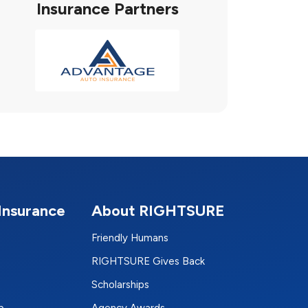
Insurance Partners
Insurance
About RIGHTSURE
Friendly Humans
RIGHTSURE Gives Back
Scholarships