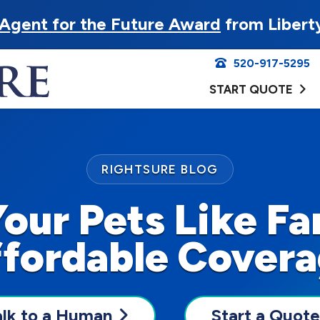
Agent for the Future Award
from Libert
520-917-5295
START QUOTE
RIGHTSURE BLOG
Your Pets Like Fa
fordable Cover
alk to a Human
Start a Quote