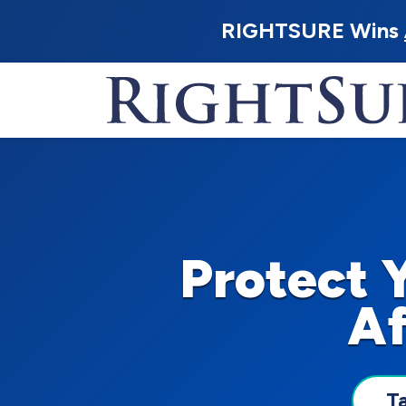
RIGHTSURE Wins
Protect 
Af
T