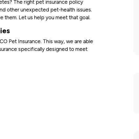
betes? The right pet insurance policy
d other unexpected pet-health issues.
e them. Let us help you meet that goal.
ies
O Pet Insurance. This way, we are able
surance specifically designed to meet