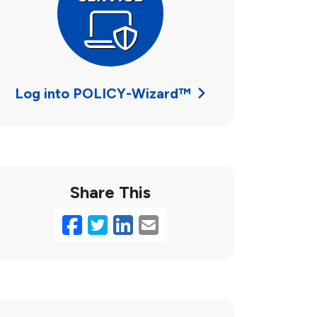
Log into POLICY-Wizard™
Share This
Facebook
Twitter
LinkedIn
Email