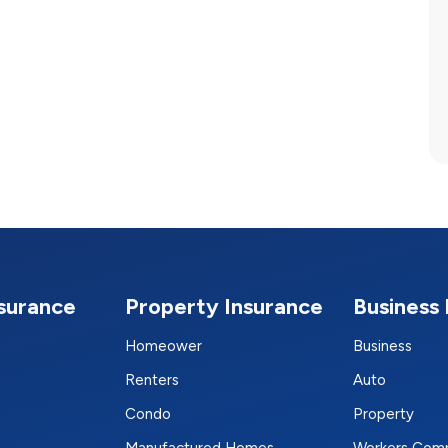
nsurance
Property Insurance
Business 
Homeower
Business
Renters
Auto
Condo
Property