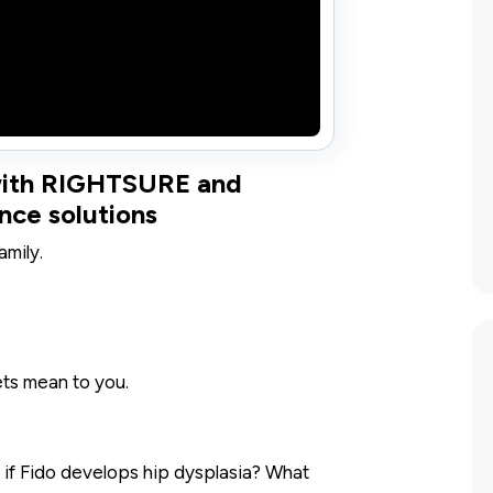
 with RIGHTSURE and
nce solutions
amily.
s mean to you.
 if Fido develops hip dysplasia? What