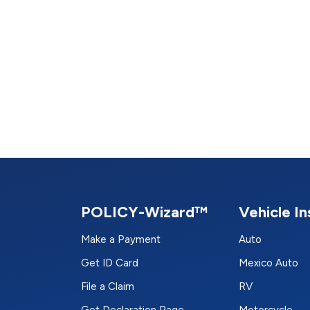
POLICY-Wizard™
Vehicle I
Make a Payment
Auto
Get ID Card
Mexico Auto
File a Claim
RV