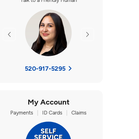
Talk to a Friendly Human
Previous
Next
520-917-5295
My Account
Payments
|
ID Cards
|
Claims