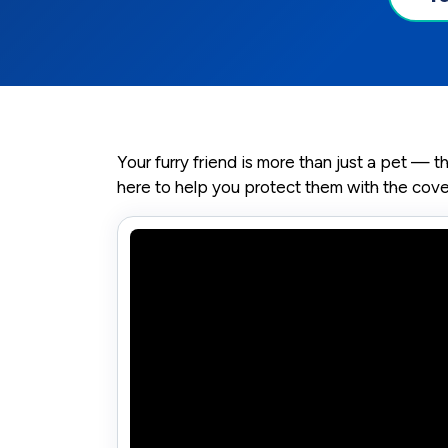
Your furry friend is more than just a pet — 
here to help you protect them with the cov