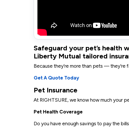
Safeguard your pet’s health
Liberty Mutual tailored insura
Because they’re more than pets — they’re f
Get A Quote Today
Pet Insurance
At RIGHTSURE, we know how much your pet
Pet Health Coverage
Do you have enough savings to pay the bills