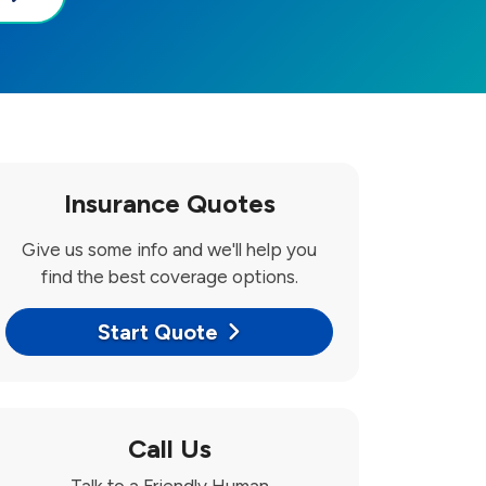
Insurance Quotes
Give us some info and we'll help you
find the best coverage options.
Start Quote
Call Us