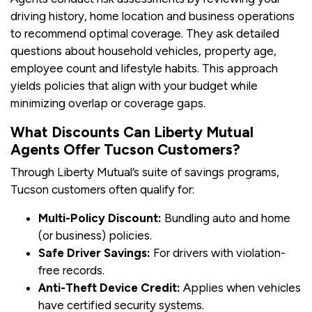
driving history, home location and business operations
to recommend optimal coverage. They ask detailed
questions about household vehicles, property age,
employee count and lifestyle habits. This approach
yields policies that align with your budget while
minimizing overlap or coverage gaps.
What Discounts Can Liberty Mutual
Agents Offer Tucson Customers?
Through Liberty Mutual’s suite of savings programs,
Tucson customers often qualify for:
Multi-Policy Discount:
Bundling auto and home
(or business) policies.
Safe Driver Savings:
For drivers with violation-
free records.
Anti-Theft Device Credit:
Applies when vehicles
have certified security systems.