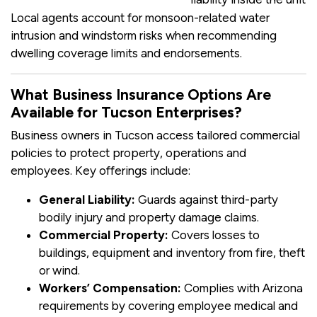
Local agents account for monsoon-related water
intrusion and windstorm risks when recommending
dwelling coverage limits and endorsements.
What Business Insurance Options Are
Available for Tucson Enterprises?
Business owners in Tucson access tailored commercial
policies to protect property, operations and
employees. Key offerings include:
General Liability:
Guards against third-party
bodily injury and property damage claims.
Commercial Property:
Covers losses to
buildings, equipment and inventory from fire, theft
or wind.
Workers’ Compensation:
Complies with Arizona
requirements by covering employee medical and