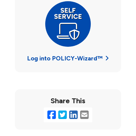
Log into POLICY-Wizard™
Share This
Facebook
Twitter
LinkedIn
Email