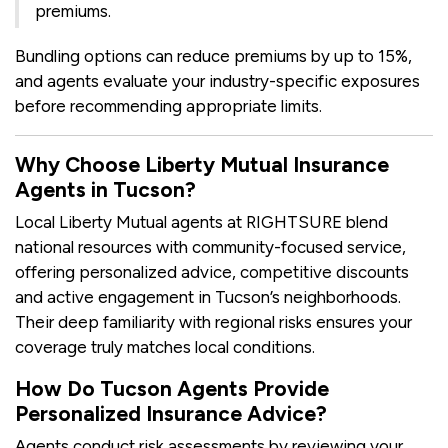
premiums.
Bundling options can reduce premiums by up to 15%,
and agents evaluate your industry-specific exposures
before recommending appropriate limits.
Why Choose Liberty Mutual Insurance
Agents in Tucson?
Local Liberty Mutual agents at RIGHTSURE blend
national resources with community-focused service,
offering personalized advice, competitive discounts
and active engagement in Tucson’s neighborhoods.
Their deep familiarity with regional risks ensures your
coverage truly matches local conditions.
How Do Tucson Agents Provide
Personalized Insurance Advice?
Agents conduct risk assessments by reviewing your