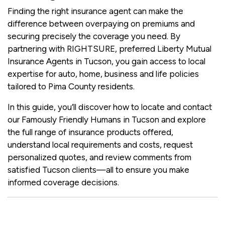
Finding the right insurance agent can make the
difference between overpaying on premiums and
securing precisely the coverage you need. By
partnering with RIGHTSURE, preferred Liberty Mutual
Insurance Agents in Tucson, you gain access to local
expertise for auto, home, business and life policies
tailored to Pima County residents.
In this guide, you’ll discover how to locate and contact
our Famously Friendly Humans in Tucson and explore
the full range of insurance products offered,
understand local requirements and costs, request
personalized quotes, and review comments from
satisfied Tucson clients—all to ensure you make
informed coverage decisions.