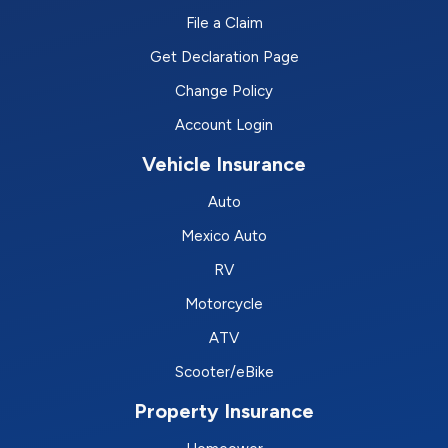
File a Claim
Get Declaration Page
Change Policy
Account Login
Vehicle Insurance
Auto
Mexico Auto
RV
Motorcycle
ATV
Scooter/eBike
Property Insurance