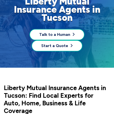
Liberty Mutual
Insurance Agents in
Tucson
Talk to a Human
Start a Quote
Liberty Mutual Insurance Agents in
Tucson: Find Local Experts for
Auto, Home, Business & Life
Coverage