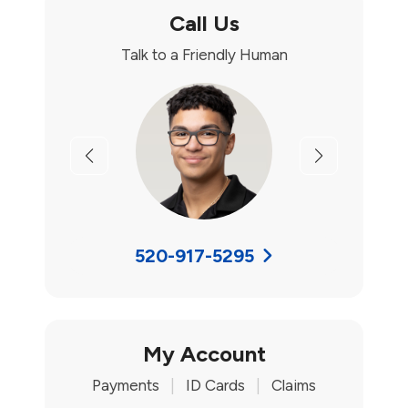
Call Us
Talk to a Friendly Human
Previous
Next
520-917-5295
My Account
Payments
|
ID Cards
|
Claims