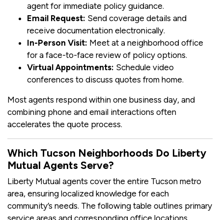
agent for immediate policy guidance.
Email Request:
Send coverage details and
receive documentation electronically.
In-Person Visit:
Meet at a neighborhood office
for a face-to-face review of policy options.
Virtual Appointments:
Schedule video
conferences to discuss quotes from home.
Most agents respond within one business day, and
combining phone and email interactions often
accelerates the quote process.
Which Tucson Neighborhoods Do Liberty
Mutual Agents Serve?
Liberty Mutual agents cover the entire Tucson metro
area, ensuring localized knowledge for each
community’s needs. The following table outlines primary
service areas and corresponding office locations.