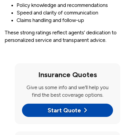
Policy knowledge and recommendations
Speed and clarity of communication
Claims handling and follow-up
These strong ratings reflect agents’ dedication to
personalized service and transparent advice.
Insurance Quotes
Give us some info and we'll help you
find the best coverage options.
Start Quote