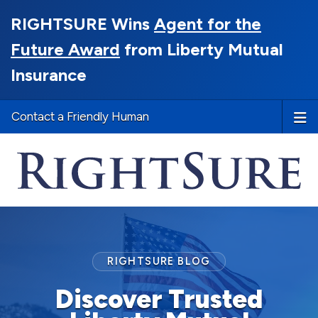
RIGHTSURE Wins
Agent for the
Future Award
from Liberty Mutual
Insurance
Contact a Friendly Human
RIGHTSURE BLOG
Discover Trusted