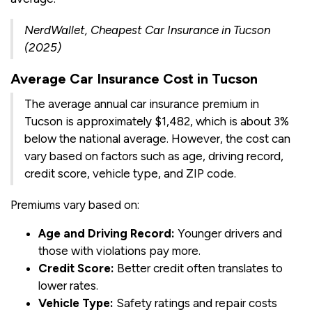
NerdWallet, Cheapest Car Insurance in Tucson
(2025)
Average Car Insurance Cost in Tucson
The average annual car insurance premium in
Tucson is approximately $1,482, which is about 3%
below the national average. However, the cost can
vary based on factors such as age, driving record,
credit score, vehicle type, and ZIP code.
Premiums vary based on:
Age and Driving Record:
Younger drivers and
those with violations pay more.
Credit Score:
Better credit often translates to
lower rates.
Vehicle Type:
Safety ratings and repair costs