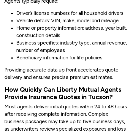
Agents typically require:
Driver’s license numbers for all household drivers
Vehicle details: VIN, make, model and mileage
Home or property information: address, year built,
construction details
Business specifics: industry type, annual revenue,
number of employees
Beneficiary information for life policies
Providing accurate data up front accelerates quote
delivery and ensures precise premium estimates.
How Quickly Can Liberty Mutual Agents
Provide Insurance Quotes in Tucson?
Most agents deliver initial quotes within 24 to 48 hours
after receiving complete information. Complex
business packages may take up to five business days,
as underwriters review specialized exposures and loss