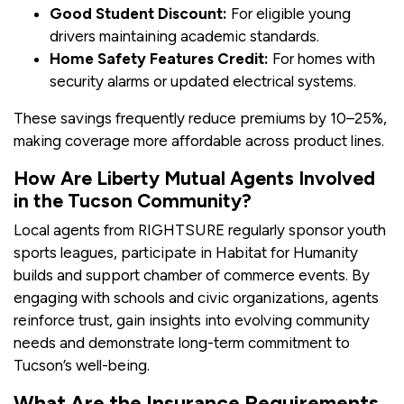
Good Student Discount:
For eligible young
drivers maintaining academic standards.
Home Safety Features Credit:
For homes with
security alarms or updated electrical systems.
These savings frequently reduce premiums by 10–25%,
making coverage more affordable across product lines.
How Are Liberty Mutual Agents Involved
in the Tucson Community?
Local agents from RIGHTSURE regularly sponsor youth
sports leagues, participate in Habitat for Humanity
builds and support chamber of commerce events. By
engaging with schools and civic organizations, agents
reinforce trust, gain insights into evolving community
needs and demonstrate long-term commitment to
Tucson’s well-being.
What Are the Insurance Requirements