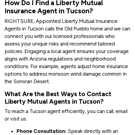
How Do I Find a Liberty Mutual
Insurance Agent in Tucson?
RIGHTSURE, Appointed Liberty Mutual Insurance
Agents in Tucson calls the Old Pueblo home and we can
connect you with our licensed professionals who
assess your unique risks and recommend tailored
policies. Engaging a local agent ensures your coverage
aligns with Arizona regulations and neighborhood
conditions. For example, agents adjust home insurance
options to address monsoon wind damage common in
the Sonoran Desert.
What Are the Best Ways to Contact
Liberty Mutual Agents in Tucson?
To reach a Tucson agent efficiently, you can call, email
or visit us.
Phone Consultation:
Speak directly with an