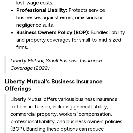
lost-wage costs.
Professional Liability:
Protects service
businesses against errors, omissions or
negligence suits.
Business Owners Policy (BOP):
Bundles liability
and property coverages for small-to-mid-sized
firms.
Liberty Mutual, Small Business Insurance
Coverage (2022)
Liberty Mutual's Business Insurance
Offerings
Liberty Mutual offers various business insurance
options in Tucson, including general liability,
commercial property, workers’ compensation,
professional liability, and business owners policies
(BOP). Bundling these options can reduce