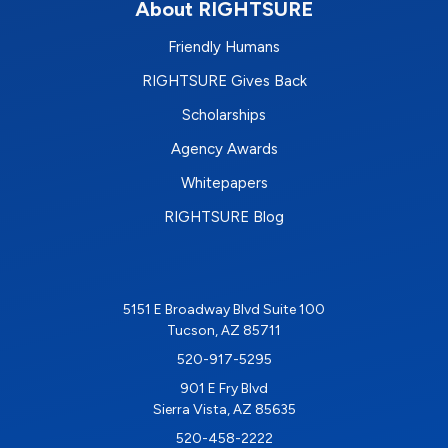
About RIGHTSURE
Friendly Humans
RIGHTSURE Gives Back
Scholarships
Agency Awards
Whitepapers
RIGHTSURE Blog
5151 E Broadway Blvd Suite 100
Tucson, AZ 85711
520-917-5295
901 E Fry Blvd
Sierra Vista, AZ 85635
520-458-2222