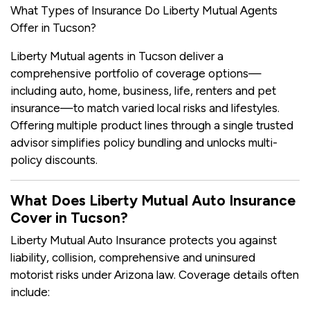
What Types of Insurance Do Liberty Mutual Agents
Offer in Tucson?
Liberty Mutual agents in Tucson deliver a
comprehensive portfolio of coverage options—
including auto, home, business, life, renters and pet
insurance—to match varied local risks and lifestyles.
Offering multiple product lines through a single trusted
advisor simplifies policy bundling and unlocks multi-
policy discounts.
What Does Liberty Mutual Auto Insurance
Cover in Tucson?
Liberty Mutual Auto Insurance protects you against
liability, collision, comprehensive and uninsured
motorist risks under Arizona law. Coverage details often
include: