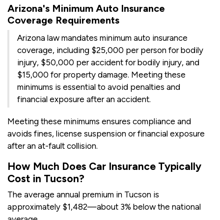
Arizona's Minimum Auto Insurance
Coverage Requirements
Arizona law mandates minimum auto insurance
coverage, including $25,000 per person for bodily
injury, $50,000 per accident for bodily injury, and
$15,000 for property damage. Meeting these
minimums is essential to avoid penalties and
financial exposure after an accident.
Meeting these minimums ensures compliance and
avoids fines, license suspension or financial exposure
after an at-fault collision.
How Much Does Car Insurance Typically
Cost in Tucson?
The average annual premium in Tucson is
approximately $1,482—about 3% below the national
average.