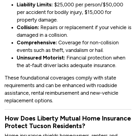
Liability Limits:
$25,000 per person/$50,000
per accident for bodily injury, $15,000 for
property damage.
Collision:
Repairs or replacement if your vehicle is
damaged in a collision.
Comprehensive:
Coverage for non-collision
events such as theft, vandalism or hail.
Uninsured Motorist:
Financial protection when
the at-fault driver lacks adequate insurance.
These foundational coverages comply with state
requirements and can be enhanced with roadside
assistance, rental reimbursement and new-vehicle
replacement options.
How Does Liberty Mutual Home Insurance
Protect Tucson Residents?
Home insurance shields homeowners, renters and