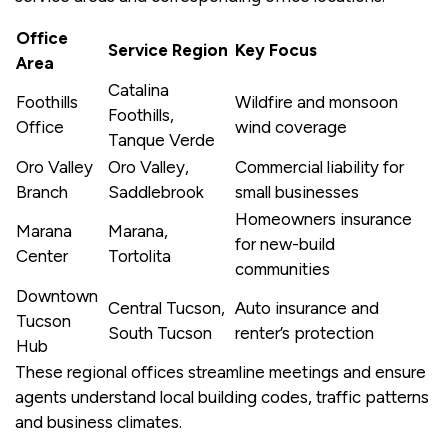
Office
Service Region
Key Focus
Area
Catalina
Foothills
Wildfire and monsoon
Foothills,
Office
wind coverage
Tanque Verde
Oro Valley
Oro Valley,
Commercial liability for
Branch
Saddlebrook
small businesses
Homeowners insurance
Marana
Marana,
for new-build
Center
Tortolita
communities
Downtown
Central Tucson,
Auto insurance and
Tucson
South Tucson
renter’s protection
Hub
These regional offices streamline meetings and ensure
agents understand local building codes, traffic patterns
and business climates.