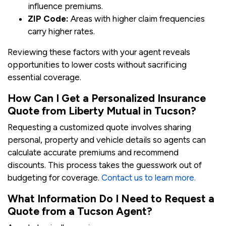
influence premiums.
ZIP Code:
Areas with higher claim frequencies
carry higher rates.
Reviewing these factors with your agent reveals
opportunities to lower costs without sacrificing
essential coverage.
How Can I Get a Personalized Insurance
Quote from Liberty Mutual in Tucson?
Requesting a customized quote involves sharing
personal, property and vehicle details so agents can
calculate accurate premiums and recommend
discounts. This process takes the guesswork out of
budgeting for coverage.
Contact us to learn more.
What Information Do I Need to Request a
Quote from a Tucson Agent?