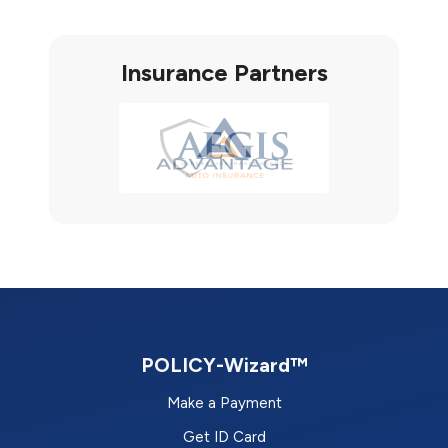
Insurance Partners
POLICY-Wizard™
Make a Payment
Get ID Card