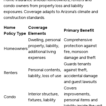
condo owners from property loss and liability
exposures. Coverage adapts to Arizona’s climate and
construction standards.
Home
Coverage
Primary Benefit
Policy Type
Elements
Dwelling, personal
Comprehensive
property, liability,
protection against
Homeowners
additional living
fire, monsoon
expenses
damage and theft
Guards tenants
Personal contents,
against theft,
Renters
liability, loss of use
accidental damage
and guest lawsuits
Covers
Interior structure,
improvements,
Condo
fixtures, liability
personal items and
liability inside the unit