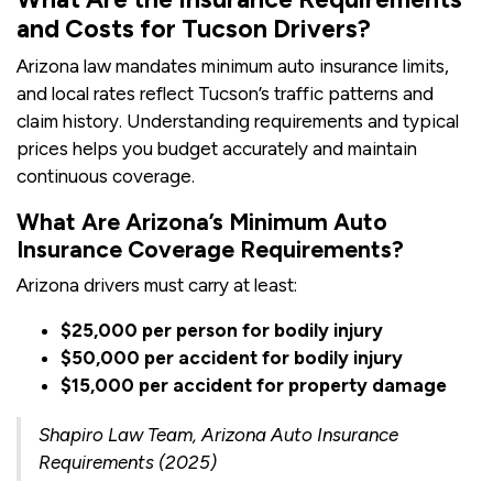
and Costs for Tucson Drivers?
Arizona law mandates minimum auto insurance limits,
and local rates reflect Tucson’s traffic patterns and
claim history. Understanding requirements and typical
prices helps you budget accurately and maintain
continuous coverage.
What Are Arizona’s Minimum Auto
Insurance Coverage Requirements?
Arizona drivers must carry at least:
$25,000 per person for bodily injury
$50,000 per accident for bodily injury
$15,000 per accident for property damage
Shapiro Law Team, Arizona Auto Insurance
Requirements (2025)