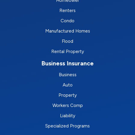
Homeower
Renters
Condo
Manufactured Homes
Flood
Rental Property
Business Insurance
Business
Auto
Property
Workers Comp
Liability
Specialized Programs