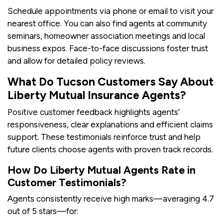
Schedule appointments via phone or email to visit your
nearest office. You can also find agents at community
seminars, homeowner association meetings and local
business expos. Face-to-face discussions foster trust
and allow for detailed policy reviews.
What Do Tucson Customers Say About
Liberty Mutual Insurance Agents?
Positive customer feedback highlights agents’
responsiveness, clear explanations and efficient claims
support. These testimonials reinforce trust and help
future clients choose agents with proven track records.
How Do Liberty Mutual Agents Rate in
Customer Testimonials?
Agents consistently receive high marks—averaging 4.7
out of 5 stars—for: