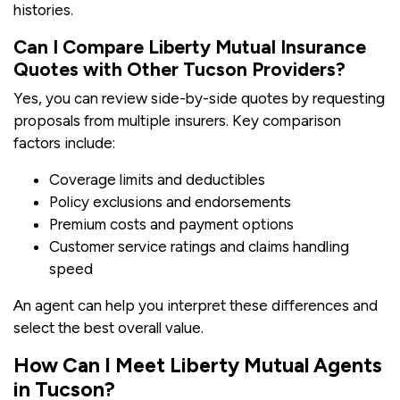
histories.
Can I Compare Liberty Mutual Insurance
Quotes with Other Tucson Providers?
Yes, you can review side-by-side quotes by requesting
proposals from multiple insurers. Key comparison
factors include:
Coverage limits and deductibles
Policy exclusions and endorsements
Premium costs and payment options
Customer service ratings and claims handling
speed
An agent can help you interpret these differences and
select the best overall value.
How Can I Meet Liberty Mutual Agents
in Tucson?