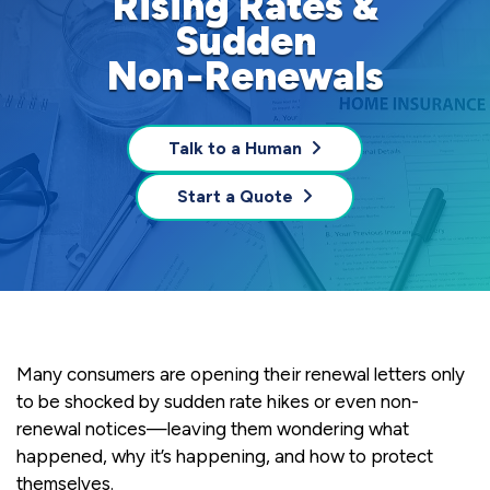
Rising Rates &
Sudden
Non‑Renewals
Talk to a Human
Start a Quote
Many consumers are opening their renewal letters only
to be shocked by sudden rate hikes or even non-
renewal notices—leaving them wondering what
happened, why it’s happening, and how to protect
themselves.