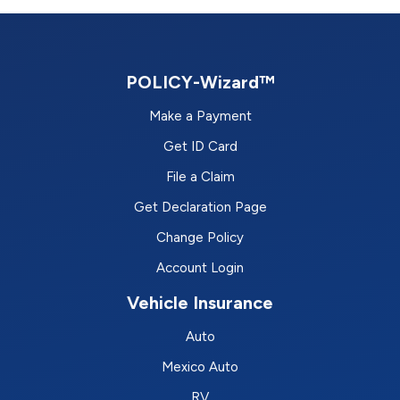
POLICY-Wizard™
Make a Payment
Get ID Card
File a Claim
Get Declaration Page
Change Policy
Account Login
Vehicle Insurance
Auto
Mexico Auto
RV