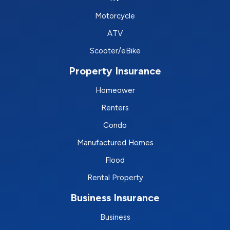
Motorcycle
ATV
Scooter/eBike
Property Insurance
Homeower
Renters
Condo
Manufactured Homes
Flood
Rental Property
Business Insurance
Business