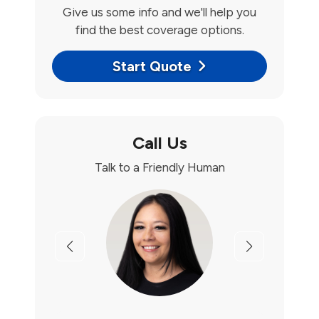
Give us some info and we'll help you
find the best coverage options.
Start Quote
Call Us
Talk to a Friendly Human
Previous
Next