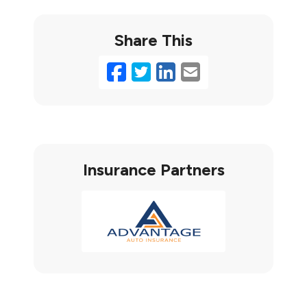
Share This
Facebook
Twitter
LinkedIn
Email
Insurance Partners