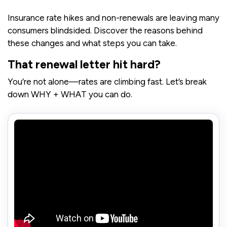
Insurance rate hikes and non-renewals are leaving many
consumers blindsided. Discover the reasons behind
these changes and what steps you can take.
That renewal letter hit hard?
You’re not alone—rates are climbing fast. Let’s break
down WHY + WHAT you can do.