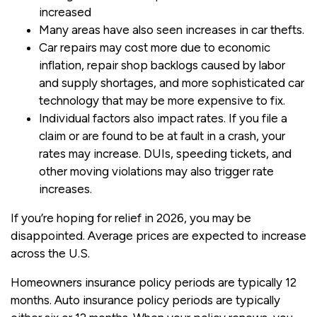
increased
Many areas have also seen increases in car thefts.
Car repairs may cost more due to economic
inflation, repair shop backlogs caused by labor
and supply shortages, and more sophisticated car
technology that may be more expensive to fix.
Individual factors also impact rates. If you file a
claim or are found to be at fault in a crash, your
rates may increase. DUIs, speeding tickets, and
other moving violations may also trigger rate
increases.
If you’re hoping for relief in 2026, you may be
disappointed. Average prices are expected to increase
across the U.S.
Homeowners insurance policy periods are typically 12
months. Auto insurance policy periods are typically