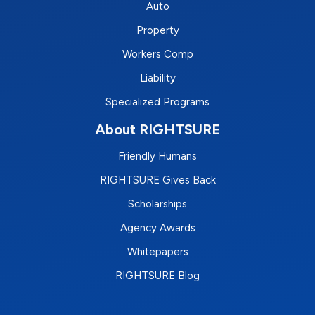
Auto
Property
Workers Comp
Liability
Specialized Programs
About RIGHTSURE
Friendly Humans
RIGHTSURE Gives Back
Scholarships
Agency Awards
Whitepapers
RIGHTSURE Blog