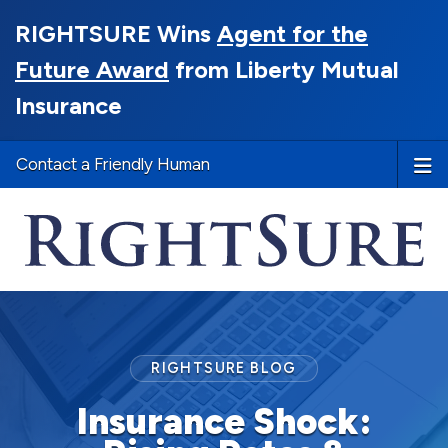
RIGHTSURE Wins
Agent for the
Future Award
from Liberty Mutual
Insurance
Contact a Friendly Human
RIGHTSURE BLOG
Insurance Shock: