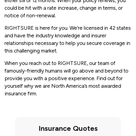
either six or 12 months. When your policy renews, you
could be hit with a rate increase, change in terms, or
notice of non-renewal.
RIGHTSURE is here for you. We’re licensed in 42 states
and have the industry knowledge and insurer
relationships necessary to help you secure coverage in
this challenging market.
When you reach out to RIGHTSURE, our team of
famously-friendly humans will go above and beyond to
provide you with a positive experience. Find out for
yourself why we are North America’s most awarded
insurance firm.
Insurance Quotes