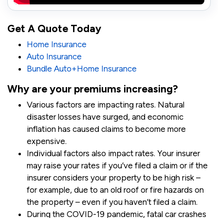
Get A Quote Today
Home Insurance
Auto Insurance
Bundle Auto+Home Insurance
Why are your premiums increasing?
Various factors are impacting rates. Natural
disaster losses have surged, and economic
inflation has caused claims to become more
expensive.
Individual factors also impact rates. Your insurer
may raise your rates if you’ve filed a claim or if the
insurer considers your property to be high risk –
for example, due to an old roof or fire hazards on
the property – even if you haven’t filed a claim.
During the COVID-19 pandemic, fatal car crashes