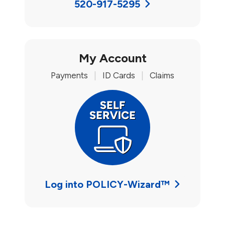
520-917-5295
My Account
Payments
|
ID Cards
|
Claims
Log into POLICY-Wizard™