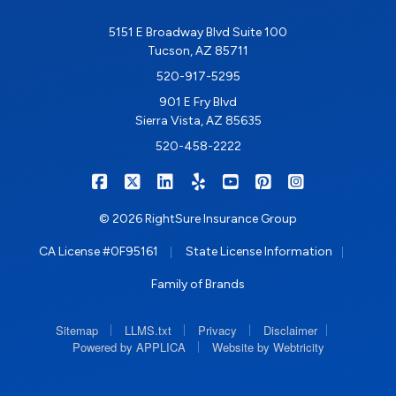
5151 E Broadway Blvd Suite 100
Tucson, AZ 85711
520-917-5295
901 E Fry Blvd
Sierra Vista, AZ 85635
520-458-2222
|
|
|
|
|
|
RIGHTSURE on Facebook
RIGHTSURE on X/Twitter
RIGHTSURE on LinkedIn
RIGHTSURE on Yelp
RIGHTSURE on YouTub
RIGHTSURE on Pin
RIGHTSURE o
© 2026 RightSure Insurance Group
|
|
CA License #0F95161
State License Information
Family of Brands
|
|
|
|
Sitemap
LLMS.txt
Privacy
Disclaimer
|
Powered by APPLICA
Website by Webtricity