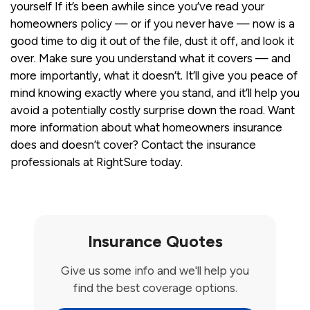
yourself If it’s been awhile since you’ve read your
homeowners policy — or if you never have — now is a
good time to dig it out of the file, dust it off, and look it
over. Make sure you understand what it covers — and
more importantly, what it doesn’t. It’ll give you peace of
mind knowing exactly where you stand, and it’ll help you
avoid a potentially costly surprise down the road. Want
more information about what homeowners insurance
does and doesn’t cover? Contact the insurance
professionals at RightSure today.
Insurance Quotes
Give us some info and we'll help you
find the best coverage options.