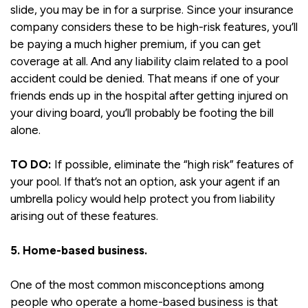
slide, you may be in for a surprise. Since your insurance
company considers these to be high-risk features, you’ll
be paying a much higher premium, if you can get
coverage at all. And any liability claim related to a pool
accident could be denied. That means if one of your
friends ends up in the hospital after getting injured on
your diving board, you’ll probably be footing the bill
alone.
TO DO:
If possible, eliminate the “high risk” features of
your pool. If that’s not an option, ask your agent if an
umbrella policy would help protect you from liability
arising out of these features.
5. Home-based business.
One of the most common misconceptions among
people who operate a home-based business is that