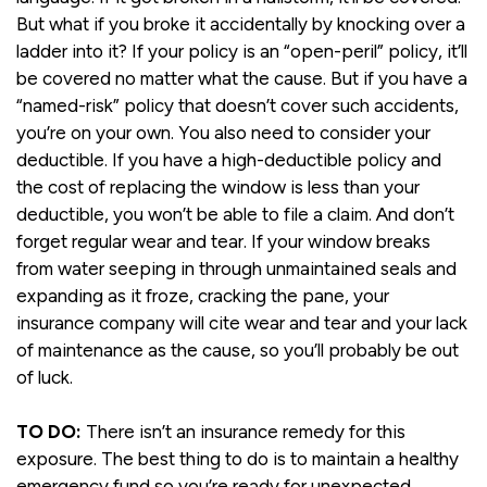
But what if you broke it accidentally by knocking over a
ladder into it? If your policy is an “open-peril” policy, it’ll
be covered no matter what the cause. But if you have a
“named-risk” policy that doesn’t cover such accidents,
you’re on your own. You also need to consider your
deductible. If you have a high-deductible policy and
the cost of replacing the window is less than your
deductible, you won’t be able to file a claim. And don’t
forget regular wear and tear. If your window breaks
from water seeping in through unmaintained seals and
expanding as it froze, cracking the pane, your
insurance company will cite wear and tear and your lack
of maintenance as the cause, so you’ll probably be out
of luck.
TO DO:
There isn’t an insurance remedy for this
exposure. The best thing to do is to maintain a healthy
emergency fund so you’re ready for unexpected