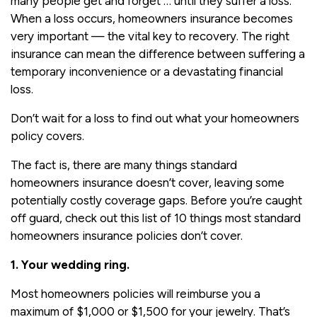
many people get and forget … until they suffer a loss.
When a loss occurs, homeowners insurance becomes
very important — the vital key to recovery. The right
insurance can mean the difference between suffering a
temporary inconvenience or a devastating financial
loss.
Don’t wait for a loss to find out what your homeowners
policy covers.
The fact is, there are many things standard
homeowners insurance doesn’t cover, leaving some
potentially costly coverage gaps. Before you’re caught
off guard, check out this list of 10 things most standard
homeowners insurance policies don’t cover.
1. Your wedding ring.
Most homeowners policies will reimburse you a
maximum of $1,000 or $1,500 for your jewelry. That’s