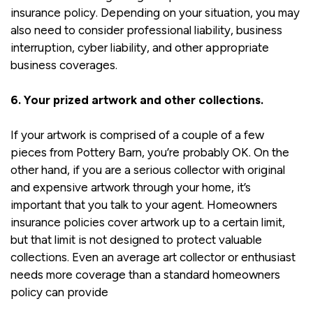
insurance policy. Depending on your situation, you may
also need to consider professional liability, business
interruption, cyber liability, and other appropriate
business coverages.
6. Your prized artwork and other collections.
If your artwork is comprised of a couple of a few
pieces from Pottery Barn, you’re probably OK. On the
other hand, if you are a serious collector with original
and expensive artwork through your home, it’s
important that you talk to your agent. Homeowners
insurance policies cover artwork up to a certain limit,
but that limit is not designed to protect valuable
collections. Even an average art collector or enthusiast
needs more coverage than a standard homeowners
policy can provide