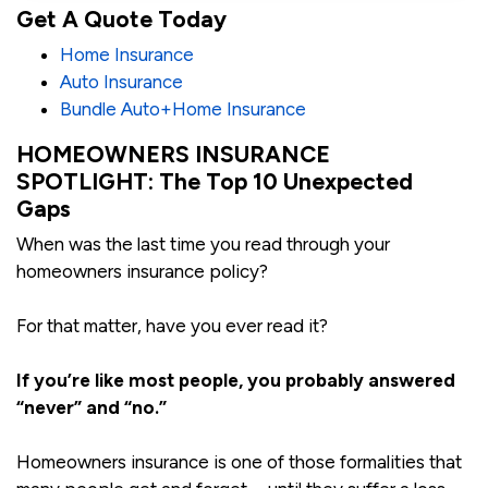
Get A Quote Today
Home Insurance
Auto Insurance
Bundle Auto+Home Insurance
HOMEOWNERS INSURANCE
SPOTLIGHT: The Top 10 Unexpected
Gaps
When was the last time you read through your
homeowners insurance policy?
For that matter, have you ever read it?
If you’re like most people, you probably answered
“never” and “no.”
Homeowners insurance is one of those formalities that