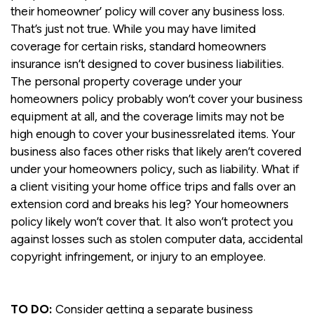
their homeowner’ policy will cover any business loss.
That’s just not true. While you may have limited
coverage for certain risks, standard homeowners
insurance isn’t designed to cover business liabilities.
The personal property coverage under your
homeowners policy probably won’t cover your business
equipment at all, and the coverage limits may not be
high enough to cover your businessrelated items. Your
business also faces other risks that likely aren’t covered
under your homeowners policy, such as liability. What if
a client visiting your home office trips and falls over an
extension cord and breaks his leg? Your homeowners
policy likely won’t cover that. It also won’t protect you
against losses such as stolen computer data, accidental
copyright infringement, or injury to an employee.
TO DO:
Consider getting a separate business