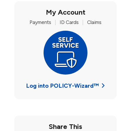
My Account
Payments
|
ID Cards
|
Claims
Log into POLICY-Wizard™
Share This