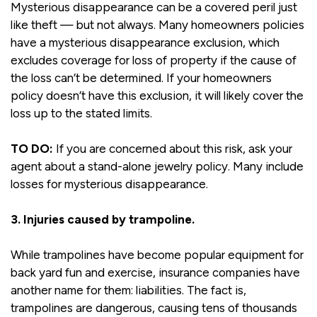
Mysterious disappearance can be a covered peril just
like theft — but not always. Many homeowners policies
have a mysterious disappearance exclusion, which
excludes coverage for loss of property if the cause of
the loss can’t be determined. If your homeowners
policy doesn’t have this exclusion, it will likely cover the
loss up to the stated limits.
TO DO:
If you are concerned about this risk, ask your
agent about a stand-alone jewelry policy. Many include
losses for mysterious disappearance.
3. Injuries caused by trampoline.
While trampolines have become popular equipment for
back yard fun and exercise, insurance companies have
another name for them: liabilities. The fact is,
trampolines are dangerous, causing tens of thousands