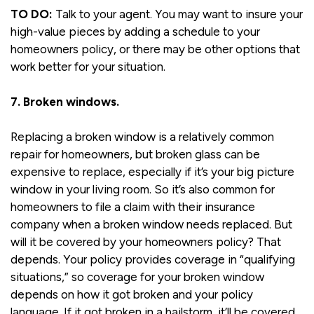
TO DO:
Talk to your agent. You may want to insure your
high-value pieces by adding a schedule to your
homeowners policy, or there may be other options that
work better for your situation.
7. Broken windows.
Replacing a broken window is a relatively common
repair for homeowners, but broken glass can be
expensive to replace, especially if it’s your big picture
window in your living room. So it’s also common for
homeowners to file a claim with their insurance
company when a broken window needs replaced. But
will it be covered by your homeowners policy? That
depends. Your policy provides coverage in “qualifying
situations,” so coverage for your broken window
depends on how it got broken and your policy
language. If it got broken in a hailstorm, it’ll be covered.