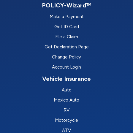
POLICY-Wizard™
Make a Payment
Get ID Card
File a Claim
Get Declaration Page
Change Policy
Account Login
Vehicle Insurance
Auto
Mexico Auto
RV
Motorcycle
ATV