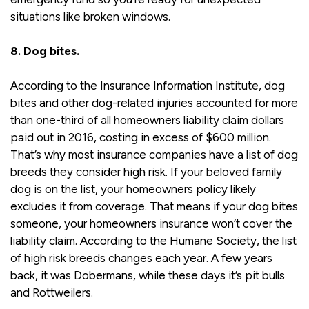
situations like broken windows.
8. Dog bites.
According to the Insurance Information Institute, dog
bites and other dog-related injuries accounted for more
than one-third of all homeowners liability claim dollars
paid out in 2016, costing in excess of $600 million.
That’s why most insurance companies have a list of dog
breeds they consider high risk. If your beloved family
dog is on the list, your homeowners policy likely
excludes it from coverage. That means if your dog bites
someone, your homeowners insurance won’t cover the
liability claim. According to the Humane Society, the list
of high risk breeds changes each year. A few years
back, it was Dobermans, while these days it’s pit bulls
and Rottweilers.