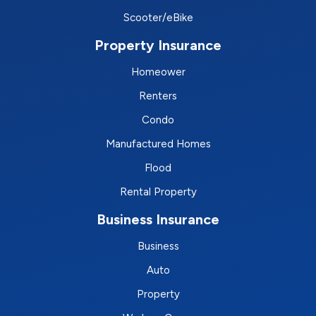
Scooter/eBike
Property Insurance
Homeower
Renters
Condo
Manufactured Homes
Flood
Rental Property
Business Insurance
Business
Auto
Property