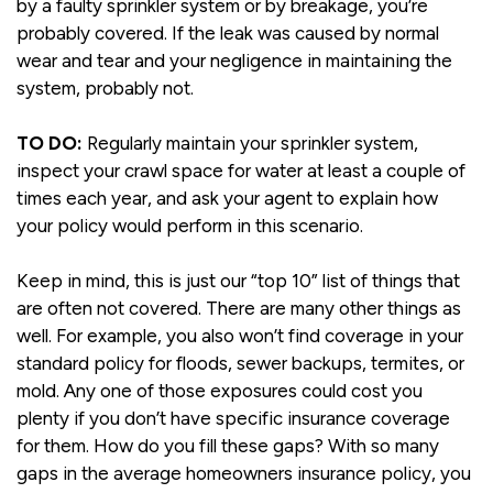
by a faulty sprinkler system or by breakage, you’re
probably covered. If the leak was caused by normal
wear and tear and your negligence in maintaining the
system, probably not.
TO DO:
Regularly maintain your sprinkler system,
inspect your crawl space for water at least a couple of
times each year, and ask your agent to explain how
your policy would perform in this scenario.
Keep in mind, this is just our “top 10” list of things that
are often not covered. There are many other things as
well. For example, you also won’t find coverage in your
standard policy for floods, sewer backups, termites, or
mold. Any one of those exposures could cost you
plenty if you don’t have specific insurance coverage
for them. How do you fill these gaps? With so many
gaps in the average homeowners insurance policy, you