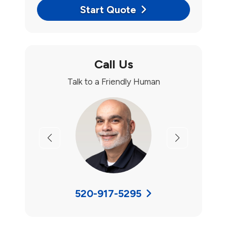
Start Quote
Call Us
Talk to a Friendly Human
Previous
Next
520-917-5295