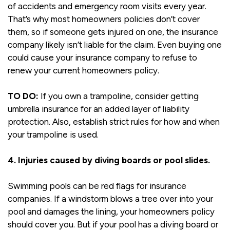
of accidents and emergency room visits every year.
That’s why most homeowners policies don’t cover
them, so if someone gets injured on one, the insurance
company likely isn’t liable for the claim. Even buying one
could cause your insurance company to refuse to
renew your current homeowners policy.
TO DO:
If you own a trampoline, consider getting
umbrella insurance for an added layer of liability
protection. Also, establish strict rules for how and when
your trampoline is used.
4. Injuries caused by diving boards or pool slides.
Swimming pools can be red flags for insurance
companies. If a windstorm blows a tree over into your
pool and damages the lining, your homeowners policy
should cover you. But if your pool has a diving board or