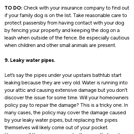
TO DO:
Check with your insurance company to find out
if your family dog is on the list. Take reasonable care to
protect passersby from having contact with your dog
by fencing your property and keeping the dog on a
leash when outside of the fence. Be especially cautious
when children and other small animals are present.
9. Leaky water pipes.
Let’s say the pipes under your upstairs bathtub start
leaking because they are very old. Water is running into
your attic and causing extensive damage but you don’t
discover the issue for some time. Will your homeowners
policy pay to repair the damage? This is a tricky one. In
many cases, the policy may cover the damage caused
by your leaky water pipes, but replacing the pipes
themselves will likely come out of your pocket.