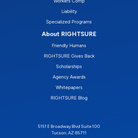
Workers Comp
Liability
Specialized Programs
About RIGHTSURE
Friendly Humans
RIGHTSURE Gives Back
Scholarships
Agency Awards
Whitepapers
RIGHTSURE Blog
5151 E Broadway Blvd Suite 100
Tucson, AZ 85711