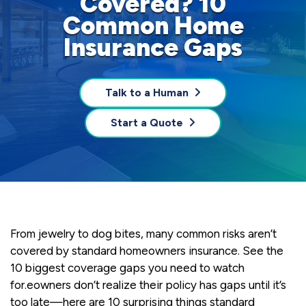
Covered? 10
Common Home
Insurance Gaps
Talk to a Human
Start a Quote
From jewelry to dog bites, many common risks aren’t
covered by standard homeowners insurance. See the
10 biggest coverage gaps you need to watch
for.eowners don’t realize their policy has gaps until it’s
too late—here are 10 surprising things standard