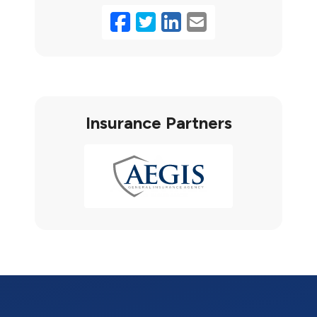
Facebook
Twitter
LinkedIn
Email
Insurance Partners