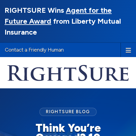
RIGHTSURE Wins
Agent for the
Future Award
from Liberty Mutual
Insurance
Contact a Friendly Human
RIGHTSURE BLOG
Think You’re