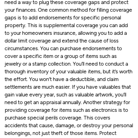
need a way to plug these coverage gaps and protect
your finances. One common method for filling coverage
gaps is to add endorsements for specific personal
property. This is supplemental coverage you can add
to your homeowners insurance, allowing you to add a
dollar limit coverage and extend the cause of loss
circumstances. You can purchase endorsements to
cover a specific item or a group of items such as
jewelry or a stamp collection. You’ll need to conduct a
thorough inventory of your valuable items, but it’s worth
the effort. You won’t have a deductible, and claim
settlements are much easier. If you have valuables that
gain value every year, such as valuable artwork, you’ll
need to get an appraisal annually. Another strategy for
providing coverage for items such as electronics is to
purchase special perils coverage. This covers
accidents that cause, damage, or destroy your personal
belongings, not just theft of those items. Protect