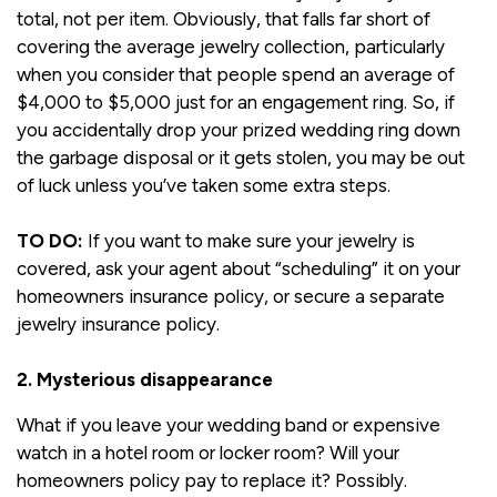
total, not per item. Obviously, that falls far short of
covering the average jewelry collection, particularly
when you consider that people spend an average of
$4,000 to $5,000 just for an engagement ring. So, if
you accidentally drop your prized wedding ring down
the garbage disposal or it gets stolen, you may be out
of luck unless you’ve taken some extra steps.
TO DO:
If you want to make sure your jewelry is
covered, ask your agent about “scheduling” it on your
homeowners insurance policy, or secure a separate
jewelry insurance policy.
2. Mysterious disappearance
What if you leave your wedding band or expensive
watch in a hotel room or locker room? Will your
homeowners policy pay to replace it? Possibly.