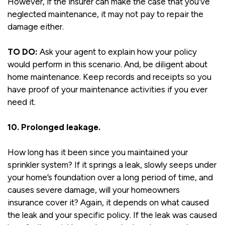
However, if the insurer can make the case that you’ve
neglected maintenance, it may not pay to repair the
damage either.
TO DO:
Ask your agent to explain how your policy
would perform in this scenario. And, be diligent about
home maintenance. Keep records and receipts so you
have proof of your maintenance activities if you ever
need it.
10. Prolonged leakage.
How long has it been since you maintained your
sprinkler system? If it springs a leak, slowly seeps under
your home’s foundation over a long period of time, and
causes severe damage, will your homeowners
insurance cover it? Again, it depends on what caused
the leak and your specific policy. If the leak was caused