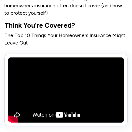
homeowners insurance often doesn’t cover (and how
to protect yourself).
Think You’re Covered?
The Top 10 Things Your Homeowners Insurance Might
Leave Out