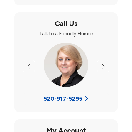
Call Us
Talk to a Friendly Human
Previous
Next
520-917-5295
My Account