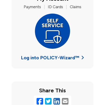
Payments
|
ID Cards
|
Claims
Log into POLICY-Wizard™
Share This
Facebook
Twitter
LinkedIn
Email