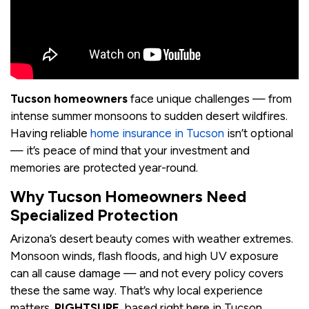
Tucson homeowners
face unique challenges — from
intense summer monsoons to sudden desert wildfires.
Having reliable
home insurance in Tucson
isn’t optional
— it’s peace of mind that your investment and
memories are protected year-round.
Why Tucson Homeowners Need
Specialized Protection
Arizona’s desert beauty comes with weather extremes.
Monsoon winds, flash floods, and high UV exposure
can all cause damage — and not every policy covers
these the same way. That’s why local experience
matters.
RIGHTSURE
, based right here in Tucson,