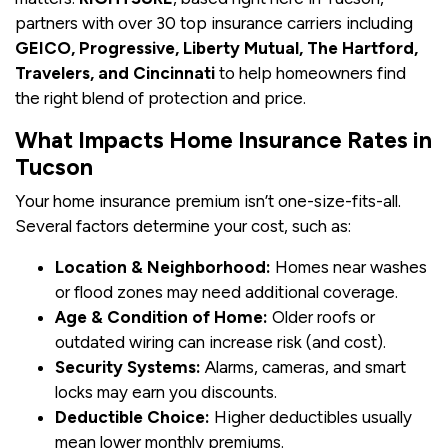
partners with over 30 top insurance carriers including
GEICO, Progressive, Liberty Mutual, The Hartford,
Travelers, and Cincinnati
to help homeowners find
the right blend of protection and price.
What Impacts Home Insurance Rates in
Tucson
Your home insurance premium isn’t one-size-fits-all.
Several factors determine your cost, such as:
Location & Neighborhood:
Homes near washes
or flood zones may need additional coverage.
Age & Condition of Home:
Older roofs or
outdated wiring can increase risk (and cost).
Security Systems:
Alarms, cameras, and smart
locks may earn you discounts.
Deductible Choice:
Higher deductibles usually
mean lower monthly premiums.