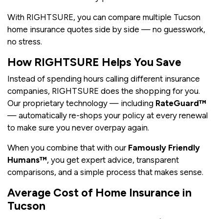
With RIGHTSURE, you can compare multiple Tucson
home insurance quotes side by side — no guesswork,
no stress.
How RIGHTSURE Helps You Save
Instead of spending hours calling different insurance
companies, RIGHTSURE does the shopping for you.
Our proprietary technology — including
RateGuard™
— automatically re-shops your policy at every renewal
to make sure you never overpay again.
When you combine that with our
Famously Friendly
Humans™
, you get expert advice, transparent
comparisons, and a simple process that makes sense.
Average Cost of Home Insurance in
Tucson