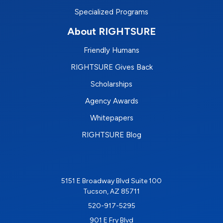
Specialized Programs
About RIGHTSURE
Friendly Humans
RIGHTSURE Gives Back
Scholarships
Agency Awards
Whitepapers
RIGHTSURE Blog
5151 E Broadway Blvd Suite 100
Tucson, AZ 85711
520-917-5295
901 E Fry Blvd