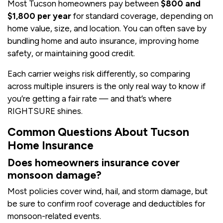
Most Tucson homeowners pay between
$800 and
$1,800 per year
for standard coverage, depending on
home value, size, and location. You can often save by
bundling home and auto insurance, improving home
safety, or maintaining good credit.
Each carrier weighs risk differently, so comparing
across multiple insurers is the only real way to know if
you’re getting a fair rate — and that’s where
RIGHTSURE shines.
Common Questions About Tucson
Home Insurance
Does homeowners insurance cover
monsoon damage?
Most policies cover wind, hail, and storm damage, but
be sure to confirm roof coverage and deductibles for
monsoon-related events.