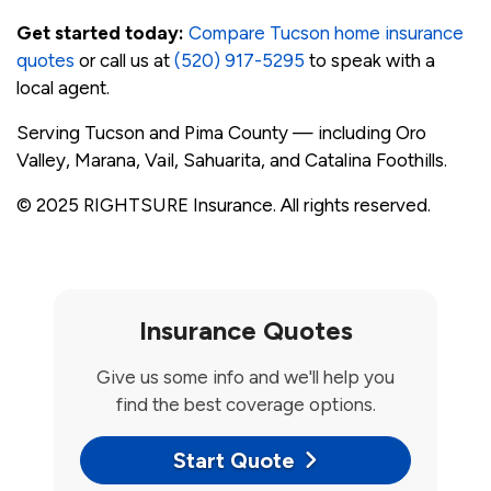
Get started today:
Compare Tucson home insurance
quotes
or call us at
(520) 917-5295
to speak with a
local agent.
Serving Tucson and Pima County — including Oro
Valley, Marana, Vail, Sahuarita, and Catalina Foothills.
© 2025 RIGHTSURE Insurance. All rights reserved.
Insurance Quotes
Give us some info and we'll help you
find the best coverage options.
Start Quote