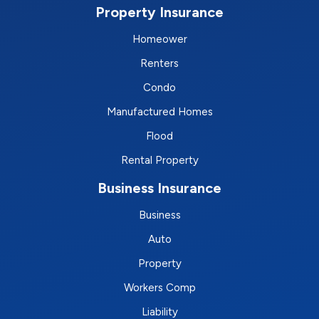
Property Insurance
Homeower
Renters
Condo
Manufactured Homes
Flood
Rental Property
Business Insurance
Business
Auto
Property
Workers Comp
Liability