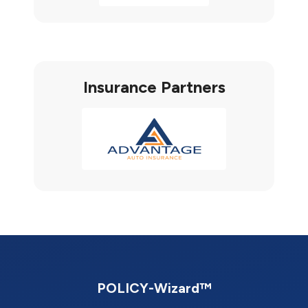
Insurance Partners
POLICY-Wizard™