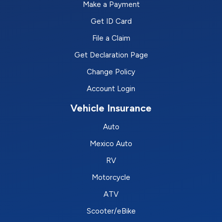
Make a Payment
Get ID Card
File a Claim
Get Declaration Page
Change Policy
Account Login
Vehicle Insurance
Auto
Mexico Auto
RV
Motorcycle
ATV
Scooter/eBike