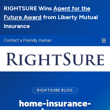
RIGHTSURE Wins
Agent for the
Future Award
from Liberty Mutual
Insurance
Contact a Friendly Human
RIGHTSURE BLOG
home-insurance-