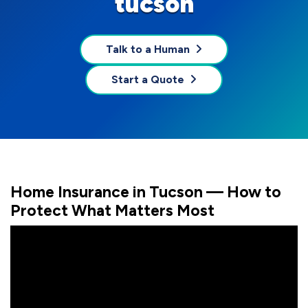
tucson
Talk to a Human
Start a Quote
Home Insurance in Tucson — How to
Protect What Matters Most