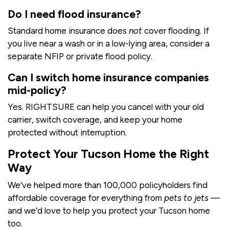
Do I need flood insurance?
Standard home insurance does
not
cover flooding. If
you live near a wash or in a low-lying area, consider a
separate NFIP or private flood policy.
Can I switch home insurance companies
mid-policy?
Yes. RIGHTSURE can help you cancel with your old
carrier, switch coverage, and keep your home
protected without interruption.
Protect Your Tucson Home the Right
Way
We’ve helped more than 100,000 policyholders find
affordable coverage for everything from
pets to jets
—
and we’d love to help you protect your Tucson home
too.