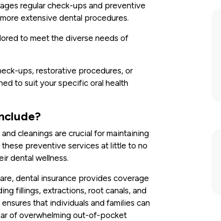
ourages regular check-ups and preventive
r more extensive dental procedures.
ailored to meet the diverse needs of
eck-ups, restorative procedures, or
ed to suit your specific oral health
Include?
and cleanings are crucial for maintaining
 these preventive services at little to no
eir dental wellness.
re, dental insurance provides coverage
ng fillings, extractions, root canals, and
ensures that individuals and families can
ear of overwhelming out-of-pocket