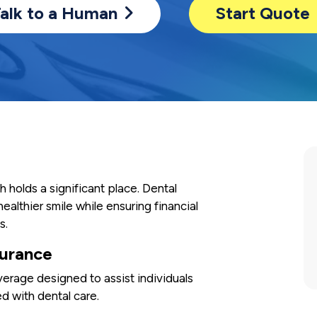
alk to a Human
Start Quote
th holds a significant place. Dental
healthier smile while ensuring financial
s.
surance
verage designed to assist individuals
d with dental care.