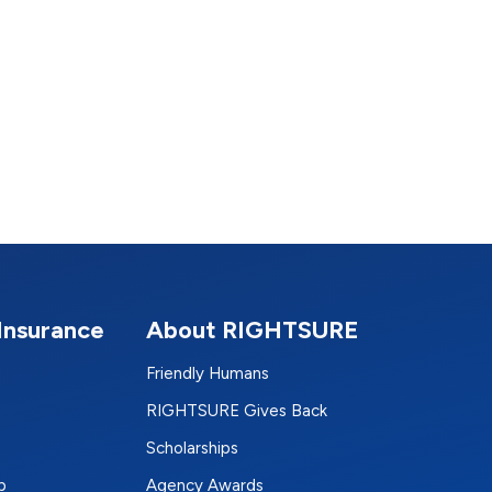
Insurance
About RIGHTSURE
Friendly Humans
RIGHTSURE Gives Back
Scholarships
p
Agency Awards