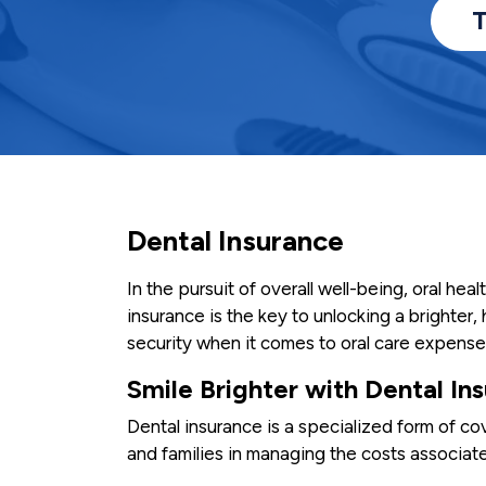
T
Dental Insurance
In the pursuit of overall well-being, oral heal
insurance is the key to unlocking a brighter, 
security when it comes to oral care expense
Smile Brighter with Dental In
Dental insurance is a specialized form of co
and families in managing the costs associate