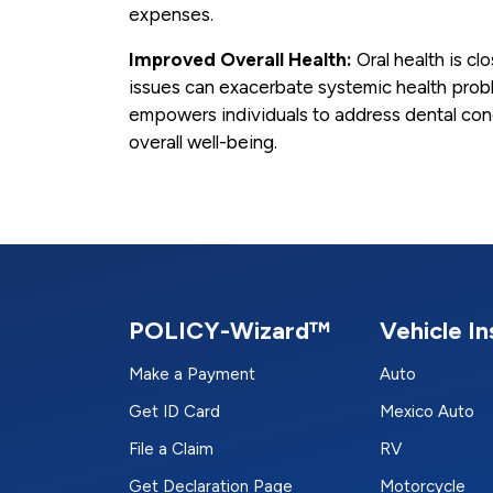
expenses.
Improved Overall Health:
Oral health is clo
issues can exacerbate systemic health proble
empowers individuals to address dental conc
overall well-being.
POLICY-Wizard™
Vehicle I
Make a Payment
Auto
Get ID Card
Mexico Auto
File a Claim
RV
Get Declaration Page
Motorcycle