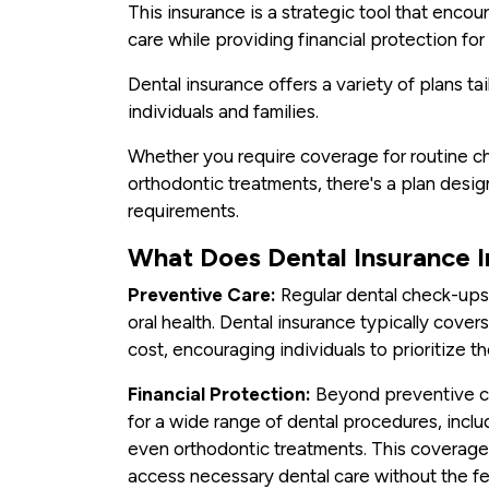
This insurance is a strategic tool that enc
care while providing financial protection fo
Dental insurance offers a variety of plans t
individuals and families.
Whether you require coverage for routine ch
orthodontic treatments, there's a plan design
requirements.
What Does Dental Insurance 
Preventive Care:
Regular dental check-ups 
oral health. Dental insurance typically covers
cost, encouraging individuals to prioritize th
Financial Protection:
Beyond preventive ca
for a wide range of dental procedures, includi
even orthodontic treatments. This coverage 
access necessary dental care without the f