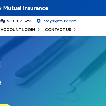
y Mutual Insurance
520-917-5295
info@rightsure.com
ACCOUNT LOGIN
CONTACT US
e