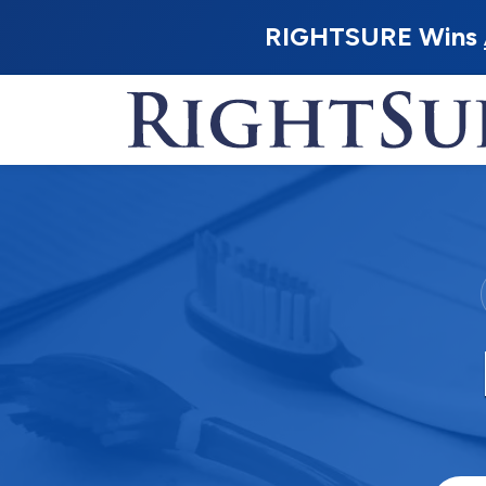
RIGHTSURE Wins