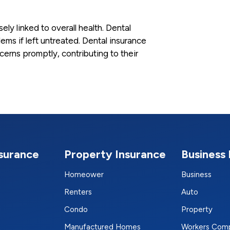
sely linked to overall health. Dental
ms if left untreated. Dental insurance
erns promptly, contributing to their
nsurance
Property Insurance
Business 
Homeower
Business
Renters
Auto
Condo
Property
Manufactured Homes
Workers Com