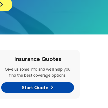
Insurance Quotes
Give us some info and we'll help you
find the best coverage options.
Start Quote