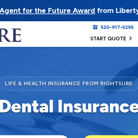
Agent for the Future Award
from Libert
520-917-5295
START QUOTE
LIFE & HEALTH INSURANCE FROM RIGHTSURE
Dental Insuranc