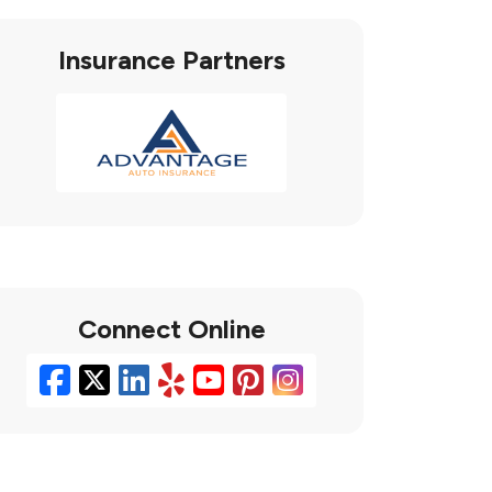
Insurance Partners
Connect Online
Facebook
X/Twitter
LinkedIn
Yelp
YouTube
Pinterest
Instagram