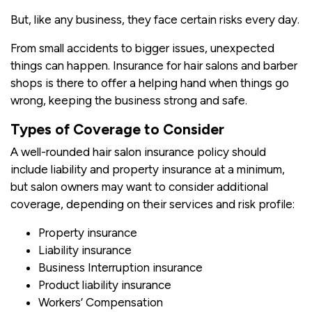
But, like any business, they face certain risks every day.
From small accidents to bigger issues, unexpected
things can happen. Insurance for hair salons and barber
shops is there to offer a helping hand when things go
wrong, keeping the business strong and safe.
Types of Coverage to Consider
A well-rounded hair salon insurance policy should
include liability and property insurance at a minimum,
but salon owners may want to consider additional
coverage, depending on their services and risk profile:
Property insurance
Liability insurance
Business Interruption insurance
Product liability insurance
Workers’ Compensation