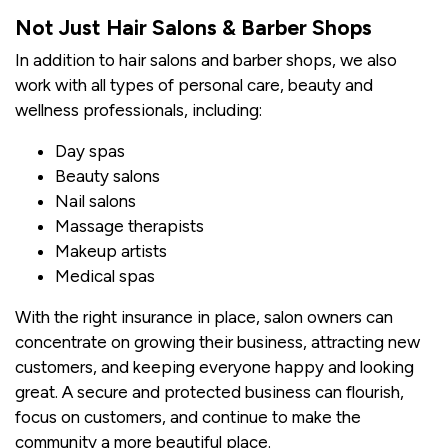
Not Just Hair Salons & Barber Shops
In addition to hair salons and barber shops, we also
work with all types of personal care, beauty and
wellness professionals, including:
Day spas
Beauty salons
Nail salons
Massage therapists
Makeup artists
Medical spas
With the right insurance in place, salon owners can
concentrate on growing their business, attracting new
customers, and keeping everyone happy and looking
great. A secure and protected business can flourish,
focus on customers, and continue to make the
community a more beautiful place.