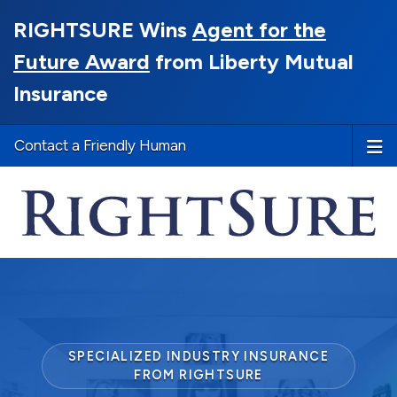
RIGHTSURE Wins
Agent for the
Future Award
from Liberty Mutual
Insurance
Contact a Friendly Human
SPECIALIZED INDUSTRY INSURANCE
FROM RIGHTSURE