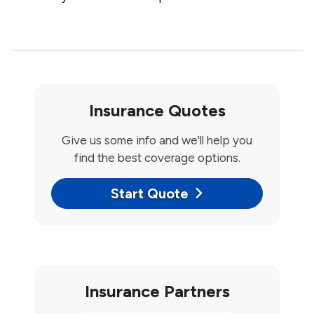
Insurance Quotes
Give us some info and we'll help you
find the best coverage options.
Start Quote
Insurance Partners