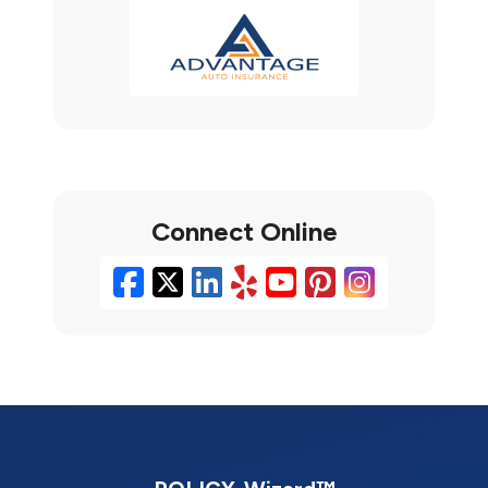
Connect Online
Facebook
X/Twitter
LinkedIn
Yelp
YouTube
Pinterest
Instag