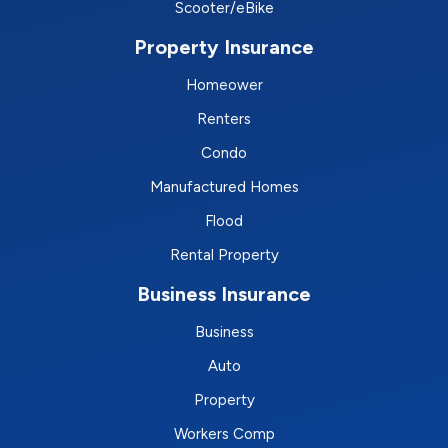
Scooter/eBike
Property Insurance
Homeower
Renters
Condo
Manufactured Homes
Flood
Rental Property
Business Insurance
Business
Auto
Property
Workers Comp