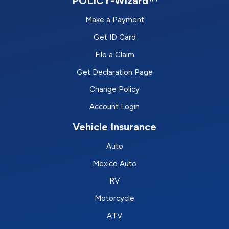
POLICY-Wizard™
Make a Payment
Get ID Card
File a Claim
Get Declaration Page
Change Policy
Account Login
Vehicle Insurance
Auto
Mexico Auto
RV
Motorcycle
ATV