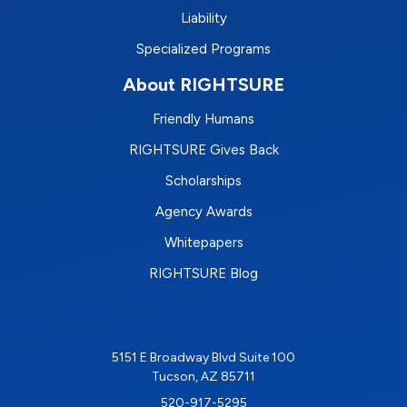
Liability
Specialized Programs
About RIGHTSURE
Friendly Humans
RIGHTSURE Gives Back
Scholarships
Agency Awards
Whitepapers
RIGHTSURE Blog
5151 E Broadway Blvd Suite 100
Tucson, AZ 85711
520-917-5295