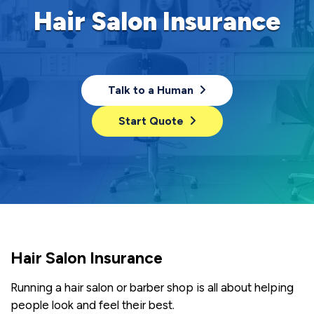
Hair Salon Insurance
Talk to a Human
Start Quote
Hair Salon Insurance
Running a hair salon or barber shop is all about helping
people look and feel their best.