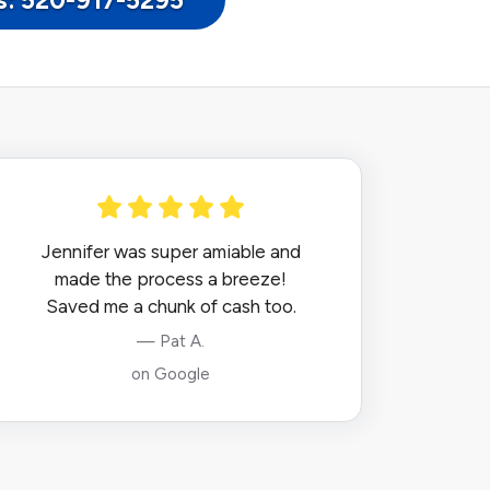
Us: 520-917-5295
Jennifer was super amiable and
made the process a breeze!
Saved me a chunk of cash too.
— Pat A.
on Google