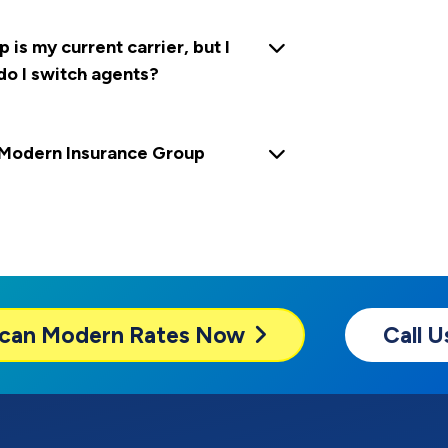
s my current carrier, but I
do I switch agents?
Modern Insurance Group
can Modern
Rates Now
Call 