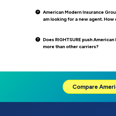
American Modern Insurance Group i
am looking for a new agent. How 
Does RIGHTSURE push American 
more than other carriers?
Compare
Ameri