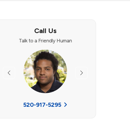
Call Us
Talk to a Friendly Human
Previous
Next
520-917-5295