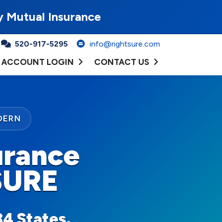
y Mutual Insurance
520-917-5295
info@rightsure.com
ACCOUNT LOGIN
CONTACT US
DERN
urance
SURE
34 States.