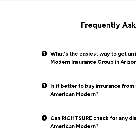
Frequently Ask
What's the easiest way to get an
Modern Insurance Group in Arizo
Is it better to buy insurance from
American Modern?
Can RIGHTSURE check for any disc
American Modern?