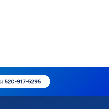
Us: 520-917-5295