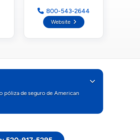
800-543-2644
Website
o póliza de seguro de American