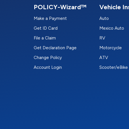
POLICY-Wizard™
Vehicle I
Make a Payment
Auto
Get ID Card
Mexico Auto
File a Claim
RV
Get Declaration Page
Motorcycle
Change Policy
ATV
Account Login
Scooter/eBike