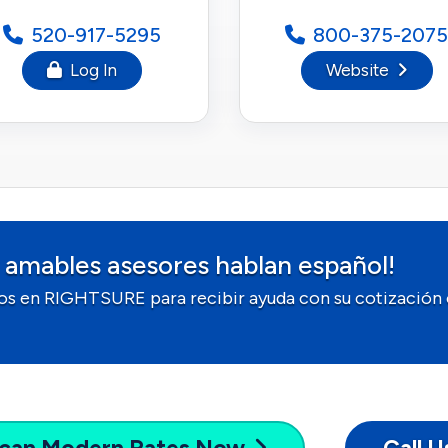
520-917-5295
800-375-2075
Log In
Website
 amables asesores hablan español!
os en RIGHTSURE para recibir ayuda con su cotización 