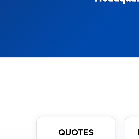
QUOTES