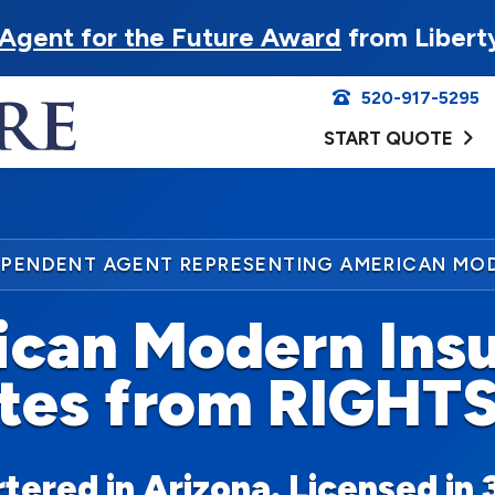
Agent for the Future Award
from Libert
520-917-5295
START QUOTE
EPENDENT AGENT REPRESENTING AMERICAN MO
can Modern Ins
tes from RIGHT
ered in Arizona. Licensed in 