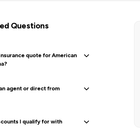
ed Questions
 insurance quote for American
na?
 an agent or direct from
ounts I qualify for with