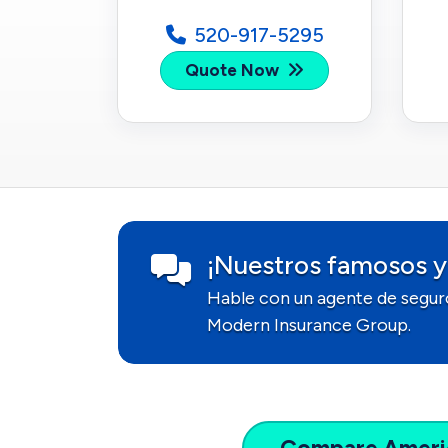
520-917-5295
Quote Now
¡Nuestros famosos y
Hable con un agente de segur
Modern Insurance Group.