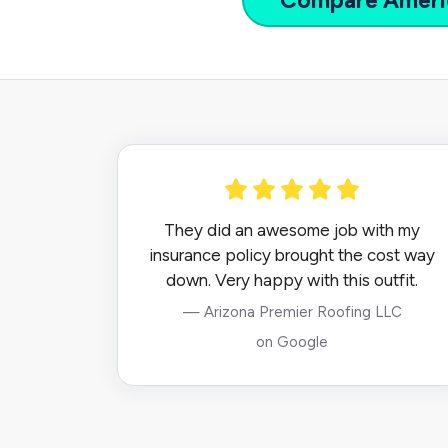
Compare
Ameri
They did an awesome job with my
insurance policy brought the cost way
down. Very happy with this outfit.
— Arizona Premier Roofing LLC
on Google