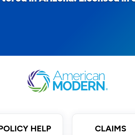
POLICY HELP
CLAIMS