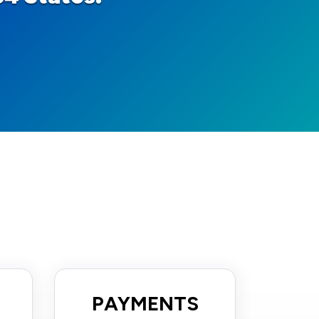
PAYMENTS