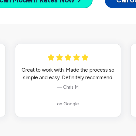
can Modern
Rates Now
Call 
Great to work with. Made the process so
simple and easy. Definitely recommend.
— Chris M.
on Google