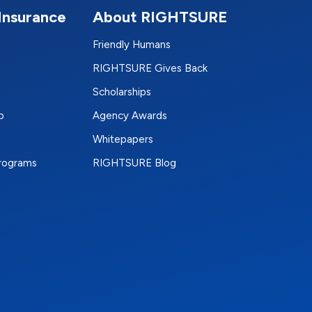
Insurance
About RIGHTSURE
Friendly Humans
RIGHTSURE Gives Back
Scholarships
p
Agency Awards
Whitepapers
Programs
RIGHTSURE Blog
e
terest
n Instagram