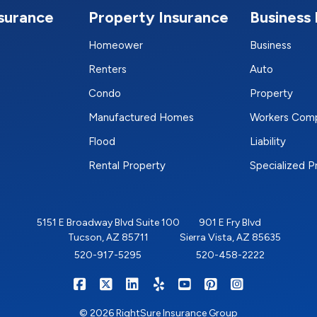
nsurance
Property Insurance
Business 
Homeower
Business
Renters
Auto
Condo
Property
Manufactured Homes
Workers Com
Flood
Liability
Rental Property
Specialized 
5151 E Broadway Blvd Suite 100
901 E Fry Blvd
Tucson, AZ 85711
Sierra Vista, AZ 85635
520-917-5295
520-458-2222
|
|
|
|
|
|
RIGHTSURE on Facebook
RIGHTSURE on X/Twitter
RIGHTSURE on LinkedIn
RIGHTSURE on Yelp
RIGHTSURE on YouTub
RIGHTSURE on Pin
RIGHTSURE o
© 2026 RightSure Insurance Group