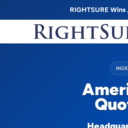
RIGHTSURE Wins
IND
Ameri
Quo
Headquart