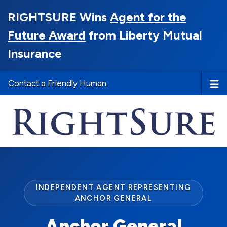
RIGHTSURE Wins
Agent for the
Future Award
from Liberty Mutual
Insurance
Contact a Friendly Human
INDEPENDENT AGENT REPRESENTING
ANCHOR GENERAL
Anchor General