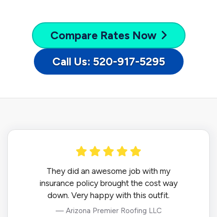
Compare
Rates Now
Call Us: 520-917-5295
They did an awesome job with my
insurance policy brought the cost way
down. Very happy with this outfit.
— Arizona Premier Roofing LLC