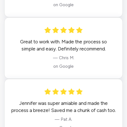
on Google
Great to work with. Made the process so
simple and easy. Definitely recommend.
— Chris M.
on Google
Jennifer was super amiable and made the
process a breeze! Saved me a chunk of cash too.
— Pat A.