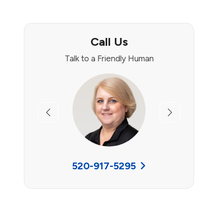
Call Us
Talk to a Friendly Human
Previous
Next
520-917-5295