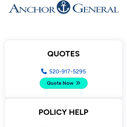
QUOTES
520-917-5295
Quote Now
POLICY HELP