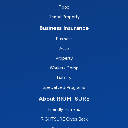
Flood
Rental Property
Business Insurance
Business
Auto
Property
Workers Comp
Liability
Specialized Programs
About RIGHTSURE
Friendly Humans
RIGHTSURE Gives Back