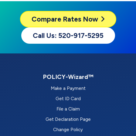
Compare
Rates Now
Call Us: 520-917-5295
POLICY-Wizard™
Make a Payment
Get ID Card
File a Claim
Get Declaration Page
Change Policy