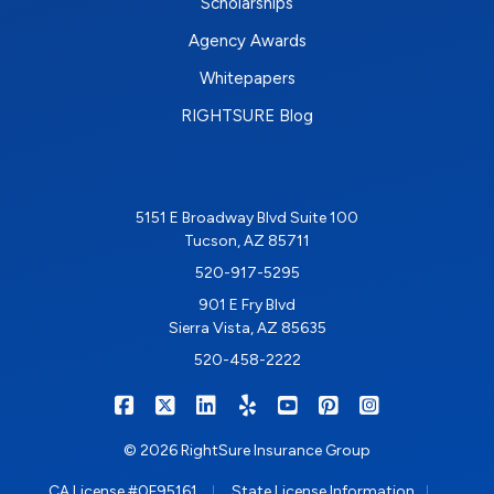
Scholarships
Agency Awards
Whitepapers
RIGHTSURE Blog
5151 E Broadway Blvd Suite 100
Tucson, AZ 85711
520-917-5295
901 E Fry Blvd
Sierra Vista, AZ 85635
520-458-2222
|
|
|
|
|
|
RIGHTSURE on Facebook
RIGHTSURE on X/Twitter
RIGHTSURE on LinkedIn
RIGHTSURE on Yelp
RIGHTSURE on YouTub
RIGHTSURE on Pin
RIGHTSURE o
© 2026 RightSure Insurance Group
|
|
CA License #0F95161
State License Information