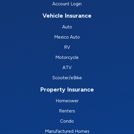
Account Login
Vehicle Insurance
Auto
Mexico Auto
RV
Motorcycle
ATV
Scooter/eBike
Property Insurance
Homeower
Renters
Condo
Manufactured Homes