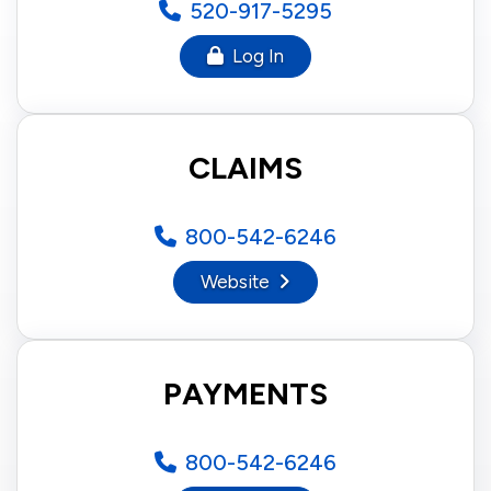
520-917-5295
Log In
CLAIMS
800-542-6246
Website
PAYMENTS
800-542-6246