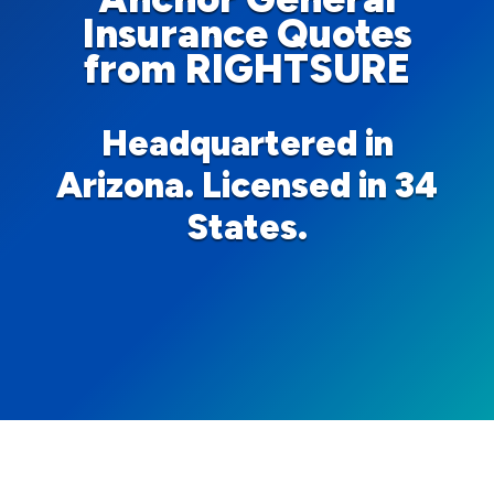
Insurance Quotes
from RIGHTSURE
Headquartered in
Arizona. Licensed in 34
States.