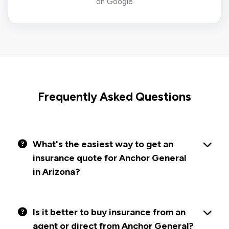
on Google
Frequently Asked Questions
What's the easiest way to get an
insurance quote for Anchor General
in Arizona?
Is it better to buy insurance from an
agent or direct from Anchor General?