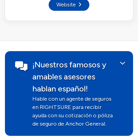
Website
¡Nuestros famosos y
amables asesores
hablan español!
Hable con un agente de seguros
en RIGHTSURE para recibir
ayuda con su cotización o póliza
de seguro de Anchor General.