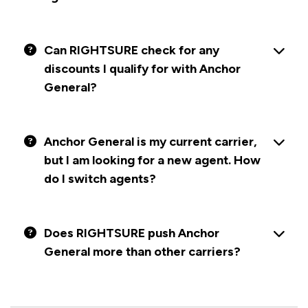
Can RIGHTSURE check for any
discounts I qualify for with Anchor
General?
Anchor General is my current carrier,
but I am looking for a new agent. How
do I switch agents?
Does RIGHTSURE push Anchor
General more than other carriers?