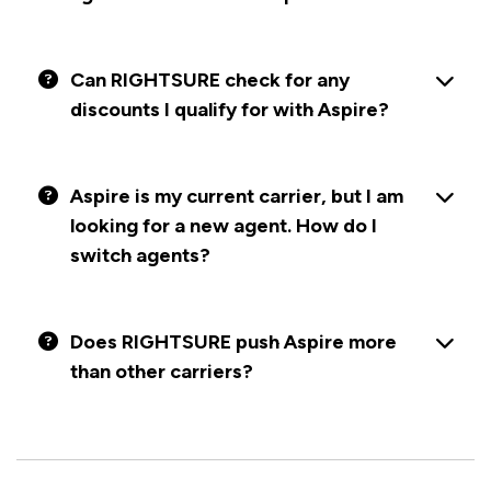
Can RIGHTSURE check for any
discounts I qualify for with Aspire?
Aspire is my current carrier, but I am
looking for a new agent. How do I
switch agents?
Does RIGHTSURE push Aspire more
than other carriers?