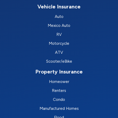
Vehicle Insurance
Auto
Mexico Auto
RV
Motorcycle
ATV
Scooter/eBike
Property Insurance
Homeower
Renters
Condo
Manufactured Homes
Flood