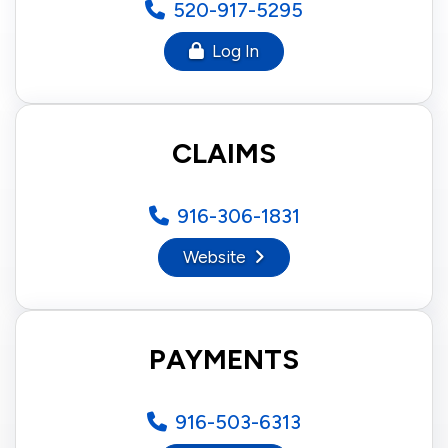
520-917-5295
Log In
CLAIMS
916-306-1831
Website
PAYMENTS
916-503-6313