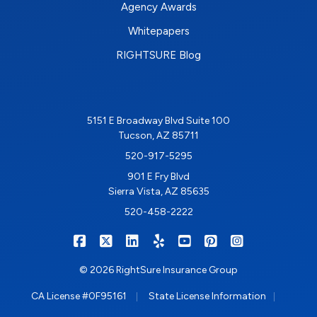
Agency Awards
Whitepapers
RIGHTSURE Blog
5151 E Broadway Blvd Suite 100
Tucson, AZ 85711
520-917-5295
901 E Fry Blvd
Sierra Vista, AZ 85635
520-458-2222
|
|
|
|
|
|
RIGHTSURE on Facebook
RIGHTSURE on X/Twitter
RIGHTSURE on LinkedIn
RIGHTSURE on Yelp
RIGHTSURE on YouTub
RIGHTSURE on Pin
RIGHTSURE o
© 2026 RightSure Insurance Group
|
|
CA License #0F95161
State License Information