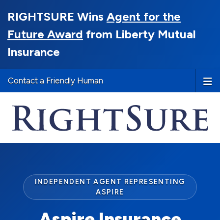
RIGHTSURE Wins
Agent for the
Future Award
from Liberty Mutual
Insurance
Contact a Friendly Human
INDEPENDENT AGENT REPRESENTING
ASPIRE
Aspire Insurance