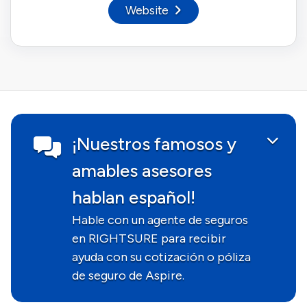
Website
¡Nuestros famosos y
amables asesores
hablan español!
Hable con un agente de seguros
en RIGHTSURE para recibir
ayuda con su cotización o póliza
de seguro de Aspire.