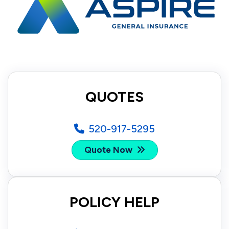
QUOTES
520-917-5295
Quote Now
POLICY HELP