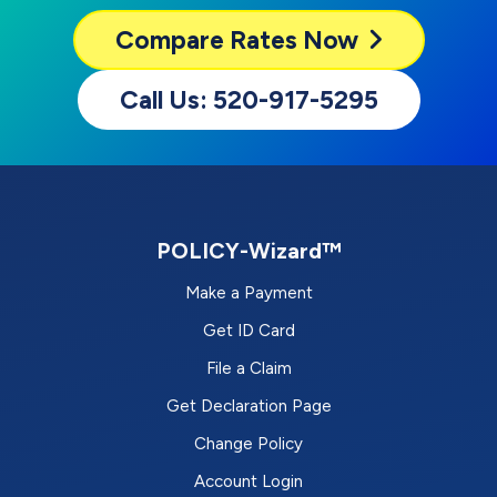
Compare
Rates Now
Call Us: 520-917-5295
POLICY-Wizard™
Make a Payment
Get ID Card
File a Claim
Get Declaration Page
Change Policy
Account Login