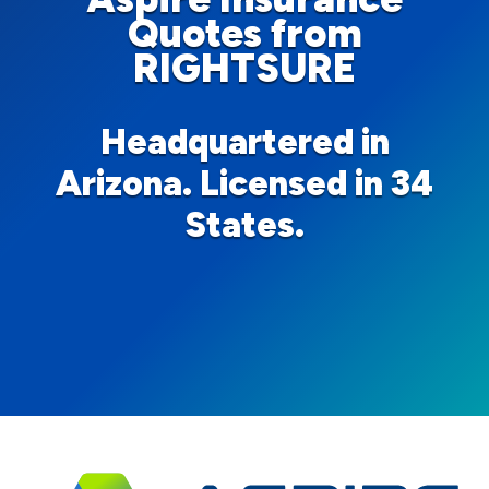
Quotes from
RIGHTSURE
Headquartered in
Arizona. Licensed in 34
States.