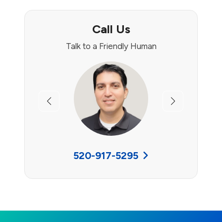
Call Us
Talk to a Friendly Human
Previous
Next
520-917-5295