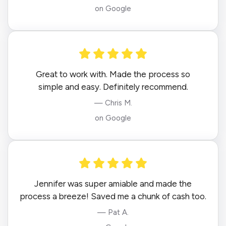
on Google
Great to work with. Made the process so
simple and easy. Definitely recommend.
— Chris M.
on Google
Jennifer was super amiable and made the
process a breeze! Saved me a chunk of cash too.
— Pat A.