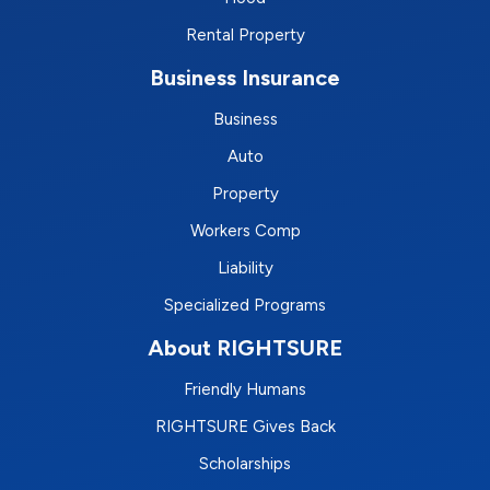
Rental Property
Business Insurance
Business
Auto
Property
Workers Comp
Liability
Specialized Programs
About RIGHTSURE
Friendly Humans
RIGHTSURE Gives Back
Scholarships