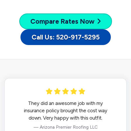
Compare
Rates Now
Call Us: 520-917-5295
They did an awesome job with my
insurance policy brought the cost way
down. Very happy with this outfit.
— Arizona Premier Roofing LLC