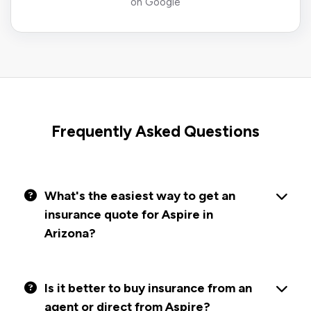
on Google
Frequently Asked Questions
What's the easiest way to get an
insurance quote for Aspire in
Arizona?
Is it better to buy insurance from an
agent or direct from Aspire?