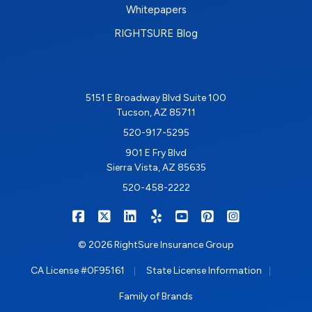
Whitepapers
RIGHTSURE Blog
5151 E Broadway Blvd Suite 100
Tucson, AZ 85711
520-917-5295
901 E Fry Blvd
Sierra Vista, AZ 85635
520-458-2222
|
|
|
|
|
|
RIGHTSURE on Facebook
RIGHTSURE on X/Twitter
RIGHTSURE on LinkedIn
RIGHTSURE on Yelp
RIGHTSURE on YouTub
RIGHTSURE on Pin
RIGHTSURE o
© 2026 RightSure Insurance Group
|
|
CA License #0F95161
State License Information
Family of Brands