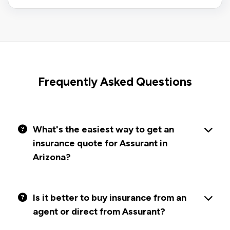
Frequently Asked Questions
What's the easiest way to get an
insurance quote for Assurant in
Arizona?
Is it better to buy insurance from an
agent or direct from Assurant?