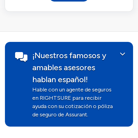
¡Nuestros famosos y
amables asesores
hablan español!
Hable con un agente de seguros
en RIGHTSURE para recibir
ayuda con su cotización o póliza
de seguro de Assurant.