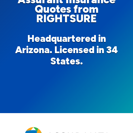
Quotes from
RIGHTSURE
Headquartered in
Arizona. Licensed in 34
States.