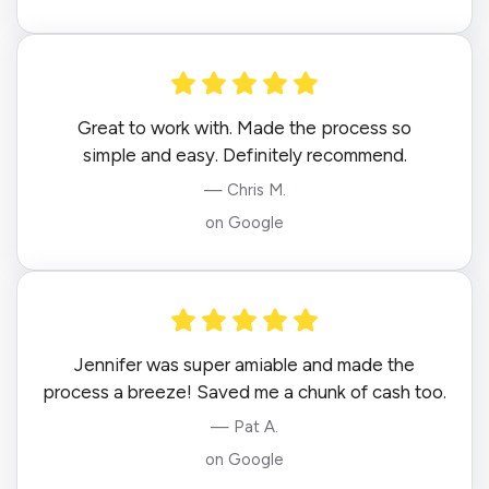
Great to work with. Made the process so
simple and easy. Definitely recommend.
— Chris M.
on Google
Jennifer was super amiable and made the
process a breeze! Saved me a chunk of cash too.
— Pat A.
on Google