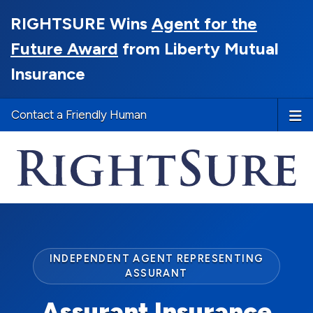
RIGHTSURE Wins
Agent for the
Future Award
from Liberty Mutual
Insurance
Contact a Friendly Human
INDEPENDENT AGENT REPRESENTING
ASSURANT
Assurant Insurance