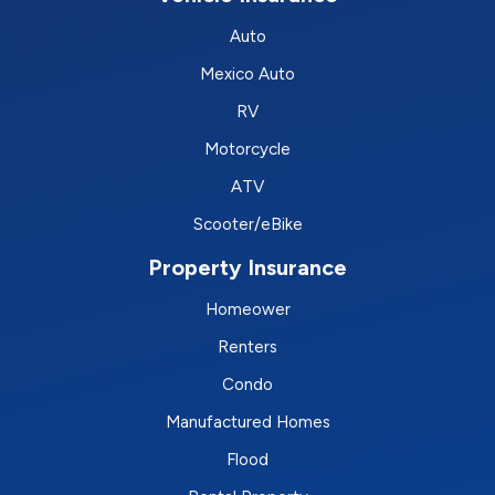
Auto
Mexico Auto
RV
Motorcycle
ATV
Scooter/eBike
Property Insurance
Homeower
Renters
Condo
Manufactured Homes
Flood