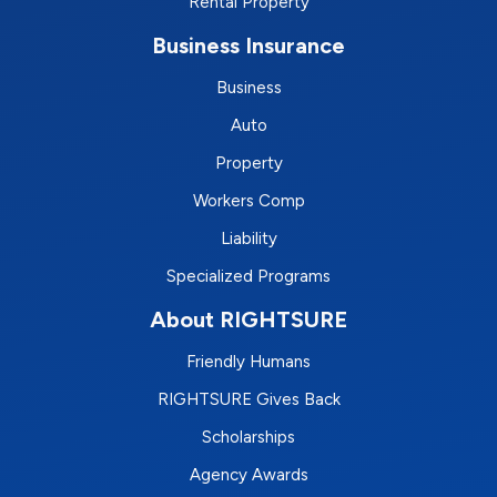
Rental Property
Business Insurance
Business
Auto
Property
Workers Comp
Liability
Specialized Programs
About RIGHTSURE
Friendly Humans
RIGHTSURE Gives Back
Scholarships
Agency Awards