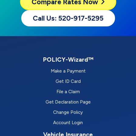
Compare
Rates Now
Call Us: 520-917-5295
POLICY-Wizard™
Make a Payment
Get ID Card
File a Claim
Get Declaration Page
Change Policy
Account Login
Vehicle Insurance