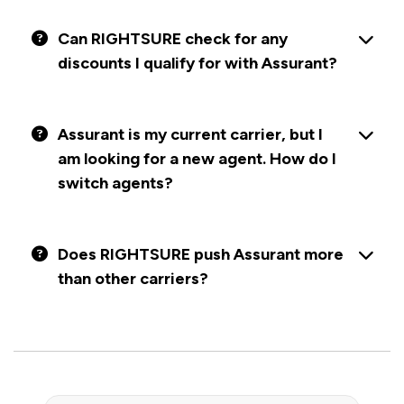
Can RIGHTSURE check for any
discounts I qualify for with Assurant?
Assurant is my current carrier, but I
am looking for a new agent. How do I
switch agents?
Does RIGHTSURE push Assurant more
than other carriers?