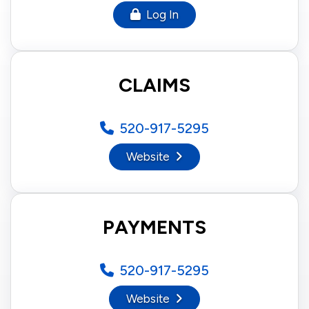
Log In
CLAIMS
520-917-5295
Website
PAYMENTS
520-917-5295
Website