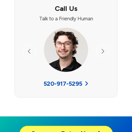
Call Us
Talk to a Friendly Human
Previous
Next
520-917-5295