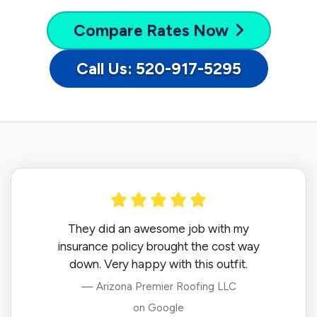
Compare
Rates Now
Call Us: 520-917-5295
They did an awesome job with my
insurance policy brought the cost way
down. Very happy with this outfit.
— Arizona Premier Roofing LLC
on Google