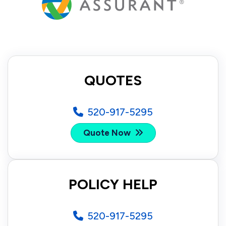
QUOTES
520-917-5295
Quote Now
POLICY HELP
520-917-5295