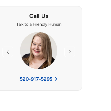
Call Us
Talk to a Friendly Human
Previous
Next
520-917-5295