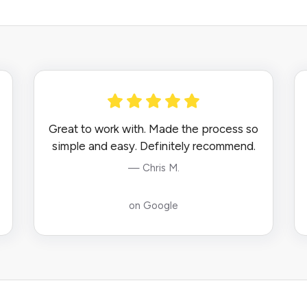
Great to work with. Made the process so
simple and easy. Definitely recommend.
— Chris M.
on Google