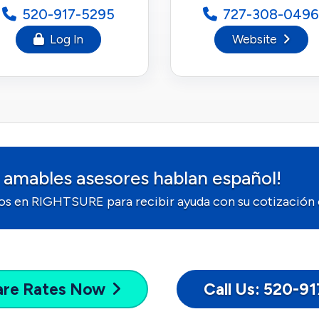
520-917-5295
727-308-0496
Log In
Website
 amables asesores hablan español!
os en RIGHTSURE para recibir ayuda con su cotización o
are
Rates Now
Call Us: 520-9