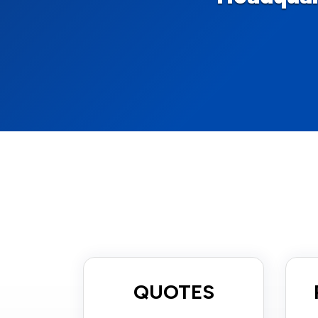
QUOTES