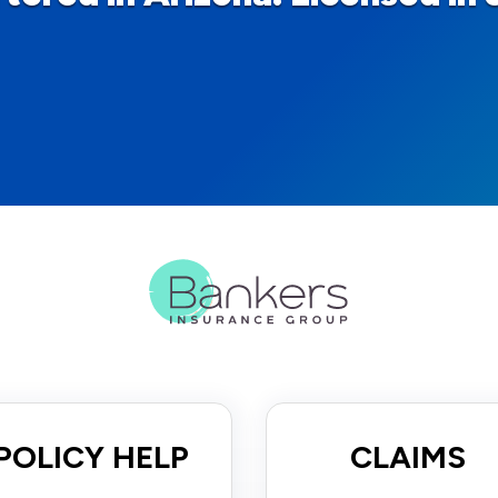
POLICY HELP
CLAIMS