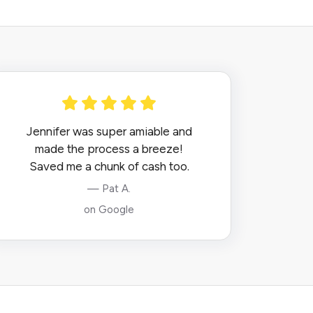
Jennifer was super amiable and
made the process a breeze!
Saved me a chunk of cash too.
— Pat A.
on Google