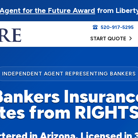
Agent for the Future Award
from Libert
520-917-5295
START QUOTE
INDEPENDENT AGENT REPRESENTING BANKERS
Bankers Insuranc
tes from RIGHT
ered in Arizona. Licensed in 