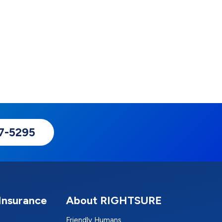
17-5295
Insurance
About RIGHTSURE
Friendly Humans