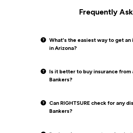
Frequently Ask
What's the easiest way to get an
in Arizona?
Is it better to buy insurance from
Bankers?
Can RIGHTSURE check for any disc
Bankers?