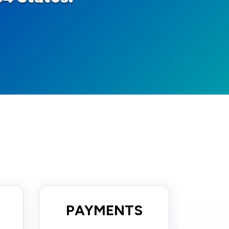
PAYMENTS