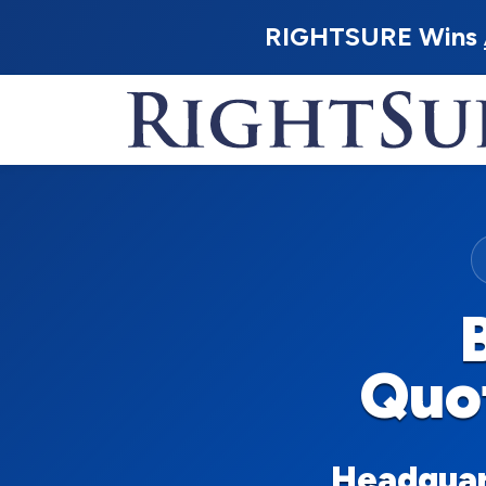
RIGHTSURE Wins
Quo
Headquart