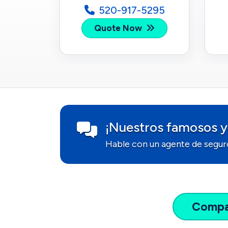
520-917-5295
Quote Now
¡Nuestros famosos y
Hable con un agente de segur
Comp