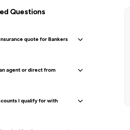
ed Questions
 insurance quote for Bankers
 an agent or direct from
ounts I qualify for with