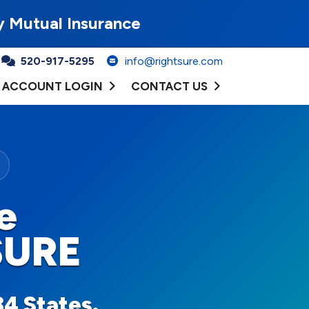
y Mutual Insurance
520-917-5295
info@rightsure.com
ACCOUNT LOGIN
CONTACT US
e
SURE
34 States.