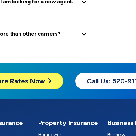
 I am looking for a new agent.
e than other carriers?
are
Rates Now
Call Us: 520-9
nsurance
Property Insurance
Business 
Homeower
Business