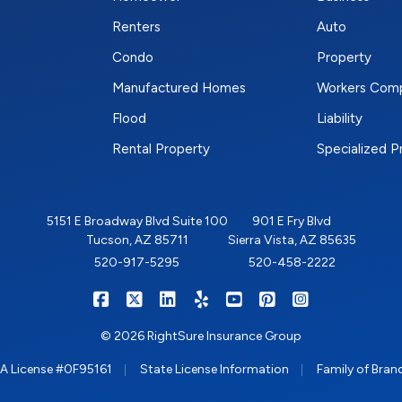
Renters
Auto
Condo
Property
Manufactured Homes
Workers Com
Flood
Liability
Rental Property
Specialized 
5151 E Broadway Blvd Suite 100
901 E Fry Blvd
Tucson, AZ 85711
Sierra Vista, AZ 85635
520-917-5295
520-458-2222
|
|
|
|
|
|
RIGHTSURE on Facebook
RIGHTSURE on X/Twitter
RIGHTSURE on LinkedIn
RIGHTSURE on Yelp
RIGHTSURE on YouTub
RIGHTSURE on Pin
RIGHTSURE o
© 2026 RightSure Insurance Group
|
|
A License #0F95161
State License Information
Family of Bran