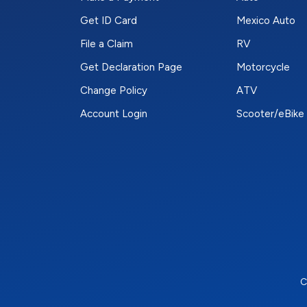
Get ID Card
Mexico Auto
File a Claim
RV
Get Declaration Page
Motorcycle
Change Policy
ATV
Account Login
Scooter/eBike
C