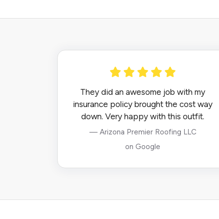
They did an awesome job with my
insurance policy brought the cost way
down. Very happy with this outfit.
— Arizona Premier Roofing LLC
on Google