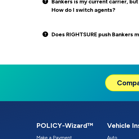
Bankers is my current carrier, but
How do I switch agents?
Does RIGHTSURE push Bankers mor
Comp
POLICY-Wizard™
Vehicle I
Make a Payment
Auto