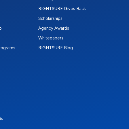
RIGHTSURE Gives Back
Scholarships
p
Agency Awards
Whitepapers
Programs
RIGHTSURE Blog
e
terest
n Instagram
ds