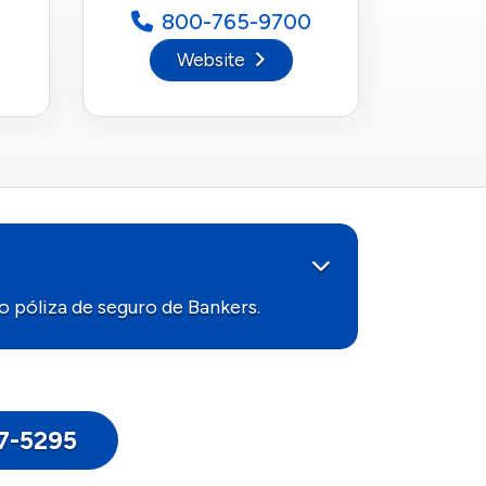
800-765-9700
Website
 póliza de seguro de Bankers.
17-5295