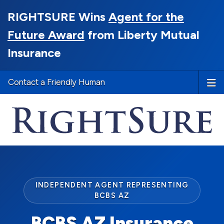
RIGHTSURE Wins
Agent for the
Future Award
from Liberty Mutual
Insurance
Contact a Friendly Human
INDEPENDENT AGENT REPRESENTING
BCBS AZ
BCBS AZ Insurance