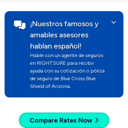
¡Nuestros famosos y
amables asesores
hablan español!
Hable con un agente de seguros
en RIGHTSURE para recibir
ayuda con su cotización o póliza
de seguro de Blue Cross Blue
Shield of Arizona.
Compare
Rates Now