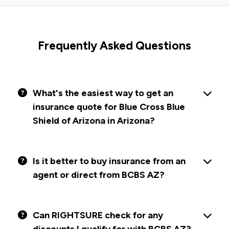
Frequently Asked Questions
What's the easiest way to get an
insurance quote for Blue Cross Blue
Shield of Arizona in Arizona?
Is it better to buy insurance from an
agent or direct from BCBS AZ?
Can RIGHTSURE check for any