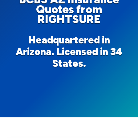
Quotes from
RIGHTSURE
Headquartered in
Arizona. Licensed in 34
States.