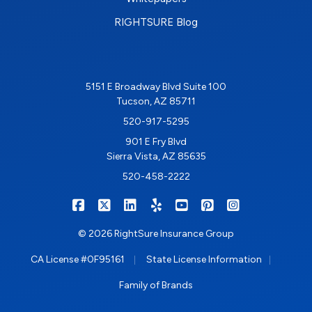
RIGHTSURE Blog
5151 E Broadway Blvd Suite 100
Tucson, AZ 85711
520-917-5295
901 E Fry Blvd
Sierra Vista, AZ 85635
520-458-2222
|
|
|
|
|
|
RIGHTSURE on Facebook
RIGHTSURE on X/Twitter
RIGHTSURE on LinkedIn
RIGHTSURE on Yelp
RIGHTSURE on YouTub
RIGHTSURE on Pin
RIGHTSURE o
© 2026 RightSure Insurance Group
|
|
CA License #0F95161
State License Information
Family of Brands