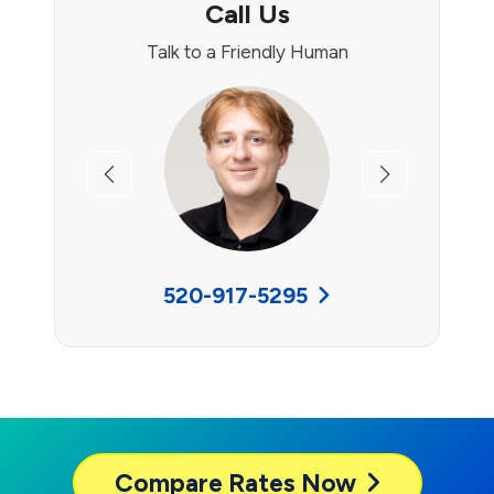
Call Us
Talk to a Friendly Human
Previous
Next
520-917-5295
Compare
Rates Now