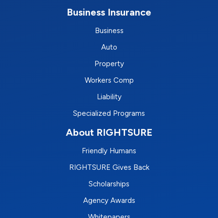
Business Insurance
Business
Auto
Property
Workers Comp
Liability
Specialized Programs
About RIGHTSURE
Friendly Humans
RIGHTSURE Gives Back
Scholarships
Agency Awards
Whitepapers