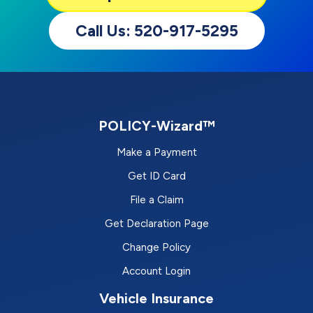
Call Us: 520-917-5295
POLICY-Wizard™
Make a Payment
Get ID Card
File a Claim
Get Declaration Page
Change Policy
Account Login
Vehicle Insurance