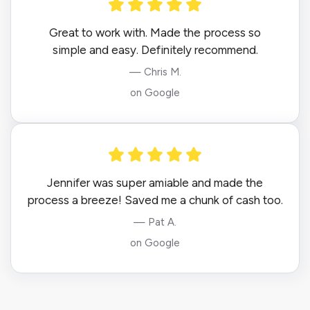
Great to work with. Made the process so
simple and easy. Definitely recommend.
— Chris M.
on Google
Jennifer was super amiable and made the
process a breeze! Saved me a chunk of cash too.
— Pat A.
on Google