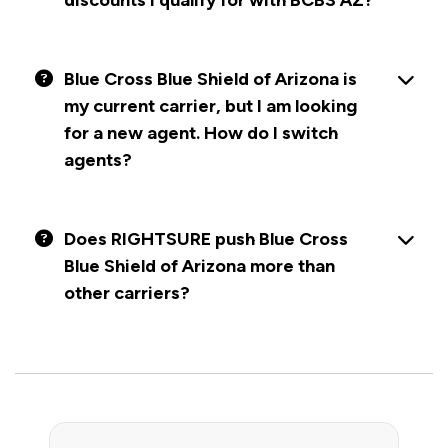
discounts I qualify for with BCBS AZ?
Blue Cross Blue Shield of Arizona is
my current carrier, but I am looking
for a new agent. How do I switch
agents?
Does RIGHTSURE push Blue Cross
Blue Shield of Arizona more than
other carriers?