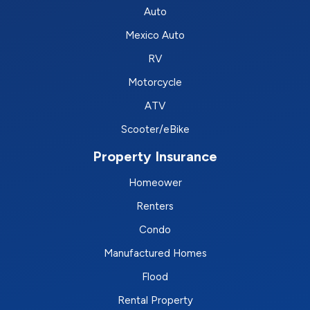
Auto
Mexico Auto
RV
Motorcycle
ATV
Scooter/eBike
Property Insurance
Homeower
Renters
Condo
Manufactured Homes
Flood
Rental Property