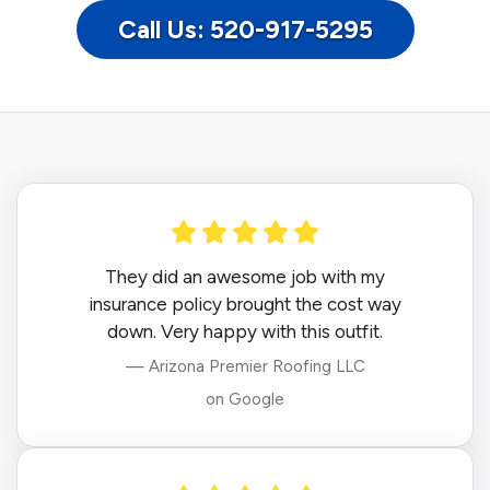
Call Us: 520-917-5295
They did an awesome job with my
insurance policy brought the cost way
down. Very happy with this outfit.
— Arizona Premier Roofing LLC
on Google