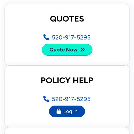
QUOTES
520-917-5295
Quote Now
POLICY HELP
520-917-5295
Log In