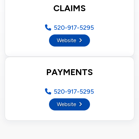
CLAIMS
520-917-5295
Website
PAYMENTS
520-917-5295
Website