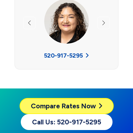
Previous
Next
520-917-5295
Compare
Rates Now
Call Us: 520-917-5295