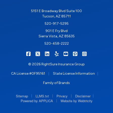
5151 E Broadway Blvd Suite 100
Tucson, AZ 85711
520-917-5295
901 E Fry Blvd
Sierra Vista, AZ 85635
520-458-2222
|
|
|
|
|
|
RIGHTSURE on Facebook
RIGHTSURE on X/Twitter
RIGHTSURE on LinkedIn
RIGHTSURE on Yelp
RIGHTSURE on YouTub
RIGHTSURE on Pin
RIGHTSURE o
© 2026 RightSure Insurance Group
|
|
CA License #0F95161
State License Information
Family of Brands
|
|
|
|
Sitemap
LLMS.txt
Privacy
Disclaimer
|
Powered by APPLICA
Website by Webtricity