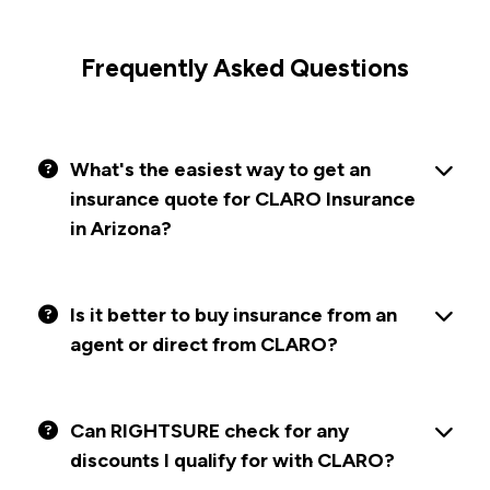
Frequently Asked Questions
What's the easiest way to get an
insurance quote for CLARO Insurance
in Arizona?
Is it better to buy insurance from an
agent or direct from CLARO?
Can RIGHTSURE check for any
discounts I qualify for with CLARO?