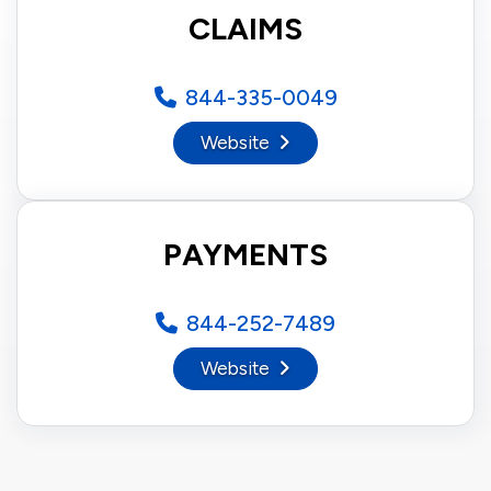
CLAIMS
844-335-0049
Website
PAYMENTS
844-252-7489
Website