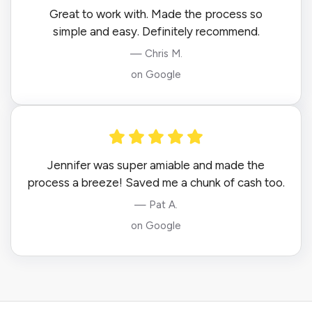
Great to work with. Made the process so
simple and easy. Definitely recommend.
— Chris M.
on Google
Jennifer was super amiable and made the
process a breeze! Saved me a chunk of cash too.
— Pat A.
on Google