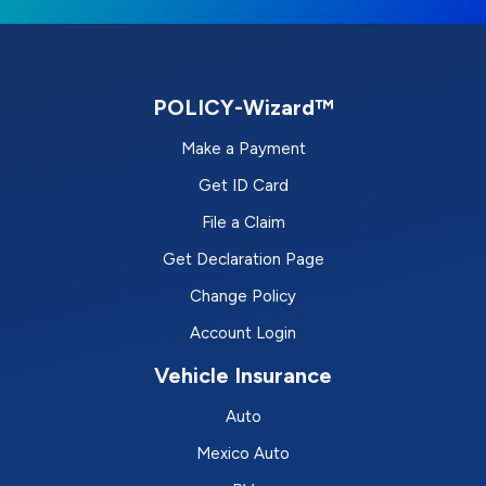
POLICY-Wizard™
Make a Payment
Get ID Card
File a Claim
Get Declaration Page
Change Policy
Account Login
Vehicle Insurance
Auto
Mexico Auto