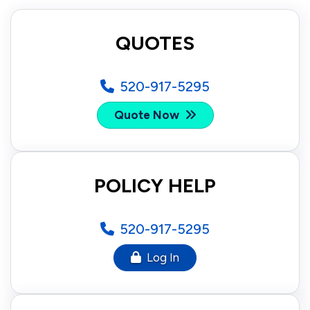
QUOTES
520-917-5295
Quote Now
POLICY HELP
520-917-5295
Log In