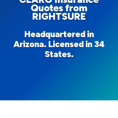
Quotes from
RIGHTSURE
Headquartered in
Arizona. Licensed in 34
States.