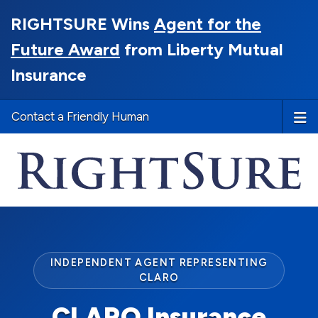
RIGHTSURE Wins
Agent for the
Future Award
from Liberty Mutual
Insurance
Contact a Friendly Human
INDEPENDENT AGENT REPRESENTING
CLARO
CLARO Insurance