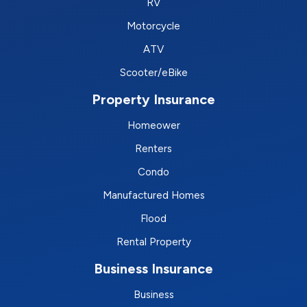
RV
Motorcycle
ATV
Scooter/eBike
Property Insurance
Homeower
Renters
Condo
Manufactured Homes
Flood
Rental Property
Business Insurance
Business