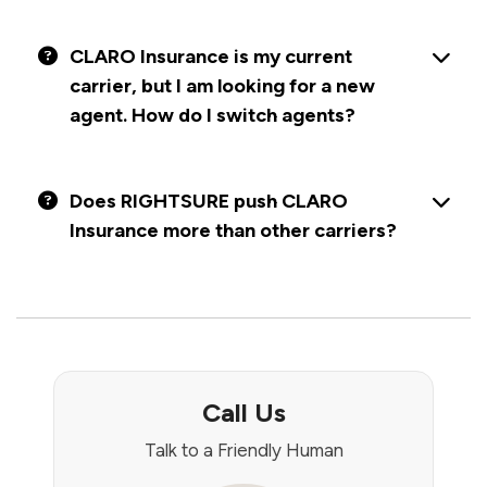
CLARO Insurance is my current
carrier, but I am looking for a new
agent. How do I switch agents?
Does RIGHTSURE push CLARO
Insurance more than other carriers?
Call Us
Talk to a Friendly Human