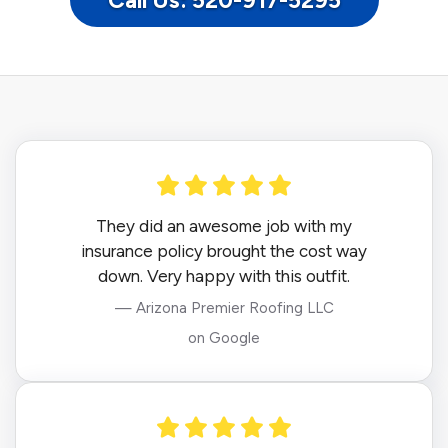
Call Us: 520-917-5295
They did an awesome job with my
insurance policy brought the cost way
down. Very happy with this outfit.
— Arizona Premier Roofing LLC
on Google