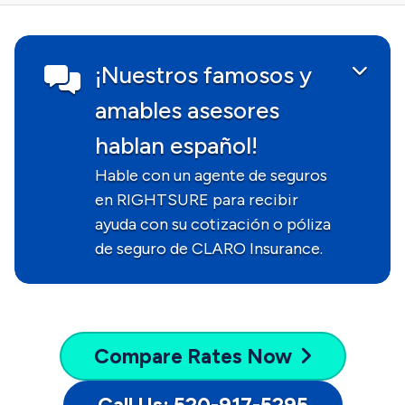
¡Nuestros famosos y
amables asesores
hablan español!
Hable con un agente de seguros
en RIGHTSURE para recibir
ayuda con su cotización o póliza
de seguro de CLARO Insurance.
Compare
Rates Now