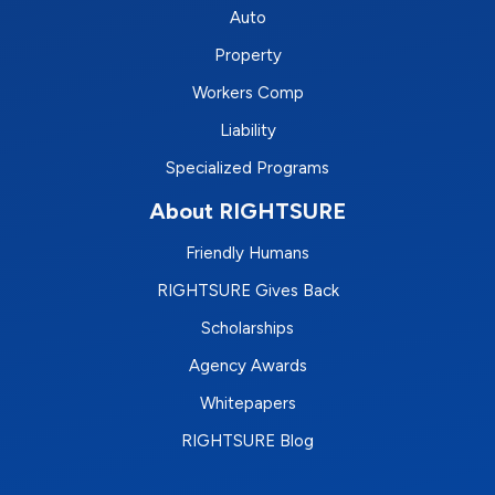
Auto
Property
Workers Comp
Liability
Specialized Programs
About RIGHTSURE
Friendly Humans
RIGHTSURE Gives Back
Scholarships
Agency Awards
Whitepapers
RIGHTSURE Blog