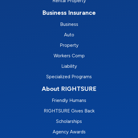
Rental Property
Business Insurance
Business
Auto
Property
Workers Comp
Liability
Specialized Programs
About RIGHTSURE
Friendly Humans
RIGHTSURE Gives Back
Scholarships
Agency Awards