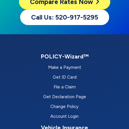
Compare
Rates Now
Call Us: 520-917-5295
POLICY-Wizard™
Make a Payment
Get ID Card
File a Claim
Get Declaration Page
Change Policy
Account Login
Vehicle Insurance