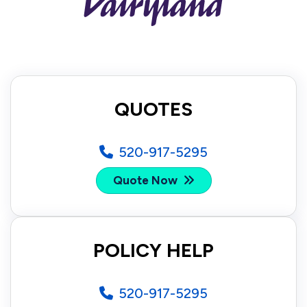
QUOTES
520-917-5295
Quote Now
POLICY HELP
520-917-5295