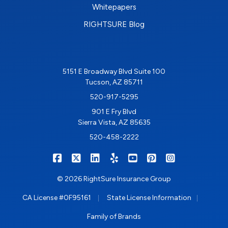
Whitepapers
RIGHTSURE Blog
5151 E Broadway Blvd Suite 100
Tucson, AZ 85711
520-917-5295
901 E Fry Blvd
Sierra Vista, AZ 85635
520-458-2222
|
|
|
|
|
|
RIGHTSURE on Facebook
RIGHTSURE on X/Twitter
RIGHTSURE on LinkedIn
RIGHTSURE on Yelp
RIGHTSURE on YouTub
RIGHTSURE on Pin
RIGHTSURE o
© 2026 RightSure Insurance Group
|
|
CA License #0F95161
State License Information
Family of Brands