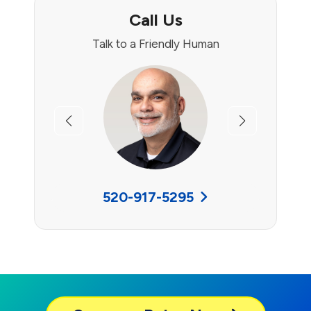
Call Us
Talk to a Friendly Human
Previous
Next
520-917-5295