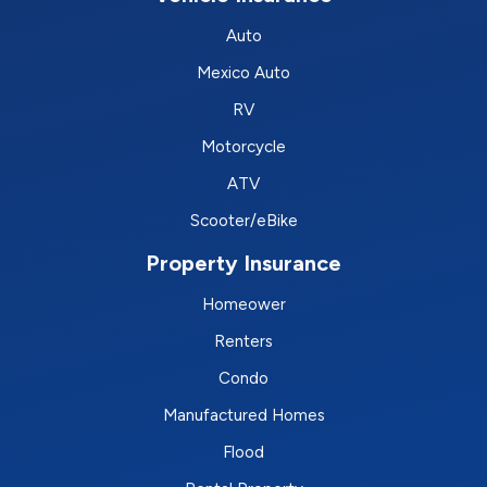
Auto
Mexico Auto
RV
Motorcycle
ATV
Scooter/eBike
Property Insurance
Homeower
Renters
Condo
Manufactured Homes
Flood