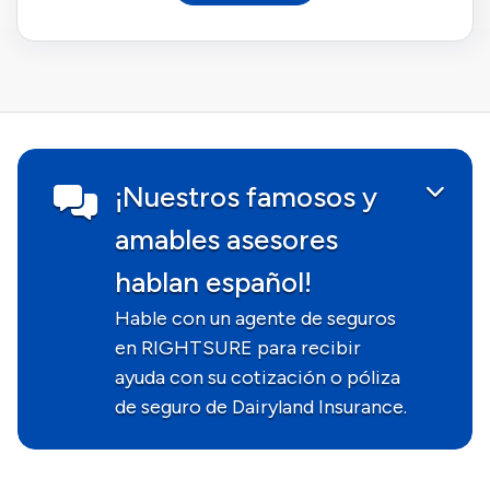
¡Nuestros famosos y
amables asesores
hablan español!
Hable con un agente de seguros
en RIGHTSURE para recibir
ayuda con su cotización o póliza
de seguro de Dairyland Insurance.