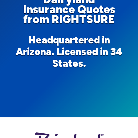
Insurance Quotes
from RIGHTSURE
Headquartered in
Arizona. Licensed in 34
States.