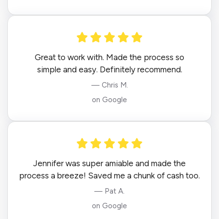
Great to work with. Made the process so
simple and easy. Definitely recommend.
— Chris M.
on Google
Jennifer was super amiable and made the
process a breeze! Saved me a chunk of cash too.
— Pat A.
on Google