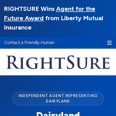
RIGHTSURE Wins
Agent for the
Future Award
from Liberty Mutual
Insurance
Contact a Friendly Human
INDEPENDENT AGENT REPRESENTING
DAIRYLAND
Dairyland