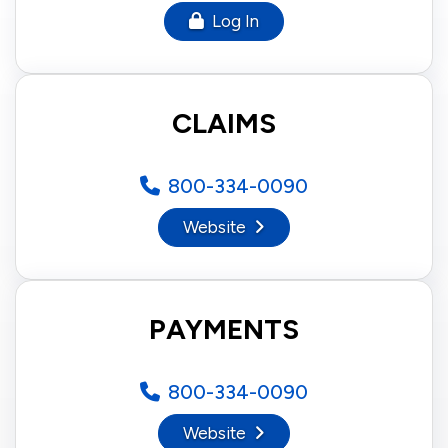
Log In
CLAIMS
800-334-0090
Website
PAYMENTS
800-334-0090
Website