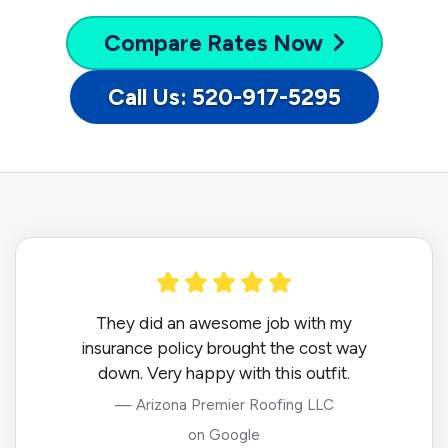
Compare
Rates Now
Call Us: 520-917-5295
They did an awesome job with my
insurance policy brought the cost way
down. Very happy with this outfit.
— Arizona Premier Roofing LLC
on Google