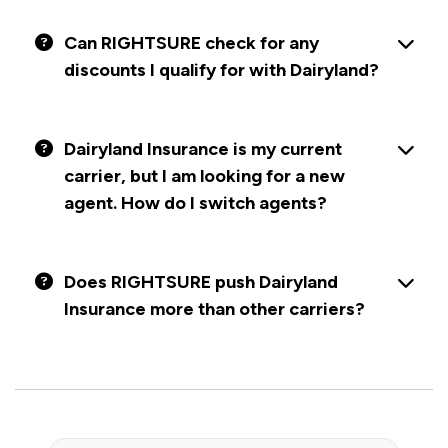
Can RIGHTSURE check for any
discounts I qualify for with Dairyland?
Dairyland Insurance is my current
carrier, but I am looking for a new
agent. How do I switch agents?
Does RIGHTSURE push Dairyland
Insurance more than other carriers?