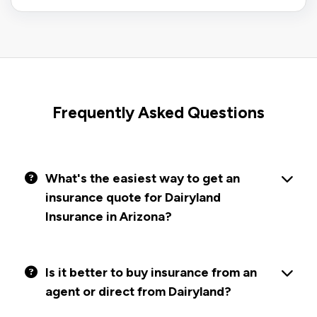
Frequently Asked Questions
What's the easiest way to get an
insurance quote for Dairyland
Insurance in Arizona?
Is it better to buy insurance from an
agent or direct from Dairyland?