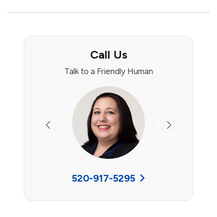
Call Us
Talk to a Friendly Human
Previous
Next
520-917-5295