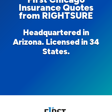
Insurance Quotes
from RIGHTSURE
Headquartered in
Arizona. Licensed in 34
States.