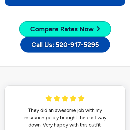
Compare
Rates Now
Call Us: 520-917-5295
They did an awesome job with my
insurance policy brought the cost way
down. Very happy with this outfit.