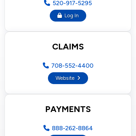
520-917-5295
Log In
CLAIMS
708-552-4400
Website
PAYMENTS
888-262-8864