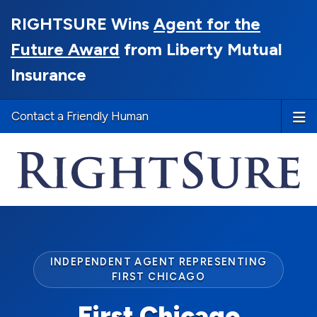
RIGHTSURE Wins
Agent for the
Future Award
from Liberty Mutual
Insurance
Contact a Friendly Human
INDEPENDENT AGENT REPRESENTING
FIRST CHICAGO
First Chicago