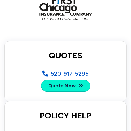
QUOTES
520-917-5295
Quote Now
POLICY HELP