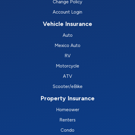
Change Policy
Account Login
Vehicle Insurance
Auto
Mexico Auto
RV
Motorcycle
ATV
Scooter/eBike
Property Insurance
Homeower
Renters
Condo