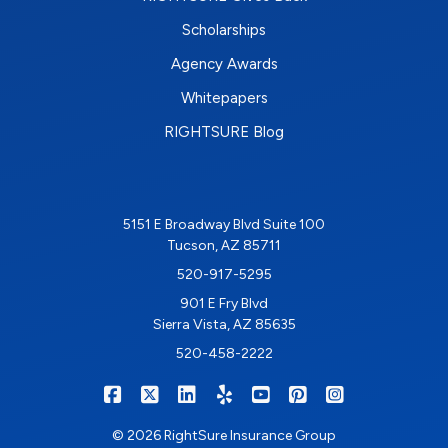
Scholarships
Agency Awards
Whitepapers
RIGHTSURE Blog
5151 E Broadway Blvd Suite 100
Tucson, AZ 85711
520-917-5295
901 E Fry Blvd
Sierra Vista, AZ 85635
520-458-2222
|
|
|
|
|
|
RIGHTSURE on Facebook
RIGHTSURE on X/Twitter
RIGHTSURE on LinkedIn
RIGHTSURE on Yelp
RIGHTSURE on YouTub
RIGHTSURE on Pin
RIGHTSURE o
© 2026 RightSure Insurance Group