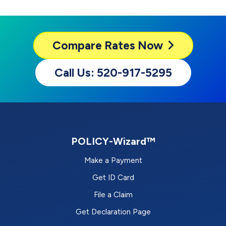
Compare
Rates Now
Call Us: 520-917-5295
POLICY-Wizard™
Make a Payment
Get ID Card
File a Claim
Get Declaration Page