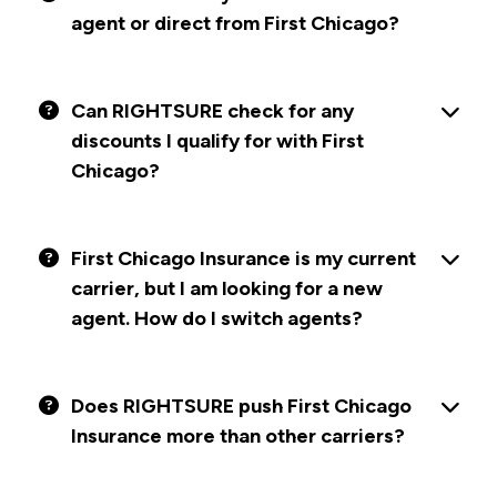
agent or direct from First Chicago?
Can RIGHTSURE check for any
discounts I qualify for with First
Chicago?
First Chicago Insurance is my current
carrier, but I am looking for a new
agent. How do I switch agents?
Does RIGHTSURE push First Chicago
Insurance more than other carriers?