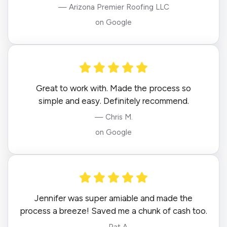
— Arizona Premier Roofing LLC
on Google
Great to work with. Made the process so
simple and easy. Definitely recommend.
— Chris M.
on Google
Jennifer was super amiable and made the
process a breeze! Saved me a chunk of cash too.