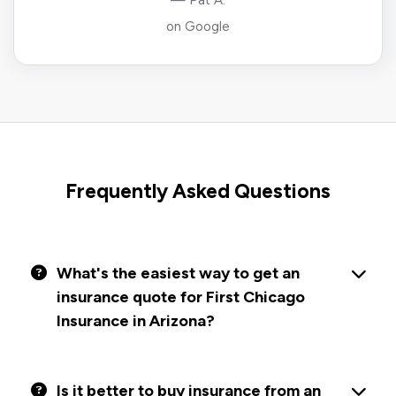
— Pat A.
on Google
Frequently Asked Questions
What's the easiest way to get an
insurance quote for First Chicago
Insurance in Arizona?
Is it better to buy insurance from an