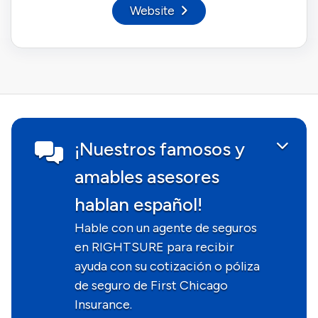
Website
¡Nuestros famosos y
amables asesores
hablan español!
Hable con un agente de seguros
en RIGHTSURE para recibir
ayuda con su cotización o póliza
de seguro de First Chicago
Insurance.