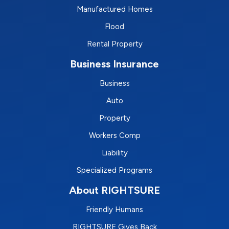
Manufactured Homes
Flood
Rental Property
Business Insurance
Business
Auto
Property
Workers Comp
Liability
Specialized Programs
About RIGHTSURE
Friendly Humans
RIGHTSURE Gives Back